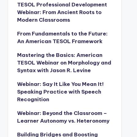
TESOL Professional Development
Webinar: From Ancient Roots to
Modern Classrooms
From Fundamentals to the Future:
An American TESOL Framework
Mastering the Basics: American
TESOL Webinar on Morphology and
Syntax with Jason R. Levine
Webinar: Say It Like You Mean It!
Speaking Practice with Speech
Recognition
Webinar: Beyond the Classroom –
Learner Autonomy vs. Heteronomy
Building Bridges and Boosting