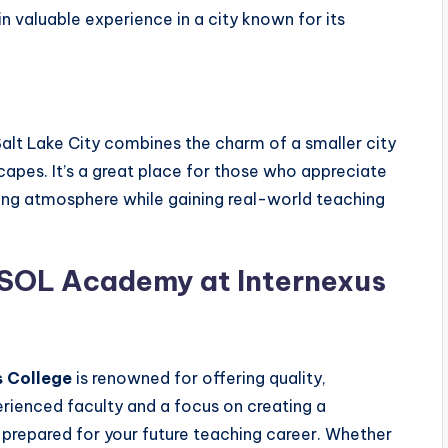
in valuable experience in a city known for its
Salt Lake City combines the charm of a smaller city
capes. It’s a great place for those who appreciate
ming atmosphere while gaining real-world teaching
SOL Academy at Internexus
 College
is renowned for offering quality,
rienced faculty and a focus on creating a
l-prepared for your future teaching career. Whether