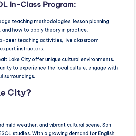
OL In-Class Program:
-edge teaching methodologies, lesson planning
 and how to apply theory in practice.
o-peer teaching activities, live classroom
expert instructors.
alt Lake City offer unique cultural environments.
unity to experience the local culture, engage with
l surroundings.
ke City?
d mild weather, and vibrant cultural scene, San
TESOL studies. With a growing demand for English