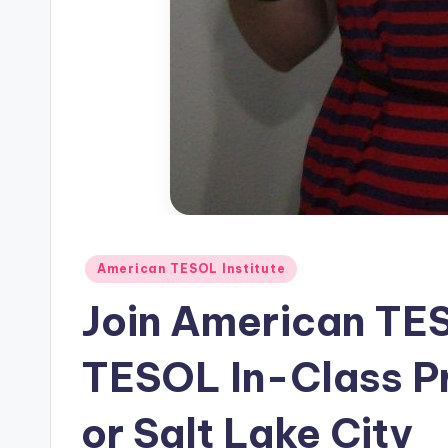
s
L
e
xi
c
a
Posted
American TESOL Institute
l
in
Join American TE
P
r
TESOL In-Class P
e
or Salt Lake City