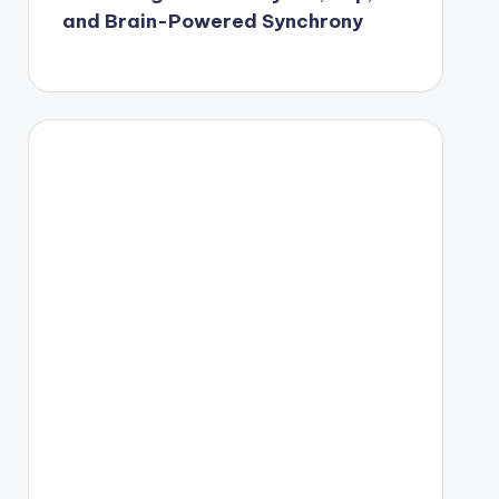
and Brain-Powered Synchrony