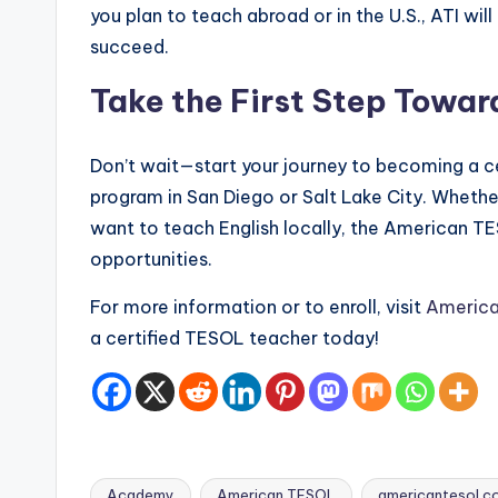
you plan to teach abroad or in the U.S., ATI wil
succeed.
Take the First Step Towar
Don’t wait—start your journey to becoming a ce
program in San Diego or Salt Lake City. Whether
want to teach English locally, the American 
opportunities.
For more information or to enroll, visit
Americ
a certified TESOL teacher today!
Academy
American TESOL
americantesol.c