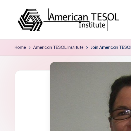
Skip
to
content
A
TESOL
Certification
m
Home
American TESOL Institute
Join American TESOL
and
e
Career
Services
ri
c
a
n
T