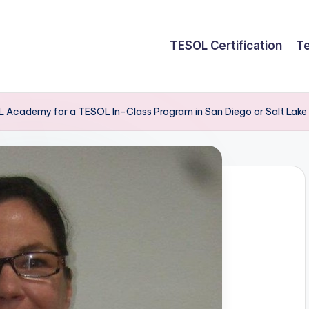
TESOL Certification
Te
 Academy for a TESOL In-Class Program in San Diego or Salt Lake 