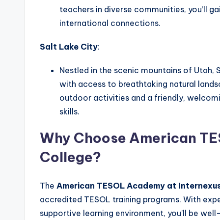
teachers in diverse communities, you’ll ga
international connections.
Salt Lake City
:
Nestled in the scenic mountains of Utah, 
with access to breathtaking natural lands
outdoor activities and a friendly, welco
skills.
Why Choose American TE
College?
The
American TESOL Academy at Internexus
accredited TESOL training programs. With expe
supportive learning environment, you’ll be wel