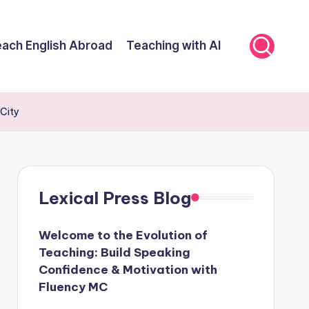
ach English Abroad
Teaching with AI
City
Lexical Press Blog
Welcome to the Evolution of
Teaching: Build Speaking
Confidence & Motivation with
Fluency MC