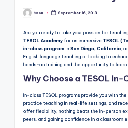
s
s
tesol
September 16, 2013
Posted
by
B
Are you ready to take your passion for teaching
l
TESOL Academy
for an immersive
TESOL (Te
o
in-class program
in
San Diego, California
, o
English language teaching or looking to enhanc
g
hands-on training and the opportunity to learn 
Why Choose a TESOL In-C
In-class TESOL programs provide you with the 
practice teaching in real-life settings, and re
offer flexibility, nothing beats the in-person e
peers, and gaining confidence in a classroom 