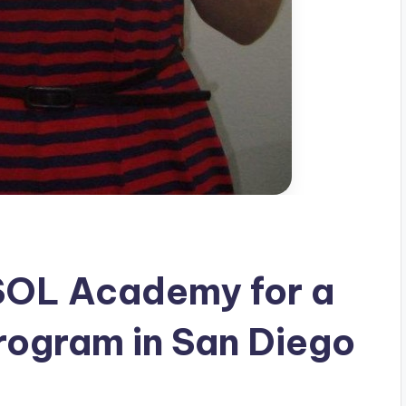
SOL Academy for a
rogram in San Diego