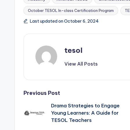
October TESOL In-class Certification Program
TE
Tags:
Last updated on October 6, 2024
tesol
View All Posts
Post
Previous Post
Drama Strategies to Engage
navigation
Young Learners: A Guide for
TESOL Teachers