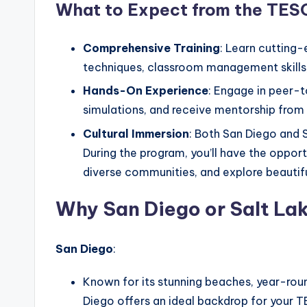
What to Expect from the TES
Comprehensive Training
: Learn cutting
techniques, classroom management skills,
Hands-On Experience
: Engage in peer-t
simulations, and receive mentorship from 
Cultural Immersion
: Both San Diego and S
During the program, you’ll have the opport
diverse communities, and explore beautifu
Why San Diego or Salt La
San Diego
:
Known for its stunning beaches, year-roun
Diego offers an ideal backdrop for your 