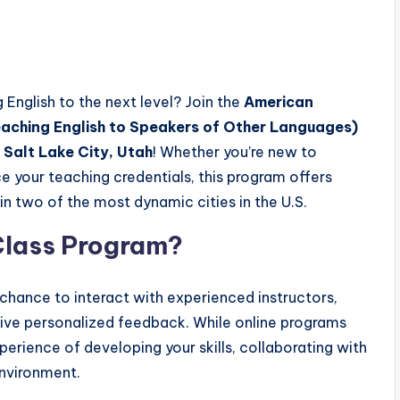
 English to the next level? Join the
American
aching English to Speakers of Other Languages)
r
Salt Lake City, Utah
! Whether you’re new to
e your teaching credentials, this program offers
in two of the most dynamic cities in the U.S.
lass Program?
chance to interact with experienced instructors,
ceive personalized feedback. While online programs
xperience of developing your skills, collaborating with
environment.