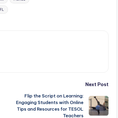
FL
Next Post
Flip the Script on Learning:
Engaging Students with Online
Tips and Resources for TESOL
Teachers