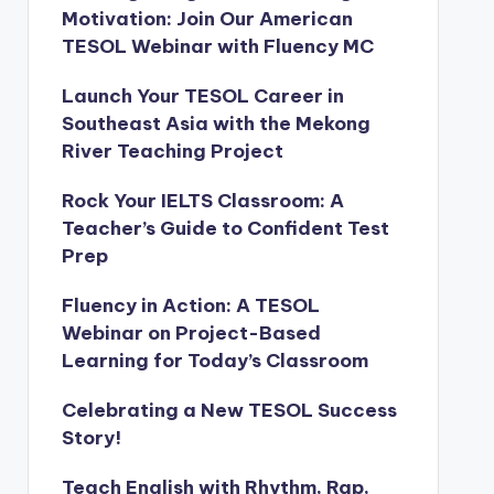
Motivation: Join Our American
TESOL Webinar with Fluency MC
Launch Your TESOL Career in
Southeast Asia with the Mekong
River Teaching Project
Rock Your IELTS Classroom: A
Teacher’s Guide to Confident Test
Prep
Fluency in Action: A TESOL
Webinar on Project-Based
Learning for Today’s Classroom
Celebrating a New TESOL Success
Story!
Teach English with Rhythm, Rap,