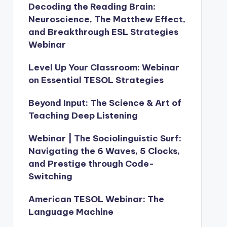
Decoding the Reading Brain:
Neuroscience, The Matthew Effect,
and Breakthrough ESL Strategies
Webinar
Level Up Your Classroom: Webinar
on Essential TESOL Strategies
Beyond Input: The Science & Art of
Teaching Deep Listening
Webinar | The Sociolinguistic Surf:
Navigating the 6 Waves, 5 Clocks,
and Prestige through Code-
Switching
American TESOL Webinar: The
Language Machine