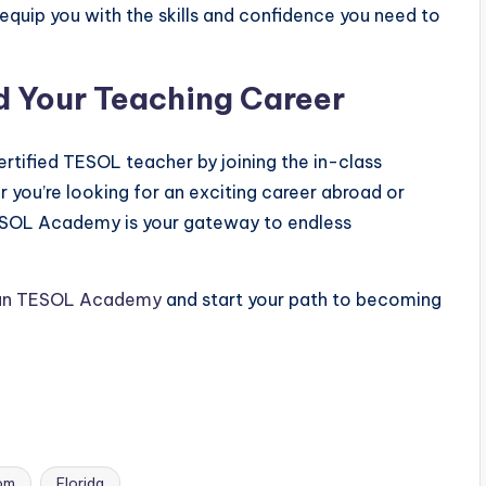
l equip you with the skills and confidence you need to
d Your Teaching Career
rtified TESOL teacher by joining the in-class
 you’re looking for an exciting career abroad or
TESOL Academy is your gateway to endless
an TESOL Academy
and start your path to becoming
om
Florida