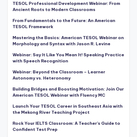
TESOL Professional Development Webinar: From
Ancient Roots to Modern Classrooms
From Fundamentals to the Future: An American
TESOL Framework
Mastering the Basics: American TESOL Webinar on
Morphology and Syntax with Jason R. Levine
Webinar: Say It Like You Mean It! Speaking Practice
with Speech Recognition
Webinar: Beyond the Classroom – Learner
Autonomy vs. Heteronomy
Building Bridges and Boosting Motivation: Join Our
American TESOL Webinar with Fluency MC
Launch Your TESOL Career in Southeast Asia with
the Mekong River Teaching Project
Rock Your IELTS Classroom: A Teacher’s Guide to
Confident Test Prep