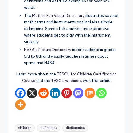
definitions and detailed examples for over 950
words.
The
Math is Fun Visual Dictionary
illustrates several
math terms and instruments and includes simple
definitions. Some of the entries are interactive
where students get to play with the instrument
virtually.
NASA’s Picture Dictionary
is for students in grades
3rd to 8th and visually teaches learners about
space and NASA.
Learn more about the
TESOL for Children Certification
Course
and the
TESOL webinars
we offer online.
Tags:
children
definitions
dictionaries