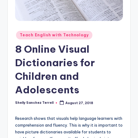
O
L
In
s
Posted
Teach English with Technology
ti
in
8 Online Visual
t
Dictionaries for
u
t
Children and
e'
Adolescents
s
L
Shelly Sanchez Terrell
August 27, 2018
Posted
by
e
Research shows that visuals help language learners with
xi
comprehension and fluency. This is why it is important to
c
have picture dictionaries available for students to