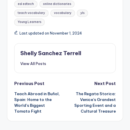
esl edtech
online dictionaries
teach vocabulary
vocabulary
yls
Young Learners
Last updated on November 1, 2024
Shelly Sanchez Terrell
View All Posts
Post
Previous Post
Next Post
Teach Abroad in Buñol,
The Regata Storica:
navigation
Spain: Home to the
Venice’s Grandest
World’s Biggest
Sporting Event and a
Tomato Fight
Cultural Treasure