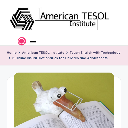
Skip
to
content
A
TESOL
Certification
m
and
e
Home
American TESOL Institute
Teach English with Technology
Career
8 Online Visual Dictionaries for Children and Adolescents
Services
ri
c
a
n
T
E
S