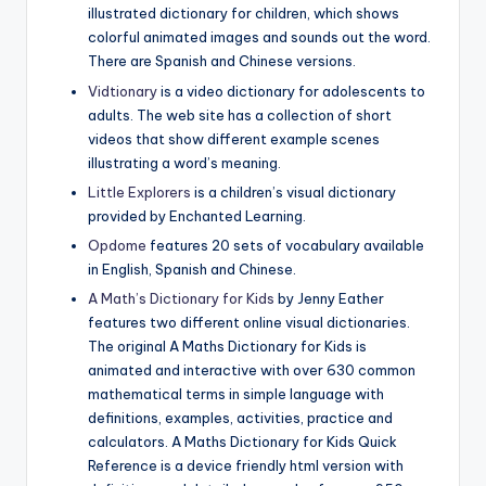
illustrated dictionary for children, which shows
colorful animated images and sounds out the word.
There are Spanish and Chinese versions.
Vidtionary
is a video dictionary for adolescents to
adults. The web site has a collection of short
videos that show different example scenes
illustrating a word’s meaning.
Little Explorers
is a children’s visual dictionary
provided by Enchanted Learning.
Opdome
features 20 sets of vocabulary available
in English, Spanish and Chinese.
A Math’s Dictionary for Kids
by Jenny Eather
features two different online visual dictionaries.
The original A Maths Dictionary for Kids is
animated and interactive with over 630 common
mathematical terms in simple language with
definitions, examples, activities, practice and
calculators. A Maths Dictionary for Kids Quick
Reference is a device friendly html version with