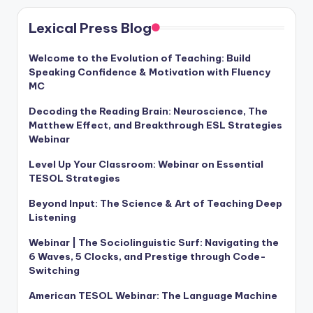
Lexical Press Blog
Welcome to the Evolution of Teaching: Build
Speaking Confidence & Motivation with Fluency
MC
Decoding the Reading Brain: Neuroscience, The
Matthew Effect, and Breakthrough ESL Strategies
Webinar
Level Up Your Classroom: Webinar on Essential
TESOL Strategies
Beyond Input: The Science & Art of Teaching Deep
Listening
Webinar | The Sociolinguistic Surf: Navigating the
6 Waves, 5 Clocks, and Prestige through Code-
Switching
American TESOL Webinar: The Language Machine