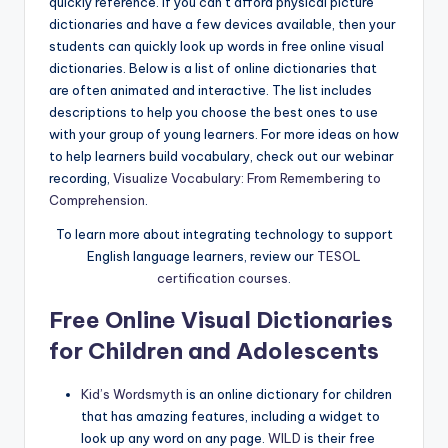
quickly reference. If you can’t afford physical picture
a
dictionaries and have a few devices available, then your
l
students can quickly look up words in free online visual
dictionaries. Below is a list of online dictionaries that
P
are often animated and interactive. The list includes
r
descriptions to help you choose the best ones to use
with your group of young learners. For more ideas on how
e
to help learners build vocabulary, check out our webinar
s
recording,
Visualize Vocabulary: From Remembering to
Comprehension
.
s
To learn more about integrating technology to support
B
English language learners, review our
TESOL
l
certification courses
.
o
Free Online Visual Dictionaries
g
for Children and Adolescents
Kid’s Wordsmyth
is an online dictionary for children
that has amazing features, including a widget to
look up any word on any page.
WILD
is their free