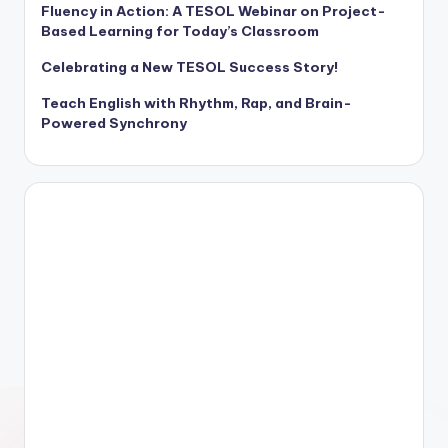
Fluency in Action: A TESOL Webinar on Project-
Based Learning for Today’s Classroom
Celebrating a New TESOL Success Story!
Teach English with Rhythm, Rap, and Brain-
Powered Synchrony