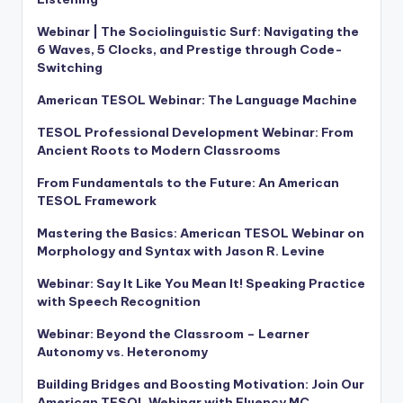
Webinar | The Sociolinguistic Surf: Navigating the
6 Waves, 5 Clocks, and Prestige through Code-
Switching
American TESOL Webinar: The Language Machine
TESOL Professional Development Webinar: From
Ancient Roots to Modern Classrooms
From Fundamentals to the Future: An American
TESOL Framework
Mastering the Basics: American TESOL Webinar on
Morphology and Syntax with Jason R. Levine
Webinar: Say It Like You Mean It! Speaking Practice
with Speech Recognition
Webinar: Beyond the Classroom – Learner
Autonomy vs. Heteronomy
Building Bridges and Boosting Motivation: Join Our
American TESOL Webinar with Fluency MC