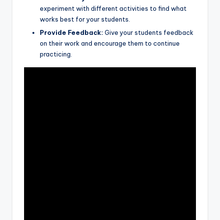
experiment with different activities to find what
works best for your students.
Provide Feedback:
Give your students feedback
on their work and encourage
them to continue
practicing.