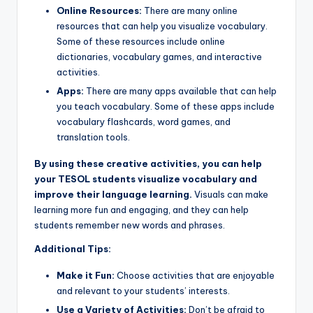
Online Resources:
There are many online
resources that can help you visualize vocabulary.
Some of these resources include online
dictionaries, vocabulary games, and interactive
activities.
Apps:
There are many apps available that can help
you teach vocabulary. Some of these apps include
vocabulary flashcards, word games, and
translation tools.
By using these creative activities, you can help
your TESOL students visualize vocabulary and
improve their language learning.
Visuals can make
learning more fun and engaging, and they can help
students remember new words and phrases.
Additional Tips:
Make it Fun:
Choose activities that are enjoyable
and relevant to your students’ interests.
Use a Variety of Activities:
Don’t be afraid to