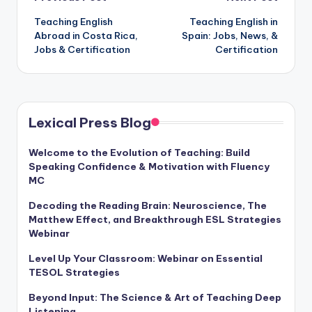
Post
Teaching English
Teaching English in
navigation
Abroad in Costa Rica,
Spain: Jobs, News, &
Jobs & Certification
Certification
Lexical Press Blog
Welcome to the Evolution of Teaching: Build
Speaking Confidence & Motivation with Fluency
MC
Decoding the Reading Brain: Neuroscience, The
Matthew Effect, and Breakthrough ESL Strategies
Webinar
Level Up Your Classroom: Webinar on Essential
TESOL Strategies
Beyond Input: The Science & Art of Teaching Deep
Listening