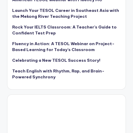
Launch Your TESOL Career in Southeast Asia with
the Mekong River Teaching Project
Rock Your IELTS Classroom: A Teacher’s Guide to
Confident Test Prep
Fluency in Action: A TESOL Webinar on Project-
Based Learning for Today’s Classroom
Celebrating a New TESOL Success Story!
Teach English with Rhythm, Rap, and Brain-
Powered Synchrony