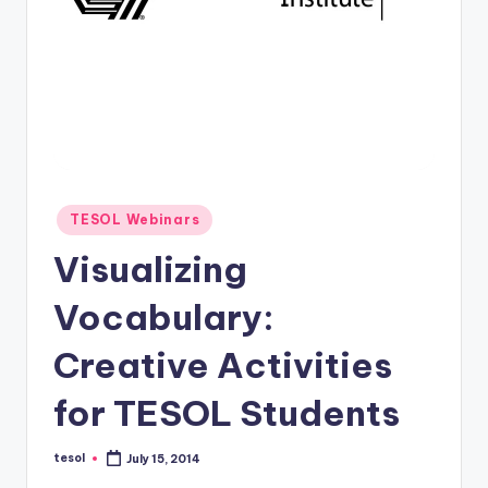
O
L
In
s
ti
t
u
Posted
TESOL Webinars
in
t
Visualizing
e'
Vocabulary:
s
Creative Activities
L
e
for TESOL Students
xi
tesol
July 15, 2014
c
Posted
by