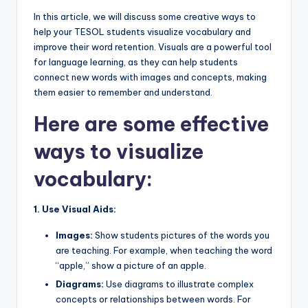
a
In this article, we will discuss some creative ways to
l
help your TESOL students visualize vocabulary and
improve their word retention. Visuals are a powerful tool
P
for language learning, as they can help students
r
connect new words with images and concepts, making
them easier to remember and understand.
e
Here are some effective
s
s
ways to visualize
B
vocabulary:
l
1. Use Visual Aids:
o
g
Images:
Show students pictures of the words you
are teaching. For example, when teaching the word
“apple,” show a picture of an apple.
Diagrams:
Use diagrams to illustrate complex
concepts or relationships between words. For