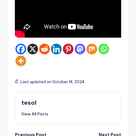
Last updated on October 14, 2024
tesol
View All Posts
Previous Post
Next Post