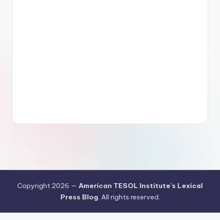
Copyright 2026 —
American TESOL Institute's Lexical
Press Blog
. All rights reserved.