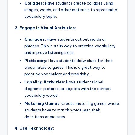
Collages:
Have students create collages using
images, words, and other materials to represent a
vocabulary topic.
3. Engage in Visual Activities:
Charades:
Have students act out words or
phrases. This is a fun way to practice vocabulary
and improve listening skills.
Pictionary:
Have students draw clues for their
classmates to guess. This is a great way to
practice vocabulary and creativity.
Labeling Activities:
Have students label
diagrams, pictures, or objects with the correct
vocabulary words.
Matching Games:
Create matching games where
students have to match words with their
definitions or pictures.
4. Use Technology: