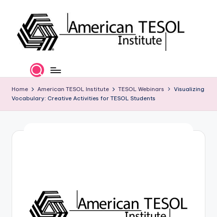
Skip
to
content
A
TESOL
Certification
m
and
e
Home
American TESOL Institute
TESOL Webinars
Visualizing
Career
Vocabulary: Creative Activities for TESOL Students
Services
ri
c
a
n
T
E
S