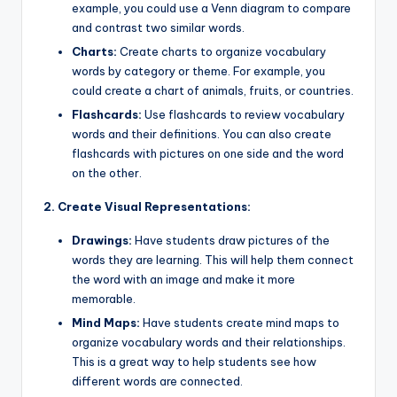
example, you could use a Venn diagram to compare
and contrast two similar words.
Charts:
Create charts to organize vocabulary
words by category or theme. For example, you
could create a chart of animals, fruits, or countries.
Flashcards:
Use flashcards to review vocabulary
words and their definitions. You can also create
flashcards with pictures on one side and the word
on the other.
2. Create Visual Representations:
Drawings:
Have students draw pictures of the
words they are learning. This will help them connect
the word with an image and make it more
memorable.
Mind Maps:
Have students create mind maps to
organize vocabulary words and their relationships.
This is a great way to help students see how
different words are connected.