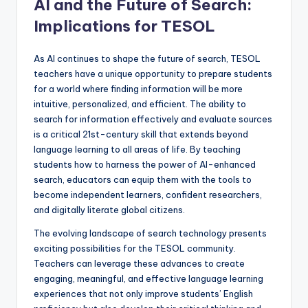
AI and the Future of Search:
Implications for TESOL
As AI continues to shape the future of search, TESOL
teachers have a unique opportunity to prepare students
for a world where finding information will be more
intuitive, personalized, and efficient. The ability to
search for information effectively and evaluate sources
is a critical 21st-century skill that extends beyond
language learning to all areas of life. By teaching
students how to harness the power of AI-enhanced
search, educators can equip them with the tools to
become independent learners, confident researchers,
and digitally literate global citizens.
The evolving landscape of search technology presents
exciting possibilities for the TESOL community.
Teachers can leverage these advances to create
engaging, meaningful, and effective language learning
experiences that not only improve students’ English