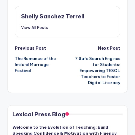
Shelly Sanchez Terrell
View All Posts
Post
Previous Post
Next Post
The Romance of the
7 Safe Search Engines
navigation
Imilchil Marriage
for Students:
Festival
Empowering TESOL
Teachers to Foster
Digital Literacy
Lexical Press Blog
Welcome to the Evolution of Teaching: Build
Speaking Confidence & Motivation with Fluency