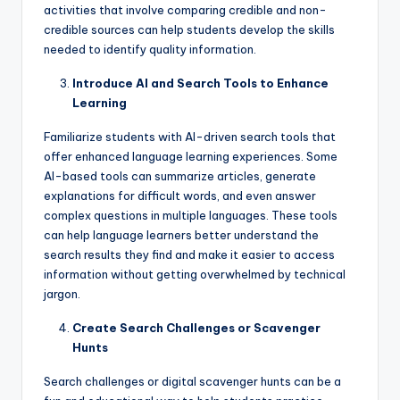
activities that involve comparing credible and non-
credible sources can help students develop the skills
needed to identify quality information.
Introduce AI and Search Tools to Enhance
Learning
Familiarize students with AI-driven search tools that
offer enhanced language learning experiences. Some
AI-based tools can summarize articles, generate
explanations for difficult words, and even answer
complex questions in multiple languages. These tools
can help language learners better understand the
search results they find and make it easier to access
information without getting overwhelmed by technical
jargon.
Create Search Challenges or Scavenger
Hunts
Search challenges or digital scavenger hunts can be a