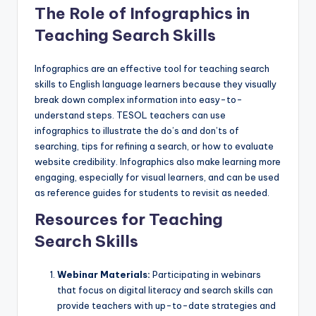
The Role of Infographics in
Teaching Search Skills
Infographics are an effective tool for teaching search
skills to English language learners because they visually
break down complex information into easy-to-
understand steps. TESOL teachers can use
infographics to illustrate the do’s and don’ts of
searching, tips for refining a search, or how to evaluate
website credibility. Infographics also make learning more
engaging, especially for visual learners, and can be used
as reference guides for students to revisit as needed.
Resources for Teaching
Search Skills
Webinar Materials:
Participating in webinars
that focus on digital literacy and search skills can
provide teachers with up-to-date strategies and