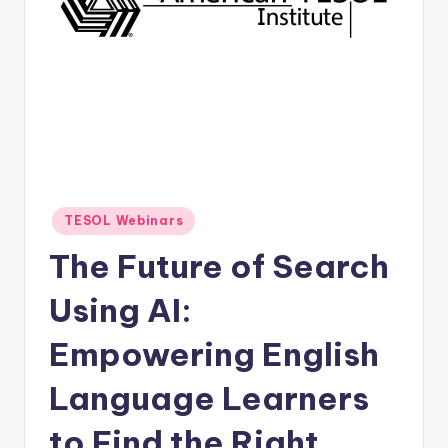
O
L
In
s
ti
t
u
Posted
TESOL Webinars
t
in
The Future of Search
e'
s
Using AI:
L
Empowering English
e
Language Learners
xi
c
to Find the Right