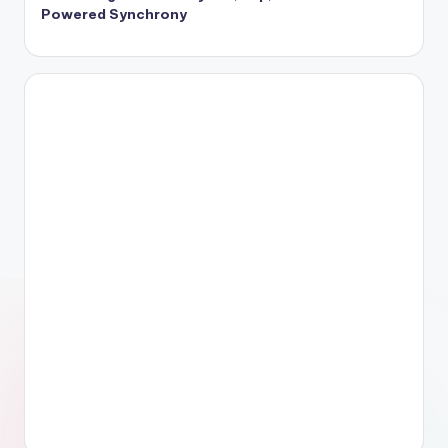
Powered Synchrony