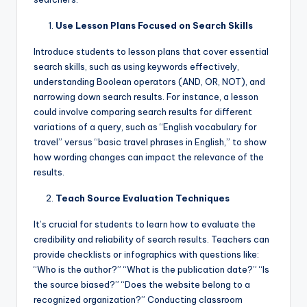
Use Lesson Plans Focused on Search Skills
Introduce students to lesson plans that cover essential
search skills, such as using keywords effectively,
understanding Boolean operators (AND, OR, NOT), and
narrowing down search results. For instance, a lesson
could involve comparing search results for different
variations of a query, such as “English vocabulary for
travel” versus “basic travel phrases in English,” to show
how wording changes can impact the relevance of the
results.
Teach Source Evaluation Techniques
It’s crucial for students to learn how to evaluate the
credibility and reliability of search results. Teachers can
provide checklists or infographics with questions like:
“Who is the author?” “What is the publication date?” “Is
the source biased?” “Does the website belong to a
recognized organization?” Conducting classroom