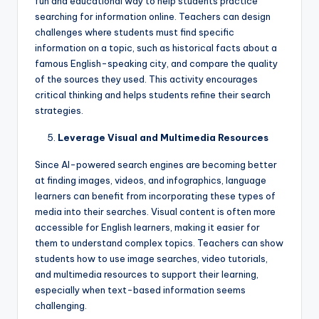
fun and educational way to help students practice
searching for information online. Teachers can design
challenges where students must find specific
information on a topic, such as historical facts about a
famous English-speaking city, and compare the quality
of the sources they used. This activity encourages
critical thinking and helps students refine their search
strategies.
Leverage Visual and Multimedia Resources
Since AI-powered search engines are becoming better
at finding images, videos, and infographics, language
learners can benefit from incorporating these types of
media into their searches. Visual content is often more
accessible for English learners, making it easier for
them to understand complex topics. Teachers can show
students how to use image searches, video tutorials,
and multimedia resources to support their learning,
especially when text-based information seems
challenging.