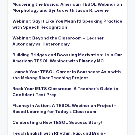
Mastering the Basics: American TESOL Webinar on
Morphology and Syntax with Jason R. Levine
Webinar: Say It Like You Mean It! Speaking Practice
with Speech Recognition
Webinar: Beyond the Classroom – Learner
Autonomy vs. Heteronomy
Building Bridges and Boosting Motivation: Join Our
American TESOL Webinar with Fluency MC
Launch Your TESOL Career in Southeast Asia with
the Mekong River Teaching Project
Rock Your IELTS Classroom: A Teacher’s Guide to
Confident Test Prep
Fluency in Action: A TESOL Webinar on Project-
Based Learning for Today’s Classroom
Celebrating a New TESOL Success Story!
Teach English with Rhythm, Rap, and Brain-