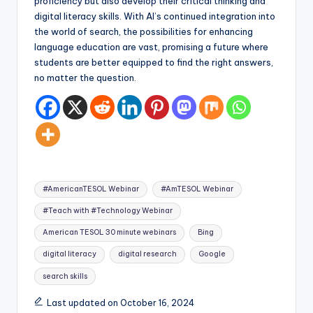
proficiency but also develop their critical thinking and
digital literacy skills. With AI’s continued integration into
the world of search, the possibilities for enhancing
language education are vast, promising a future where
students are better equipped to find the right answers,
no matter the question.
Tags:
#AmericanTESOL Webinar
#AmTESOL Webinar
#Teach with #Technology Webinar
American TESOL 30 minute webinars
Bing
digital literacy
digital research
Google
search skills
Last updated on October 16, 2024