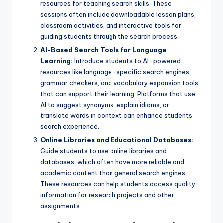
resources for teaching search skills. These
sessions often include downloadable lesson plans,
classroom activities, and interactive tools for
guiding students through the search process.
AI-Based Search Tools for Language
Learning:
Introduce students to AI-powered
resources like language-specific search engines,
grammar checkers, and vocabulary expansion tools
that can support their learning. Platforms that use
AI to suggest synonyms, explain idioms, or
translate words in context can enhance students’
search experience.
Online Libraries and Educational Databases:
Guide students to use online libraries and
databases, which often have more reliable and
academic content than general search engines.
These resources can help students access quality
information for research projects and other
assignments.