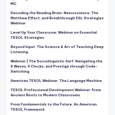
MC
Decoding the Reading Brain: Neuroscience, The
Matthew Effect, and Breakthrough ESL Strategies
Webinar
Level Up Your Classroom: Webinar on Essential
TESOL Strategies
Beyond Input: The Science & Art of Teaching Deep
Listening
Webinar | The Sociolinguistic Surf: Navigating the
6 Waves, 5 Clocks, and Prestige through Code-
Switching
American TESOL Webinar: The Language Machine
TESOL Professional Development Webinar: From
Ancient Roots to Modern Classrooms
From Fundamentals to the Future: An American
TESOL Framework