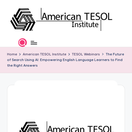
Skip
to
content
A
TESOL
Certification
m
and
e
Home
American TESOL Institute
TESOL Webinars
The Future
Career
of Search Using AI: Empowering English Language Learners to Find
Services
ri
the Right Answers
c
a
n
T
E
S