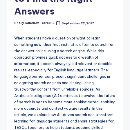
a
Answers
l
P
Shelly Sanchez Terrell
September 22, 2017
Posted
by
r
When students have a question or want to learn
e
something new, their first instinct is often to search for
the answer online using a search engine. While this
s
approach provides quick access to a wealth of
s
information, it doesn’t always yield relevant or credible
results, especially for English language learners. The
B
language barrier can present significant challenges in
l
navigating search engines and distinguishing
trustworthy content from unreliable sources. As
o
Artificial Intelligence (AI) continues to evolve, the future
g
of search is set to become more sophisticated, enabling
more accurate and context-aware results. In this
article, we explore how AI-driven search can transform
learning for language students and share strategies for
TESOL teachers to help students become skilled