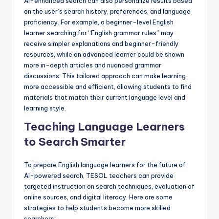
AI-enhanced search can also personalize results based
on the user’s search history, preferences, and language
proficiency. For example, a beginner-level English
learner searching for “English grammar rules” may
receive simpler explanations and beginner-friendly
resources, while an advanced learner could be shown
more in-depth articles and nuanced grammar
discussions. This tailored approach can make learning
more accessible and efficient, allowing students to find
materials that match their current language level and
learning style.
Teaching Language Learners
to Search Smarter
To prepare English language learners for the future of
AI-powered search, TESOL teachers can provide
targeted instruction on search techniques, evaluation of
online sources, and digital literacy. Here are some
strategies to help students become more skilled
searchers: