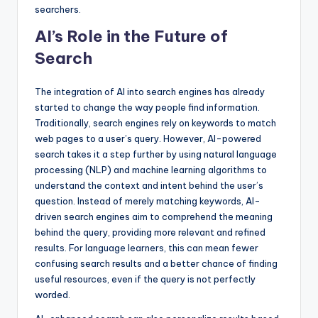
searchers.
AI’s Role in the Future of
Search
The integration of AI into search engines has already
started to change the way people find information.
Traditionally, search engines rely on keywords to match
web pages to a user’s query. However, AI-powered
search takes it a step further by using natural language
processing (NLP) and machine learning algorithms to
understand the context and intent behind the user’s
question. Instead of merely matching keywords, AI-
driven search engines aim to comprehend the meaning
behind the query, providing more relevant and refined
results. For language learners, this can mean fewer
confusing search results and a better chance of finding
useful resources, even if the query is not perfectly
worded.