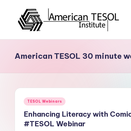
Skip
to
content
A
TESOL
Certification
m
and
American TESOL 30 minute w
e
Career
Services
ri
c
a
Posted
TESOL Webinars
n
in
Enhancing Literacy with Comi
T
#TESOL Webinar