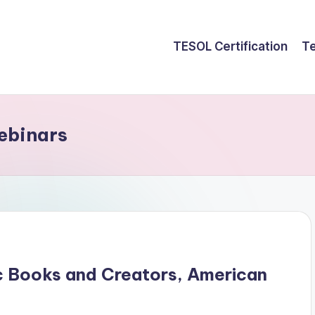
TESOL Certification
Te
ebinars
c Books and Creators, American