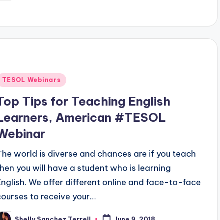
y
Posted
TESOL Webinars
n
Top Tips for Teaching English
Learners, American #TESOL
Webinar
The world is diverse and chances are if you teach
then you will have a student who is learning
English. We offer different online and face-to-face
courses to receive your…
Shelly Sanchez Terrell
June 9, 2018