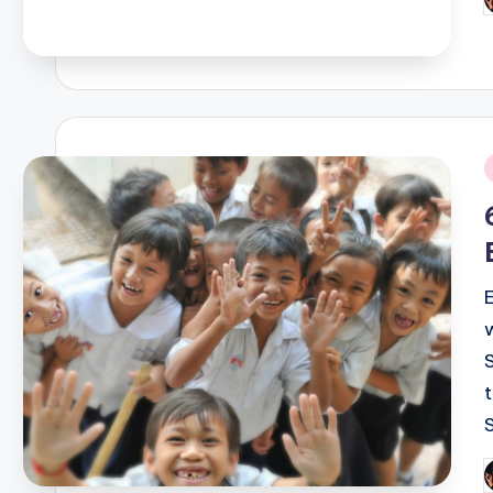
P
b
i
P