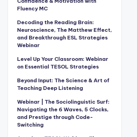
Confidence & Motivation with
Fluency MC
Decoding the Reading Brain:
Neuroscience, The Matthew Effect,
and Breakthrough ESL Strategies
Webinar
Level Up Your Classroom: Webinar
on Essential TESOL Strategies
Beyond Input: The Science & Art of
Teaching Deep Listening
Webinar | The Sociolinguistic Surf:
Navigating the 6 Waves, 5 Clocks,
and Prestige through Code-
Switching