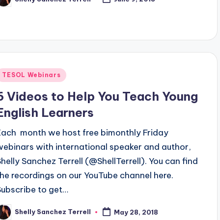
osted
y
Posted
TESOL Webinars
n
6 Videos to Help You Teach Young
English Learners
Each month we host free bimonthly Friday
webinars with international speaker and author,
Shelly Sanchez Terrell (@ShellTerrell). You can find
the recordings on our YouTube channel here.
Subscribe to get…
Shelly Sanchez Terrell
May 28, 2018
osted