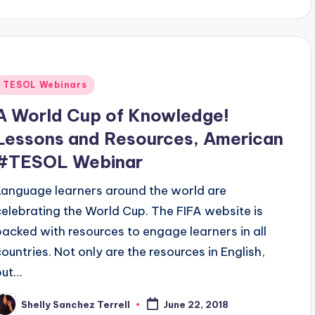
Posted
TESOL Webinars
n
A World Cup of Knowledge!
Lessons and Resources, American
#TESOL Webinar
Language learners around the world are
celebrating the World Cup. The FIFA website is
packed with resources to engage learners in all
countries. Not only are the resources in English,
but…
Shelly Sanchez Terrell
June 22, 2018
osted