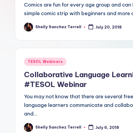
E
Comics are fun for every age group and can b
simple comic strip with beginners and more
S
O
Shelly Sanchez Terrell
July 20, 2018
Posted
by
L
In
Posted
TESOL Webinars
s
in
Collaborative Language Learn
ti
#TESOL Webinar
t
You may not know that there are several free
u
language learners communicate and collabor
and…
t
e'
Shelly Sanchez Terrell
July 6, 2018
Posted