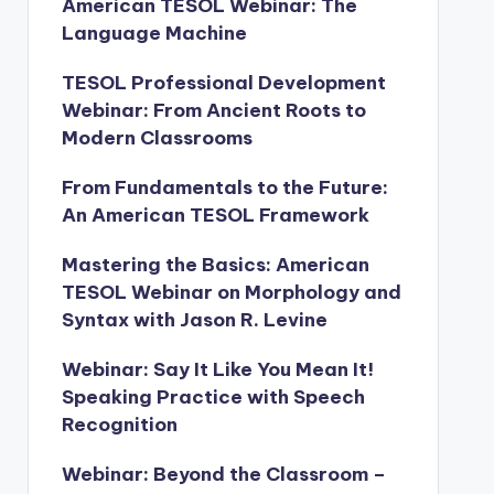
American TESOL Webinar: The
Language Machine
TESOL Professional Development
Webinar: From Ancient Roots to
Modern Classrooms
From Fundamentals to the Future:
An American TESOL Framework
Mastering the Basics: American
TESOL Webinar on Morphology and
Syntax with Jason R. Levine
Webinar: Say It Like You Mean It!
Speaking Practice with Speech
Recognition
Webinar: Beyond the Classroom –