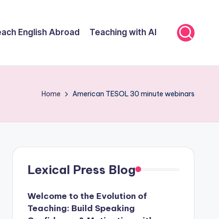
ach English Abroad
Teaching with AI
Home
American TESOL 30 minute webinars
Lexical Press Blog
Welcome to the Evolution of
Teaching: Build Speaking