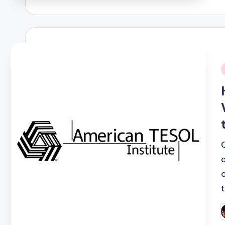
b
i
P
b