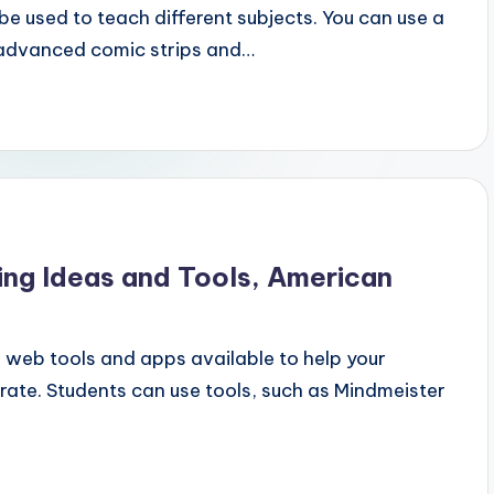
e used to teach different subjects. You can use a
 advanced comic strips and…
ing Ideas and Tools, American
 web tools and apps available to help your
ate. Students can use tools, such as Mindmeister