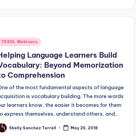
y
Posted
TESOL Webinars
n
Helping Language Learners Build
Vocabulary: Beyond Memorization
to Comprehension
One of the most fundamental aspects of language
acquisition is vocabulary building. The more words
our learners know, the easier it becomes for them
to express themselves, understand others, and…
Shelly Sanchez Terrell
May 25, 2018
osted
y