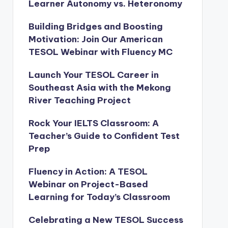
Learner Autonomy vs. Heteronomy
Building Bridges and Boosting
Motivation: Join Our American
TESOL Webinar with Fluency MC
Launch Your TESOL Career in
Southeast Asia with the Mekong
River Teaching Project
Rock Your IELTS Classroom: A
Teacher’s Guide to Confident Test
Prep
Fluency in Action: A TESOL
Webinar on Project-Based
Learning for Today’s Classroom
Celebrating a New TESOL Success