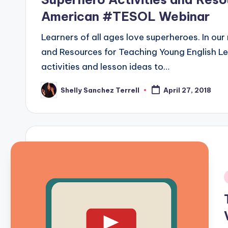
American #TESOL Webinar
Learners of all ages love superheroes. In our
and Resources for Teaching Young English L
activities and lesson ideas to…
Shelly Sanchez Terrell
April 27, 2018
Posted
by
i