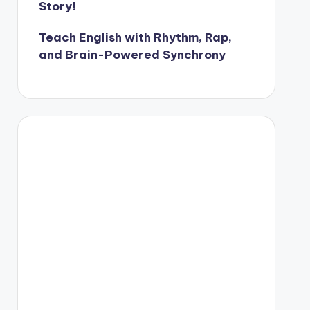
Story!
Teach English with Rhythm, Rap,
and Brain-Powered Synchrony