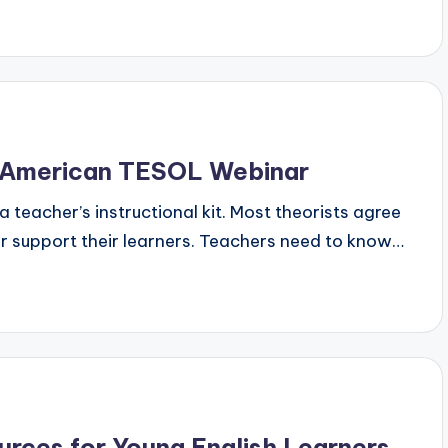
 American TESOL Webinar
a teacher’s instructional kit. Most theorists agree
r support their learners. Teachers need to know…
urces for Young English Learners,