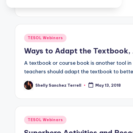
Posted
TESOL Webinars
in
Ways to Adapt the Textbook,
A textbook or course book is another tool in 
teachers should adapt the textbook to bette
Shelly Sanchez Terrell
May 13, 2018
Posted
by
Posted
TESOL Webinars
in
Superhero Activities and Reso