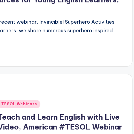
 recent webinar, Invincible! Superhero Activities
earners, we share numerous superhero inspired
Posted
TESOL Webinars
n
Teach and Learn English with Live
Video, American #TESOL Webinar