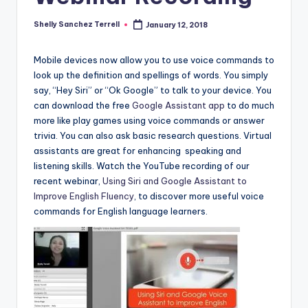
a
Shelly Sanchez Terrell
January 12, 2018
Posted
l
by
P
Mobile devices now allow you to use voice commands to
look up the definition and spellings of words. You simply
r
say, “Hey Siri” or “Ok Google” to talk to your device. You
e
can download the free
Google Assistant app
to do much
more like play games using voice commands or answer
s
trivia. You can also ask basic research questions. Virtual
s
assistants are great for enhancing speaking and
listening skills. Watch the YouTube recording of our
B
recent webinar,
Using Siri and Google Assistant to
l
Improve English Fluency
, to discover more useful voice
commands for English language learners.
o
g