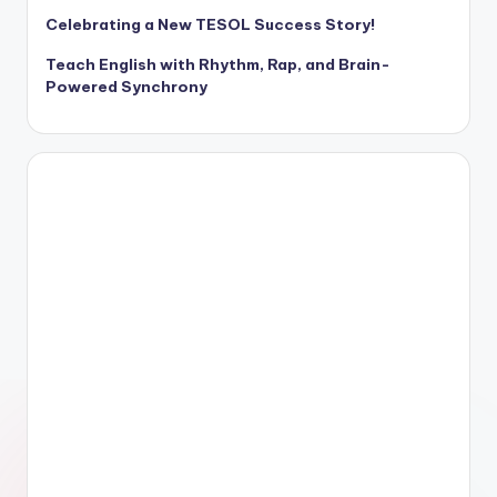
Celebrating a New TESOL Success Story!
Teach English with Rhythm, Rap, and Brain-
Powered Synchrony