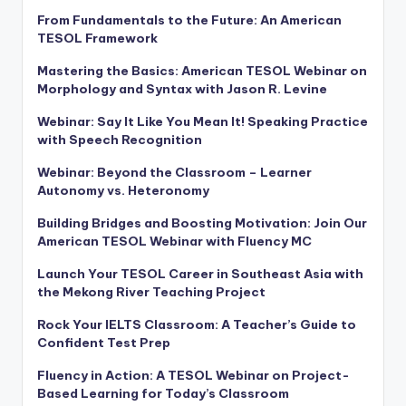
From Fundamentals to the Future: An American
TESOL Framework
Mastering the Basics: American TESOL Webinar on
Morphology and Syntax with Jason R. Levine
Webinar: Say It Like You Mean It! Speaking Practice
with Speech Recognition
Webinar: Beyond the Classroom – Learner
Autonomy vs. Heteronomy
Building Bridges and Boosting Motivation: Join Our
American TESOL Webinar with Fluency MC
Launch Your TESOL Career in Southeast Asia with
the Mekong River Teaching Project
Rock Your IELTS Classroom: A Teacher’s Guide to
Confident Test Prep
Fluency in Action: A TESOL Webinar on Project-
Based Learning for Today’s Classroom