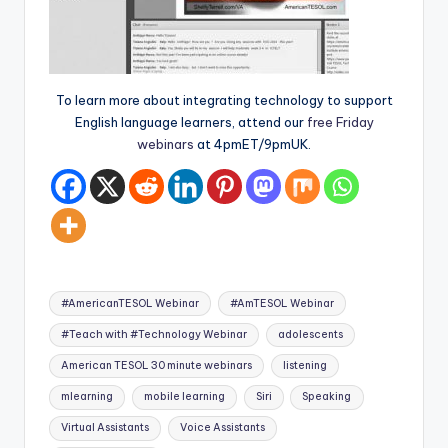
To learn more about integrating technology to support
English language learners, attend our
free Friday
webinars
at 4pmET/9pmUK.
Tags:
#AmericanTESOL Webinar
#AmTESOL Webinar
#Teach with #Technology Webinar
adolescents
American TESOL 30 minute webinars
listening
mlearning
mobile learning
Siri
Speaking
Virtual Assistants
Voice Assistants