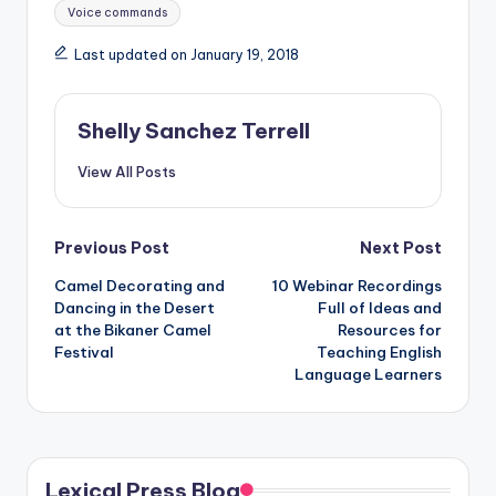
Voice commands
Last updated on January 19, 2018
Shelly Sanchez Terrell
View All Posts
Post
Previous Post
Next Post
Camel Decorating and
10 Webinar Recordings
navigation
Dancing in the Desert
Full of Ideas and
at the Bikaner Camel
Resources for
Festival
Teaching English
Language Learners
Lexical Press Blog