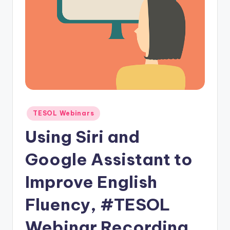
O
L
In
s
ti
t
u
Posted
TESOL Webinars
t
in
Using Siri and
e'
s
Google Assistant to
L
Improve English
e
Fluency, #TESOL
xi
c
Webinar Recording