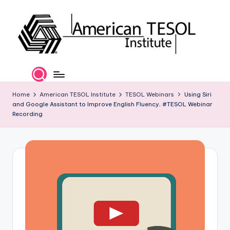
Skip
to
content
A
TESOL
Certification
m
and
e
Home
American TESOL Institute
TESOL Webinars
Using Siri
Career
and Google Assistant to Improve English Fluency, #TESOL Webinar
Services
ri
Recording
c
a
n
T
E
S