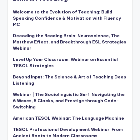
Welcome to the Evolution of Teaching: Build
Speaking Confidence & Motivation with Fluency
MC
Decoding the Reading Brain: Neuroscience, The
Matthew Effect, and Breakthrough ESL Strategies
Webinar
Level Up Your Classroom: Webinar on Essential
TESOL Strategies
Beyond Input: The Science & Art of Teaching Deep
Listening
Webinar | The Sociolinguistic Surf: Navigating the
6 Waves, 5 Clocks, and Prestige through Code-
Switching
American TESOL Webinar: The Language Machine
TESOL Professional Development Webinar: From
Ancient Roots to Modern Classrooms