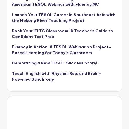
American TESOL Webinar with Fluency MC
Launch Your TESOL Career in Southeast Asia with
the Mekong River Teaching Project
Rock Your IELTS Classroom: A Teacher’s Guide to
Confident Test Prep
Fluency in Action: A TESOL Webinar on Project-
Based Learning for Today’s Classroom
Celebrating a New TESOL Success Story!
Teach English with Rhythm, Rap, and Brain-
Powered Synchrony