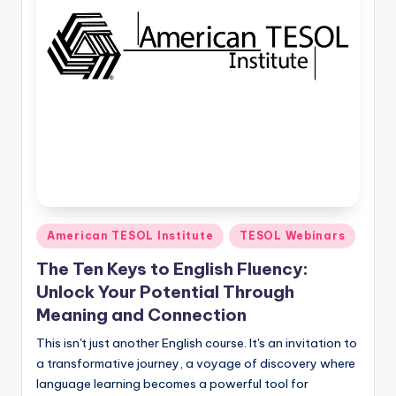
O
L
In
s
ti
t
u
t
e'
Posted
American TESOL Institute
TESOL Webinars
in
s
The Ten Keys to English Fluency:
L
Unlock Your Potential Through
Meaning and Connection
e
This isn't just another English course. It's an invitation to
xi
a transformative journey, a voyage of discovery where
c
language learning becomes a powerful tool for