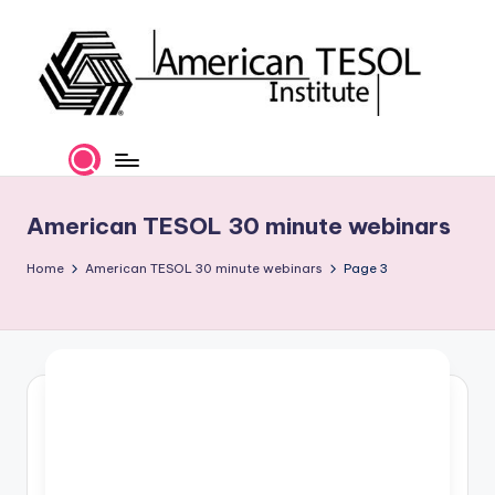
Skip
to
content
A
TESOL
Certification
m
and
e
Career
American TESOL 30 minute webinars
Services
ri
Home
American TESOL 30 minute webinars
Page 3
c
a
n
T
E
S