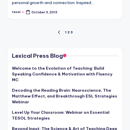
personal growth and connection. Inspired…
a
tesol
l
October 3, 2013
Posted
by
P
Posts
r
1
2
3
PREVIOUS
PAGE
e
pagination
s
Lexical Press Blog
s
Welcome to the Evolution of Teaching: Build
B
Speaking Confidence & Motivation with Fluency
MC
l
o
Decoding the Reading Brain: Neuroscience, The
Matthew Effect, and Breakthrough ESL Strategies
g
Webinar
Level Up Your Classroom: Webinar on Essential
TESOL Strategies
Beyond Input: The Science & Art of Teaching Deep