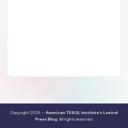
Copyright 2026 —
American TESOL Institute's Lexical
Press Blog
. All rights reserved.