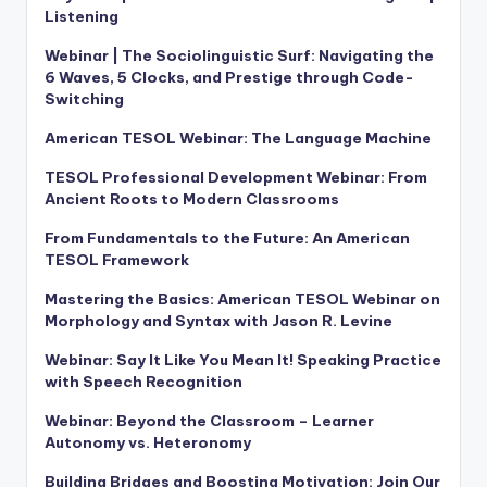
Listening
Webinar | The Sociolinguistic Surf: Navigating the
6 Waves, 5 Clocks, and Prestige through Code-
Switching
American TESOL Webinar: The Language Machine
TESOL Professional Development Webinar: From
Ancient Roots to Modern Classrooms
From Fundamentals to the Future: An American
TESOL Framework
Mastering the Basics: American TESOL Webinar on
Morphology and Syntax with Jason R. Levine
Webinar: Say It Like You Mean It! Speaking Practice
with Speech Recognition
Webinar: Beyond the Classroom – Learner
Autonomy vs. Heteronomy
Building Bridges and Boosting Motivation: Join Our