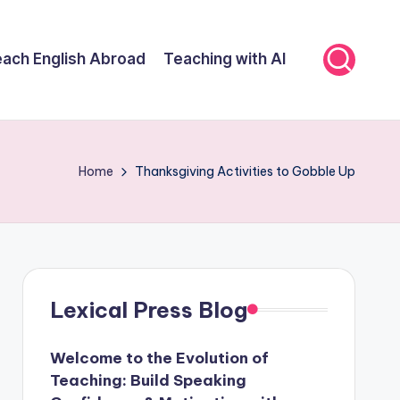
ach English Abroad
Teaching with AI
Home
Thanksgiving Activities to Gobble Up
Lexical Press Blog
Welcome to the Evolution of
Teaching: Build Speaking