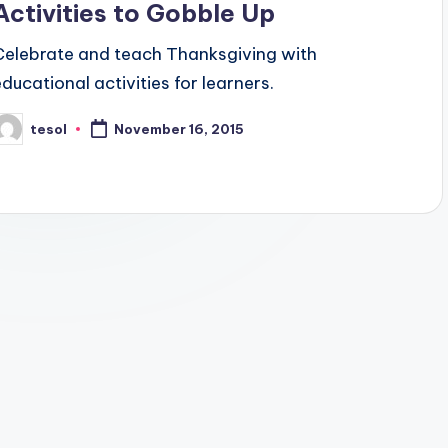
Activities to Gobble Up
Celebrate and teach Thanksgiving with
educational activities for learners.
tesol
November 16, 2015
osted
y