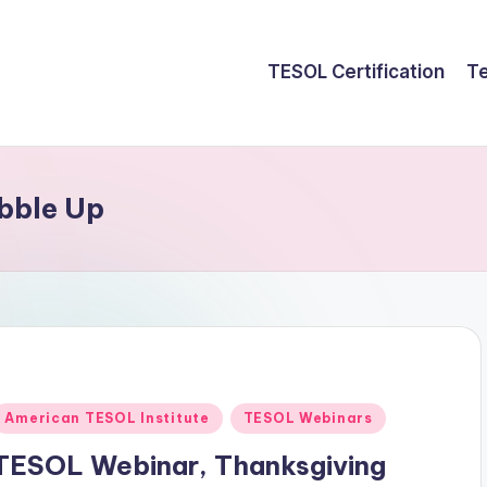
TESOL Certification
Te
bble Up
Posted
American TESOL Institute
TESOL Webinars
n
TESOL Webinar, Thanksgiving