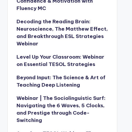
Confidence & Motivation with
Fluency MC
Decoding the Reading Brain:
Neuroscience, The Matthew Effect,
and Breakthrough ESL Strategies
Webinar
Level Up Your Classroom: Webinar
on Essential TESOL Strategies
Beyond Input: The Science & Art of
Teaching Deep Listening
Webinar | The Sociolinguistic Surf:
Navigating the 6 Waves, 5 Clocks,
and Prestige through Code-
Switching