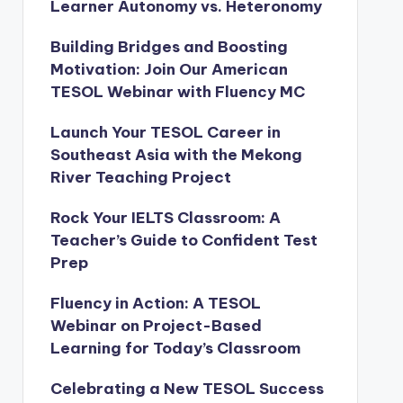
Learner Autonomy vs. Heteronomy
Building Bridges and Boosting
Motivation: Join Our American
TESOL Webinar with Fluency MC
Launch Your TESOL Career in
Southeast Asia with the Mekong
River Teaching Project
Rock Your IELTS Classroom: A
Teacher’s Guide to Confident Test
Prep
Fluency in Action: A TESOL
Webinar on Project-Based
Learning for Today’s Classroom
Celebrating a New TESOL Success