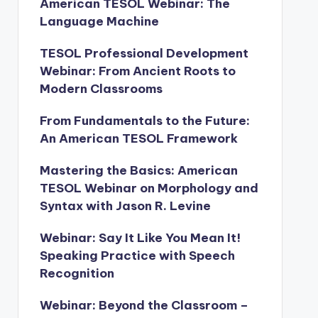
American TESOL Webinar: The
Language Machine
TESOL Professional Development
Webinar: From Ancient Roots to
Modern Classrooms
From Fundamentals to the Future:
An American TESOL Framework
Mastering the Basics: American
TESOL Webinar on Morphology and
Syntax with Jason R. Levine
Webinar: Say It Like You Mean It!
Speaking Practice with Speech
Recognition
Webinar: Beyond the Classroom –