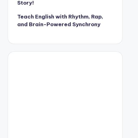
Story!
Teach English with Rhythm, Rap,
and Brain-Powered Synchrony