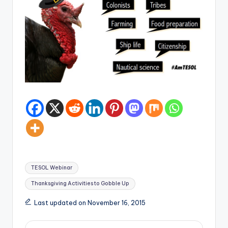
Tags:
TESOL Webinar
Thanksgiving Activities to Gobble Up
Last updated on November 16, 2015