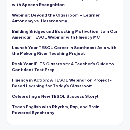
with Speech Recognition
Webinar: Beyond the Classroom – Learner
Autonomy vs. Heteronomy
Building Bridges and Boosting Motivation: Join Our
American TESOL Webinar with Fluency MC
Launch Your TESOL Career in Southeast Asia with
the Mekong River Teaching Project
Rock Your IELTS Classroom: A Teacher’s Guide to
Confident Test Prep
Fluency in Action: A TESOL Webinar on Project-
Based Learning for Today’s Classroom
Celebrating a New TESOL Success Story!
Teach English with Rhythm, Rap, and Brain-
Powered Synchrony