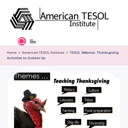
Skip
to
content
A
TESOL
Certification
m
and
e
Home
American TESOL Institute
TESOL Webinar, Thanksgiving
Career
Activities to Gobble Up
Services
ri
c
a
n
T
E
S