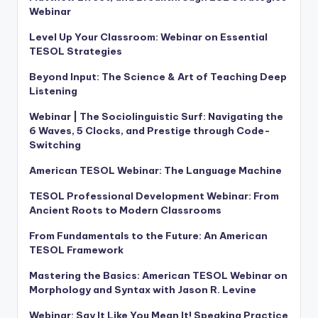
Webinar
Level Up Your Classroom: Webinar on Essential
TESOL Strategies
Beyond Input: The Science & Art of Teaching Deep
Listening
Webinar | The Sociolinguistic Surf: Navigating the
6 Waves, 5 Clocks, and Prestige through Code-
Switching
American TESOL Webinar: The Language Machine
TESOL Professional Development Webinar: From
Ancient Roots to Modern Classrooms
From Fundamentals to the Future: An American
TESOL Framework
Mastering the Basics: American TESOL Webinar on
Morphology and Syntax with Jason R. Levine
Webinar: Say It Like You Mean It! Speaking Practice