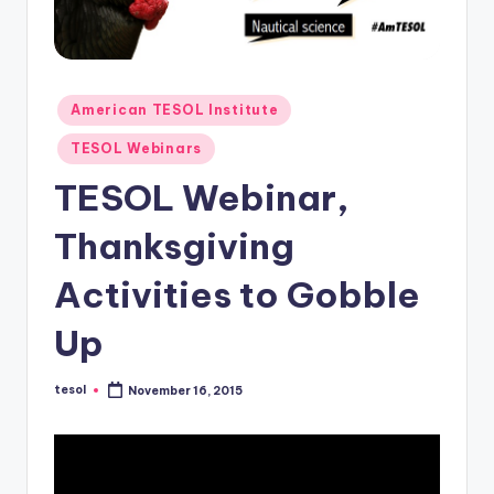
O
L
In
s
Posted
American TESOL Institute
in
ti
TESOL Webinars
t
TESOL Webinar,
u
Thanksgiving
t
Activities to Gobble
e'
s
Up
L
tesol
November 16, 2015
e
Posted
by
xi
c