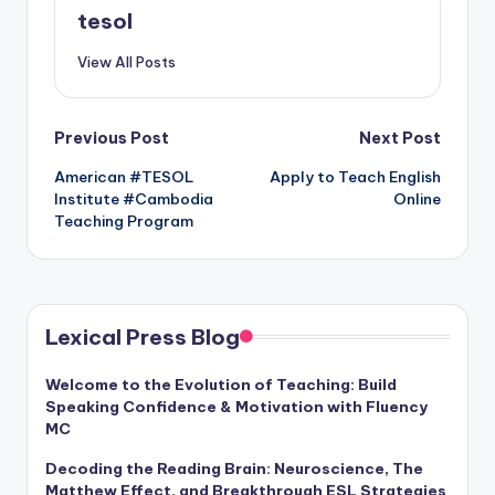
tesol
View All Posts
Post
Previous Post
Next Post
American #TESOL
Apply to Teach English
navigation
Institute #Cambodia
Online
Teaching Program
Lexical Press Blog
Welcome to the Evolution of Teaching: Build
Speaking Confidence & Motivation with Fluency
MC
Decoding the Reading Brain: Neuroscience, The
Matthew Effect, and Breakthrough ESL Strategies