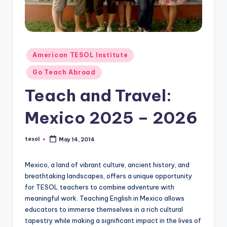
O
L
In
s
Posted
American TESOL Institute
in
ti
Go Teach Abroad
t
Teach and Travel:
u
Mexico 2025 – 2026
t
e'
tesol
May 14, 2014
Posted
by
s
Mexico, a land of vibrant culture, ancient history, and
L
breathtaking landscapes, offers a unique opportunity
e
for TESOL teachers to combine adventure with
meaningful work. Teaching English in Mexico allows
xi
educators to immerse themselves in a rich cultural
c
tapestry while making a significant impact in the lives of