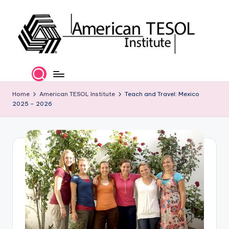
Skip
to
content
A
TESOL
Certification
m
and
e
Home
American TESOL Institute
Teach and Travel: Mexico
Career
2025 – 2026
Services
ri
c
a
n
T
E
S