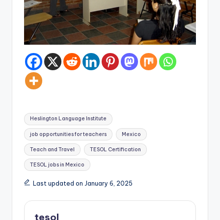
Tags:
Heslington Language Institute
job opportunities for teachers
Mexico
Teach and Travel
TESOL Certification
TESOL jobs in Mexico
Last updated on January 6, 2025
tesol