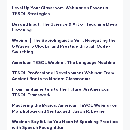
Level Up Your Classroom: Webinar on Essential
TESOL Strategies
Beyond Input: The Science & Art of Teaching Deep
Listening
Webinar | The Sociolinguistic Surf: Navigating the
6 Waves, 5 Clocks, and Prestige through Code-
Switching
American TESOL Webinar: The Language Machine
TESOL Professional Development Webinar: From
Ancient Roots to Modern Classrooms
From Fundamentals to the Future: An American
TESOL Framework
Mastering the Basics: American TESOL Webinar on
Morphology and Syntax with Jason R. Levine
Webinar: Say It Like You Mean It! Speaking Practice
with Speech Recognition