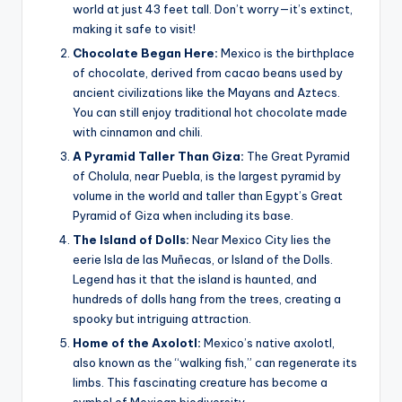
world at just 43 feet tall. Don’t worry—it’s extinct,
making it safe to visit!
Chocolate Began Here:
Mexico is the birthplace
of chocolate, derived from cacao beans used by
ancient civilizations like the Mayans and Aztecs.
You can still enjoy traditional hot chocolate made
with cinnamon and chili.
A Pyramid Taller Than Giza:
The Great Pyramid
of Cholula, near Puebla, is the largest pyramid by
volume in the world and taller than Egypt’s Great
Pyramid of Giza when including its base.
The Island of Dolls:
Near Mexico City lies the
eerie Isla de las Muñecas, or Island of the Dolls.
Legend has it that the island is haunted, and
hundreds of dolls hang from the trees, creating a
spooky but intriguing attraction.
Home of the Axolotl:
Mexico’s native axolotl,
also known as the “walking fish,” can regenerate its
limbs. This fascinating creature has become a