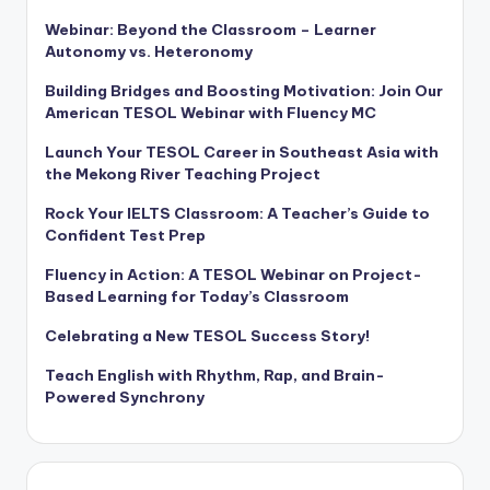
Webinar: Beyond the Classroom – Learner
Autonomy vs. Heteronomy
Building Bridges and Boosting Motivation: Join Our
American TESOL Webinar with Fluency MC
Launch Your TESOL Career in Southeast Asia with
the Mekong River Teaching Project
Rock Your IELTS Classroom: A Teacher’s Guide to
Confident Test Prep
Fluency in Action: A TESOL Webinar on Project-
Based Learning for Today’s Classroom
Celebrating a New TESOL Success Story!
Teach English with Rhythm, Rap, and Brain-
Powered Synchrony