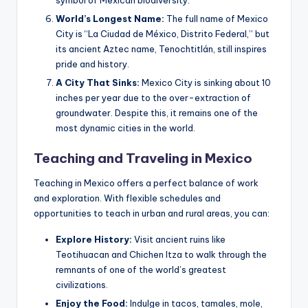
symbol of Mexican biodiversity.
World’s Longest Name:
The full name of Mexico
City is “La Ciudad de México, Distrito Federal,” but
its ancient Aztec name, Tenochtitlán, still inspires
pride and history.
A City That Sinks:
Mexico City is sinking about 10
inches per year due to the over-extraction of
groundwater. Despite this, it remains one of the
most dynamic cities in the world.
Teaching and Traveling in Mexico
Teaching in Mexico offers a perfect balance of work
and exploration. With flexible schedules and
opportunities to teach in urban and rural areas, you can:
Explore History:
Visit ancient ruins like
Teotihuacan and Chichen Itza to walk through the
remnants of one of the world’s greatest
civilizations.
Enjoy the Food:
Indulge in tacos, tamales, mole,