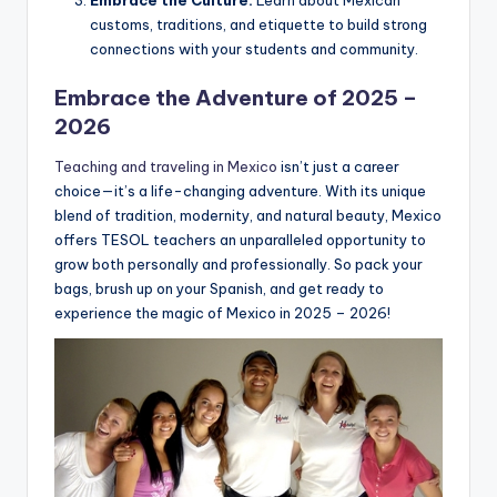
Embrace the Culture:
Learn about Mexican
customs, traditions, and etiquette to build strong
connections with your students and community.
Embrace the Adventure of 2025 –
2026
Teaching and traveling in Mexico
isn’t just a career
choice—it’s a life-changing adventure. With its unique
blend of tradition, modernity, and natural beauty, Mexico
offers TESOL teachers an unparalleled opportunity to
grow both personally and professionally. So pack your
bags, brush up on your Spanish, and get ready to
experience the magic of Mexico in 2025 – 2026!