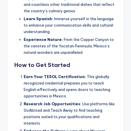
and countless other traditional dishes that reflect
the country’s culinary genius.
Learn Spanish:
Immerse yourself in the language
to enhance your communication skills and cultural
understanding.
Experience Nature:
From the Copper Canyon to
the cenotes of the Yucatan Peninsula, Mexico’s
natural wonders are unparalleled.
How to Get Started
Earn Your TESOL Certification:
This globally
recognized credential prepares you to teach
English effectively and opens doors to teaching
opportunities in Mexico.
Research Job Opportunities:
Use platforms like
GoAbroad and Teach Away to find teaching
positions suited to your qualifications and
interests.