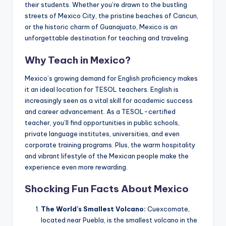
their students. Whether you’re drawn to the bustling
a
streets of Mexico City, the pristine beaches of Cancun,
l
or the historic charm of Guanajuato, Mexico is an
unforgettable destination for teaching and traveling.
P
r
Why Teach in Mexico?
e
Mexico’s growing demand for English proficiency makes
s
it an ideal location for TESOL teachers. English is
increasingly seen as a vital skill for academic success
s
and career advancement. As a TESOL-certified
B
teacher, you’ll find opportunities in public schools,
private language institutes, universities, and even
l
corporate training programs. Plus, the warm hospitality
o
and vibrant lifestyle of the Mexican people make the
experience even more rewarding.
g
Shocking Fun Facts About Mexico
The World’s Smallest Volcano:
Cuexcomate,
located near Puebla, is the smallest volcano in the