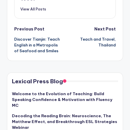
View All Posts
Post
Previous Post
Next Post
Discover Tianjin: Teach
Teach and Travel,
navigation
English in a Metropolis
Thailand
of Seafood and Smiles
Lexical Press Blog
Welcome to the Evolution of Teaching: Build
Speaking Confidence & Motivation with Fluency
MC
Decoding the Reading Brain: Neuroscience, The
Matthew Effect, and Breakthrough ESL Strategies
Webinar