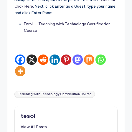
Click Here
. Next, click Enter as a Guest, type your name,
and click Enter Room.
Enroll – Teaching with Technology Certification
Course
Tags:
Teaching With Technology Certification Course
tesol
View All Posts