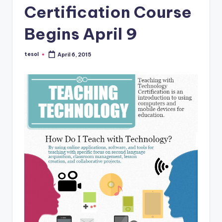
a
Certification Course
l
Begins April 9
P
r
tesol
April 6, 2015
Posted
by
e
s
s
B
l
o
g