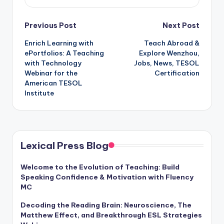
Post
Previous Post
Next Post
Enrich Learning with
Teach Abroad &
navigation
ePortfolios: A Teaching
Explore Wenzhou,
with Technology
Jobs, News, TESOL
Webinar for the
Certification
American TESOL
Institute
Lexical Press Blog
Welcome to the Evolution of Teaching: Build
Speaking Confidence & Motivation with Fluency
MC
Decoding the Reading Brain: Neuroscience, The
Matthew Effect, and Breakthrough ESL Strategies