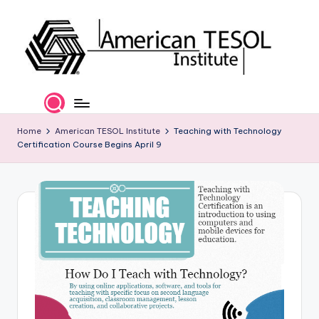
Skip
to
content
A
TESOL
Certification
m
and
e
Home
American TESOL Institute
Teaching with Technology
Career
Certification Course Begins April 9
Services
ri
c
a
n
T
E
S