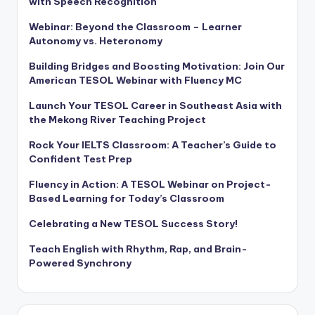
with Speech Recognition
Webinar: Beyond the Classroom – Learner
Autonomy vs. Heteronomy
Building Bridges and Boosting Motivation: Join Our
American TESOL Webinar with Fluency MC
Launch Your TESOL Career in Southeast Asia with
the Mekong River Teaching Project
Rock Your IELTS Classroom: A Teacher’s Guide to
Confident Test Prep
Fluency in Action: A TESOL Webinar on Project-
Based Learning for Today’s Classroom
Celebrating a New TESOL Success Story!
Teach English with Rhythm, Rap, and Brain-
Powered Synchrony