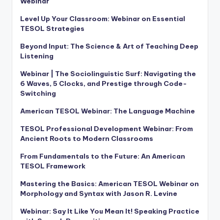
Webinar
Level Up Your Classroom: Webinar on Essential
TESOL Strategies
Beyond Input: The Science & Art of Teaching Deep
Listening
Webinar | The Sociolinguistic Surf: Navigating the
6 Waves, 5 Clocks, and Prestige through Code-
Switching
American TESOL Webinar: The Language Machine
TESOL Professional Development Webinar: From
Ancient Roots to Modern Classrooms
From Fundamentals to the Future: An American
TESOL Framework
Mastering the Basics: American TESOL Webinar on
Morphology and Syntax with Jason R. Levine
Webinar: Say It Like You Mean It! Speaking Practice