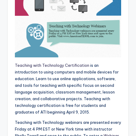
Teaching with Technology Certification
is an
introduction to using computers and mobile devices for
education. Learn to use online applications, software,
and tools for teaching with specific focus on second
language acquisition, classroom management, lesson
creation, and collaborative projects. Teaching with
technology certification is free for students and
graduates of ATI beginning April 9, 2015.
Teaching with Technology webinars are presented every
Friday at 4 PM EST or New York time with instructor
Shelly Terrell and open to the public. To enter a
Webinar