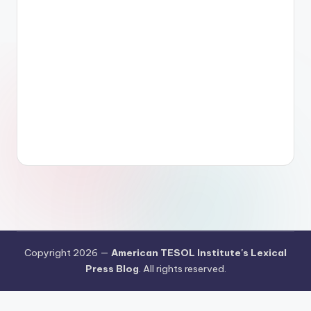
Copyright 2026 —
American TESOL Institute's Lexical
Press Blog
. All rights reserved.
Your Privacy Choices