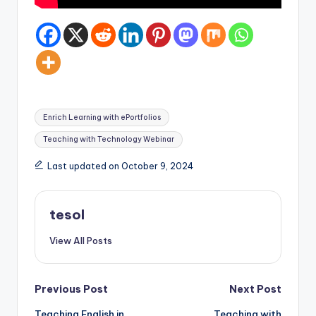
Tags:
Enrich Learning with ePortfolios
Teaching with Technology Webinar
Last updated on October 9, 2024
tesol
View All Posts
Post
Previous Post
Next Post
Teaching English in
Teaching with