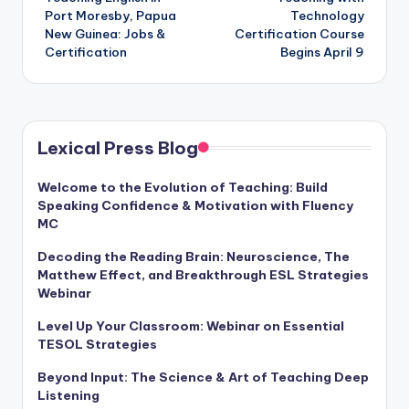
navigation
Port Moresby, Papua
Technology
New Guinea: Jobs &
Certification Course
Certification
Begins April 9
Lexical Press Blog
Welcome to the Evolution of Teaching: Build
Speaking Confidence & Motivation with Fluency
MC
Decoding the Reading Brain: Neuroscience, The
Matthew Effect, and Breakthrough ESL Strategies
Webinar
Level Up Your Classroom: Webinar on Essential
TESOL Strategies
Beyond Input: The Science & Art of Teaching Deep
Listening