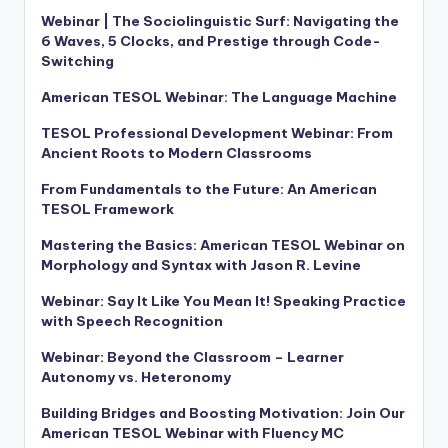
Webinar | The Sociolinguistic Surf: Navigating the
6 Waves, 5 Clocks, and Prestige through Code-
Switching
American TESOL Webinar: The Language Machine
TESOL Professional Development Webinar: From
Ancient Roots to Modern Classrooms
From Fundamentals to the Future: An American
TESOL Framework
Mastering the Basics: American TESOL Webinar on
Morphology and Syntax with Jason R. Levine
Webinar: Say It Like You Mean It! Speaking Practice
with Speech Recognition
Webinar: Beyond the Classroom – Learner
Autonomy vs. Heteronomy
Building Bridges and Boosting Motivation: Join Our
American TESOL Webinar with Fluency MC