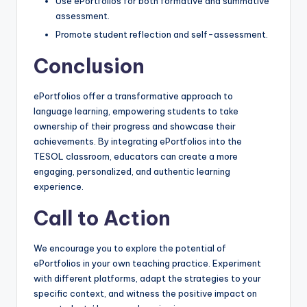
Use ePortfolios for both formative and summative
assessment.
Promote student reflection and self-assessment.
Conclusion
ePortfolios offer a transformative approach to
language learning, empowering students to take
ownership of their progress and showcase their
achievements. By integrating ePortfolios into the
TESOL classroom, educators can create a more
engaging, personalized, and authentic learning
experience.
Call to Action
We encourage you to explore the potential of
ePortfolios in your own teaching practice. Experiment
with different platforms, adapt the strategies to your
specific context, and witness the positive impact on