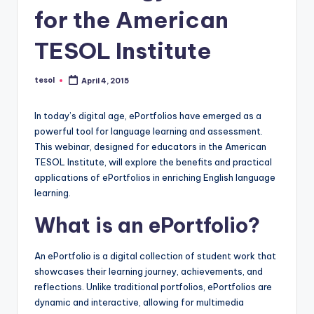
a
for the American
l
TESOL Institute
P
r
tesol
April 4, 2015
Posted
by
e
In today’s digital age, ePortfolios have emerged as a
s
powerful tool for language learning and assessment.
s
This webinar, designed for educators in the American
TESOL Institute, will explore the benefits and practical
B
applications of ePortfolios in enriching English language
l
learning.
o
What is an ePortfolio?
g
An ePortfolio is a digital collection of student work that
showcases their learning journey, achievements, and
reflections. Unlike traditional portfolios, ePortfolios are
dynamic and interactive, allowing for multimedia