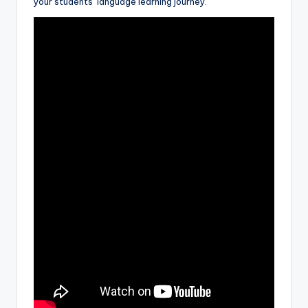
your students’ language learning journey.