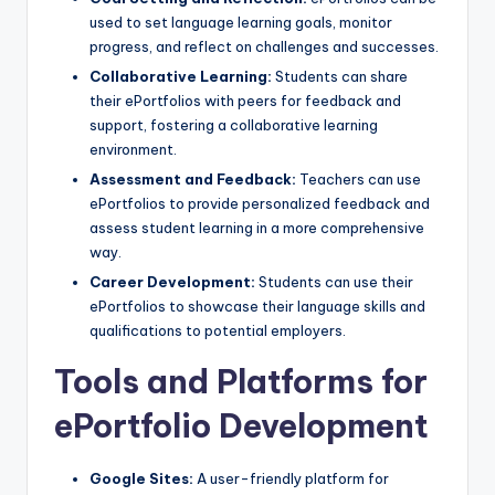
used to set language learning goals, monitor
progress, and reflect on challenges and successes.
Collaborative Learning:
Students can share
their ePortfolios with peers for feedback and
support, fostering a collaborative learning
environment.
Assessment and Feedback:
Teachers can use
ePortfolios to provide personalized feedback and
assess student learning in a more comprehensive
way.
Career Development:
Students can use their
ePortfolios to showcase their language skills and
qualifications to potential employers.
Tools and Platforms for
ePortfolio Development
Google Sites:
A user-friendly platform for