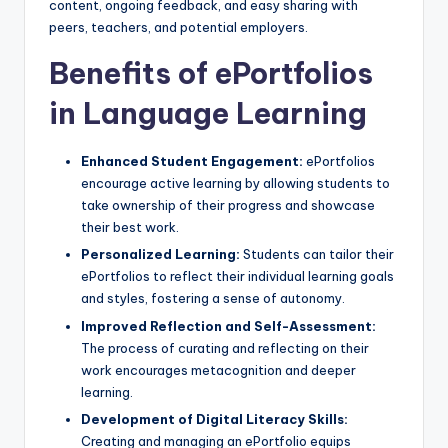
content, ongoing feedback, and easy sharing with
peers, teachers, and potential employers.
Benefits of ePortfolios
in Language Learning
Enhanced Student Engagement:
ePortfolios
encourage active learning by allowing students to
take ownership of their progress and showcase
their best work.
Personalized Learning:
Students can tailor their
ePortfolios to reflect their individual learning goals
and styles, fostering a sense of autonomy.
Improved Reflection and Self-Assessment:
The process of curating and reflecting on their
work encourages metacognition and deeper
learning.
Development of Digital Literacy Skills:
Creating and managing an ePortfolio equips