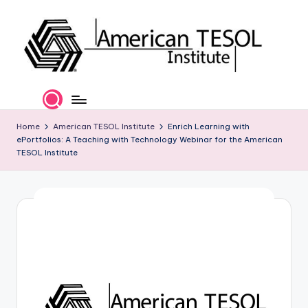
Skip
to
content
A
TESOL
Certification
m
and
e
Home
American TESOL Institute
Enrich Learning with
Career
ePortfolios: A Teaching with Technology Webinar for the American
Services
ri
TESOL Institute
c
a
n
T
E
S