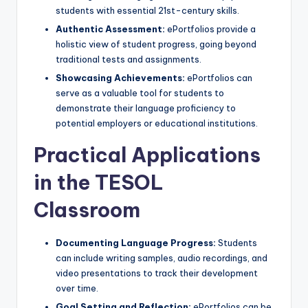
students with essential 21st-century skills.
Authentic Assessment:
ePortfolios provide a
holistic view of student progress, going beyond
traditional tests and assignments.
Showcasing Achievements:
ePortfolios can
serve as a valuable tool for students to
demonstrate their language proficiency to
potential employers or educational institutions.
Practical Applications
in the TESOL
Classroom
Documenting Language Progress:
Students
can include writing samples, audio recordings, and
video presentations to track their development
over time.
Goal Setting and Reflection:
ePortfolios can be