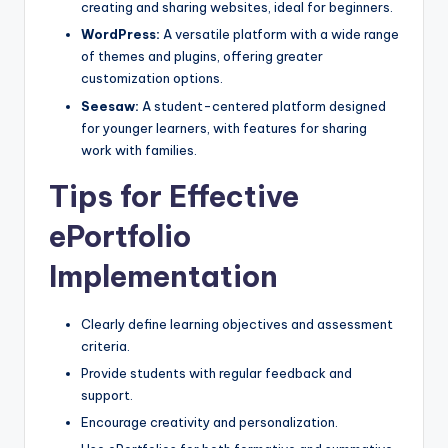
creating and sharing websites, ideal for beginners.
WordPress:
A versatile platform with a wide range
of themes and plugins, offering greater
customization options.
Seesaw:
A student-centered platform designed
for younger learners, with features for sharing
work with families.
Tips for Effective
ePortfolio
Implementation
Clearly define learning objectives and assessment
criteria.
Provide students with regular feedback and
support.
Encourage creativity and personalization.