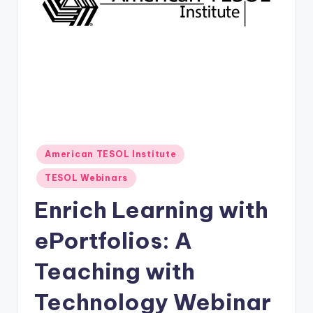
O
L
In
s
ti
t
u
Posted
American TESOL Institute
t
in
TESOL Webinars
e'
Enrich Learning with
s
L
ePortfolios: A
e
Teaching with
xi
Technology Webinar
c