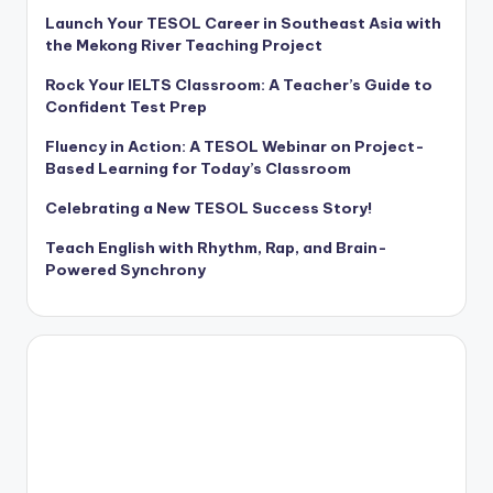
Launch Your TESOL Career in Southeast Asia with
the Mekong River Teaching Project
Rock Your IELTS Classroom: A Teacher’s Guide to
Confident Test Prep
Fluency in Action: A TESOL Webinar on Project-
Based Learning for Today’s Classroom
Celebrating a New TESOL Success Story!
Teach English with Rhythm, Rap, and Brain-
Powered Synchrony