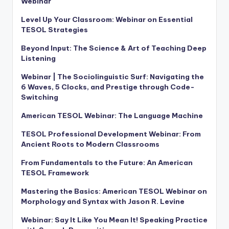
Webinar
Level Up Your Classroom: Webinar on Essential
TESOL Strategies
Beyond Input: The Science & Art of Teaching Deep
Listening
Webinar | The Sociolinguistic Surf: Navigating the
6 Waves, 5 Clocks, and Prestige through Code-
Switching
American TESOL Webinar: The Language Machine
TESOL Professional Development Webinar: From
Ancient Roots to Modern Classrooms
From Fundamentals to the Future: An American
TESOL Framework
Mastering the Basics: American TESOL Webinar on
Morphology and Syntax with Jason R. Levine
Webinar: Say It Like You Mean It! Speaking Practice