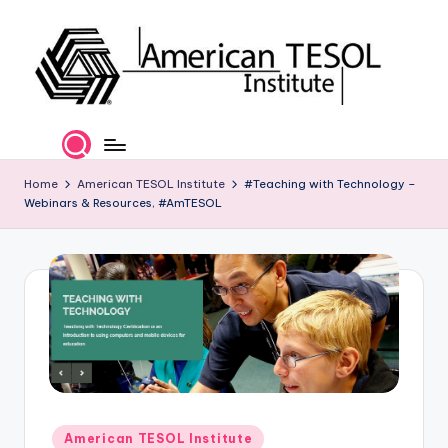
Skip
to
content
A
TESOL
Certification
m
and
e
Home
American TESOL Institute
#Teaching with Technology –
Career
Webinars & Resources, #AmTESOL
Services
ri
c
a
n
T
E
S
Posted
American TESOL Institute