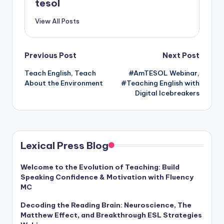
tesol
View All Posts
Post
Previous Post
Next Post
Teach English, Teach
#AmTESOL Webinar,
navigation
About the Environment
#Teaching English with
Digital Icebreakers
Lexical Press Blog
Welcome to the Evolution of Teaching: Build
Speaking Confidence & Motivation with Fluency
MC
Decoding the Reading Brain: Neuroscience, The
Matthew Effect, and Breakthrough ESL Strategies