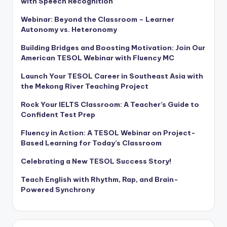
with Speech Recognition
Webinar: Beyond the Classroom – Learner
Autonomy vs. Heteronomy
Building Bridges and Boosting Motivation: Join Our
American TESOL Webinar with Fluency MC
Launch Your TESOL Career in Southeast Asia with
the Mekong River Teaching Project
Rock Your IELTS Classroom: A Teacher’s Guide to
Confident Test Prep
Fluency in Action: A TESOL Webinar on Project-
Based Learning for Today’s Classroom
Celebrating a New TESOL Success Story!
Teach English with Rhythm, Rap, and Brain-
Powered Synchrony