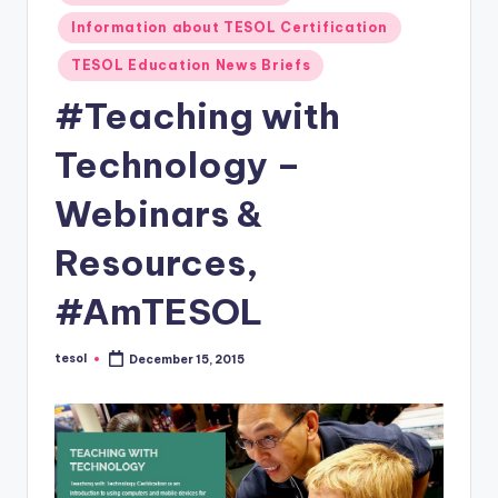
O
in
Information about TESOL Certification
L
TESOL Education News Briefs
In
#Teaching with
s
ti
Technology –
t
Webinars &
u
Resources,
t
e'
#AmTESOL
s
tesol
December 15, 2015
L
Posted
by
e
xi
c