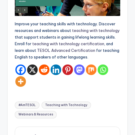
a
l
P
Improve your teaching skills with technology. Discover
resources and webinars about
teaching with technology
r
that support students in gaining lifelong learning skills.
e
Enroll for
teaching with technology certification
, and
learn about
TESOL Advanced Certification
for teaching
s
English to speakers of other languages.
s
B
l
o
Tags:
g
#AmTESOL
Teaching with Technology
Webinars & Resources