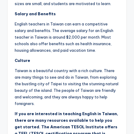
sizes are small, and students are motivated to learn.
Salary and Benefits
English teachers in Taiwan can earn a competitive
salary and benefits. The average salary for an English
teacher in Taiwan is around $2,000 per month. Most
schools also offer benefits such as health insurance,
housing allowances, and paid vacation time.
Culture
Taiwan is a beautiful country with a rich culture. There
are many things to see and do in Taiwan, from exploring
the bustling city of Taipei to visiting the stunning natural
beauty of the island. The people of Taiwan are friendly
and welcoming, and they are always happy to help
foreigners.
If you are interested in teaching English in Taiwan,
there are many resources available to help you
get started. The American TESOL Institute offers
a TEFL/TESOL certification program that is