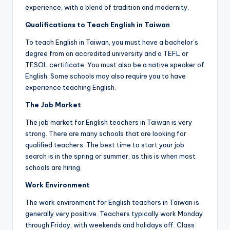
a
experience, with a blend of tradition and modernity.
l
Qualifications to Teach English in Taiwan
P
To teach English in Taiwan, you must have a bachelor’s
degree from an accredited university and a TEFL or
r
TESOL certificate. You must also be a native speaker of
e
English. Some schools may also require you to have
experience teaching English.
s
The Job Market
s
The job market for English teachers in Taiwan is very
B
strong. There are many schools that are looking for
l
qualified teachers. The best time to start your job
search is in the spring or summer, as this is when most
o
schools are hiring.
g
Work Environment
The work environment for English teachers in Taiwan is
generally very positive. Teachers typically work Monday
through Friday, with weekends and holidays off. Class