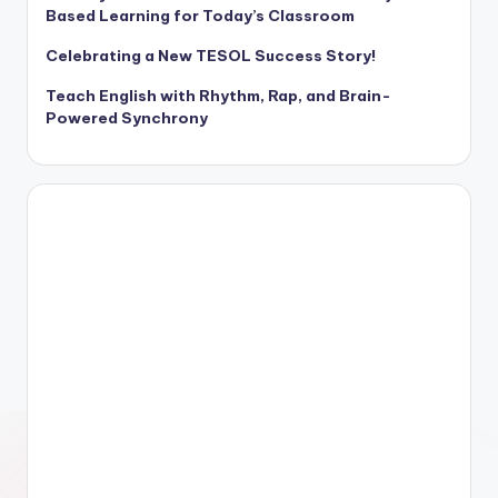
Based Learning for Today’s Classroom
Celebrating a New TESOL Success Story!
Teach English with Rhythm, Rap, and Brain-
Powered Synchrony