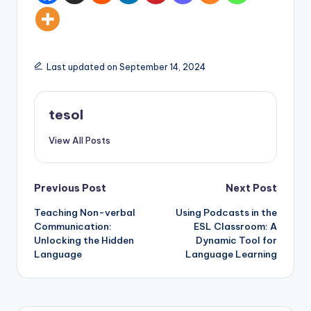
Last updated on September 14, 2024
tesol
View All Posts
Post
Previous Post
Next Post
Teaching Non-verbal
Using Podcasts in the
navigation
Communication:
ESL Classroom: A
Unlocking the Hidden
Dynamic Tool for
Language
Language Learning