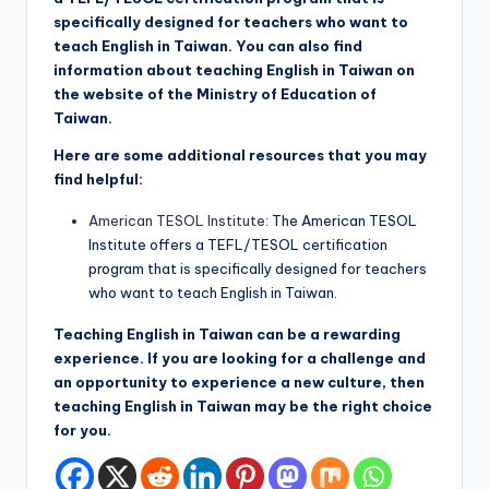
specifically designed for teachers who want to
teach English in Taiwan. You can also find
information about teaching English in Taiwan on
the website of the Ministry of Education of
Taiwan.
Here are some additional resources that you may
find helpful:
American TESOL Institute
: The American TESOL
Institute offers a TEFL/TESOL certification
program that is specifically designed for teachers
who want to teach English in Taiwan.
Teaching English in Taiwan can be a rewarding
experience. If you are looking for a challenge and
an opportunity to experience a new culture, then
teaching English in Taiwan may be the right choice
for you.