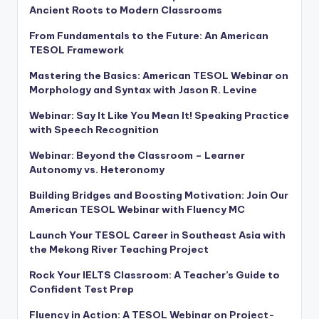
Ancient Roots to Modern Classrooms
From Fundamentals to the Future: An American
TESOL Framework
Mastering the Basics: American TESOL Webinar on
Morphology and Syntax with Jason R. Levine
Webinar: Say It Like You Mean It! Speaking Practice
with Speech Recognition
Webinar: Beyond the Classroom – Learner
Autonomy vs. Heteronomy
Building Bridges and Boosting Motivation: Join Our
American TESOL Webinar with Fluency MC
Launch Your TESOL Career in Southeast Asia with
the Mekong River Teaching Project
Rock Your IELTS Classroom: A Teacher’s Guide to
Confident Test Prep
Fluency in Action: A TESOL Webinar on Project-