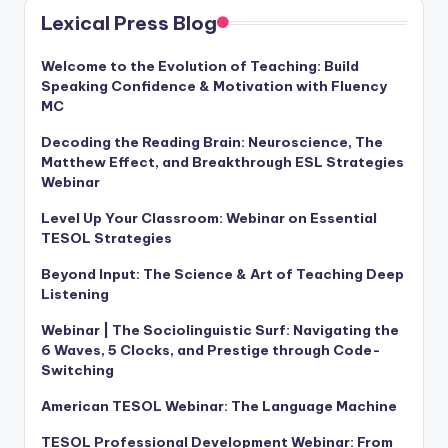
Lexical Press Blog
Welcome to the Evolution of Teaching: Build
Speaking Confidence & Motivation with Fluency
MC
Decoding the Reading Brain: Neuroscience, The
Matthew Effect, and Breakthrough ESL Strategies
Webinar
Level Up Your Classroom: Webinar on Essential
TESOL Strategies
Beyond Input: The Science & Art of Teaching Deep
Listening
Webinar | The Sociolinguistic Surf: Navigating the
6 Waves, 5 Clocks, and Prestige through Code-
Switching
American TESOL Webinar: The Language Machine
TESOL Professional Development Webinar: From