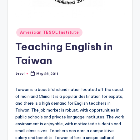
O
L
In
s
Posted
American TESOL Institute
in
ti
Teaching English in
t
Taiwan
u
t
tesol
May 26, 2011
Posted
by
e'
Taiwan is a beautiful island nation located off the coast
s
of mainland China. It is a popular destination for expats,
L
and there is a high demand for English teachers in
Taiwan. The job market is robust, with opportunities in
e
public schools and private language institutes. The work
xi
environment is enjoyable, with motivated students and
small class sizes. Teachers can earn a competitive
c
salary and benefits. Taiwan offers a unique cultural