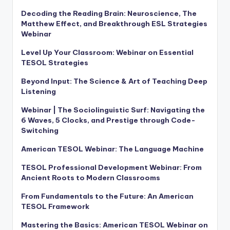
Decoding the Reading Brain: Neuroscience, The
Matthew Effect, and Breakthrough ESL Strategies
Webinar
Level Up Your Classroom: Webinar on Essential
TESOL Strategies
Beyond Input: The Science & Art of Teaching Deep
Listening
Webinar | The Sociolinguistic Surf: Navigating the
6 Waves, 5 Clocks, and Prestige through Code-
Switching
American TESOL Webinar: The Language Machine
TESOL Professional Development Webinar: From
Ancient Roots to Modern Classrooms
From Fundamentals to the Future: An American
TESOL Framework
Mastering the Basics: American TESOL Webinar on