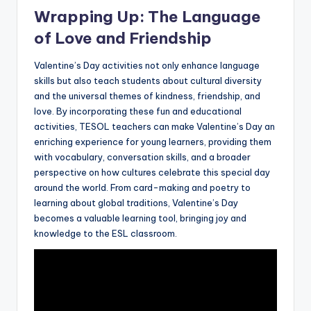
Wrapping Up: The Language
of Love and Friendship
Valentine’s Day activities not only enhance language
skills but also teach students about cultural diversity
and the universal themes of kindness, friendship, and
love. By incorporating these fun and educational
activities, TESOL teachers can make Valentine’s Day an
enriching experience for young learners, providing them
with vocabulary, conversation skills, and a broader
perspective on how cultures celebrate this special day
around the world. From card-making and poetry to
learning about global traditions, Valentine’s Day
becomes a valuable learning tool, bringing joy and
knowledge to the ESL classroom.