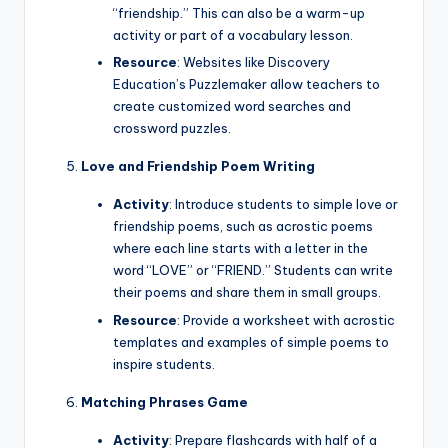
“friendship.” This can also be a warm-up
activity or part of a vocabulary lesson.
Resource
: Websites like Discovery
Education’s Puzzlemaker allow teachers to
create customized word searches and
crossword puzzles.
Love and Friendship Poem Writing
Activity
: Introduce students to simple love or
friendship poems, such as acrostic poems
where each line starts with a letter in the
word “LOVE” or “FRIEND.” Students can write
their poems and share them in small groups.
Resource
: Provide a worksheet with acrostic
templates and examples of simple poems to
inspire students.
Matching Phrases Game
Activity
: Prepare flashcards with half of a