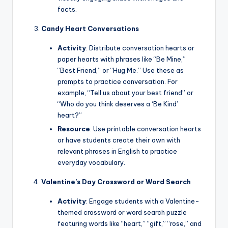
facts.
Candy Heart Conversations
Activity
: Distribute conversation hearts or
paper hearts with phrases like “Be Mine,”
“Best Friend,” or “Hug Me.” Use these as
prompts to practice conversation. For
example, “Tell us about your best friend” or
“Who do you think deserves a ‘Be Kind’
heart?”
Resource
: Use printable conversation hearts
or have students create their own with
relevant phrases in English to practice
everyday vocabulary.
Valentine’s Day Crossword or Word Search
Activity
: Engage students with a Valentine-
themed crossword or word search puzzle
featuring words like “heart,” “gift,” “rose,” and