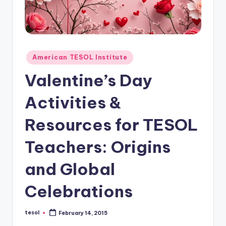
O
L
In
s
Posted
American TESOL Institute
ti
in
Valentine’s Day
t
Activities &
u
t
Resources for TESOL
e'
Teachers: Origins
s
and Global
L
e
Celebrations
xi
tesol
February 14, 2015
c
Posted
by