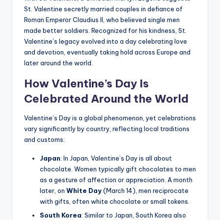
St. Valentine secretly married couples in defiance of
Roman Emperor Claudius II, who believed single men
made better soldiers. Recognized for his kindness, St.
Valentine’s legacy evolved into a day celebrating love
and devotion, eventually taking hold across Europe and
later around the world.
How Valentine’s Day Is
Celebrated Around the World
Valentine’s Day is a global phenomenon, yet celebrations
vary significantly by country, reflecting local traditions
and customs:
Japan
: In Japan, Valentine’s Day is all about
chocolate. Women typically gift chocolates to men
as a gesture of affection or appreciation. A month
later, on
White Day
(March 14), men reciprocate
with gifts, often white chocolate or small tokens.
South Korea
: Similar to Japan, South Korea also