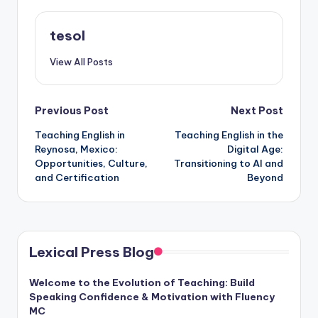
tesol
View All Posts
Post
Previous Post
Next Post
Teaching English in
Teaching English in the
navigation
Reynosa, Mexico:
Digital Age:
Opportunities, Culture,
Transitioning to AI and
and Certification
Beyond
Lexical Press Blog
Welcome to the Evolution of Teaching: Build
Speaking Confidence & Motivation with Fluency
MC