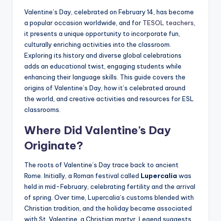
a
Valentine’s Day, celebrated on February 14, has become
l
a popular occasion worldwide, and for
TESOL teachers
,
it presents a unique opportunity to incorporate fun,
P
culturally enriching activities into the classroom.
r
Exploring its history and diverse global celebrations
adds an educational twist, engaging students while
e
enhancing their language skills. This guide covers the
s
origins of Valentine’s Day, how it’s celebrated around
the world, and creative activities and resources for ESL
s
classrooms.
B
Where Did Valentine’s Day
l
Originate?
o
The roots of Valentine’s Day trace back to ancient
g
Rome. Initially, a Roman festival called
Lupercalia
was
held in mid-February, celebrating fertility and the arrival
of spring. Over time, Lupercalia’s customs blended with
Christian tradition, and the holiday became associated
with St. Valentine, a Christian martyr. Legend suggests