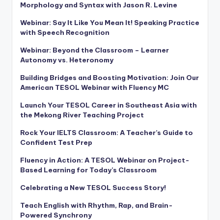
Morphology and Syntax with Jason R. Levine
Webinar: Say It Like You Mean It! Speaking Practice
with Speech Recognition
Webinar: Beyond the Classroom – Learner
Autonomy vs. Heteronomy
Building Bridges and Boosting Motivation: Join Our
American TESOL Webinar with Fluency MC
Launch Your TESOL Career in Southeast Asia with
the Mekong River Teaching Project
Rock Your IELTS Classroom: A Teacher’s Guide to
Confident Test Prep
Fluency in Action: A TESOL Webinar on Project-
Based Learning for Today’s Classroom
Celebrating a New TESOL Success Story!
Teach English with Rhythm, Rap, and Brain-
Powered Synchrony