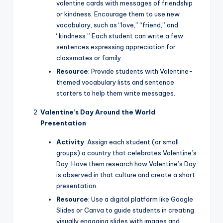
valentine cards with messages of friendship
or kindness. Encourage them to use new
vocabulary, such as “love,” “friend,” and
“kindness.” Each student can write a few
sentences expressing appreciation for
classmates or family.
Resource
: Provide students with Valentine-
themed vocabulary lists and sentence
starters to help them write messages.
Valentine’s Day Around the World
Presentation
Activity
: Assign each student (or small
groups) a country that celebrates Valentine’s
Day. Have them research how Valentine’s Day
is observed in that culture and create a short
presentation.
Resource
: Use a digital platform like Google
Slides or Canva to guide students in creating
visually engaging slides with images and