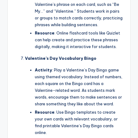
Valentine’s phrase on each card, such as “Be
My…” and “Valentine.” Students work in pairs
or groups to match cards correctly, practicing
phrases while building sentences.
Resource
: Online flashcard tools like Quizlet
can help create and practice these phrases
digitally, making it interactive for students.
Valentine’s Day Vocabulary Bingo
Activity
: Play a Valentine’s Day Bingo game
using themed vocabulary. Instead of numbers,
each square on the Bingo card has a
Valentine-related word. As students mark
words, encourage them to make sentences or
share something they like about the word.
Resource
: Use Bingo templates to create
your own cards with relevant vocabulary, or
find printable Valentine’s Day Bingo cards
online.