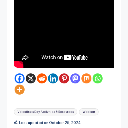
Tags:
Valentine's Day Activities & Resources
Webinar
Last updated on October 25, 2024