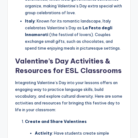
organize, making Valentine’s Day extra special with
group celebrations of love.
Italy
: Known for its romantic landscape, Italy
celebrates Valentine’s Day as
La Festa degli
Innamorati
(the festival of lovers). Couples
exchange small gifts, such as chocolates, and
spend time enjoying meals in picturesque settings.
Valentine’s Day Activities &
Resources for ESL Classrooms
Integrating Valentine’s Day into your lessons offers an
engaging way to practice language skills, build
vocabulary, and explore cultural diversity. Here are some
activities and resources for bringing this festive day to
life in your classroom:
Create and Share Valentines
Activity
: Have students create simple