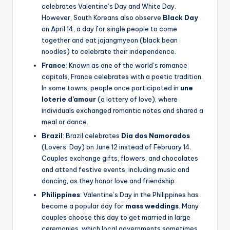
celebrates Valentine’s Day and White Day.
However, South Koreans also observe
Black Day
on April 14, a day for single people to come
together and eat jajangmyeon (black bean
noodles) to celebrate their independence.
France
: Known as one of the world’s romance
capitals, France celebrates with a poetic tradition.
In some towns, people once participated in
une
loterie d’amour
(a lottery of love), where
individuals exchanged romantic notes and shared a
meal or dance.
Brazil
: Brazil celebrates
Dia dos Namorados
(Lovers’ Day) on June 12 instead of February 14.
Couples exchange gifts, flowers, and chocolates
and attend festive events, including music and
dancing, as they honor love and friendship.
Philippines
: Valentine’s Day in the Philippines has
become a popular day for
mass weddings
. Many
couples choose this day to get married in large
ceremonies, which local governments sometimes