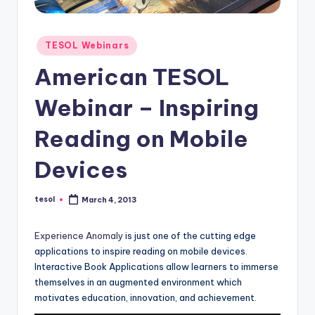
O
L
Posted
In
TESOL Webinars
in
s
American TESOL
ti
Webinar – Inspiring
t
Reading on Mobile
u
t
Devices
e'
tesol
March 4, 2013
Posted
s
by
L
Experience Anomaly
is just one of the cutting edge
applications to inspire reading on mobile devices.
e
Interactive Book Applications allow learners to immerse
xi
themselves in an augmented environment which
motivates education, innovation, and achievement.
c