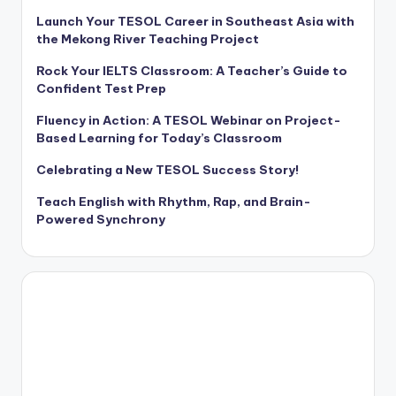
Launch Your TESOL Career in Southeast Asia with
the Mekong River Teaching Project
Rock Your IELTS Classroom: A Teacher’s Guide to
Confident Test Prep
Fluency in Action: A TESOL Webinar on Project-
Based Learning for Today’s Classroom
Celebrating a New TESOL Success Story!
Teach English with Rhythm, Rap, and Brain-
Powered Synchrony