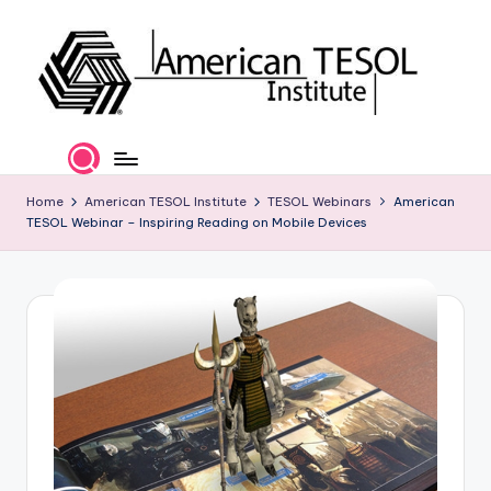
Skip
to
content
A
TESOL
Certification
m
and
e
Home
American TESOL Institute
TESOL Webinars
American
Career
TESOL Webinar – Inspiring Reading on Mobile Devices
Services
ri
c
a
n
T
E
S