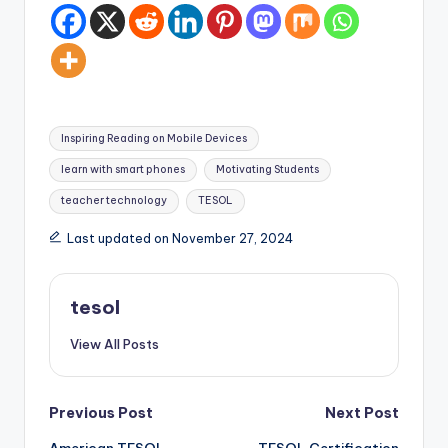
Tags:
Inspiring Reading on Mobile Devices
learn with smart phones
Motivating Students
teacher technology
TESOL
Last updated on November 27, 2024
tesol
View All Posts
Post
Previous Post
Next Post