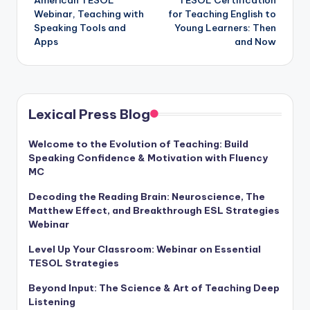
American TESOL
TESOL Certification
navigation
Webinar, Teaching with
for Teaching English to
Speaking Tools and
Young Learners: Then
Apps
and Now
Lexical Press Blog
Welcome to the Evolution of Teaching: Build
Speaking Confidence & Motivation with Fluency
MC
Decoding the Reading Brain: Neuroscience, The
Matthew Effect, and Breakthrough ESL Strategies
Webinar
Level Up Your Classroom: Webinar on Essential
TESOL Strategies
Beyond Input: The Science & Art of Teaching Deep
Listening