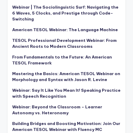
Webinar | The Sociolinguistic Surf: Navigating the
6 Waves, 5 Clocks, and Prestige through Code-
Switching
American TESOL Webinar: The Language Machine
TESOL Professional Development Webinar: From
Ancient Roots to Modern Classrooms
From Fundamentals to the Future: An American
TESOL Framework
Mastering the Basics: American TESOL Webinar on
Morphology and Syntax with Jason R. Levine
Webinar: Say It Like You Mean It! Speaking Practice
with Speech Recognition
Webinar: Beyond the Classroom – Learner
Autonomy vs. Heteronomy
Building Bridges and Boosting Motivation: Join Our
American TESOL Webinar with Fluency MC