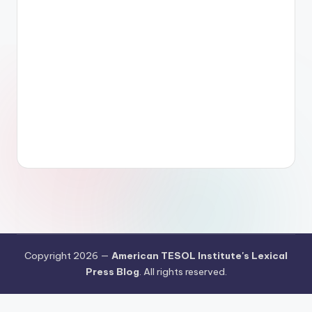
Copyright 2026 —
American TESOL Institute's Lexical
Press Blog
. All rights reserved.
Your Privacy Choices