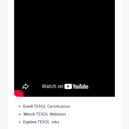
a
l
P
r
e
s
s
B
l
o
g
Enroll
TESOL Certification
Watch
TESOL Webinars
Explore
TESOL Jobs