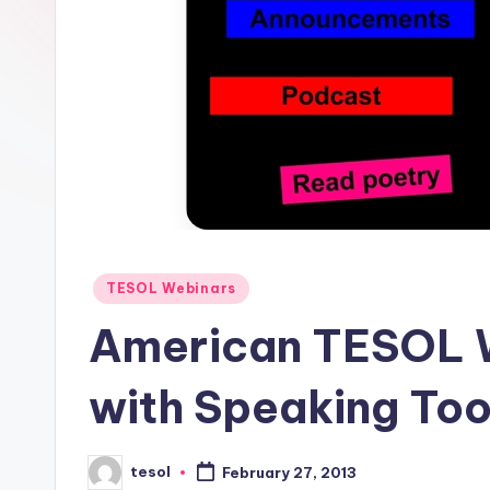
E
S
O
L
In
s
ti
Posted
TESOL Webinars
in
t
American TESOL W
u
with Speaking Too
t
e'
tesol
February 27, 2013
Posted