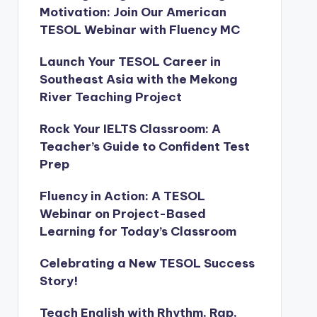
Motivation: Join Our American
TESOL Webinar with Fluency MC
Launch Your TESOL Career in
Southeast Asia with the Mekong
River Teaching Project
Rock Your IELTS Classroom: A
Teacher’s Guide to Confident Test
Prep
Fluency in Action: A TESOL
Webinar on Project-Based
Learning for Today’s Classroom
Celebrating a New TESOL Success
Story!
Teach English with Rhythm, Rap,