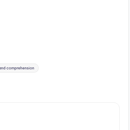
 and comprehension