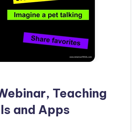
ebinar, Teaching
ls and Apps