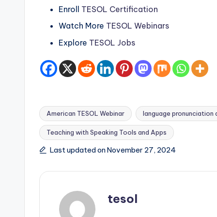
s
Enroll
TESOL Certification
s
Watch More
TESOL Webinars
B
Explore
TESOL Jobs
l
o
g
American TESOL Webinar
language pronunciation
Teaching with Speaking Tools and Apps
Tags:
Last updated on November 27, 2024
tesol