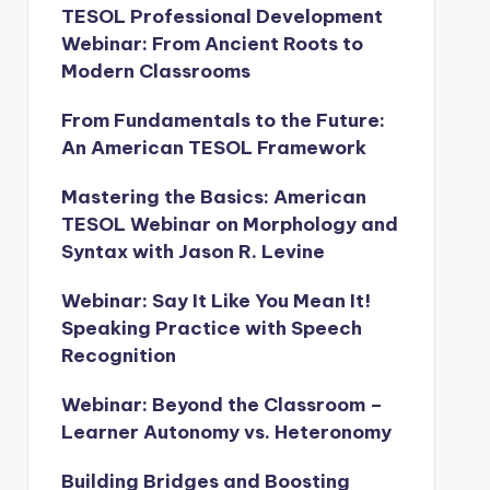
TESOL Professional Development
Webinar: From Ancient Roots to
Modern Classrooms
From Fundamentals to the Future:
An American TESOL Framework
Mastering the Basics: American
TESOL Webinar on Morphology and
Syntax with Jason R. Levine
Webinar: Say It Like You Mean It!
Speaking Practice with Speech
Recognition
Webinar: Beyond the Classroom –
Learner Autonomy vs. Heteronomy
Building Bridges and Boosting