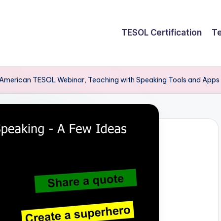
TESOL Certification
Te
American TESOL Webinar, Teaching with Speaking Tools and Apps