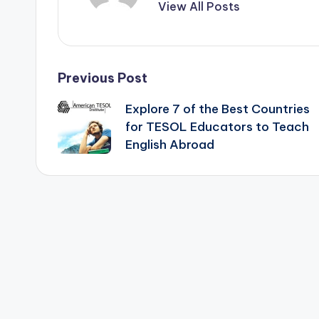
View All Posts
Post
Previous Post
Explore 7 of the Best Countries
navigation
for TESOL Educators to Teach
English Abroad