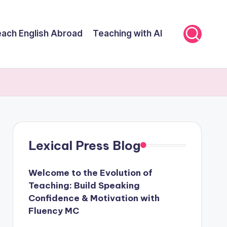
ach English Abroad
Teaching with AI
Lexical Press Blog
Welcome to the Evolution of
Teaching: Build Speaking
Confidence & Motivation with
Fluency MC