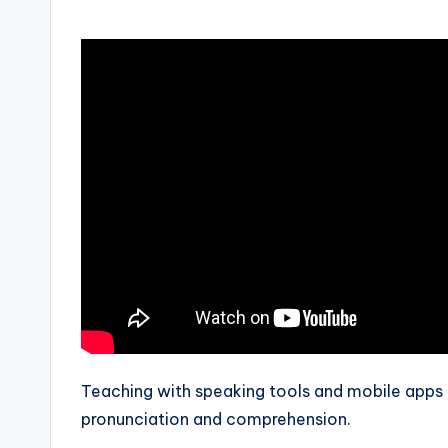
by
s
L
e
xi
c
a
l
P
r
Teaching with speaking tools and mobile apps 
e
pronunciation and comprehension.