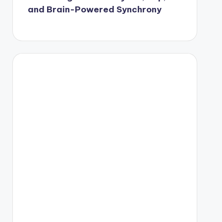
and Brain-Powered Synchrony