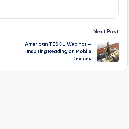
Next Post
American TESOL Webinar –
Inspiring Reading on Mobile
Devices