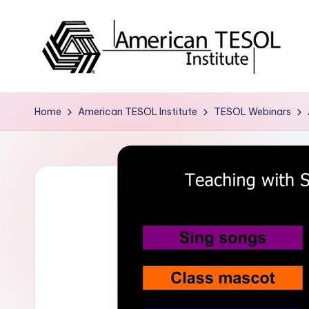
Skip
to
content
A
TESOL
Certification
m
Home
American TESOL Institute
TESOL Webinars
and
e
Career
Services
ri
c
a
n
T