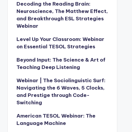
Decoding the Reading Brain:
Neuroscience, The Matthew Effect,
and Breakthrough ESL Strategies
Webinar
Level Up Your Classroom: Webinar
on Essential TESOL Strategies
Beyond Input: The Science & Art of
Teaching Deep Listening
Webinar | The Sociolinguistic Surf:
Navigating the 6 Waves, 5 Clocks,
and Prestige through Code-
Switching
American TESOL Webinar: The
Language Machine