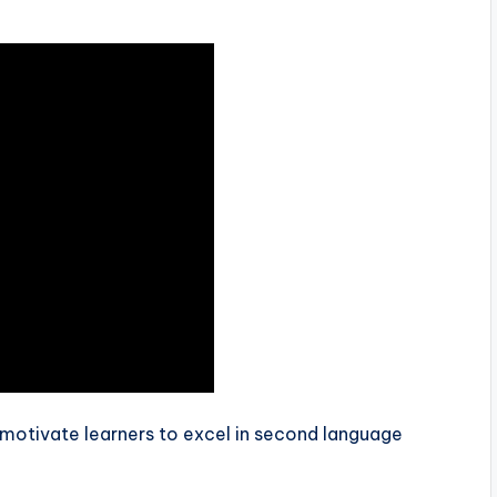
motivate learners to excel in second language