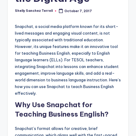
a
Shelly Sanchez Terrell
October 7, 2017
Posted
l
by
P
Snapchat, a social media platform known for its short-
lived messages and engaging visual content, is not
r
typically associated with traditional education.
e
However, its unique features make it an innovative tool
for teaching Business English, especially to English
s
language learners (ELLs). For TESOL teachers,
s
integrating Snapchat into lessons can enhance student
engagement, improve language skills, and add a real-
B
world dimension to business language instruction. Here’s
l
how you can use Snapchat to teach Business English
effectively.
o
Why Use Snapchat for
g
Teaching Business English?
Snapchat’s format allows for creative, brief
communication, which aligns well with the fast-paced