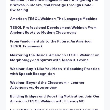
6 Waves, 5 Clocks, and Prestige through Code-
Switching
American TESOL Webinar: The Language Machine
TESOL Professional Development Webinar: From
Ancient Roots to Modern Classrooms
From Fundamentals to the Future: An American
TESOL Framework
Mastering the Basics: American TESOL Webinar on
Morphology and Syntax with Jason R. Levine
Webinar: Say It Like You Mean It! Speaking Practice
with Speech Recognition
Webinar: Beyond the Classroom – Learner
Autonomy vs. Heteronomy
Building Bridges and Boosting Motivation: Join Our
American TESOL Webinar with Fluency MC
Launch Your TESOL Career in Southeast Asia with