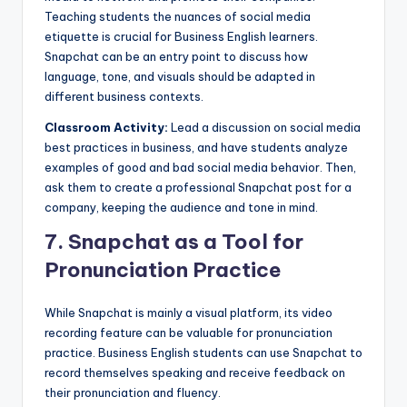
Teaching students the nuances of social media
etiquette is crucial for Business English learners.
Snapchat can be an entry point to discuss how
language, tone, and visuals should be adapted in
different business contexts.
Classroom Activity:
Lead a discussion on social media
best practices in business, and have students analyze
examples of good and bad social media behavior. Then,
ask them to create a professional Snapchat post for a
company, keeping the audience and tone in mind.
7.
Snapchat as a Tool for
Pronunciation Practice
While Snapchat is mainly a visual platform, its video
recording feature can be valuable for pronunciation
practice. Business English students can use Snapchat to
record themselves speaking and receive feedback on
their pronunciation and fluency.