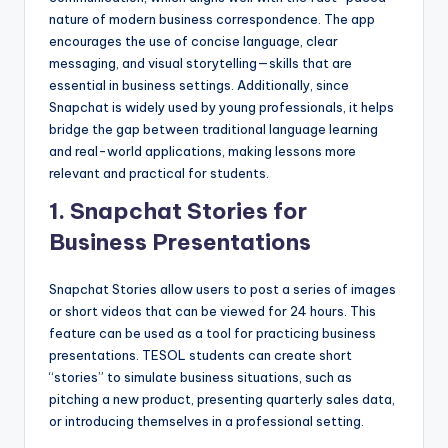
nature of modern business correspondence. The app
encourages the use of concise language, clear
messaging, and visual storytelling—skills that are
essential in business settings. Additionally, since
Snapchat is widely used by young professionals, it helps
bridge the gap between traditional language learning
and real-world applications, making lessons more
relevant and practical for students.
1.
Snapchat Stories for
Business Presentations
Snapchat Stories allow users to post a series of images
or short videos that can be viewed for 24 hours. This
feature can be used as a tool for practicing business
presentations. TESOL students can create short
“stories” to simulate business situations, such as
pitching a new product, presenting quarterly sales data,
or introducing themselves in a professional setting.