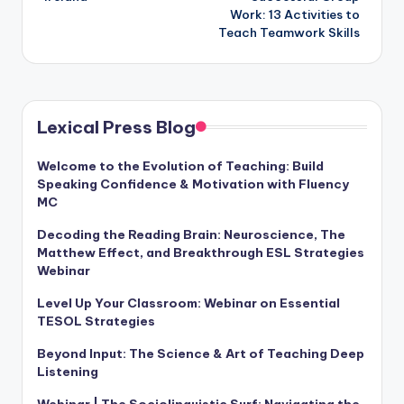
Work: 13 Activities to
Teach Teamwork Skills
Lexical Press Blog
Welcome to the Evolution of Teaching: Build
Speaking Confidence & Motivation with Fluency
MC
Decoding the Reading Brain: Neuroscience, The
Matthew Effect, and Breakthrough ESL Strategies
Webinar
Level Up Your Classroom: Webinar on Essential
TESOL Strategies
Beyond Input: The Science & Art of Teaching Deep
Listening
Webinar | The Sociolinguistic Surf: Navigating the