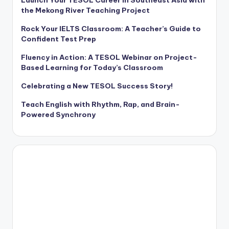
the Mekong River Teaching Project
Rock Your IELTS Classroom: A Teacher’s Guide to
Confident Test Prep
Fluency in Action: A TESOL Webinar on Project-
Based Learning for Today’s Classroom
Celebrating a New TESOL Success Story!
Teach English with Rhythm, Rap, and Brain-
Powered Synchrony