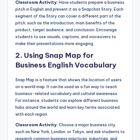
Classroom Activity:
Have students prepare a business
pitch in English and present it as a Snapchat Story. Each
segment of the Story can cover a different part of the
pitch, such as the introduction, main benefits of the
product, target audience, and conclusion. Encourage
students to use visuals, captions, and voiceovers to
make their presentations more engaging.
2.
Using Snap Map for
Business English Vocabulary
Snap Map is a feature that shows the location of users
on a world map. It can be used as a fun way to teach
business-related vocabulary and cultural awareness.
For instance, students can explore different business
hubs around the world and learn key terms associated
with each region.
Classroom Activity:
Choose a major business city,
such as New York, London, or Tokyo, and ask students to
research common business practices, industries, and