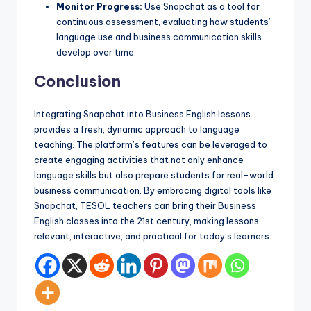
Monitor Progress:
Use Snapchat as a tool for
continuous assessment, evaluating how students’
language use and business communication skills
develop over time.
Conclusion
Integrating Snapchat into Business English lessons
provides a fresh, dynamic approach to language
teaching. The platform’s features can be leveraged to
create engaging activities that not only enhance
language skills but also prepare students for real-world
business communication. By embracing digital tools like
Snapchat, TESOL teachers can bring their Business
English classes into the 21st century, making lessons
relevant, interactive, and practical for today’s learners.