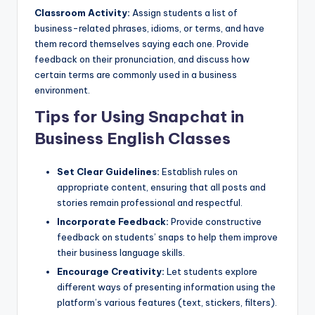
Classroom Activity:
Assign students a list of
business-related phrases, idioms, or terms, and have
them record themselves saying each one. Provide
feedback on their pronunciation, and discuss how
certain terms are commonly used in a business
environment.
Tips for Using Snapchat in
Business English Classes
Set Clear Guidelines:
Establish rules on
appropriate content, ensuring that all posts and
stories remain professional and respectful.
Incorporate Feedback:
Provide constructive
feedback on students’ snaps to help them improve
their business language skills.
Encourage Creativity:
Let students explore
different ways of presenting information using the
platform’s various features (text, stickers, filters).