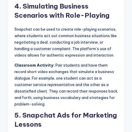
4.
Simulating Business
Scenarios with Role-Playing
Snapchat can be used to create role-playing scenarios,
where students act out common business situations like
negotiating a deal, conducting a job interview, or
handling a customer complaint. The platform’s use of
videos allows for authentic expression and interaction.
Classroom Activity:
Pair students and have them
record short video exchanges that simulate a business
dialogue. For example, one student can act as a
customer service representative and the other as a
dissatisfied client. They can record their responses back
and forth, using business vocabulary and strategies for
problem-solving.
5.
Snapchat Ads for Marketing
Lessons