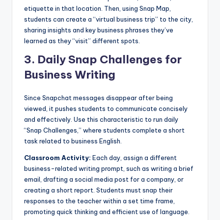
etiquette in that location. Then, using Snap Map,
students can create a “virtual business trip” to the city,
sharing insights and key business phrases they’ve
learned as they “visit” different spots.
3.
Daily Snap Challenges for
Business Writing
Since Snapchat messages disappear after being
viewed, it pushes students to communicate concisely
and effectively. Use this characteristic to run daily
“Snap Challenges,” where students complete a short
task related to business English.
Classroom Activity:
Each day, assign a different
business-related writing prompt, such as writing a brief
email, drafting a social media post for a company, or
creating a short report. Students must snap their
responses to the teacher within a set time frame,
promoting quick thinking and efficient use of language.