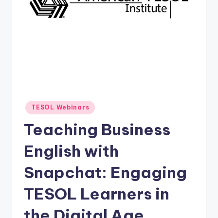
O
L
In
s
ti
t
u
Posted
TESOL Webinars
t
in
Teaching Business
e'
s
English with
L
Snapchat: Engaging
e
TESOL Learners in
xi
c
the Digital Age