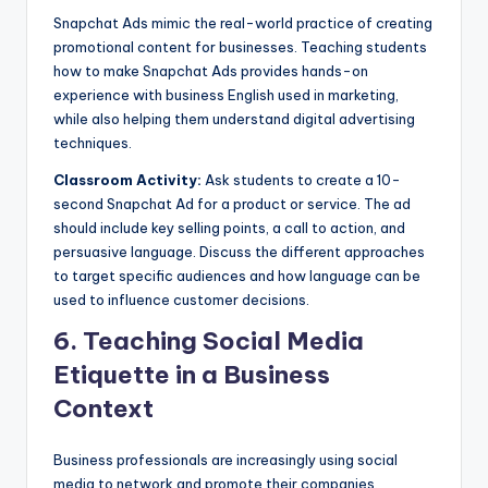
Snapchat Ads mimic the real-world practice of creating
promotional content for businesses. Teaching students
how to make Snapchat Ads provides hands-on
experience with business English used in marketing,
while also helping them understand digital advertising
techniques.
Classroom Activity:
Ask students to create a 10-
second Snapchat Ad for a product or service. The ad
should include key selling points, a call to action, and
persuasive language. Discuss the different approaches
to target specific audiences and how language can be
used to influence customer decisions.
6.
Teaching Social Media
Etiquette in a Business
Context
Business professionals are increasingly using social
media to network and promote their companies.