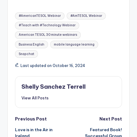
Tags:
#AmericanTESOL Webinar
#AmTESOL Webinar
#Teach with #Technology Webinar
American TESOL 30 minute webinars
Business English
mobile language learning
Snapchat
Last updated on October 16, 2024
Shelly Sanchez Terrell
View All Posts
Post
Previous Post
Next Post
Love is in the Air in
Featured Book!
navigation
Ireland
Successful Group