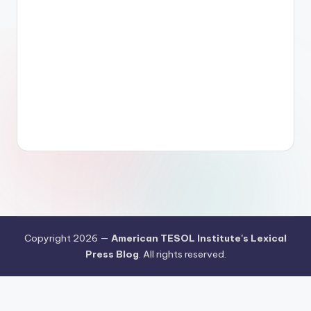
Copyright 2026 —
American TESOL Institute's Lexical
Press Blog
. All rights reserved.
Your Privacy Choices
Notice at collection