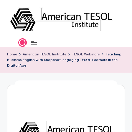
Skip
to
content
A
TESOL
Certification
m
and
e
Home
American TESOL Institute
TESOL Webinars
Teaching
Career
Business English with Snapchat: Engaging TESOL Learners in the
Services
ri
Digital Age
c
a
n
T
E
S