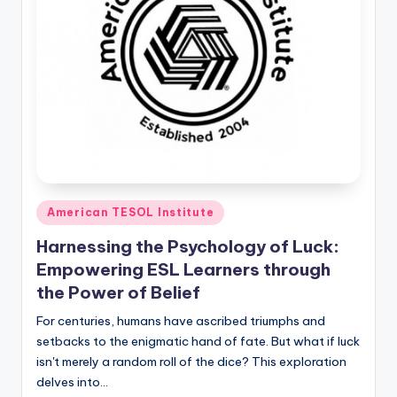
Posted
American TESOL Institute
in
Harnessing the Psychology of Luck:
Empowering ESL Learners through
the Power of Belief
For centuries, humans have ascribed triumphs and
setbacks to the enigmatic hand of fate. But what if luck
isn't merely a random roll of the dice? This exploration
delves into…