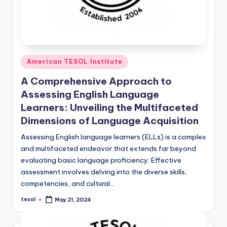
Posted
American TESOL Institute
in
A Comprehensive Approach to
Assessing English Language
Learners: Unveiling the Multifaceted
Dimensions of Language Acquisition
Assessing English language learners (ELLs) is a complex
and multifaceted endeavor that extends far beyond
evaluating basic language proficiency. Effective
assessment involves delving into the diverse skills,
competencies, and cultural…
tesol
May 21, 2024
Posted
by