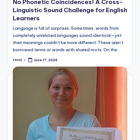
No Phonetic Coincidences! A Cross-
a
Linguistic Sound Challenge for English
l
Learners
P
Language is full of surprises. Sometimes, words from
r
completely unrelated languages sound identical—yet
their meanings couldn't be more different. These aren’t
e
borrowed terms or words with shared roots. On the…
s
tesol
June 17, 2024
Posted
s
by
B
l
o
g