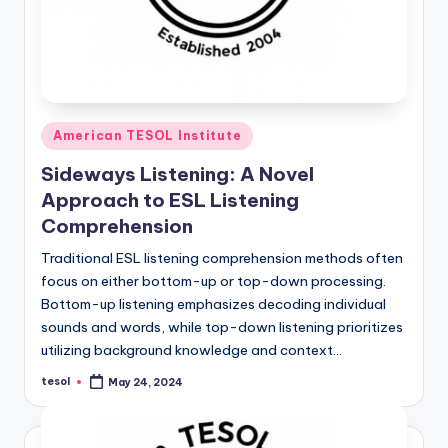
Posted
American TESOL Institute
in
Sideways Listening: A Novel
Approach to ESL Listening
Comprehension
Traditional ESL listening comprehension methods often
focus on either bottom-up or top-down processing.
Bottom-up listening emphasizes decoding individual
sounds and words, while top-down listening prioritizes
utilizing background knowledge and context…
tesol
May 24, 2024
Posted
by