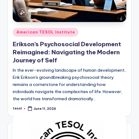
Posted
American TESOL Institute
in
Erikson’s Psychosocial Development
Reimagined: Navigating the Modern
Journey of Self
In the ever-evolving landscape of human development,
Erik Erikson's groundbreaking psychosocial theory
remains a cornerstone for understanding how
individuals navigate the complexities of life. However,
the world has transformed dramatically…
tesol
June 11, 2024
Posted
by