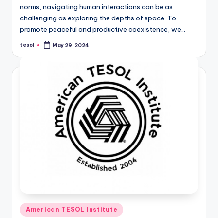
norms, navigating human interactions can be as
challenging as exploring the depths of space. To
promote peaceful and productive coexistence, we…
tesol
May 29, 2024
Posted
by
Posted
American TESOL Institute