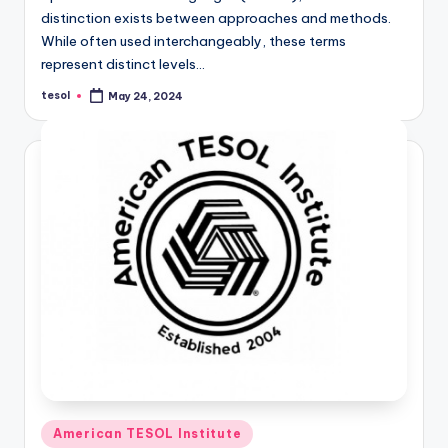
distinction exists between approaches and methods.
While often used interchangeably, these terms
represent distinct levels…
tesol
May 24, 2024
Posted
by
Posted
American TESOL Institute