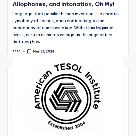
Allophones, and Intonation, Oh My!
Language, that peculiar human invention, is a chaotic
symphony of sounds, each contributing to the
cacophony of communication. Within this linguistic
circus, certain elements emerge as the ringmasters,
dictating how…
tesol
May 21, 2024
Posted
by