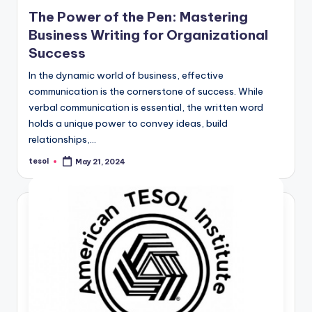
in
The Power of the Pen: Mastering
Business Writing for Organizational
Success
In the dynamic world of business, effective
communication is the cornerstone of success. While
verbal communication is essential, the written word
holds a unique power to convey ideas, build
relationships,…
tesol
May 21, 2024
Posted
by