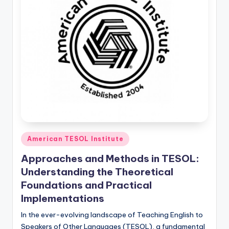
Posted
American TESOL Institute
in
Approaches and Methods in TESOL:
Understanding the Theoretical
Foundations and Practical
Implementations
In the ever-evolving landscape of Teaching English to
Speakers of Other Languages (TESOL), a fundamental