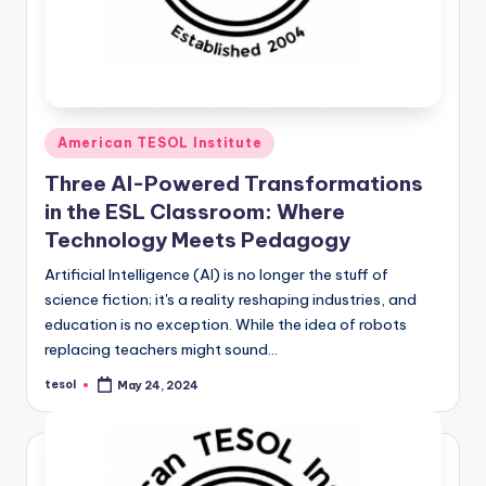
Posted
American TESOL Institute
in
Three AI-Powered Transformations
in the ESL Classroom: Where
Technology Meets Pedagogy
Artificial Intelligence (AI) is no longer the stuff of
science fiction; it's a reality reshaping industries, and
education is no exception. While the idea of robots
replacing teachers might sound…
tesol
May 24, 2024
Posted
by