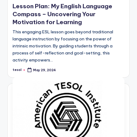
in
Lesson Plan: My English Language
Compass – Uncovering Your
Motivation for Learning
This engaging ESL lesson goes beyond traditional
language instruction by focusing on the power of
intrinsic motivation. By guiding students through a
process of self-reflection and goal-setting, this
activity empowers…
tesol
May 29, 2024
Posted
by