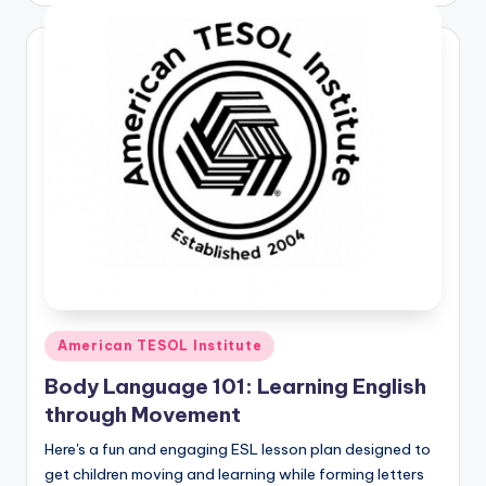
Posted
American TESOL Institute
in
Body Language 101: Learning English
through Movement
Here's a fun and engaging ESL lesson plan designed to
get children moving and learning while forming letters