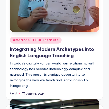
Posted
American TESOL Institute
in
Integrating Modern Archetypes into
English Language Teaching
In today's digitally-driven world, our relationship with
technology has become increasingly complex and
nuanced. This presents a unique opportunity to
reimagine the way we teach and learn English. By
integrating…
tesol
June 14, 2024
Posted
by