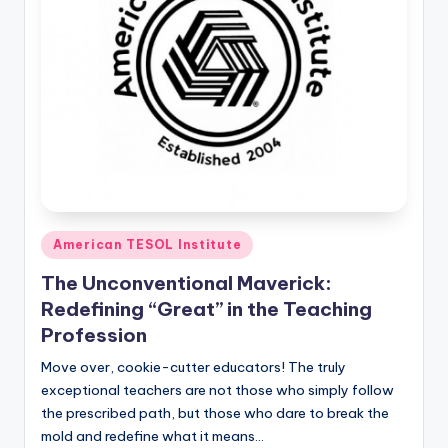
Posted
American TESOL Institute
in
The Unconventional Maverick:
Redefining “Great” in the Teaching
Profession
Move over, cookie-cutter educators! The truly
exceptional teachers are not those who simply follow
the prescribed path, but those who dare to break the
mold and redefine what it means…