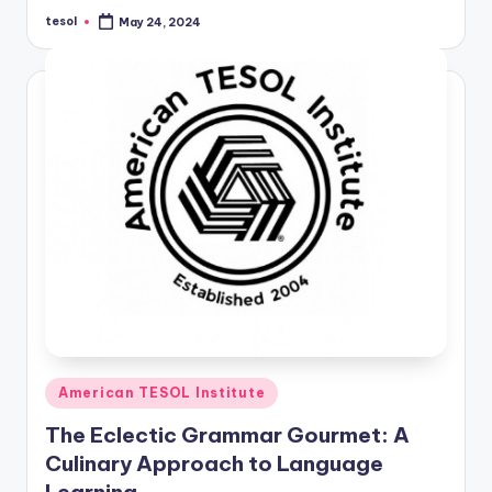
tesol
May 24, 2024
Posted
by
Posted
American TESOL Institute
in
The Eclectic Grammar Gourmet: A
Culinary Approach to Language
Learning