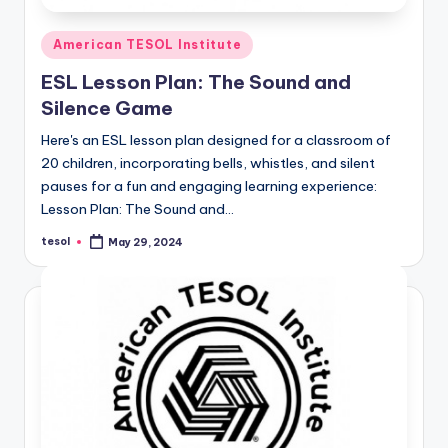
Posted
American TESOL Institute
in
ESL Lesson Plan: The Sound and
Silence Game
Here's an ESL lesson plan designed for a classroom of
20 children, incorporating bells, whistles, and silent
pauses for a fun and engaging learning experience:
Lesson Plan: The Sound and…
tesol
May 29, 2024
Posted
by