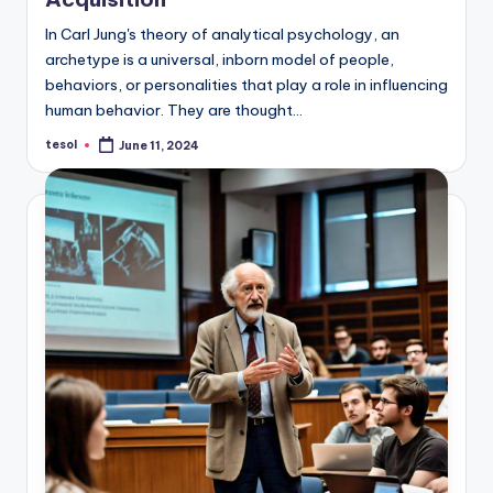
In Carl Jung's theory of analytical psychology, an
archetype is a universal, inborn model of people,
behaviors, or personalities that play a role in influencing
human behavior. They are thought…
tesol
June 11, 2024
Posted
by