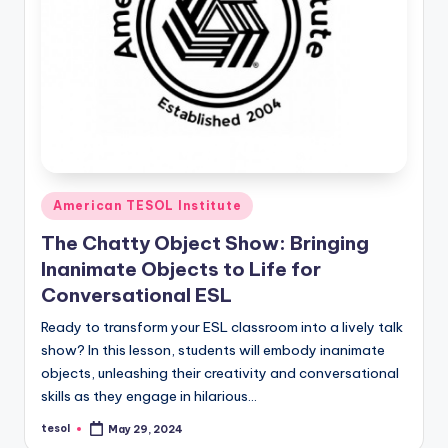
Posted
American TESOL Institute
in
The Chatty Object Show: Bringing
Inanimate Objects to Life for
Conversational ESL
Ready to transform your ESL classroom into a lively talk
show? In this lesson, students will embody inanimate
objects, unleashing their creativity and conversational
skills as they engage in hilarious…
tesol
May 29, 2024
Posted
by