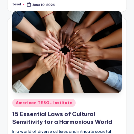
tesol
June 10, 2024
Posted
by
Posted
American TESOL Institute
in
15 Essential Laws of Cultural
Sensitivity for a Harmonious World
In a world of diverse cultures and intricate societal