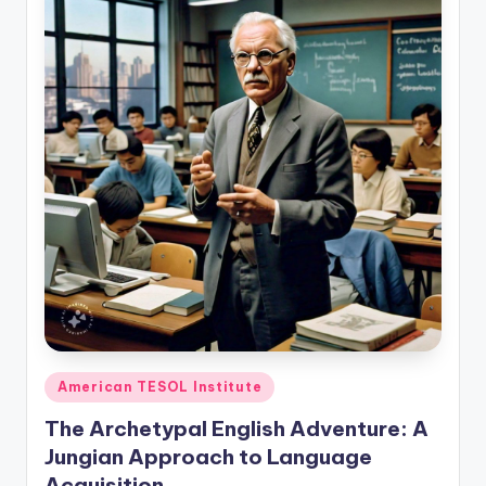
Posted
American TESOL Institute
in
The Archetypal English Adventure: A
Jungian Approach to Language
Acquisition