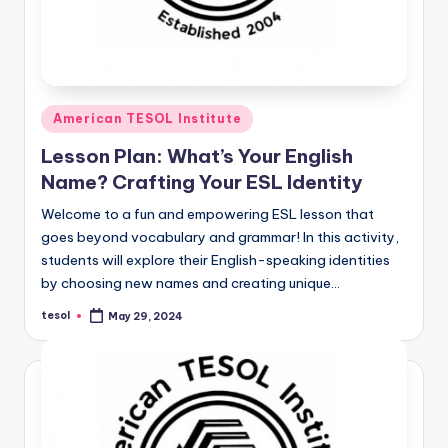
Posted
American TESOL Institute
in
Lesson Plan: What’s Your English
Name? Crafting Your ESL Identity
Welcome to a fun and empowering ESL lesson that
goes beyond vocabulary and grammar! In this activity,
students will explore their English-speaking identities
by choosing new names and creating unique…
tesol
May 29, 2024
Posted
by