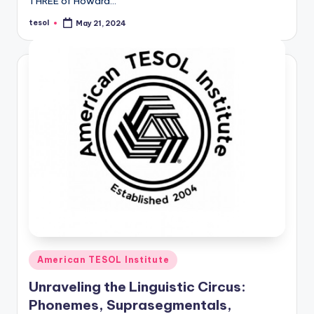
THREE of Howard…
tesol
May 21, 2024
Posted
by
Posted
American TESOL Institute
in
Unraveling the Linguistic Circus:
Phonemes, Suprasegmentals,