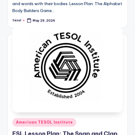
and words with their bodies: Lesson Plan: The Alphabet
Body Builders Game…
tesol
May 29, 2024
Posted
by
Posted
American TESOL Institute
in
ESL Lesson Plan: The Snap and Clap