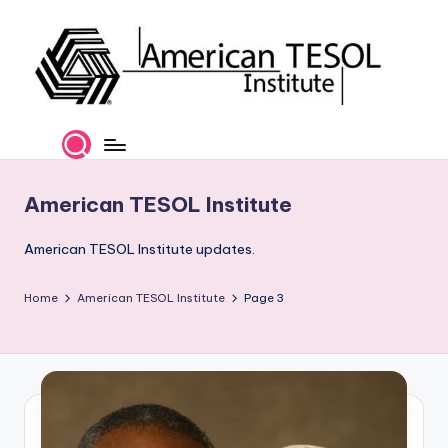
Skip
to
content
A
TESOL
Certification
m
and
e
Career
American TESOL Institute
Services
ri
c
American TESOL Institute updates.
a
Home
American TESOL Institute
Page 3
n
T
E
S