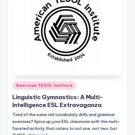
Posted
American TESOL Institute
in
Linguistic Gymnastics: A Multi-
Intelligence ESL Extravaganza
Tired of the same old vocabulary drills and grammar
exercises? Spice up your ESL classroom with this multi-
faceted activity that caters to not one, not two, but