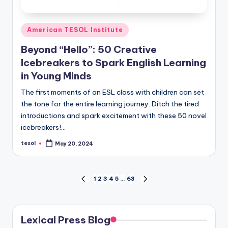
Posted
American TESOL Institute
in
Beyond “Hello”: 50 Creative
Icebreakers to Spark English Learning
in Young Minds
The first moments of an ESL class with children can set
the tone for the entire learning journey. Ditch the tired
introductions and spark excitement with these 50 novel
icebreakers!…
tesol
May 20, 2024
Posted
by
Posts
1
2
3
4
5
…
63
PREVIOUS
NEXT
PAGE
PAGE
pagination
Lexical Press Blog