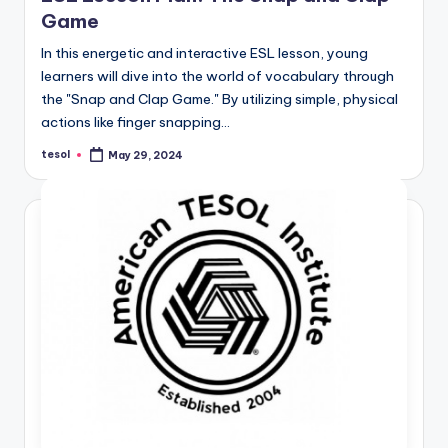
Game
In this energetic and interactive ESL lesson, young
learners will dive into the world of vocabulary through
the "Snap and Clap Game." By utilizing simple, physical
actions like finger snapping…
tesol
May 29, 2024
Posted
by