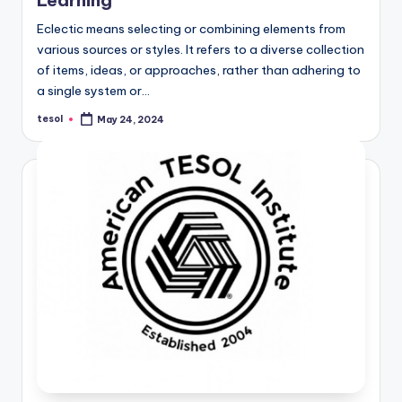
Eclectic means selecting or combining elements from
various sources or styles. It refers to a diverse collection
of items, ideas, or approaches, rather than adhering to
a single system or…
tesol
May 24, 2024
Posted
by