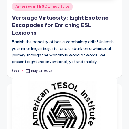
Posted
American TESOL Institute
in
Verbiage Virtuosity: Eight Esoteric
Escapades for Enriching ESL
Lexicons
Banish the banality of basic vocabulary drills! Unleash
your inner linguistic jester and embark on a whimsical
journey through the wondrous world of words. We
present eight unconventional, yet undeniably…
tesol
May 24, 2024
Posted
by