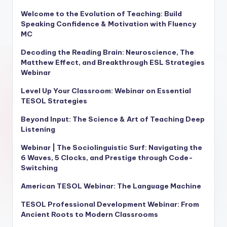
Welcome to the Evolution of Teaching: Build
Speaking Confidence & Motivation with Fluency
MC
Decoding the Reading Brain: Neuroscience, The
Matthew Effect, and Breakthrough ESL Strategies
Webinar
Level Up Your Classroom: Webinar on Essential
TESOL Strategies
Beyond Input: The Science & Art of Teaching Deep
Listening
Webinar | The Sociolinguistic Surf: Navigating the
6 Waves, 5 Clocks, and Prestige through Code-
Switching
American TESOL Webinar: The Language Machine
TESOL Professional Development Webinar: From
Ancient Roots to Modern Classrooms