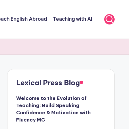
ach English Abroad
Teaching with AI
Lexical Press Blog
Welcome to the Evolution of
Teaching: Build Speaking
Confidence & Motivation with
Fluency MC