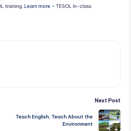
L training
. Learn more –
TESOL In-class
Next Post
Teach English, Teach About the
Environment