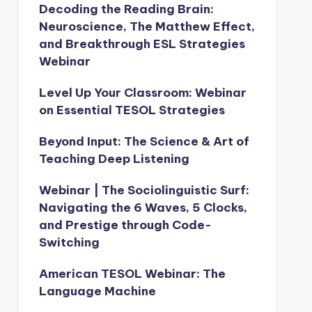
Decoding the Reading Brain:
Neuroscience, The Matthew Effect,
and Breakthrough ESL Strategies
Webinar
Level Up Your Classroom: Webinar
on Essential TESOL Strategies
Beyond Input: The Science & Art of
Teaching Deep Listening
Webinar | The Sociolinguistic Surf:
Navigating the 6 Waves, 5 Clocks,
and Prestige through Code-
Switching
American TESOL Webinar: The
Language Machine