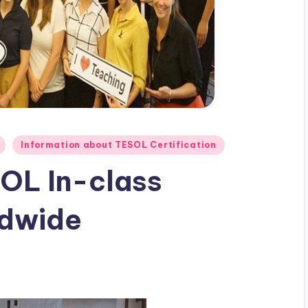
Information about TESOL Certification
OL In-class
ldwide