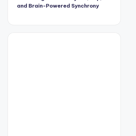
and Brain-Powered Synchrony