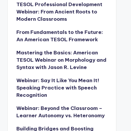
TESOL Professional Development
Webinar: From Ancient Roots to
Modern Classrooms
From Fundamentals to the Future:
An American TESOL Framework
Mastering the Basics: American
TESOL Webinar on Morphology and
Syntax with Jason R. Levine
Webinar: Say It Like You Mean It!
Speaking Practice with Speech
Recognition
Webinar: Beyond the Classroom –
Learner Autonomy vs. Heteronomy
Building Bridges and Boosting