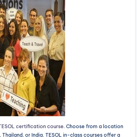
TESOL certification course
. Choose from a location
, Thailand, or India. TESOL in-class courses offer a