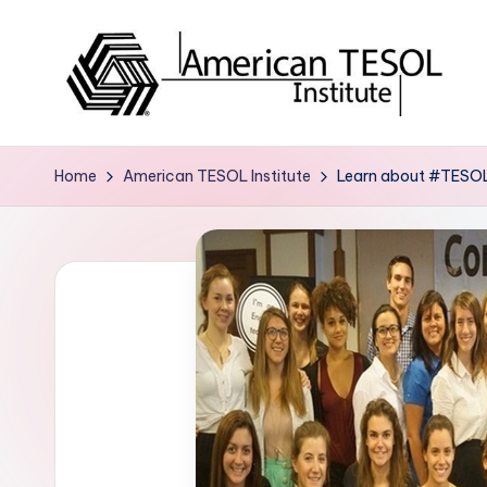
Skip
to
content
A
TESOL
Certification
m
Home
American TESOL Institute
Learn about #TESOL 
and
e
Career
Services
ri
c
a
n
T