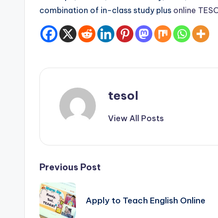
s
combination of in-class study plus
online TESO
s
B
l
o
tesol
g
View All Posts
Post
Previous Post
navigation
Apply to Teach English Online