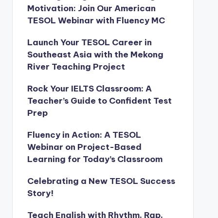
Motivation: Join Our American
TESOL Webinar with Fluency MC
Launch Your TESOL Career in
Southeast Asia with the Mekong
River Teaching Project
Rock Your IELTS Classroom: A
Teacher’s Guide to Confident Test
Prep
Fluency in Action: A TESOL
Webinar on Project-Based
Learning for Today’s Classroom
Celebrating a New TESOL Success
Story!
Teach English with Rhythm, Rap,