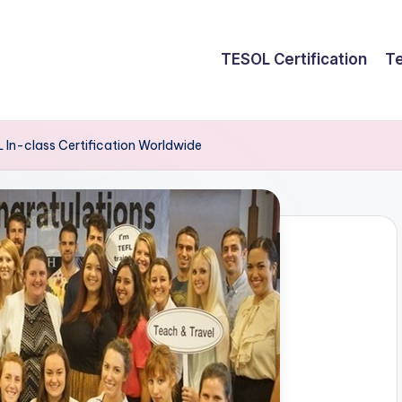
TESOL Certification
Te
In-class Certification Worldwide