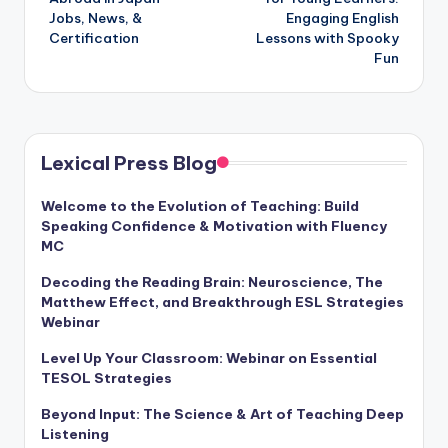
Jobs, News, &
Engaging English
Certification
Lessons with Spooky
Fun
Lexical Press Blog
Welcome to the Evolution of Teaching: Build
Speaking Confidence & Motivation with Fluency
MC
Decoding the Reading Brain: Neuroscience, The
Matthew Effect, and Breakthrough ESL Strategies
Webinar
Level Up Your Classroom: Webinar on Essential
TESOL Strategies
Beyond Input: The Science & Art of Teaching Deep
Listening