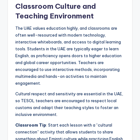
Classroom Culture and
Teaching Environment
The UAE values education highly, and classrooms are
often well-resourced with modern technology,
interactive whiteboards, and access to digital learning
tools. Students in the UAE are typically eager to learn
English, as proficiency opens doors to higher education
and global career opportunities. Teachers are
encouraged to use interactive methods, incorporating
multimedia and hands-on activities to maintain
engagement.
Cultural respect and sensitivity are essential in the UAE,
so TESOL teachers are encouraged to respect local
customs and adapt their teaching styles to foster an
inclusive environment.
Classroom Tip
: Start each lesson with a “cultural
connection” activity that allows students to share
something about Emirati culture while practicing English,