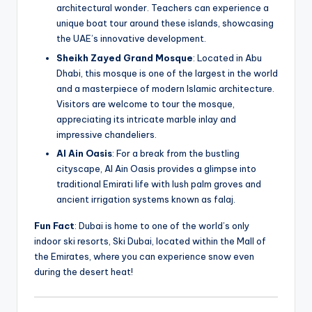
architectural wonder. Teachers can experience a
unique boat tour around these islands, showcasing
the UAE’s innovative development.
Sheikh Zayed Grand Mosque
: Located in Abu
Dhabi, this mosque is one of the largest in the world
and a masterpiece of modern Islamic architecture.
Visitors are welcome to tour the mosque,
appreciating its intricate marble inlay and
impressive chandeliers.
Al Ain Oasis
: For a break from the bustling
cityscape, Al Ain Oasis provides a glimpse into
traditional Emirati life with lush palm groves and
ancient irrigation systems known as falaj.
Fun Fact
: Dubai is home to one of the world’s only
indoor ski resorts, Ski Dubai, located within the Mall of
the Emirates, where you can experience snow even
during the desert heat!