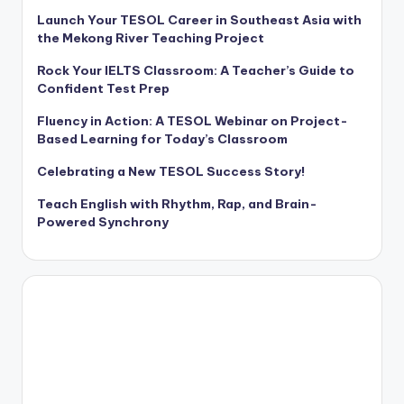
Launch Your TESOL Career in Southeast Asia with
the Mekong River Teaching Project
Rock Your IELTS Classroom: A Teacher’s Guide to
Confident Test Prep
Fluency in Action: A TESOL Webinar on Project-
Based Learning for Today’s Classroom
Celebrating a New TESOL Success Story!
Teach English with Rhythm, Rap, and Brain-
Powered Synchrony