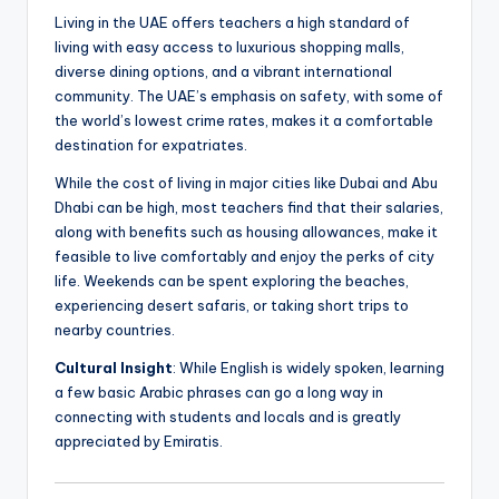
Living in the UAE offers teachers a high standard of
living with easy access to luxurious shopping malls,
diverse dining options, and a vibrant international
community. The UAE’s emphasis on safety, with some of
the world’s lowest crime rates, makes it a comfortable
destination for expatriates.
While the cost of living in major cities like Dubai and Abu
Dhabi can be high, most teachers find that their salaries,
along with benefits such as housing allowances, make it
feasible to live comfortably and enjoy the perks of city
life. Weekends can be spent exploring the beaches,
experiencing desert safaris, or taking short trips to
nearby countries.
Cultural Insight
: While English is widely spoken, learning
a few basic Arabic phrases can go a long way in
connecting with students and locals and is greatly
appreciated by Emiratis.