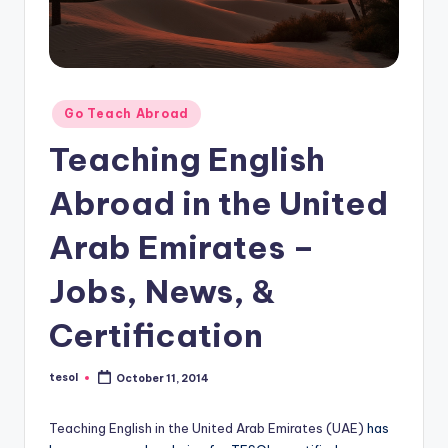
O
L
In
s
Posted
Go Teach Abroad
ti
in
Teaching English
t
Abroad in the United
u
t
Arab Emirates –
e'
Jobs, News, &
s
Certification
L
e
tesol
October 11, 2014
Posted
xi
by
c
Teaching English in the United Arab Emirates (UAE)
has