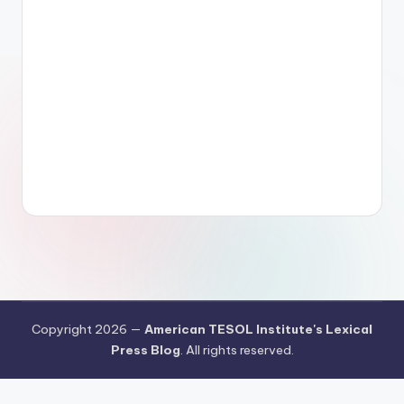
Copyright 2026 —
American TESOL Institute's Lexical
Press Blog
. All rights reserved.
Your Privacy Choices