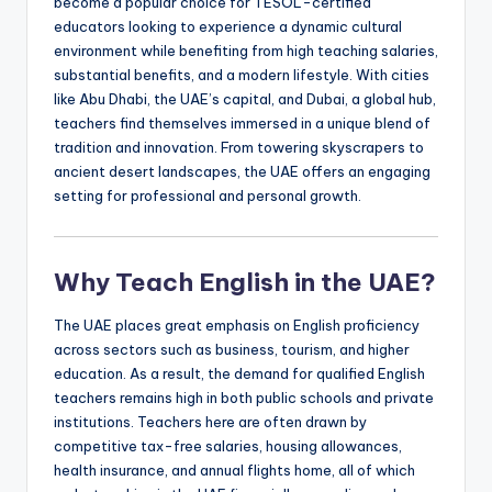
become a popular choice for TESOL-certified
a
educators looking to experience a dynamic cultural
l
environment while benefiting from high teaching salaries,
substantial benefits, and a modern lifestyle. With cities
P
like Abu Dhabi, the UAE’s capital, and Dubai, a global hub,
r
teachers find themselves immersed in a unique blend of
tradition and innovation. From towering skyscrapers to
e
ancient desert landscapes, the UAE offers an engaging
s
setting for professional and personal growth.
s
B
Why Teach English in the UAE?
l
The UAE places great emphasis on English proficiency
o
across sectors such as business, tourism, and higher
education. As a result, the demand for qualified English
g
teachers remains high in both public schools and private
institutions. Teachers here are often drawn by
competitive tax-free salaries, housing allowances,
health insurance, and annual flights home, all of which