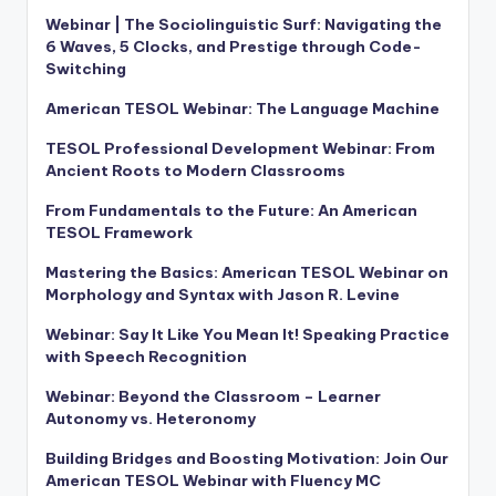
Webinar | The Sociolinguistic Surf: Navigating the
6 Waves, 5 Clocks, and Prestige through Code-
Switching
American TESOL Webinar: The Language Machine
TESOL Professional Development Webinar: From
Ancient Roots to Modern Classrooms
From Fundamentals to the Future: An American
TESOL Framework
Mastering the Basics: American TESOL Webinar on
Morphology and Syntax with Jason R. Levine
Webinar: Say It Like You Mean It! Speaking Practice
with Speech Recognition
Webinar: Beyond the Classroom – Learner
Autonomy vs. Heteronomy
Building Bridges and Boosting Motivation: Join Our
American TESOL Webinar with Fluency MC