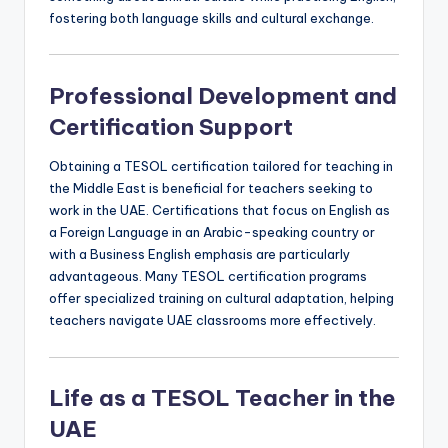
fostering both language skills and cultural exchange.
Professional Development and
Certification Support
Obtaining a TESOL certification tailored for teaching in
the Middle East is beneficial for teachers seeking to
work in the UAE. Certifications that focus on English as
a Foreign Language in an Arabic-speaking country or
with a Business English emphasis are particularly
advantageous. Many TESOL certification programs
offer specialized training on cultural adaptation, helping
teachers navigate UAE classrooms more effectively.
Life as a TESOL Teacher in the
UAE