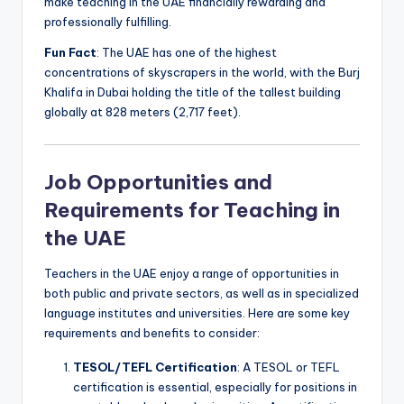
make teaching in the UAE financially rewarding and
professionally fulfilling.
Fun Fact
: The UAE has one of the highest
concentrations of skyscrapers in the world, with the Burj
Khalifa in Dubai holding the title of the tallest building
globally at 828 meters (2,717 feet).
Job Opportunities and
Requirements for Teaching in
the UAE
Teachers in the UAE enjoy a range of opportunities in
both public and private sectors, as well as in specialized
language institutes and universities. Here are some key
requirements and benefits to consider:
TESOL/TEFL Certification
: A TESOL or TEFL
certification is essential, especially for positions in