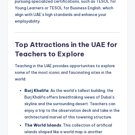
pursuing specialized certifications, such as TESOL for
Young Learners or TESOL for Business English, which
align with UAE’s high standards and enhance your
employability.
Top Attractions in the UAE for
Teachers to Explore
Teaching in the UAE provides opportunities to explore
some of the most iconic and fascinating sites in the
world:
Burj Khalifa
: As the world’s tallest building, the
Burj Khalifa offers breathtaking views of Dubai’s
skyline and the surrounding desert. Teachers can
enjoy a trip to the observation deck and take in the
architectural marvel of this towering structure.
The World Islands
: This collection of artificial
islands shaped like a world map is another