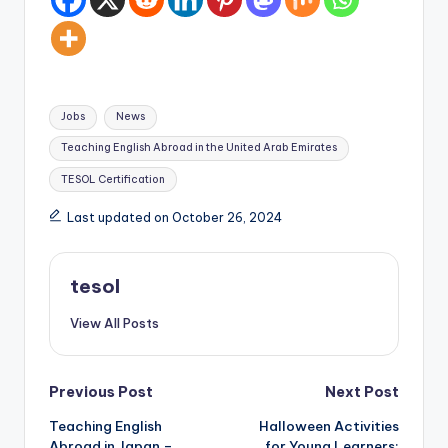
Tags:
Jobs
News
Teaching English Abroad in the United Arab Emirates
TESOL Certification
Last updated on October 26, 2024
tesol
View All Posts
Post
Previous Post
Next Post
Teaching English
Halloween Activities
navigation
Abroad in Japan –
for Young Learners: