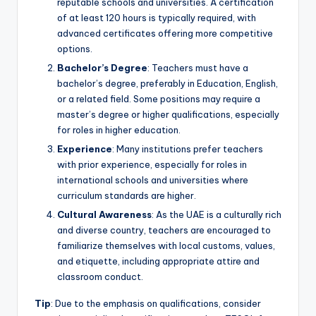
reputable schools and universities. A certification
of at least 120 hours is typically required, with
advanced certificates offering more competitive
options.
Bachelor’s Degree
: Teachers must have a
bachelor’s degree, preferably in Education, English,
or a related field. Some positions may require a
master’s degree or higher qualifications, especially
for roles in higher education.
Experience
: Many institutions prefer teachers
with prior experience, especially for roles in
international schools and universities where
curriculum standards are higher.
Cultural Awareness
: As the UAE is a culturally rich
and diverse country, teachers are encouraged to
familiarize themselves with local customs, values,
and etiquette, including appropriate attire and
classroom conduct.
Tip
: Due to the emphasis on qualifications, consider