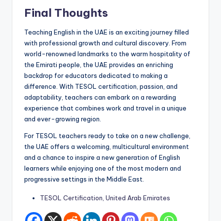
Final Thoughts
Teaching English in the UAE is an exciting journey filled
with professional growth and cultural discovery. From
world-renowned landmarks to the warm hospitality of
the Emirati people, the UAE provides an enriching
backdrop for educators dedicated to making a
difference. With TESOL certification, passion, and
adaptability, teachers can embark on a rewarding
experience that combines work and travel in a unique
and ever-growing region.
For TESOL teachers ready to take on a new challenge,
the UAE offers a welcoming, multicultural environment
and a chance to inspire a new generation of English
learners while enjoying one of the most modern and
progressive settings in the Middle East.
TESOL Certification, United Arab Emirates