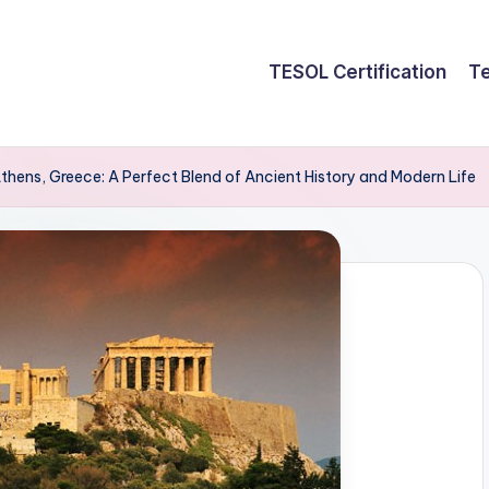
TESOL Certification
Te
Athens, Greece: A Perfect Blend of Ancient History and Modern Life