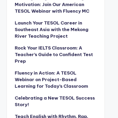
Motivation: Join Our American
TESOL Webinar with Fluency MC
Launch Your TESOL Career in
Southeast Asia with the Mekong
River Teaching Project
Rock Your IELTS Classroom: A
Teacher’s Guide to Confident Test
Prep
Fluency in Action: A TESOL
Webinar on Project-Based
Learning for Today’s Classroom
Celebrating a New TESOL Success
Story!
Teach English with Rhythm, Rap,