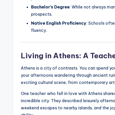
Bachelor’s Degree
: While not always ma
prospects.
Native English Proficiency
: Schools ofte
fluency.
Living in Athens: A Teach
Athens is a city of contrasts. You can spend 
your afternoons wandering through ancient ruin
exciting cultural scene, from contemporary art g
One teacher who fell in love with Athens shared
incredible city. They described leisurely aftern
weekend escapes to nearby islands, and the joy
ability.