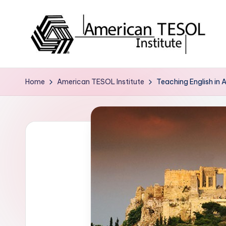
Skip
to
content
A
TESOL
Certification
m
Home
American TESOL Institute
Teaching English in 
and
e
Career
Services
ri
c
a
n
T