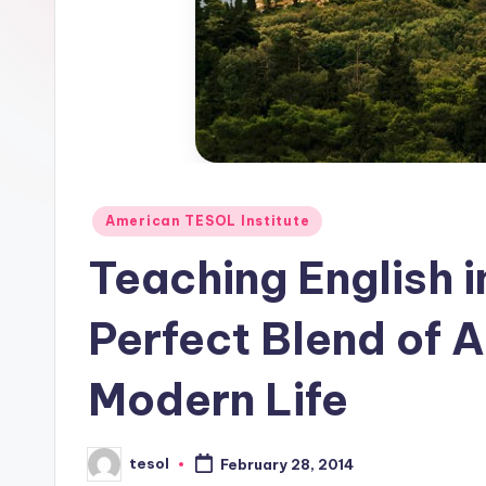
E
S
O
L
In
Posted
American TESOL Institute
s
in
Teaching English 
ti
Perfect Blend of A
t
u
Modern Life
t
e'
tesol
February 28, 2014
Posted