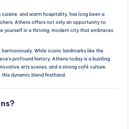
 cuisine, and warm hospitality, has long been a
achers, Athens offers not only an opportunity to
e yourself in a thriving, modern city that embraces
 harmoniously. While iconic landmarks like the
ce’s profound history, Athens today is a bustling
nnovative arts scenes, and a strong café culture.
 this dynamic blend firsthand.
ens?