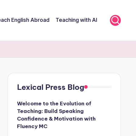
ach English Abroad
Teaching with AI
Lexical Press Blog
Welcome to the Evolution of
Teaching: Build Speaking
Confidence & Motivation with
Fluency MC