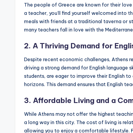
s
The people of Greece are known for their love
s
a teacher, you’ll find yourself welcomed into t
meals with friends at a traditional taverna or st
B
many teachers fall in love with the Mediterranea
l
2. A Thriving Demand for Engl
o
Despite recent economic challenges, Athens rem
g
driving a strong demand for English language ski
students, are eager to improve their English t
horizons. This demand ensures that English teac
3. Affordable Living and a Com
While Athens may not offer the highest teachi
a long way in this city. The cost of living is r
allowing you to enjoy a comfortable lifestyle.