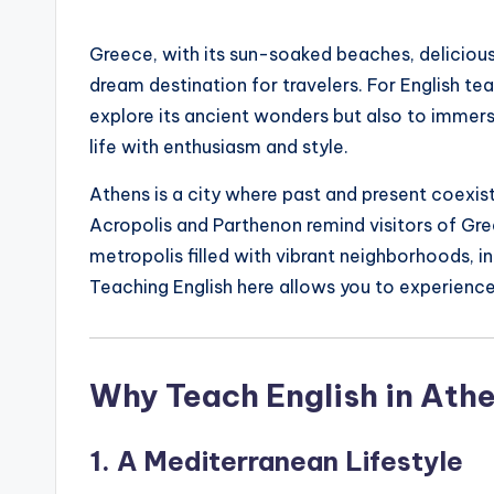
by
s
Greece, with its sun-soaked beaches, delicious
L
dream destination for travelers. For English te
e
explore its ancient wonders but also to immers
life with enthusiasm and style.
xi
Athens is a city where past and present coexist
c
Acropolis and Parthenon remind visitors of Gree
a
metropolis filled with vibrant neighborhoods, i
Teaching English here allows you to experience
l
P
Why Teach English in Ath
r
e
1. A Mediterranean Lifestyle