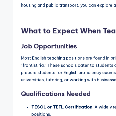
housing and public transport, you can explore a
What to Expect When Tea
Job Opportunities
Most English teaching positions are found in p
“frontistiria.” These schools cater to students 
prepare students for English proficiency exams
universities, tutoring, or working with business
Qualifications Needed
TESOL or TEFL Certification
: A widely 
positions.