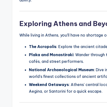
Exploring Athens and Be
While living in Athens, you’ll have no shortage 
The Acropolis
: Explore the ancient citad
Plaka and Monastiraki
: Wander through 
cafés, and street performers.
National Archaeological Museum
: Dive 
world’s finest collections of ancient artif
Weekend Getaways
: Athens’ central loc
Aegina, or Santorini for a quick escape.