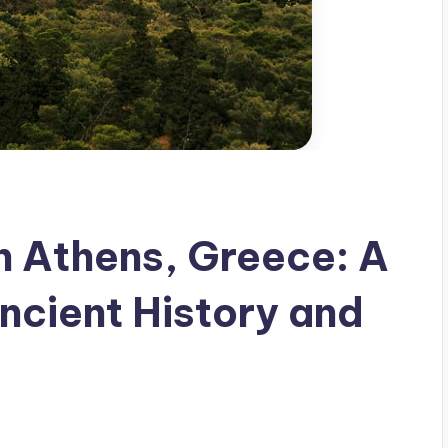
in Athens, Greece: A
ncient History and