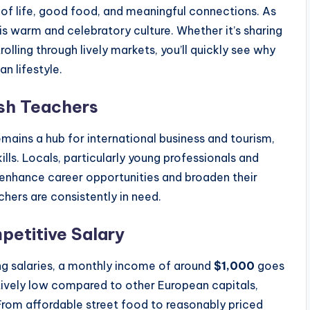
 of life, good food, and meaningful connections. As
his warm and celebratory culture. Whether it’s sharing
rolling through lively markets, you’ll quickly see why
n lifestyle.
ish Teachers
ains a hub for international business and tourism,
lls. Locals, particularly young professionals and
o enhance career opportunities and broaden their
hers are consistently in need.
petitive Salary
ng salaries, a monthly income of around
$1,000
goes
elatively low compared to other European capitals,
 From affordable street food to reasonably priced