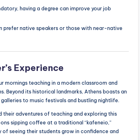
ndatory, having a degree can improve your job
n prefer native speakers or those with near-native
er’s Experience
your mornings teaching in a modern classroom and
s. Beyond its historical landmarks, Athens boasts an
alleries to music festivals and bustling nightlife.
 their adventures of teaching and exploring this
oons sipping coffee at a traditional “kafeneio,”
 of seeing their students grow in confidence and