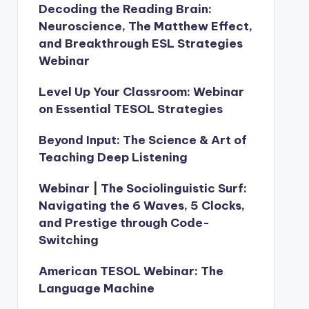
Decoding the Reading Brain:
Neuroscience, The Matthew Effect,
and Breakthrough ESL Strategies
Webinar
Level Up Your Classroom: Webinar
on Essential TESOL Strategies
Beyond Input: The Science & Art of
Teaching Deep Listening
Webinar | The Sociolinguistic Surf:
Navigating the 6 Waves, 5 Clocks,
and Prestige through Code-
Switching
American TESOL Webinar: The
Language Machine