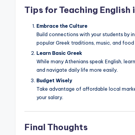
Tips for Teaching English 
Embrace the Culture
Build connections with your students by in
popular Greek traditions, music, and food
Learn Basic Greek
While many Athenians speak English, lear
and navigate daily life more easily.
Budget Wisely
Take advantage of affordable local marke
your salary.
Final Thoughts