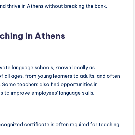
nd thrive in Athens without breaking the bank.
ching in Athens
rivate language schools, known locally as
of all ages, from young learners to adults, and often
. Some teachers also find opportunities in
es to improve employees’ language skills.
recognized certificate is often required for teaching