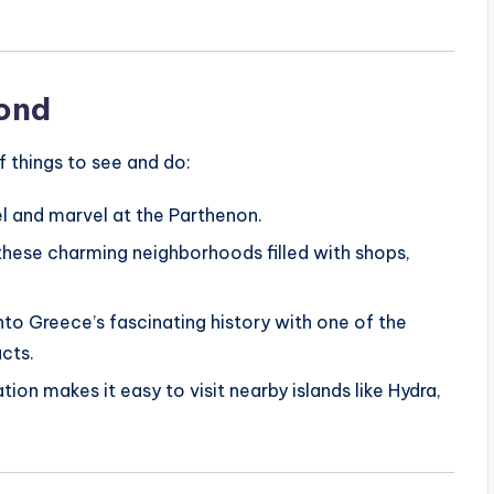
yond
of things to see and do:
el and marvel at the Parthenon.
these charming neighborhoods filled with shops,
into Greece’s fascinating history with one of the
acts.
ation makes it easy to visit nearby islands like Hydra,