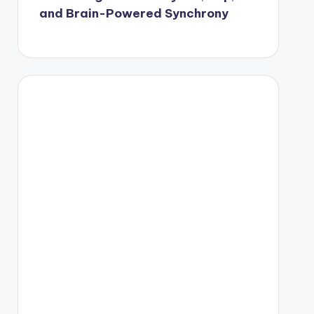
and Brain-Powered Synchrony