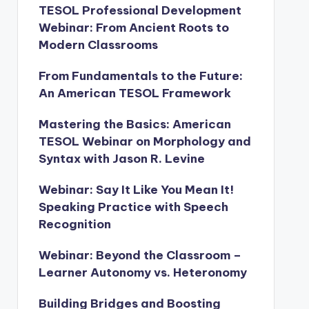
TESOL Professional Development
Webinar: From Ancient Roots to
Modern Classrooms
From Fundamentals to the Future:
An American TESOL Framework
Mastering the Basics: American
TESOL Webinar on Morphology and
Syntax with Jason R. Levine
Webinar: Say It Like You Mean It!
Speaking Practice with Speech
Recognition
Webinar: Beyond the Classroom –
Learner Autonomy vs. Heteronomy
Building Bridges and Boosting