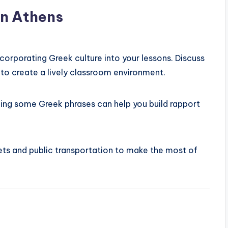
in Athens
corporating Greek culture into your lessons. Discuss
 to create a lively classroom environment.
ning some Greek phrases can help you build rapport
ts and public transportation to make the most of