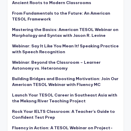
Ancient Roots to Modern Classrooms
From Fundamentals to the Future: An American
TESOL Framework
Mastering the Basics: American TESOL Webinar on
Morphology and Syntax with Jason R. Levine
Webinar: Say It Like You Mean It! Speaking Practice
with Speech Recognition
Webinar: Beyond the Classroom – Learner
Autonomy vs. Heteronomy
Building Bridges and Boosting Motivation: Join Our
American TESOL Webinar with Fluency MC
Launch Your TESOL Career in Southeast Asia with
the Mekong River Teaching Project
Rock Your IELTS Classroom: A Teacher’s Guide to
Confident Test Prep
Fluency in Action: A TESOL Webinar on Project-