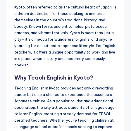
a
Kyoto, often referred to as the cultural heart of Japan, is
l
a dream destination for those seeking to immerse
themselves in the country’s traditions, history, and
P
beauty. Known for its ancient temples, picturesque
r
gardens, and vibrant festivals, Kyoto is more than just a
city—it’s a mecca for wanderers, pilgrims, and anyone
e
yearning for an authentic Japanese lifestyle. For English
s
teachers, it offers a unique opportunity to work and live
in a place where history and modernity seamlessly
s
coexist.
B
Why Teach English in Kyoto?
l
Teaching English in Kyoto provides not only a rewarding
o
career but also a chance to experience the essence of
g
Japanese culture. As a popular tourist and educational
destination, the city attracts students of all ages eager
to learn English, creating a steady demand for TESOL-
certified teachers. Whether you’re teaching children at
a language school or professionals seeking to improve