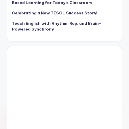
Based Learning for Today’s Classroom
Celebrating a New TESOL Success Story!
Teach English with Rhythm, Rap, and Brain-
Powered Synchrony