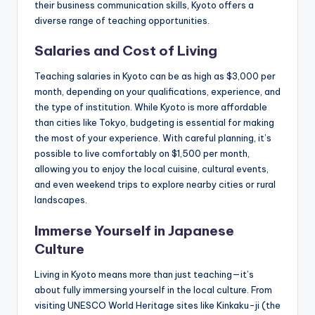
their business communication skills, Kyoto offers a
diverse range of teaching opportunities.
Salaries and Cost of Living
Teaching salaries in Kyoto can be as high as $3,000 per
month, depending on your qualifications, experience, and
the type of institution. While Kyoto is more affordable
than cities like Tokyo, budgeting is essential for making
the most of your experience. With careful planning, it’s
possible to live comfortably on $1,500 per month,
allowing you to enjoy the local cuisine, cultural events,
and even weekend trips to explore nearby cities or rural
landscapes.
Immerse Yourself in Japanese
Culture
Living in Kyoto means more than just teaching—it’s
about fully immersing yourself in the local culture. From
visiting UNESCO World Heritage sites like Kinkaku-ji (the