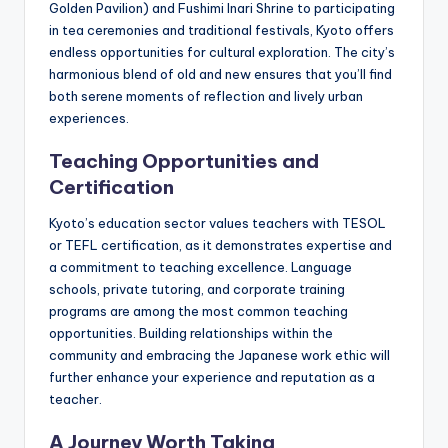
Golden Pavilion) and Fushimi Inari Shrine to participating
in tea ceremonies and traditional festivals, Kyoto offers
endless opportunities for cultural exploration. The city’s
harmonious blend of old and new ensures that you’ll find
both serene moments of reflection and lively urban
experiences.
Teaching Opportunities and
Certification
Kyoto’s education sector values teachers with TESOL
or TEFL certification, as it demonstrates expertise and
a commitment to teaching excellence. Language
schools, private tutoring, and corporate training
programs are among the most common teaching
opportunities. Building relationships within the
community and embracing the Japanese work ethic will
further enhance your experience and reputation as a
teacher.
A Journey Worth Taking