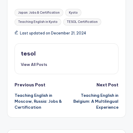
Tags:
Japan: Jobs & Certification
Kyoto
Teaching English in Kyoto
TESOL Certification
Last updated on December 21, 2024
tesol
View All Posts
Post
Previous Post
Next Post
Teaching English in
Teaching English in
navigation
Moscow, Russia: Jobs &
Belgium: A Multilingual
Certification
Experience