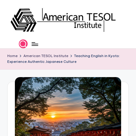
Skip
to
content
A
TESOL
Certification
m
and
e
Home
American TESOL Institute
Teaching English in Kyoto:
Career
Experience Authentic Japanese Culture
Services
ri
c
a
n
T
E
S