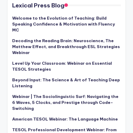
Lexical Press Blog
Welcome to the Evolution of Teaching: Build
Speaking Confidence & Motivation with Fluency
MC
Decoding the Reading Brain: Neuroscience, The
Matthew Effect, and Breakthrough ESL Strategies
Webinar
Level Up Your Classroom: Webinar on Essential
TESOL Strategies
Beyond Input: The Science & Art of Teaching Deep
Listening
Webinar | The Sociolinguistic Surf: Navigating the
6 Waves, 5 Clocks, and Prestige through Code-
Switching
American TESOL Webinar: The Language Machine
TESOL Professional Development Webinar: From