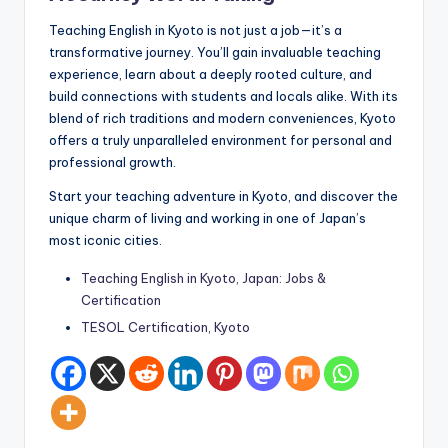
Teaching English in Kyoto is not just a job—it’s a
transformative journey. You’ll gain invaluable teaching
experience, learn about a deeply rooted culture, and
build connections with students and locals alike. With its
blend of rich traditions and modern conveniences, Kyoto
offers a truly unparalleled environment for personal and
professional growth.
Start your teaching adventure in Kyoto, and discover the
unique charm of living and working in one of Japan’s
most iconic cities.
Teaching English in Kyoto, Japan: Jobs &
Certification
TESOL Certification, Kyoto