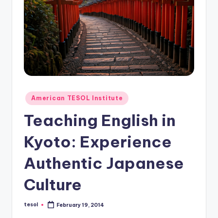
O
L
In
s
ti
t
u
Posted
American TESOL Institute
in
t
Teaching English in
e'
Kyoto: Experience
s
Authentic Japanese
L
e
Culture
xi
tesol
February 19, 2014
c
Posted
by