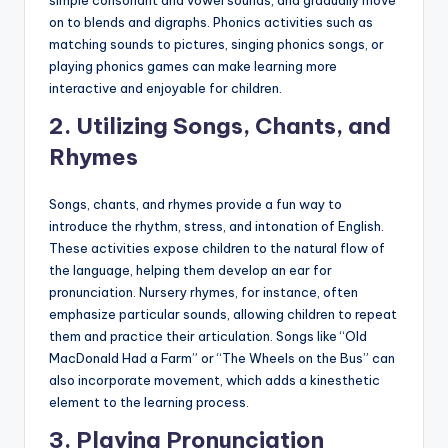
on to blends and digraphs. Phonics activities such as
matching sounds to pictures, singing phonics songs, or
playing phonics games can make learning more
interactive and enjoyable for children.
2.
Utilizing Songs, Chants, and
Rhymes
Songs, chants, and rhymes provide a fun way to
introduce the rhythm, stress, and intonation of English.
These activities expose children to the natural flow of
the language, helping them develop an ear for
pronunciation. Nursery rhymes, for instance, often
emphasize particular sounds, allowing children to repeat
them and practice their articulation. Songs like “Old
MacDonald Had a Farm” or “The Wheels on the Bus” can
also incorporate movement, which adds a kinesthetic
element to the learning process.
3.
Playing Pronunciation