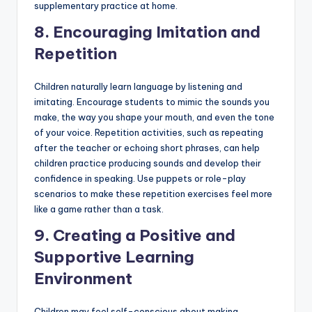
supplementary practice at home.
8.
Encouraging Imitation and
Repetition
Children naturally learn language by listening and
imitating. Encourage students to mimic the sounds you
make, the way you shape your mouth, and even the tone
of your voice. Repetition activities, such as repeating
after the teacher or echoing short phrases, can help
children practice producing sounds and develop their
confidence in speaking. Use puppets or role-play
scenarios to make these repetition exercises feel more
like a game rather than a task.
9.
Creating a Positive and
Supportive Learning
Environment
Children may feel self-conscious about making