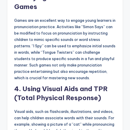
Games
Games are an excellent way to engage young learners in
pronunciation practice. Activities like “Simon Says” can
be modified to focus on pronunciation by instructing
children to mimic specific sounds or word stress
patterns. “I Spy” can be used to emphasize initial sounds
in words, while “Tongue Twisters” can challenge
students to produce specific sounds in a fun and playful
manner. Such games not only make pronunciation
practice entertaining but also encourage repetition,
which is crucial for mastering new sounds.
4.
Using Visual Aids and TPR
(Total Physical Response)
Visual aids, such as flashcards, illustrations, and videos,
can help children associate words with their sounds. For
example, showing a picture of a “cat” while pronouncing