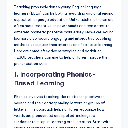
a
Teaching pronunciation to young English language
l
learners (ELLs) can be both a rewarding and challenging
aspect of language education. Unlike adults, children are
P
often more receptive to new sounds and can adapt to
r
different phonetic patterns more easily. However, young
learners also require engaging and interactive teaching
e
methods to sustain their interest and facilitate learning.
s
Here are some effective strategies and activities
TESOL teachers can use to help children improve their
s
pronunciation skills.
B
1.
Incorporating Phonics-
l
Based Learning
o
Phonics involves teaching the relationship between
g
sounds and their corresponding letters or groups of
letters. This approach helps children recognize how
words are pronounced and spelled, making it a
fundamental step in teaching pronunciation. Start with
simple consonant and vowel sounds, and gradually move