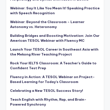
Webinar: Say It Like You Mean It! Speaking Practice
with Speech Recognition
Webinar: Beyond the Classroom – Learner
Autonomy vs. Heteronomy
Building Bridges and Boosting Motivation: Join Our
American TESOL Webinar with Fluency MC
Launch Your TESOL Career in Southeast Asia with
the Mekong River Teaching Project
Rock Your IELTS Classroom: A Teacher’s Guide to
Confident Test Prep
Fluency in Action: A TESOL Webinar on Project-
Based Learning for Today’s Classroom
Celebrating a New TESOL Success Story!
Teach English with Rhythm, Rap, and Brain-
Powered Synchrony