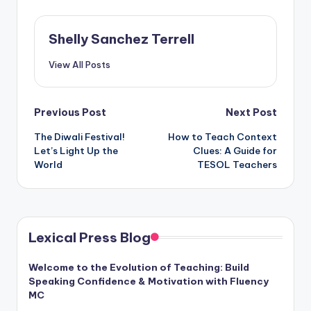
Shelly Sanchez Terrell
View All Posts
Post
Previous Post
Next Post
The Diwali Festival!
How to Teach Context
navigation
Let’s Light Up the
Clues: A Guide for
World
TESOL Teachers
Lexical Press Blog
Welcome to the Evolution of Teaching: Build
Speaking Confidence & Motivation with Fluency
MC