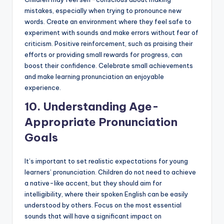
mistakes, especially when trying to pronounce new
words. Create an environment where they feel safe to
experiment with sounds and make errors without fear of
criticism. Positive reinforcement, such as praising their
efforts or providing small rewards for progress, can
boost their confidence. Celebrate small achievements
and make learning pronunciation an enjoyable
experience.
10.
Understanding Age-
Appropriate Pronunciation
Goals
It’s important to set realistic expectations for young
learners’ pronunciation. Children do not need to achieve
a native-like accent, but they should aim for
intelligibility, where their spoken English can be easily
understood by others. Focus on the most essential
sounds that will have a significant impact on