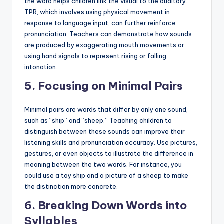
the word helps children link the visual to the auditory.
TPR, which involves using physical movement in
response to language input, can further reinforce
pronunciation. Teachers can demonstrate how sounds
are produced by exaggerating mouth movements or
using hand signals to represent rising or falling
intonation.
5.
Focusing on Minimal Pairs
Minimal pairs are words that differ by only one sound,
such as “ship” and “sheep.” Teaching children to
distinguish between these sounds can improve their
listening skills and pronunciation accuracy. Use pictures,
gestures, or even objects to illustrate the difference in
meaning between the two words. For instance, you
could use a toy ship and a picture of a sheep to make
the distinction more concrete.
6.
Breaking Down Words into
Syllables