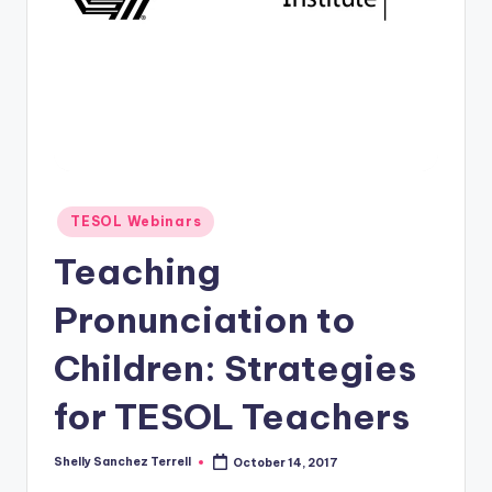
O
L
In
s
ti
t
u
Posted
TESOL Webinars
in
t
Teaching
e'
Pronunciation to
s
Children: Strategies
L
e
for TESOL Teachers
xi
Shelly Sanchez Terrell
October 14, 2017
c
Posted
by