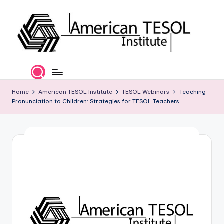
Skip
to
content
A
TESOL
Certification
m
and
e
Home
American TESOL Institute
TESOL Webinars
Teaching
Career
Pronunciation to Children: Strategies for TESOL Teachers
Services
ri
c
a
n
T
E
S