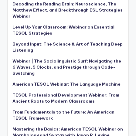
Decoding the Reading Brain: Neuroscience, The
Matthew Effect, and Breakthrough ESL Strategies
Webinar
Level Up Your Classroom: Webinar on Essential
TESOL Strategies
Beyond Input: The Science & Art of Teaching Deep
Listening
Webinar | The Sociolinguistic Surf: Navigating the
6 Waves, 5 Clocks, and Prestige through Code-
Switching
American TESOL Webinar: The Language Machine
TESOL Professional Development Webinar: From
Ancient Roots to Modern Classrooms
From Fundamentals to the Future: An American
TESOL Framework
Mastering the Basics: American TESOL Webinar on
Morphology and Syntax with Jason R. Levine