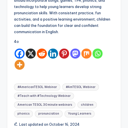
should incorporate songs, games, TPR, phonics, and
technology to help young learners develop strong
pronunciation skills. With consistent practice, fun
activities, and a positive learning environment, children
can build the foundation for clear and confident
communication in English.
4o
Tags:
#AmericanTESOL Webinar
#AmTESOL Webinar
#Teach with #Technology Webinar
American TESOL 30 minute webinars
children
phonics
pronunciation
Young Learners
Last updated on October 16, 2024