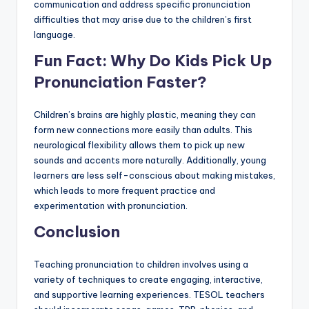
communication and address specific pronunciation
difficulties that may arise due to the children’s first
language.
Fun Fact: Why Do Kids Pick Up
Pronunciation Faster?
Children’s brains are highly plastic, meaning they can
form new connections more easily than adults. This
neurological flexibility allows them to pick up new
sounds and accents more naturally. Additionally, young
learners are less self-conscious about making mistakes,
which leads to more frequent practice and
experimentation with pronunciation.
Conclusion
Teaching pronunciation to children involves using a
variety of techniques to create engaging, interactive,
and supportive learning experiences. TESOL teachers