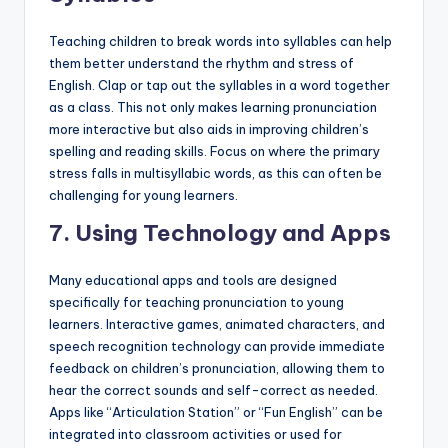
Teaching children to break words into syllables can help
them better understand the rhythm and stress of
English. Clap or tap out the syllables in a word together
as a class. This not only makes learning pronunciation
more interactive but also aids in improving children’s
spelling and reading skills. Focus on where the primary
stress falls in multisyllabic words, as this can often be
challenging for young learners.
7.
Using Technology and Apps
Many educational apps and tools are designed
specifically for teaching pronunciation to young
learners. Interactive games, animated characters, and
speech recognition technology can provide immediate
feedback on children’s pronunciation, allowing them to
hear the correct sounds and self-correct as needed.
Apps like “Articulation Station” or “Fun English” can be
integrated into classroom activities or used for