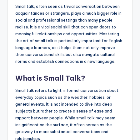
a
Small talk, often seen as trivial conversation between
acquaintances or strangers, plays a much bigger role in
l
social and professional settings than many people
P
realize. It is a vital social skill that can open doors to
meaningful relationships and opportunities. Mastering
r
the art of small talk is particularly important for English
e
language learners, as it helps them not only improve
their conversational skills but also navigate cultural
s
norms and establish connections in a new language.
s
B
What is Small Talk?
l
Small talk refers to light, informal conversation about
o
everyday topics such as the weather, hobbies, or
general events. It is not intended to dive into deep
g
subjects but rather to create a sense of ease and
rapport between people. While small talk may seem
insignificant on the surface, it often serves as the
gateway to more substantial conversations and
relationships.