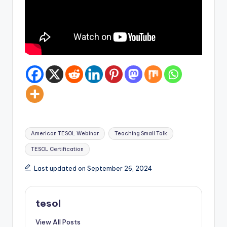
Tags:
American TESOL Webinar
Teaching Small Talk
TESOL Certification
Last updated on September 26, 2024
tesol
View All Posts