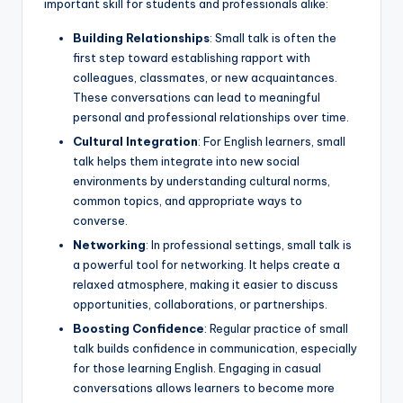
important skill for students and professionals alike:
Building Relationships
: Small talk is often the
first step toward establishing rapport with
colleagues, classmates, or new acquaintances.
These conversations can lead to meaningful
personal and professional relationships over time.
Cultural Integration
: For English learners, small
talk helps them integrate into new social
environments by understanding cultural norms,
common topics, and appropriate ways to
converse.
Networking
: In professional settings, small talk is
a powerful tool for networking. It helps create a
relaxed atmosphere, making it easier to discuss
opportunities, collaborations, or partnerships.
Boosting Confidence
: Regular practice of small
talk builds confidence in communication, especially
for those learning English. Engaging in casual
conversations allows learners to become more