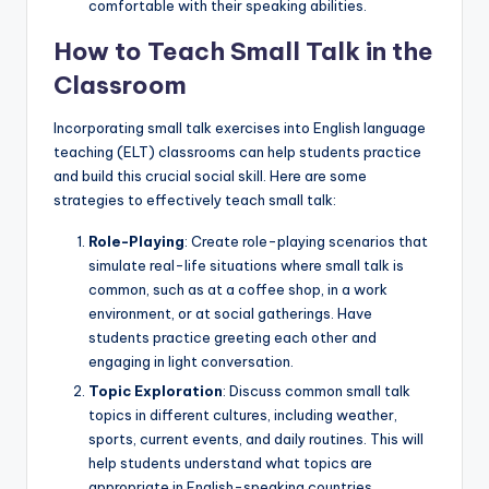
comfortable with their speaking abilities.
How to Teach Small Talk in the
Classroom
Incorporating small talk exercises into English language
teaching (ELT) classrooms can help students practice
and build this crucial social skill. Here are some
strategies to effectively teach small talk:
Role-Playing
: Create role-playing scenarios that
simulate real-life situations where small talk is
common, such as at a coffee shop, in a work
environment, or at social gatherings. Have
students practice greeting each other and
engaging in light conversation.
Topic Exploration
: Discuss common small talk
topics in different cultures, including weather,
sports, current events, and daily routines. This will
help students understand what topics are
appropriate in English-speaking countries.