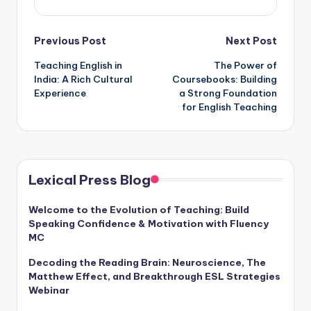
Post
Previous Post
Next Post
Teaching English in
The Power of
navigation
India: A Rich Cultural
Coursebooks: Building
Experience
a Strong Foundation
for English Teaching
Lexical Press Blog
Welcome to the Evolution of Teaching: Build
Speaking Confidence & Motivation with Fluency
MC
Decoding the Reading Brain: Neuroscience, The
Matthew Effect, and Breakthrough ESL Strategies
Webinar