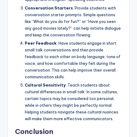
Conversation Starters
: Provide students with
conversation starter prompts. Simple questions
like “What do you do for fun?” or “Have you seen
any good movies lately?” can help initiate dialogue
and keep the conversation flowing.
Peer Feedback
: Have students engage in short
small talk conversations and then provide
feedback to each other on body language, tone of
voice, and how comfortable they felt during the
conversation. This can help improve their overall
communication skills.
Cultural Sensitivity
: Teach students about
cultural differences in small talk. In some cultures,
certain topics may be considered too personal,
while in others they might be perfectly normal.
Helping students navigate these cultural nuances
will make them more effective communicators.
Conclusion