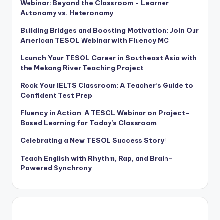
Webinar: Beyond the Classroom – Learner
Autonomy vs. Heteronomy
Building Bridges and Boosting Motivation: Join Our
American TESOL Webinar with Fluency MC
Launch Your TESOL Career in Southeast Asia with
the Mekong River Teaching Project
Rock Your IELTS Classroom: A Teacher’s Guide to
Confident Test Prep
Fluency in Action: A TESOL Webinar on Project-
Based Learning for Today’s Classroom
Celebrating a New TESOL Success Story!
Teach English with Rhythm, Rap, and Brain-
Powered Synchrony