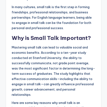
In many cultures, small talk is the first step in forming
friendships, professional relationships, and business
partnerships. For English language learners, being able
to engage in small talk can be the foundation for both
personal and professional success.
Why is Small Talk Important?
Mastering small talk can lead to valuable social and
economic benefits. According to a ten-year study
conducted at Stanford University, the ability to
successfully communicate, not grade point average,
was the most significant factor in determining the long-
term success of graduates. The study highlights that
effective communication skills—including the ability to
engage in small talk—can greatly influence professional
growth, career advancement, and personal
relationships.
Here are some key reasons why small talk is an