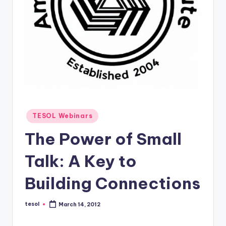
O
L
In
s
ti
t
u
Posted
t
TESOL Webinars
in
e'
The Power of Small
s
Talk: A Key to
L
Building Connections
e
xi
tesol
March 14, 2012
Posted
by
c