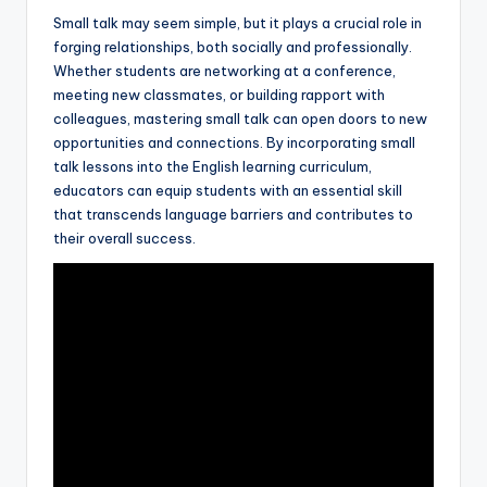
Small talk may seem simple, but it plays a crucial role in
forging relationships, both socially and professionally.
Whether students are networking at a conference,
meeting new classmates, or building rapport with
colleagues, mastering small talk can open doors to new
opportunities and connections. By incorporating small
talk lessons into the English learning curriculum,
educators can equip students with an essential skill
that transcends language barriers and contributes to
their overall success.