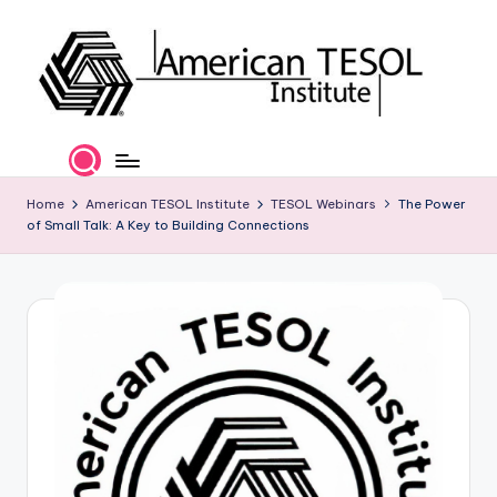
Skip
to
content
A
TESOL
Certification
m
and
e
Home
American TESOL Institute
TESOL Webinars
The Power
Career
of Small Talk: A Key to Building Connections
Services
ri
c
a
n
T
E
S