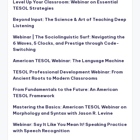
Level Up Your Classroom: Webinar on Essential
TESOL Strategies
Beyond Input: The Science & Art of Teaching Deep
Listening
Webinar | The Sociolinguistic Surf: Navigating the
6 Waves, 5 Clocks, and Prestige through Code-
Switching
American TESOL Webinar: The Language Machine
TESOL Professional Development Webinar: From
Ancient Roots to Modern Classrooms
From Fundamentals to the Future: An American
TESOL Framework
Mastering the Basics: American TESOL Webinar on
Morphology and Syntax with Jason R. Levine
Webinar: Say It Like You Mean It! Speaking Practice
with Speech Recognition