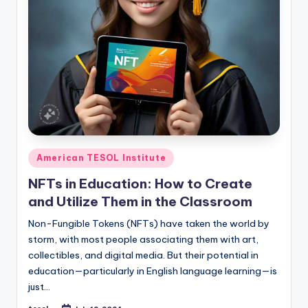
Posted
American TESOL Institute
in
NFTs in Education: How to Create
and Utilize Them in the Classroom
Non-Fungible Tokens (NFTs) have taken the world by
storm, with most people associating them with art,
collectibles, and digital media. But their potential in
education—particularly in English language learning—is
just…