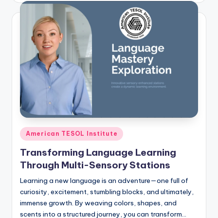
Posted
American TESOL Institute
in
Transforming Language Learning
Through Multi-Sensory Stations
Learning a new language is an adventure—one full of
curiosity, excitement, stumbling blocks, and ultimately,
immense growth. By weaving colors, shapes, and
scents into a structured journey, you can transform…