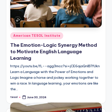
Posted
American TESOL Institute
in
The Emotion-Logic Synergy Method
to Motivate English Language
Learning
https://youtu.be/fL--agg3mcc?si=jCE6ajaQnIB7fUkn
Learn a Language with the Power of Emotions and
Logic Imagine a horse and jockey working together to
win a race. In language learning, your emotions are like
the…
tesol
June 30, 2024
Posted
by