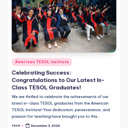
Posted
American TESOL Institute
in
Celebrating Success:
Congratulations to Our Latest In-
Class TESOL Graduates!
We are thrilled to celebrate the achievements of our
latest in-class TESOL graduates from the American
TESOL Institute! Your dedication, perseverance, and
passion for teaching have brought you to this…
tesol
December 3, 2024
Posted