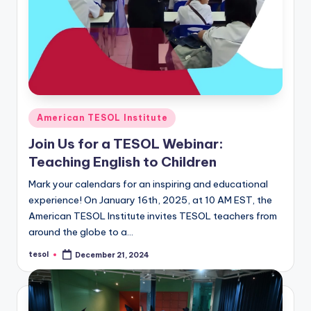
Posted
American TESOL Institute
in
Join Us for a TESOL Webinar:
Teaching English to Children
Mark your calendars for an inspiring and educational
experience! On January 16th, 2025, at 10 AM EST, the
American TESOL Institute invites TESOL teachers from
around the globe to a…
tesol
December 21, 2024
Posted
by