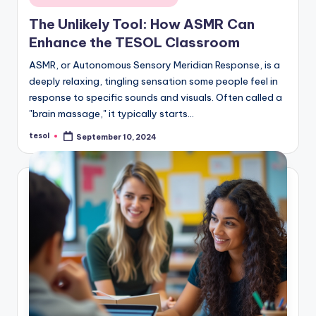
in
The Unlikely Tool: How ASMR Can
Enhance the TESOL Classroom
ASMR, or Autonomous Sensory Meridian Response, is a
deeply relaxing, tingling sensation some people feel in
response to specific sounds and visuals. Often called a
"brain massage," it typically starts…
tesol
September 10, 2024
Posted
by