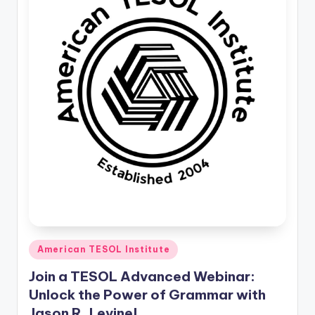
Posted
American TESOL Institute
in
Join a TESOL Advanced Webinar:
Unlock the Power of Grammar with
Jason R. Levine!