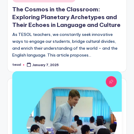
in
The Cosmos in the Classroom:
Exploring Planetary Archetypes and
Their Echoes in Language and Culture
As TESOL teachers, we constantly seek innovative
ways to engage our students, bridge cultural divides,
and enrich their understanding of the world – and the
English language. This article proposes…
tesol
January 7, 2025
Posted
by