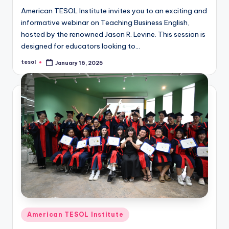
a
American TESOL Institute invites you to an exciting and
informative webinar on Teaching Business English,
l
hosted by the renowned Jason R. Levine. This session is
P
designed for educators looking to…
r
tesol
January 16, 2025
Posted
by
e
s
s
B
l
o
g
Posted
American TESOL Institute
in