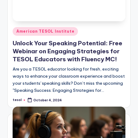
Posted
American TESOL Institute
in
Unlock Your Speaking Potential: Free
Webinar on Engaging Strategies for
TESOL Educators with Fluency MC!
Are you a TESOL educator looking for fresh, exciting
ways to enhance your classroom experience and boost
your students' speaking skills? Don’t miss the upcoming
"Speaking Success: Engaging Strategies for…
tesol
October 4, 2024
Posted
by