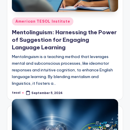
Posted
American TESOL Institute
in
Mentolinguism: Harnessing the Power
of Suggestion for Engaging
Language Learning
Mentolinguism is a teaching method that leverages
mental and subconscious processes, like ideomotor
responses and intuitive cognition, to enhance English
language learning. By blending mentalism and
linguistics, it fosters a…
tesol
September 5, 2024
Posted
by