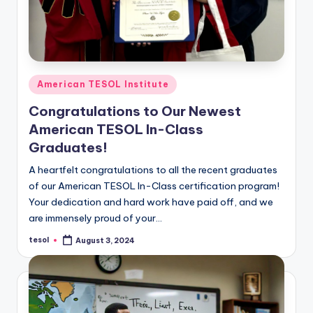
Posted
American TESOL Institute
in
Congratulations to Our Newest
American TESOL In-Class
Graduates!
A heartfelt congratulations to all the recent graduates
of our American TESOL In-Class certification program!
Your dedication and hard work have paid off, and we
are immensely proud of your…
tesol
August 3, 2024
Posted
by