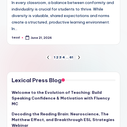
In every classroom, a balance between conformity and
individuality is crucial for students to thrive. While
diversity is valuable, shared expectations and norms
create a structured, productive learning environment.
In…
tesol
June 21, 2024
Posted
by
Posts
1
2
3
4
…
61
PREVIOUS
NEXT
PAGE
PAGE
pagination
Lexical Press Blog
Welcome to the Evolution of Teaching: Build
Speaking Confidence & Motivation with Fluency
MC
Decoding the Reading Brain: Neuroscience, The
Matthew Effect, and Breakthrough ESL Strategies
Webinar