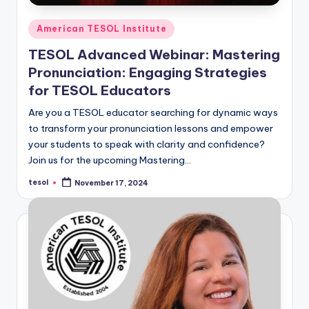
Posted
American TESOL Institute
in
TESOL Advanced Webinar: Mastering
Pronunciation: Engaging Strategies
for TESOL Educators
Are you a TESOL educator searching for dynamic ways
to transform your pronunciation lessons and empower
your students to speak with clarity and confidence?
Join us for the upcoming Mastering…
tesol
November 17, 2024
Posted
by