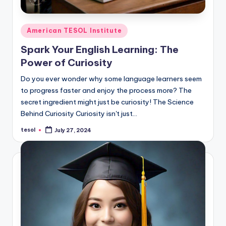
Posted
American TESOL Institute
in
Spark Your English Learning: The
Power of Curiosity
Do you ever wonder why some language learners seem
to progress faster and enjoy the process more? The
secret ingredient might just be curiosity! The Science
Behind Curiosity Curiosity isn't just…
tesol
July 27, 2024
Posted
by