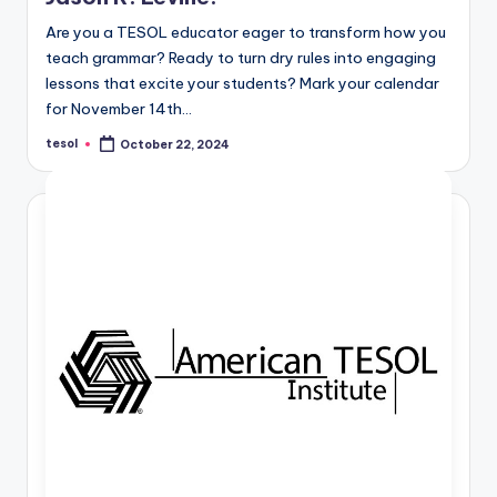
Are you a TESOL educator eager to transform how you
teach grammar? Ready to turn dry rules into engaging
lessons that excite your students? Mark your calendar
for November 14th…
tesol
October 22, 2024
Posted
by