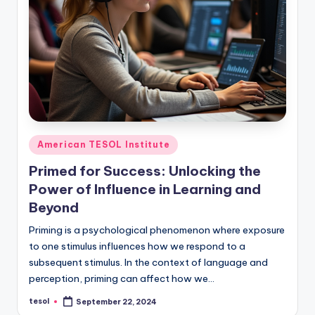
Posted
American TESOL Institute
in
Primed for Success: Unlocking the
Power of Influence in Learning and
Beyond
Priming is a psychological phenomenon where exposure
to one stimulus influences how we respond to a
subsequent stimulus. In the context of language and
perception, priming can affect how we…
tesol
September 22, 2024
Posted
by