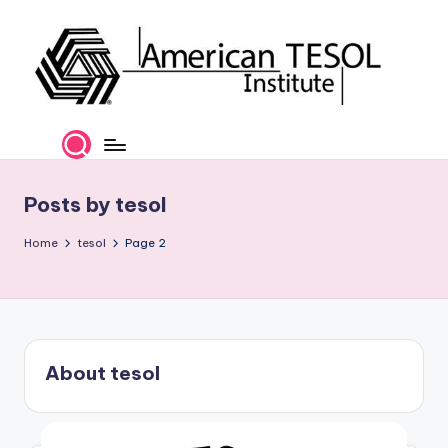
Skip
to
content
A
TESOL
Certification
m
and
e
Career
Posts by tesol
Services
ri
Home
tesol
Page 2
c
a
n
T
About tesol
E
S