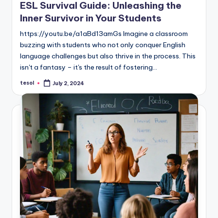
ESL Survival Guide: Unleashing the
Inner Survivor in Your Students
https://youtu.be/a1aBd13amGs Imagine a classroom
buzzing with students who not only conquer English
language challenges but also thrive in the process. This
isn't a fantasy – it's the result of fostering…
tesol
July 2, 2024
Posted
by