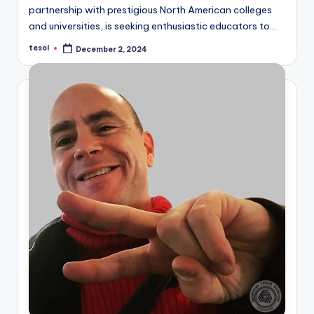
partnership with prestigious North American colleges
and universities, is seeking enthusiastic educators to…
tesol
December 2, 2024
Posted
by