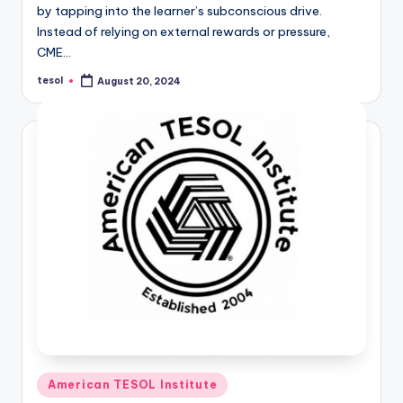
by tapping into the learner’s subconscious drive.
Instead of relying on external rewards or pressure,
CME…
tesol
August 20, 2024
Posted
by
Posted
American TESOL Institute
in