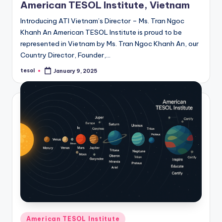
American TESOL Institute, Vietnam
Introducing ATI Vietnam’s Director – Ms. Tran Ngoc
Khanh An American TESOL Institute is proud to be
represented in Vietnam by Ms. Tran Ngoc Khanh An, our
Country Director, Founder,…
tesol
January 9, 2025
Posted
by
Posted
American TESOL Institute