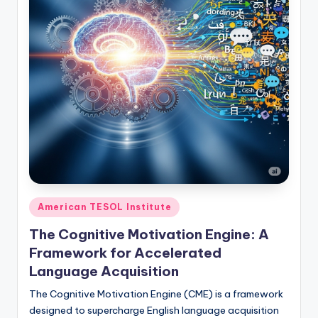
Posted
American TESOL Institute
in
The Cognitive Motivation Engine: A
Framework for Accelerated
Language Acquisition
The Cognitive Motivation Engine (CME) is a framework
designed to supercharge English language acquisition