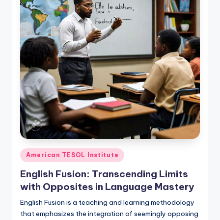
Posted
American TESOL Institute
in
English Fusion: Transcending Limits
with Opposites in Language Mastery
English Fusion is a teaching and learning methodology
that emphasizes the integration of seemingly opposing