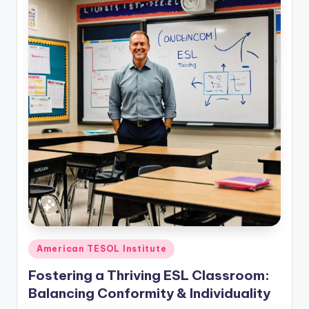
Posted
American TESOL Institute
in
Fostering a Thriving ESL Classroom:
Balancing Conformity & Individuality