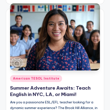
by
Posted
American TESOL Institute
in
Summer Adventure Awaits: Teach
English in NYC, LA, or Miami!
Are you a passionate ESL/EFL teacher looking for a
dynamic summer experience? The Brook Hill Alliance, in