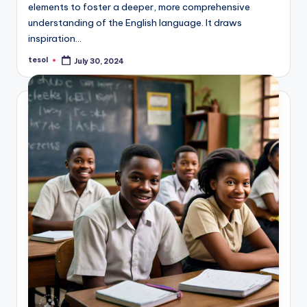
elements to foster a deeper, more comprehensive
understanding of the English language. It draws
inspiration…
tesol
July 30, 2024
Posted
by