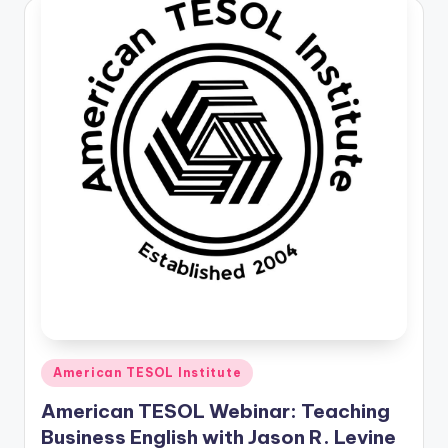
O
L
In
s
ti
t
u
t
e'
s
L
e
Posted
American TESOL Institute
in
xi
American TESOL Webinar: Teaching
c
Business English with Jason R. Levine