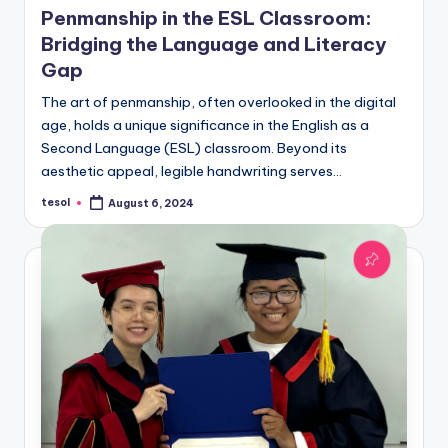
Penmanship in the ESL Classroom:
Bridging the Language and Literacy
Gap
The art of penmanship, often overlooked in the digital
age, holds a unique significance in the English as a
Second Language (ESL) classroom. Beyond its
aesthetic appeal, legible handwriting serves…
tesol
August 6, 2024
Posted
by