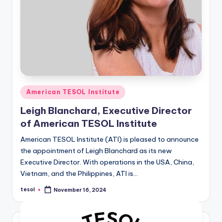
Posted
American TESOL Institute
in
Leigh Blanchard, Executive Director
of American TESOL Institute
American TESOL Institute (ATI) is pleased to announce
the appointment of Leigh Blanchard as its new
Executive Director. With operations in the USA, China,
Vietnam, and the Philippines, ATI is…
tesol
November 16, 2024
Posted
by