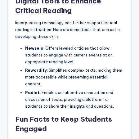
Digital Tools to Enhance
Critical Reading
Incorporating technology can further support critical
reading instruction. Here are some tools that can aid in
developing these skills:
Newsela
: Offers leveled articles that allow
students to engage with current events at an
appropriate reading level.
Rewordify
: Simplifies complex texts, making them
more accessible while preserving essential
content.
Padlet
: Enables collaborative annotation and
discussion of texts, providing a platform for
students to share their insights and questions.
Fun Facts to Keep Students
Engaged