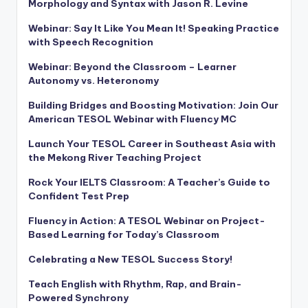
Morphology and Syntax with Jason R. Levine
Webinar: Say It Like You Mean It! Speaking Practice
with Speech Recognition
Webinar: Beyond the Classroom – Learner
Autonomy vs. Heteronomy
Building Bridges and Boosting Motivation: Join Our
American TESOL Webinar with Fluency MC
Launch Your TESOL Career in Southeast Asia with
the Mekong River Teaching Project
Rock Your IELTS Classroom: A Teacher’s Guide to
Confident Test Prep
Fluency in Action: A TESOL Webinar on Project-
Based Learning for Today’s Classroom
Celebrating a New TESOL Success Story!
Teach English with Rhythm, Rap, and Brain-
Powered Synchrony