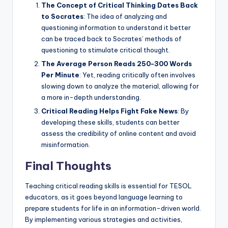
The Concept of Critical Thinking Dates Back
to Socrates
: The idea of analyzing and
questioning information to understand it better
can be traced back to Socrates’ methods of
questioning to stimulate critical thought.
The Average Person Reads 250-300 Words
Per Minute
: Yet, reading critically often involves
slowing down to analyze the material, allowing for
a more in-depth understanding.
Critical Reading Helps Fight Fake News
: By
developing these skills, students can better
assess the credibility of online content and avoid
misinformation.
Final Thoughts
Teaching critical reading skills is essential for TESOL
educators, as it goes beyond language learning to
prepare students for life in an information-driven world.
By implementing various strategies and activities,