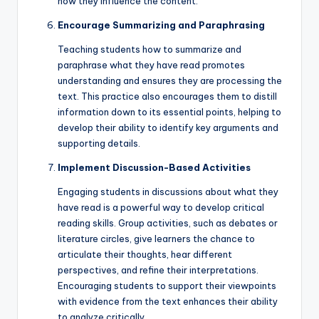
how they influence the content.
Encourage Summarizing and Paraphrasing
Teaching students how to summarize and
paraphrase what they have read promotes
understanding and ensures they are processing the
text. This practice also encourages them to distill
information down to its essential points, helping to
develop their ability to identify key arguments and
supporting details.
Implement Discussion-Based Activities
Engaging students in discussions about what they
have read is a powerful way to develop critical
reading skills. Group activities, such as debates or
literature circles, give learners the chance to
articulate their thoughts, hear different
perspectives, and refine their interpretations.
Encouraging students to support their viewpoints
with evidence from the text enhances their ability
to analyze critically.