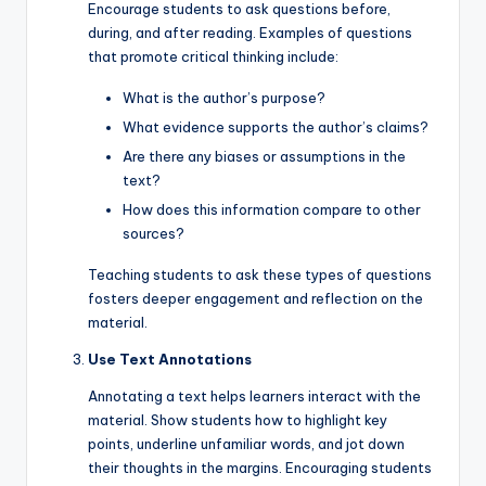
Encourage students to ask questions before,
during, and after reading. Examples of questions
that promote critical thinking include:
What is the author’s purpose?
What evidence supports the author’s claims?
Are there any biases or assumptions in the
text?
How does this information compare to other
sources?
Teaching students to ask these types of questions
fosters deeper engagement and reflection on the
material.
Use Text Annotations
Annotating a text helps learners interact with the
material. Show students how to highlight key
points, underline unfamiliar words, and jot down
their thoughts in the margins. Encouraging students