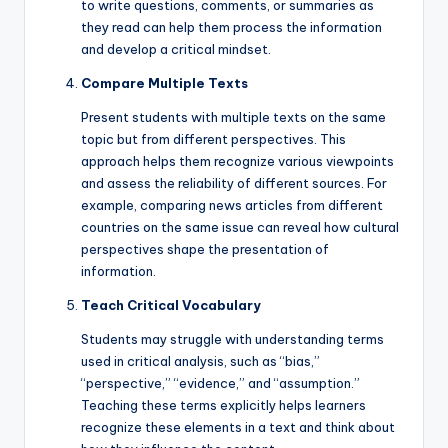
to write questions, comments, or summaries as
they read can help them process the information
and develop a critical mindset.
Compare Multiple Texts
Present students with multiple texts on the same
topic but from different perspectives. This
approach helps them recognize various viewpoints
and assess the reliability of different sources. For
example, comparing news articles from different
countries on the same issue can reveal how cultural
perspectives shape the presentation of
information.
Teach Critical Vocabulary
Students may struggle with understanding terms
used in critical analysis, such as “bias,”
“perspective,” “evidence,” and “assumption.”
Teaching these terms explicitly helps learners
recognize these elements in a text and think about