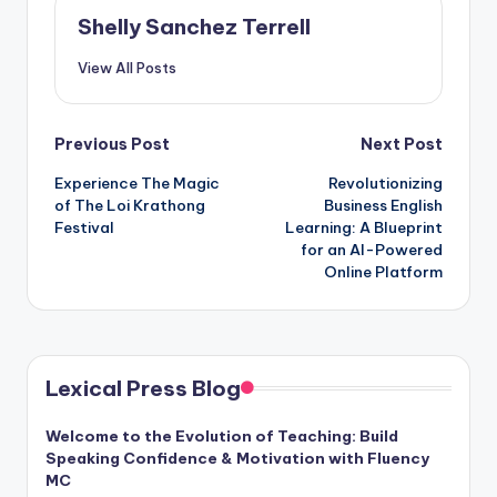
Shelly Sanchez Terrell
View All Posts
Post
Previous Post
Next Post
Experience The Magic
Revolutionizing
navigation
of The Loi Krathong
Business English
Festival
Learning: A Blueprint
for an AI-Powered
Online Platform
Lexical Press Blog
Welcome to the Evolution of Teaching: Build
Speaking Confidence & Motivation with Fluency
MC