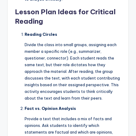
Lesson Plan Ideas for Critical
Reading
Reading Circles
Divide the class into small groups, assigning each
member a specific role (e.g., summarizer,
questioner, connector). Each student reads the
same text, but their role dictates how they
approach the material. After reading, the group
discusses the text, with each student contributing
insights based on their assigned perspective. This
activity encourages students to think critically
about the text and learn from their peers.
Fact vs. Opinion Analysis
Provide a text that includes a mix of facts and
opinions. Ask students to identify which
statements are factual and which are opinions,