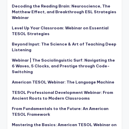
Decoding the Reading Brain: Neuroscience, The
Matthew Effect, and Breakthrough ESL Strategies
Webinar
Level Up Your Classroom: Webinar on Essential
TESOL Strategies
Beyond Input: The Science & Art of Teaching Deep
Listening
Webinar | The Sociolinguistic Surf: Navigating the
6 Waves, 5 Clocks, and Prestige through Code-
Switching
American TESOL Webinar: The Language Machine
TESOL Professional Development Webinar: From
Ancient Roots to Modern Classrooms
From Fundamentals to the Future: An American
TESOL Framework
Mastering the Basics: American TESOL Webinar on