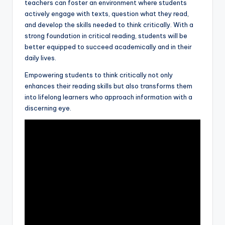
teachers can foster an environment where students
actively engage with texts, question what they read,
and develop the skills needed to think critically. With a
strong foundation in critical reading, students will be
better equipped to succeed academically and in their
daily lives.
Empowering students to think critically not only
enhances their reading skills but also transforms them
into lifelong learners who approach information with a
discerning eye.