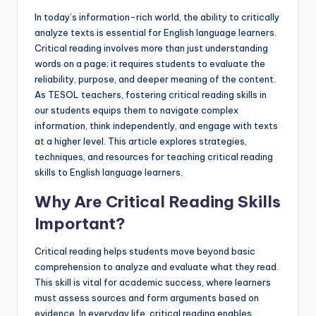
a
In today’s information-rich world, the ability to critically
l
analyze texts is essential for English language learners.
Critical reading involves more than just understanding
P
words on a page; it requires students to evaluate the
r
reliability, purpose, and deeper meaning of the content.
As TESOL teachers, fostering critical reading skills in
e
our students equips them to navigate complex
s
information, think independently, and engage with texts
at a higher level. This article explores strategies,
s
techniques, and resources for teaching critical reading
B
skills to English language learners.
l
Why Are Critical Reading Skills
o
Important?
g
Critical reading helps students move beyond basic
comprehension to analyze and evaluate what they read.
This skill is vital for academic success, where learners
must assess sources and form arguments based on
evidence. In everyday life, critical reading enables