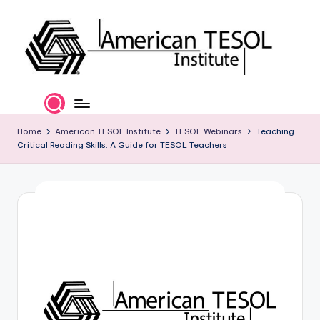
Skip
to
content
A
TESOL
Certification
m
and
e
Home
American TESOL Institute
TESOL Webinars
Teaching
Career
Critical Reading Skills: A Guide for TESOL Teachers
Services
ri
c
a
n
T
E
S