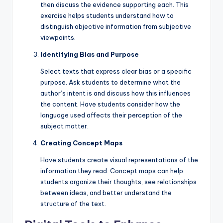
then discuss the evidence supporting each. This
exercise helps students understand how to
distinguish objective information from subjective
viewpoints.
Identifying Bias and Purpose
Select texts that express clear bias or a specific
purpose. Ask students to determine what the
author’s intent is and discuss how this influences
the content. Have students consider how the
language used affects their perception of the
subject matter.
Creating Concept Maps
Have students create visual representations of the
information they read. Concept maps can help
students organize their thoughts, see relationships
between ideas, and better understand the
structure of the text.