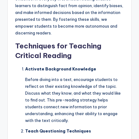
learners to distinguish fact from opinion, identify biases,
and make informed decisions based on the information
presented to them. By fostering these skills, we
empower students to become more autonomous and
discerning readers.
Techniques for Teaching
Critical Reading
Activate Background Knowledge
Before diving into a text, encourage students to
reflect on their existing knowledge of the topic.
Discuss what they know, and what they would like
to find out. This pre-reading strategy helps
students connect new information to prior
understanding, enhancing their ability to engage
with the text critically.
Teach Questioning Techniques