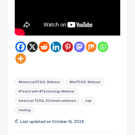
Tags:
#AmericanTESOL Webinar
#AmTESOL Webinar
#Teach with #Technology Webinar
American TESOL 30 minute webinars
eap
reading
Last updated on October 16, 2024