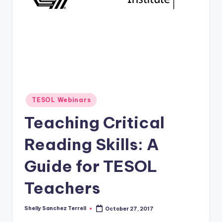
O
L
In
s
ti
t
u
Posted
TESOL Webinars
in
t
Teaching Critical
e'
Reading Skills: A
s
Guide for TESOL
L
e
Teachers
xi
Shelly Sanchez Terrell
October 27, 2017
c
Posted
by