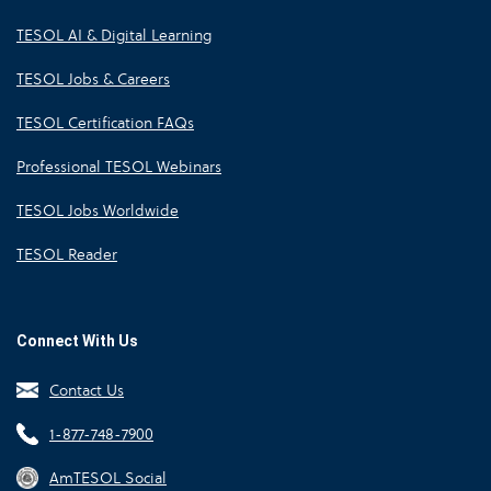
TESOL AI & Digital Learning
TESOL Jobs & Careers
TESOL Certification FAQs
Professional TESOL Webinars
TESOL Jobs Worldwide
TESOL Reader
Connect With Us
Contact Us
1-877-748-7900
AmTESOL Social