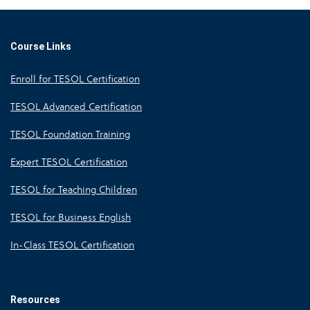
Course Links
Enroll for TESOL Certification
TESOL Advanced Certification
TESOL Foundation Training
Expert TESOL Certification
TESOL for Teaching Children
TESOL for Business English
In-Class TESOL Certification
Resources