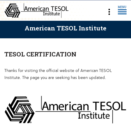
MENU
American TESOL Institute
TESOL CERTIFICATION
Thanks for visiting the official website of American TESOL
Institute. The page you are seeking has been updated.