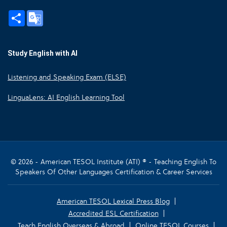
Share
Google
Translate
Study English with AI
Listening and Speaking Exam (ELSE)
LinguaLens: AI English Learning Tool
© 2026 - American TESOL Institute (ATI) ® - Teaching English To
Speakers Of Other Languages Certification & Career Services
American TESOL Lexical Press Blog
Accredited ESL Certification
Teach English Overseas & Abroad
Online TESOL Courses