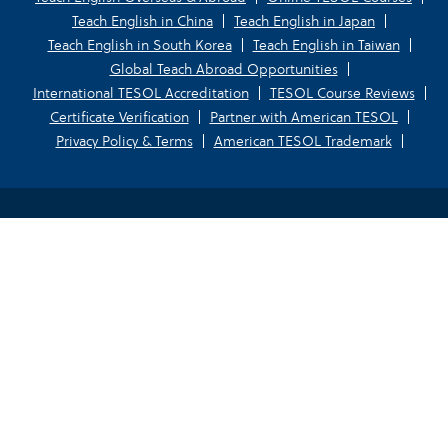
Teach English in China
Teach English in Japan
Teach English in South Korea
Teach English in Taiwan
Global Teach Abroad Opportunities
International TESOL Accreditation
TESOL Course Reviews
Certificate Verification
Partner with American TESOL
Privacy Policy & Terms
American TESOL Trademark
Your Privacy Choices
Notice at collection