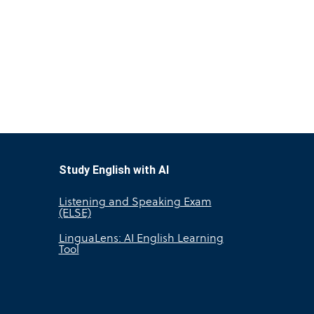
Study English with AI
Listening and Speaking Exam
(ELSE)
LinguaLens: AI English Learning
Tool