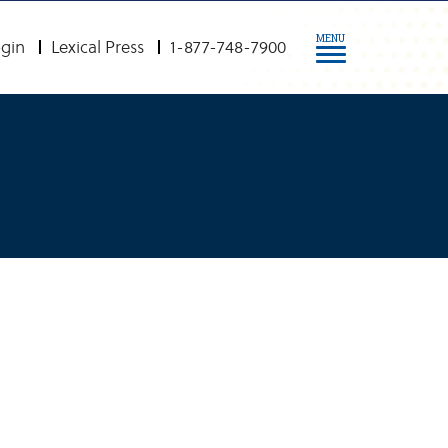
MENU
gin
Lexical Press
1-877-748-7900