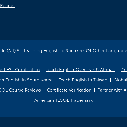
Reader
te (ATI) ® - Teaching English To Speakers Of Other Languages
ed ESL Certification
Teach English Overseas & Abroad
On
ch English in South Korea
Teach English in Taiwan
Global
SOL Course Reviews
Certificate Verification
Partner with 
American TESOL Trademark