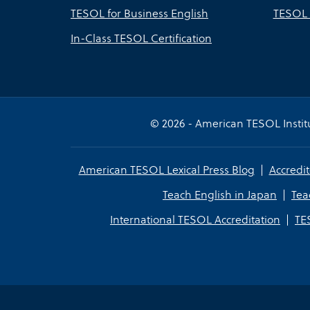
TESOL for Business English
TESOL 
In-Class TESOL Certification
© 2026 - American TESOL Institu
American TESOL Lexical Press Blog
Accredit
Teach English in Japan
Tea
International TESOL Accreditation
TE