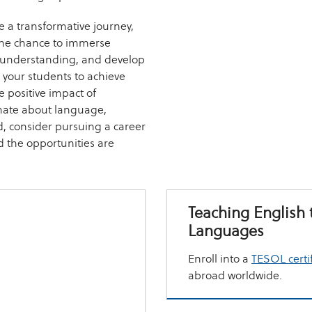
 a transformative journey,
 the chance to immerse
al understanding, and develop
your students to achieve
e positive impact of
nate about language,
d, consider pursuing a career
 the opportunities are
Teaching English 
Languages
Enroll into a
TESOL certi
abroad worldwide.