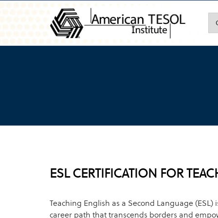
ESL CERTIFICATION FOR TEA
Teaching English as a Second Language (ESL) 
career path that transcends borders and empow