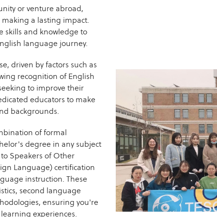
nity or venture abroad,
o making a lasting impact.
he skills and knowledge to
English language journey.
se, driven by factors such as
wing recognition of English
seeking to improve their
dedicated educators to make
s and backgrounds.
mbination of formal
helor's degree in any subject
h to Speakers of Other
ign Language) certification
nguage instruction. These
stics, second language
thodologies, ensuring you're
 learning experiences.