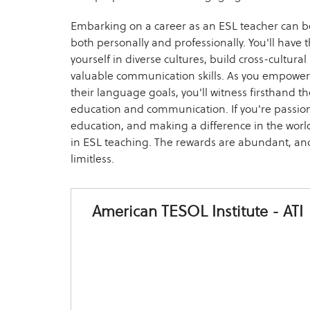
Embarking on a career as an ESL teacher can be
both personally and professionally. You'll have
yourself in diverse cultures, build cross-cultur
valuable communication skills. As you empower 
their language goals, you'll witness firsthand th
education and communication. If you're passio
education, and making a difference in the worl
in ESL teaching. The rewards are abundant, and
limitless.
American TESOL Institute - ATI