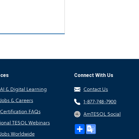
rces
Connect With Us
I & Digital Learning
Contact Us
Jobs & Careers
1-877-748-7900
Certification FAQs
AmTESOL Social
sional TESOL Webinars
Share
Google
Translate
Jobs Worldwide