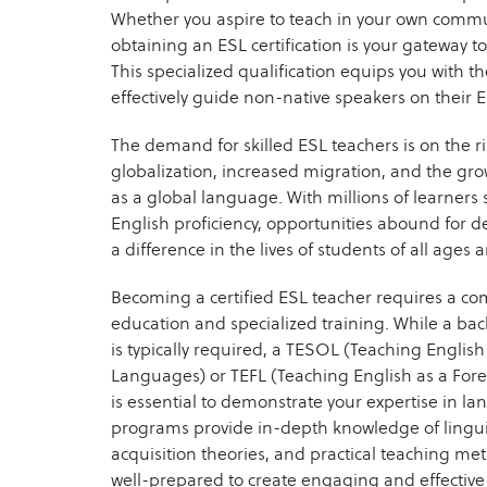
Whether you aspire to teach in your own commu
obtaining an ESL certification is your gateway t
This specialized qualification equips you with t
effectively guide non-native speakers on their 
The demand for skilled ESL teachers is on the ri
globalization, increased migration, and the gro
as a global language. With millions of learners 
English proficiency, opportunities abound for 
a difference in the lives of students of all age
Becoming a certified ESL teacher requires a co
education and specialized training. While a bac
is typically required, a TESOL (Teaching Englis
Languages) or TEFL (Teaching English as a Fore
is essential to demonstrate your expertise in la
programs provide in-depth knowledge of lingui
acquisition theories, and practical teaching me
well-prepared to create engaging and effective