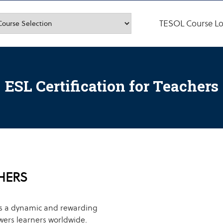
TESOL Course Lo
ESL Certification for Teachers
CHERS
is a dynamic and rewarding
ers learners worldwide.