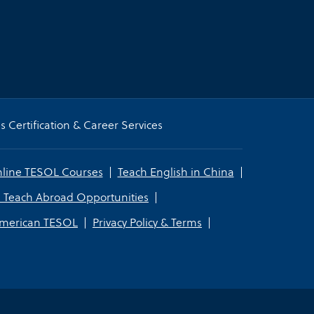
 Certification & Career Services
line TESOL Courses
Teach English in China
 Teach Abroad Opportunities
American TESOL
Privacy Policy & Terms