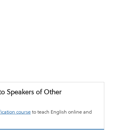
to Speakers of Other
fication course
to teach English online and