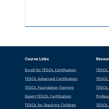
Course Links
Resou
Enroll for TESOL Certification
TESOL A
TESOL Advanced Certification
TESOL 
TESOL Foundation Training
TESOL 
Expert TESOL Certification
Profes
TESOL for Teaching Children
TESOL 