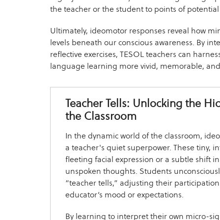
the teacher or the student to points of potential d
Ultimately, ideomotor responses reveal how m
levels beneath our conscious awareness. By int
reflective exercises, TESOL teachers can harnes
language learning more vivid, memorable, and i
Teacher Tells: Unlocking the H
the Classroom
In the dynamic world of the classroom, id
a teacher's quiet superpower. These tiny, i
fleeting facial expression or a subtle shift 
unspoken thoughts. Students unconsciousl
“teacher tells,” adjusting their participati
educator’s mood or expectations.
By learning to interpret their own micro-sig