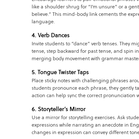
like a shoulder shrug for “I’m unsure” or a gentl
believe.” This mind-body link cements the expre
language.
4. Verb Dances
Invite students to “dance” verb tenses. They mi
tense, step backward for past tense, and spin i
merging body movement with grammar master
5. Tongue Twister Taps
Place sticky notes with challenging phrases aro
students pronounce each phrase, they gently tap
action can help sync the correct pronunciation
6. Storyteller’s Mirror
Use a mirror for storytelling exercises. Ask stude
expressions while narrating an anecdote in Eng
changes in expression can convey different ton