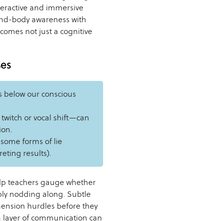
teractive and immersive
ind-body awareness with
comes not just a cognitive
ses
s below our conscious
witch or vocal shift—can
ion.
 some forms of lie
eting results).
elp teachers gauge whether
ply nodding along. Subtle
hension hurdles before they
ra layer of communication can