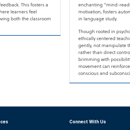
feedback. This fosters a
enchanting “mind-readi
ere learners feel
motivation, fosters auto
oving both the classroom
in language study.
Though rooted in psycho
ethically centered teach
gently, not manipulate 
rather than direct contro
brimming with possibilit
movement can reinforce
conscious and subconscio
rces
Connect With Us