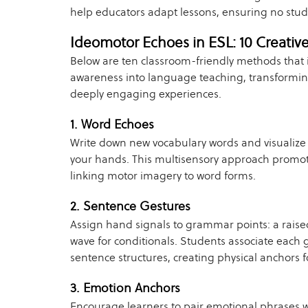
help educators adapt lessons, ensuring no stude
Ideomotor Echoes in ESL: 10 Creativ
Below are ten classroom-friendly methods that
awareness into language teaching, transforming
deeply engaging experiences.
1. Word Echoes
Write down new vocabulary words and visualize 
your hands. This multisensory approach promot
linking motor imagery to word forms.
2. Sentence Gestures
Assign hand signals to grammar points: a raise
wave for conditionals. Students associate each g
sentence structures, creating physical anchors 
3. Emotion Anchors
Encourage learners to pair emotional phrases 