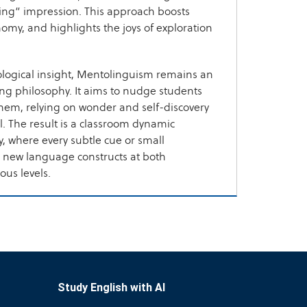
ng” impression. This approach boosts
nomy, and highlights the joys of exploration
logical insight, Mentolinguism remains an
ing philosophy. It aims to nudge students
them, relying on wonder and self-discovery
l. The result is a classroom dynamic
y, where every subtle cue or small
 new language constructs at both
us levels.
Study English with AI