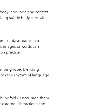
 body language and context.
izing subtle body cues with
eams or daydreams in a
s images or words can
on practice.
jumping rope, blending
 lock the rhythm of language
r blindfolds. Encourage them
s external distractions and