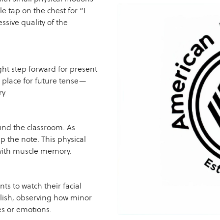
e tap on the chest for “I
ssive quality of the
ght step forward for present
n place for future tense—
y.
und the classroom. As
 the note. This physical
 with muscle memory.
nts to watch their facial
lish, observing how minor
es or emotions.