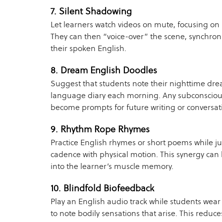
7. Silent Shadowing
Let learners watch videos on mute, focusing on
They can then “voice-over” the scene, synchron
their spoken English.
8. Dream English Doodles
Suggest that students note their nighttime dr
language diary each morning. Any subconsciou
become prompts for future writing or conversati
9. Rhythm Rope Rhymes
Practice English rhymes or short poems while 
cadence with physical motion. This synergy can
into the learner’s muscle memory.
10. Blindfold Biofeedback
Play an English audio track while students wea
to note bodily sensations that arise. This reduce