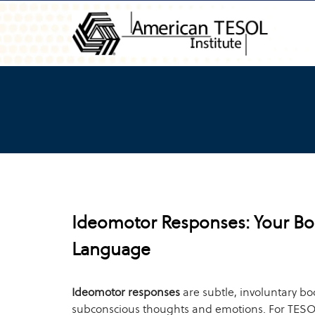
Ideomotor Responses: Your Bo
Language
Ideomotor responses
are subtle, involuntary bo
subconscious thoughts and emotions. For TESO