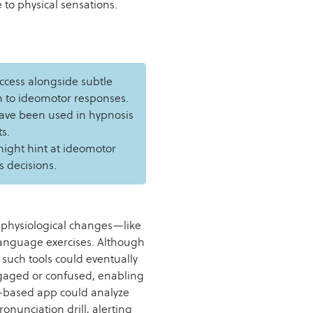
to physical sensations.
ccess alongside subtle
in to ideomotor responses.
ave been used in hypnosis
s.
might hint at ideomotor
s decisions.
 physiological changes—like
language exercises. Although
 such tools could eventually
gaged or confused, enabling
m-based app could analyze
onunciation drill, alerting