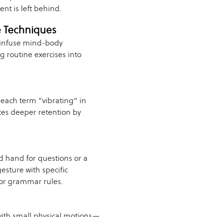
nt is left behind.
e Techniques
 infuse mind-body
 routine exercises into
each term “vibrating” in
es deeper retention by
d hand for questions or a
esture with specific
for grammar rules.
with small physical motions—