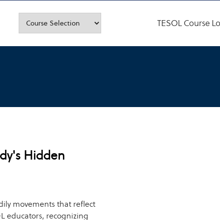
TESOL Course Lo
dy's Hidden
dily movements that reflect
L educators, recognizing