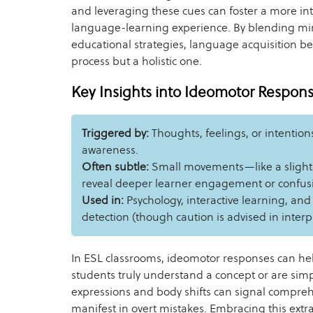
and leveraging these cues can foster a more in
language-learning experience. By blending m
educational strategies, language acquisition be
process but a holistic one.
Key Insights into Ideomotor Respon
Triggered by:
Thoughts, feelings, or intention
awareness.
Often subtle:
Small movements—like a slight t
reveal deeper learner engagement or confus
Used in:
Psychology, interactive learning, and
detection (though caution is advised in interpr
In ESL classrooms, ideomotor responses can h
students truly understand a concept or are sim
expressions and body shifts can signal compre
manifest in overt mistakes. Embracing this ext