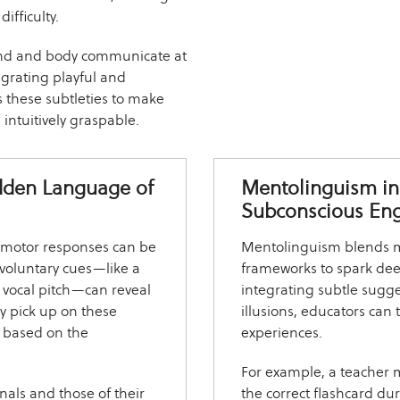
ifficulty.
ind and body communicate at
egrating playful and
s these subtleties to make
ntuitively graspable.
idden Language of
Mentolinguism in
Subconscious En
eomotor responses can be
Mentolinguism blends me
nvoluntary cues—like a
frameworks to spark deep
in vocal pitch—can reveal
integrating subtle sugge
y pick up on these
illusions, educators ca
on based on the
experiences.
For example, a teacher 
nals and those of their
the correct flashcard du