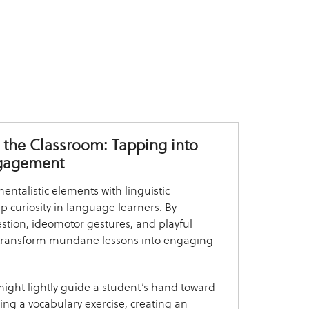
 the Classroom: Tapping into
gagement
ntalistic elements with linguistic
 curiosity in language learners. By
stion, ideomotor gestures, and playful
n transform mundane lessons into engaging
might lightly guide a student’s hand toward
ring a vocabulary exercise, creating an