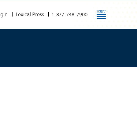
MENU
gin
Lexical Press
1-877-748-7900