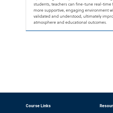
students, teachers can fine-tune real-time 
more supportive, engaging environment wh
validated and understood, ultimately impr
atmosphere and educational outcomes.
Course Links
Resou