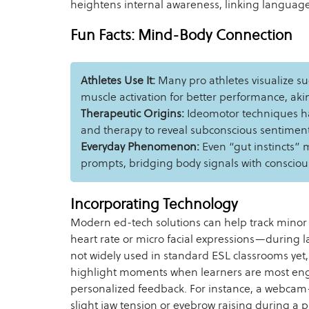
heightens internal awareness, linking language 
Fun Facts: Mind-Body Connection
Athletes Use It:
Many pro athletes visualize su
muscle activation for better performance, ak
Therapeutic Origins:
Ideomotor techniques h
and therapy to reveal subconscious sentiment
Everyday Phenomenon:
Even “gut instincts” 
prompts, bridging body signals with consciou
Incorporating Technology
Modern ed-tech solutions can help track minor
heart rate or micro facial expressions—during 
not widely used in standard ESL classrooms yet,
highlight moments when learners are most en
personalized feedback. For instance, a webca
slight jaw tension or eyebrow raising during a pr