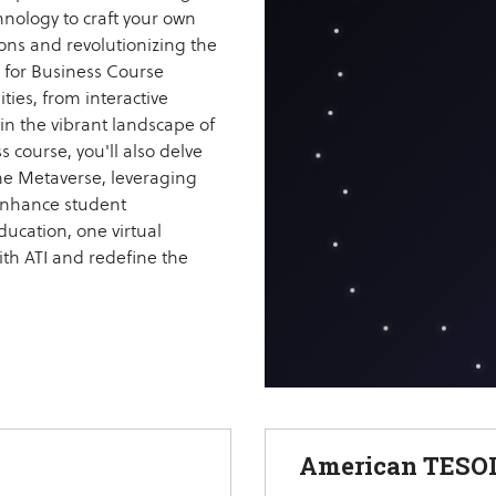
hnology to craft your own
ions and revolutionizing the
 for Business Course
ties, from interactive
in the vibrant landscape of
 course, you'll also delve
 the Metaverse, leveraging
 enhance student
ucation, one virtual
ith ATI and redefine the
American TESOL 