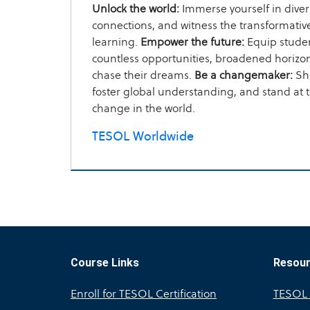
Unlock the world:
Immerse yourself in divers
connections, and witness the transformati
learning.
Empower the future:
Equip studen
countless opportunities, broadened horizons
chase their dreams.
Be a changemaker:
Sha
foster global understanding, and stand at th
change in the world.
TESOL Worldwide
Course Links
Resou
Enroll for TESOL Certification
TESOL A