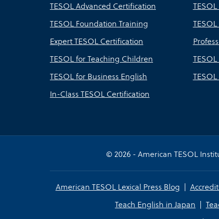
TESOL Advanced Certification
TESOL 
TESOL Foundation Training
TESOL 
Expert TESOL Certification
Profes
TESOL for Teaching Children
TESOL 
TESOL for Business English
TESOL 
In-Class TESOL Certification
© 2026 - American TESOL Institu
American TESOL Lexical Press Blog
Accredit
Teach English in Japan
Tea