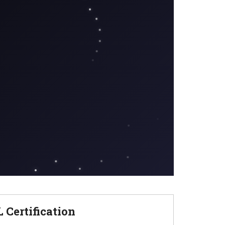
Certification