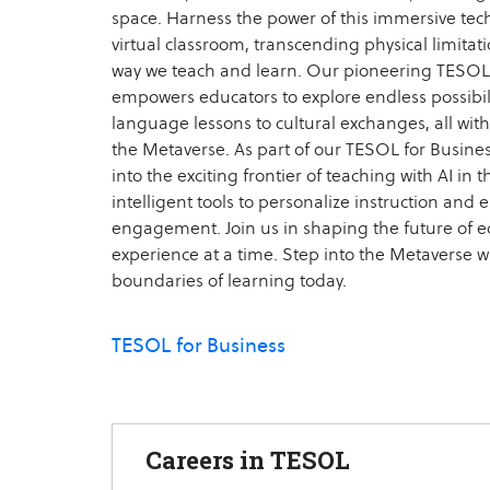
space. Harness the power of this immersive tec
virtual classroom, transcending physical limitat
way we teach and learn. Our pioneering TESOL
empowers educators to explore endless possibili
language lessons to cultural exchanges, all with
the Metaverse. As part of our TESOL for Business
into the exciting frontier of teaching with AI in
intelligent tools to personalize instruction and
engagement. Join us in shaping the future of ed
experience at a time. Step into the Metaverse w
boundaries of learning today.
TESOL for Business
Careers in TESOL