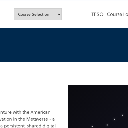
TESOL Course Lo
nture with the American
ation in the Metaverse - a
 a persistent, shared digital