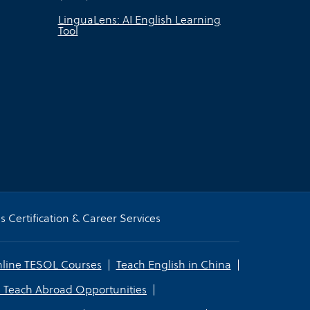
LinguaLens: AI English Learning
Tool
 Certification & Career Services
line TESOL Courses
Teach English in China
 Teach Abroad Opportunities