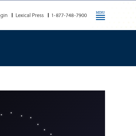
MENU
gin
Lexical Press
1-877-748-7900