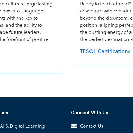
e cultures, forge lasting
Ready to teach abroad? 
ve power of language
adventure with confiden
ts with the key to
beyond the classroom, 
, and the ability to
position, aligning perfe
pe future leaders,
the bustling energy of a c
e forefront of positive
the perfect destination a
TESOL Certifications
rces
Connect With Us
I & Digital Learning
Contact Us