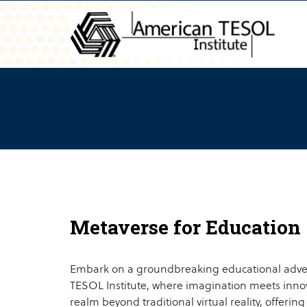
Metaverse for Education
Embark on a groundbreaking educational adve
TESOL Institute, where imagination meets innov
realm beyond traditional virtual reality, offering