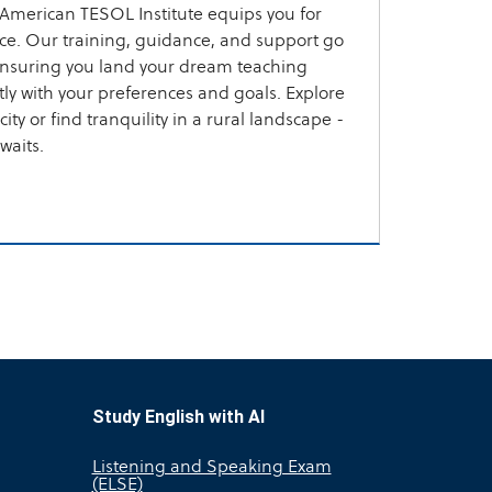
American TESOL Institute equips you for
ce. Our training, guidance, and support go
ensuring you land your dream teaching
ctly with your preferences and goals. Explore
ity or find tranquility in a rural landscape -
waits.
Study English with AI
Listening and Speaking Exam
(ELSE)