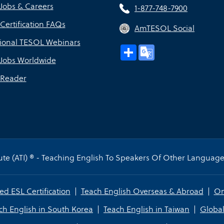
Jobs & Careers
1-877-748-7900
Certification FAQs
AmTESOL Social
sional TESOL Webinars
Share
Google
Translate
Jobs Worldwide
Reader
te (ATI) ® - Teaching English To Speakers Of Other Languages
ed ESL Certification
Teach English Overseas & Abroad
On
ch English in South Korea
Teach English in Taiwan
Global