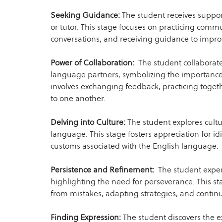
Seeking Guidance:
The student receives suppo
or tutor. This stage focuses on practicing commu
conversations, and receiving guidance to impro
Power of Collaboration:
The student collaborate
language partners, symbolizing the importance 
involves exchanging feedback, practicing togeth
to one another.
Delving into Culture:
The student explores cultu
language. This stage fosters appreciation for i
customs associated with the English language.
Persistence and Refinement:
The student exper
highlighting the need for perseverance. This s
from mistakes, adapting strategies, and continu
Finding Expression:
The student discovers the e