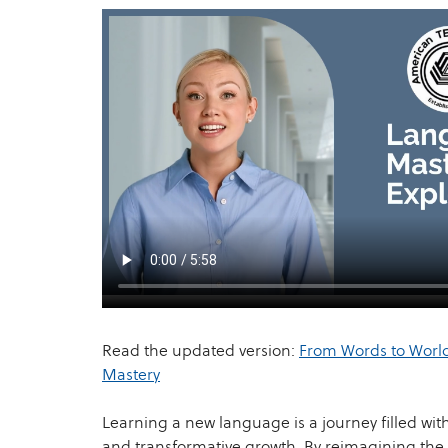
Read the updated version:
From Words to World
Mastery
Learning a new language is a journey filled wit
and transformative growth. By reimagining the 