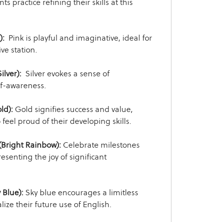
s practice refining their skills at this
):
Pink is playful and imaginative, ideal for
ve station.
ilver):
Silver evokes a sense of
f-awareness.
ld):
Gold signifies success and value,
feel proud of their developing skills.
Bright Rainbow):
Celebrate milestones
resenting the joy of significant
 Blue):
Sky blue encourages a limitless
lize their future use of English.