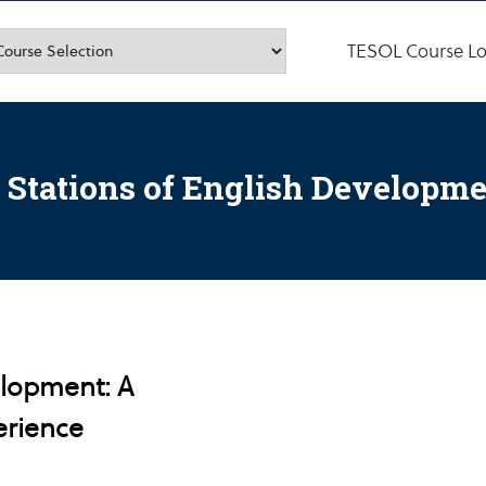
TESOL Course Lo
 Stations of English Developm
elopment: A
erience