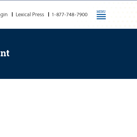
MENU
gin
Lexical Press
1-877-748-7900
ent