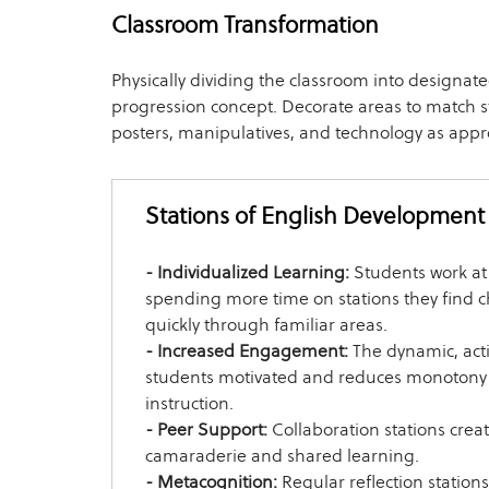
Classroom Transformation
Physically dividing the classroom into designate
progression concept. Decorate areas to match st
posters, manipulatives, and technology as appr
Stations of English Development
- Individualized Learning:
Students work at
spending more time on stations they find 
quickly through familiar areas.
- Increased Engagement:
The dynamic, act
students motivated and reduces monotony 
instruction.
- Peer Support:
Collaboration stations creat
camaraderie and shared learning.
- Metacognition:
Regular reflection station