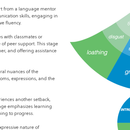
rt from a language mentor
nication skills, engaging in
ve fluency.
s with classmates or
of peer support. This stage
er, and offering assistance
ral nuances of the
dioms, expressions, and the
iences another setback,
tage emphasizes learning
ing to progress.
xpressive nature of