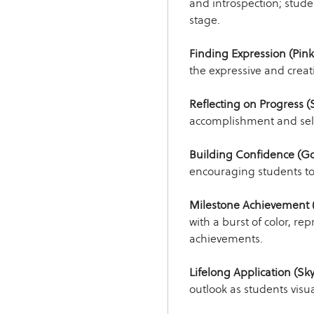
and introspection; student
stage.
Finding Expression (Pink
the expressive and creati
Reflecting on Progress (S
accomplishment and sel
Building Confidence (Go
encouraging students to 
Milestone Achievement (
with a burst of color, rep
achievements.
Lifelong Application (Sky
outlook as students visua