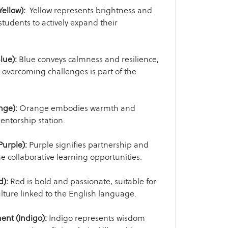
ellow):
Yellow represents brightness and
tudents to actively expand their
lue):
Blue conveys calmness and resilience,
 overcoming challenges is part of the
nge):
Orange embodies warmth and
mentorship station.
Purple):
Purple signifies partnership and
the collaborative learning opportunities.
d):
Red is bold and passionate, suitable for
ulture linked to the English language.
ent (Indigo):
Indigo represents wisdom