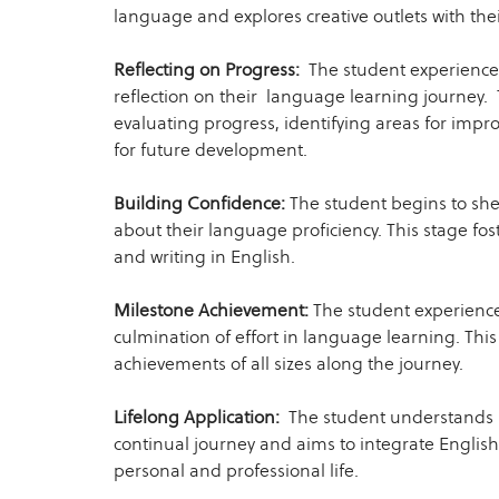
language and explores creative outlets with thei
Reflecting on Progress:
The student experiences
reflection on their language learning journey. 
evaluating progress, identifying areas for impr
for future development.
Building Confidence:
The student begins to she
about their language proficiency. This stage fo
and writing in English.
Milestone Achievement:
The student experience
culmination of effort in language learning. This
achievements of all sizes along the journey.
Lifelong Application:
The student understands 
continual journey and aims to integrate English 
personal and professional life.