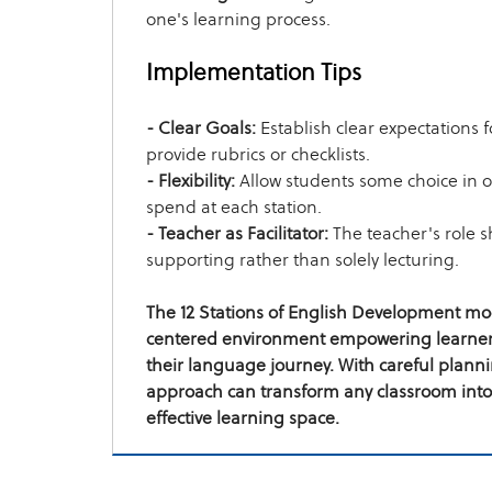
one's learning process.
Implementation Tips
- Clear Goals:
Establish clear expectations 
provide rubrics or checklists.
- Flexibility:
Allow students some choice in 
spend at each station.
- Teacher as Facilitator:
The teacher's role s
supporting rather than solely lecturing.
The 12 Stations of English Development mod
centered environment empowering learners
their language journey. With careful plann
approach can transform any classroom into
effective learning space.