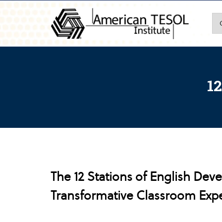
12
The 12 Stations of English Dev
Transformative Classroom Exp