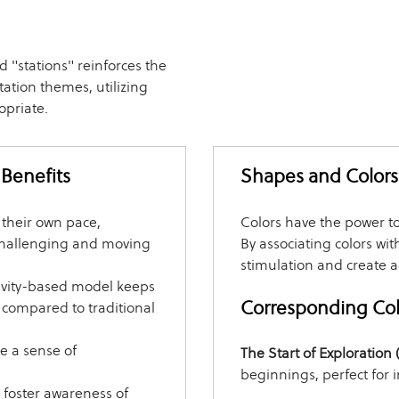
d "stations" reinforces the
ation themes, utilizing
opriate.
 Benefits
Shapes and Colors 
 their own pace,
Colors have the power t
challenging and moving
By associating colors wit
stimulation and create 
ivity-based model keeps
Corresponding Colo
compared to traditional
e a sense of
The Start of Exploration
beginnings, perfect for 
s foster awareness of