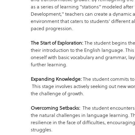
as a series of learning "stations" modeled after 
Development," teachers can create a dynamic 
environment that caters to students' different a
paced progression.
The Start of Exploration:
The student begins thei
their introduction to the English language. This 
oneself with basic vocabulary and grammar, lay
further learning.
Expanding Knowledge:
The student commits to 
This stage involves actively seeking out new w
the challenge of growth.
Overcoming Setbacks:
The student encounters t
the natural challenges in language learning. T
resilience in the face of difficulties, encouragin
struggles.