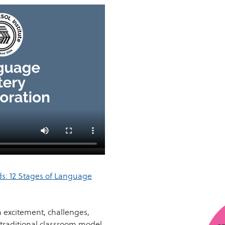
s: 12 Stages of Language
h excitement, challenges,
traditional classroom model