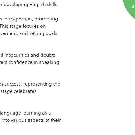
r developing English skills.
 introspection, prompting
This stage focuses on
ovement, and setting goals
d insecurities and doubts
sters confidence in speaking
s success, representing the
 stage celebrates
language learning as a
into various aspects of their