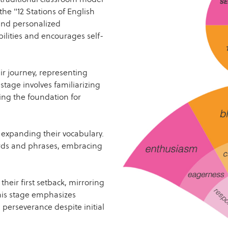
the "12 Stations of English
and personalized
bilities and encourages self-
r journey, representing
stage involves familiarizing
ing the foundation for
expanding their vocabulary.
ords and phrases, embracing
heir first setback, mirroring
his stage emphasizes
g perseverance despite initial