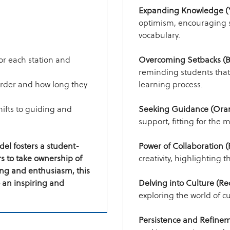
Expanding Knowledge (Y
optimism, encouraging s
vocabulary.
for each station and
Overcoming Setbacks (B
reminding students that
order and how long they
learning process.
hifts to guiding and
Seeking Guidance (Ora
support, fitting for the 
el fosters a student-
Power of Collaboration (
 to take ownership of
creativity, highlighting 
ing and enthusiasm, this
 an inspiring and
Delving into Culture (Re
exploring the world of c
Persistence and Refinem