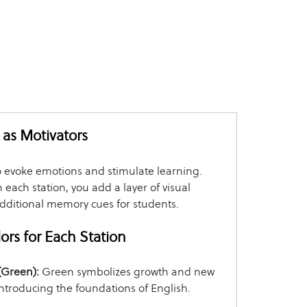
as Motivators
o evoke emotions and stimulate learning.
h each station, you add a layer of visual
additional memory cues for students.
rs for Each Station
 (Green):
Green symbolizes growth and new
introducing the foundations of English.