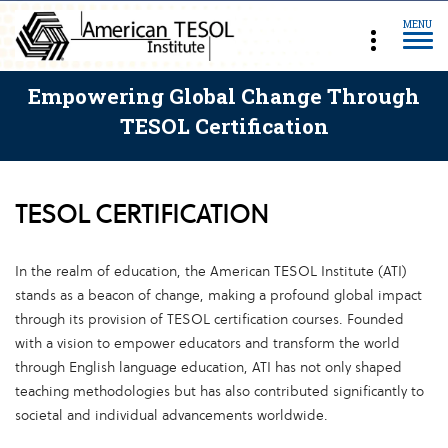
MENU
Empowering Global Change Through
TESOL Certification
TESOL CERTIFICATION
In the realm of education, the American TESOL Institute (ATI)
stands as a beacon of change, making a profound global impact
through its provision of TESOL certification courses. Founded
with a vision to empower educators and transform the world
through English language education, ATI has not only shaped
teaching methodologies but has also contributed significantly to
societal and individual advancements worldwide.