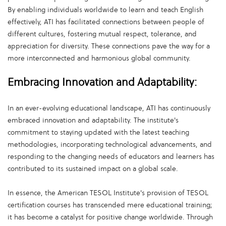
By enabling individuals worldwide to learn and teach English
effectively, ATI has facilitated connections between people of
different cultures, fostering mutual respect, tolerance, and
appreciation for diversity. These connections pave the way for a
more interconnected and harmonious global community.
Embracing Innovation and Adaptability:
In an ever-evolving educational landscape, ATI has continuously
embraced innovation and adaptability. The institute's
commitment to staying updated with the latest teaching
methodologies, incorporating technological advancements, and
responding to the changing needs of educators and learners has
contributed to its sustained impact on a global scale.
In essence, the American TESOL Institute's provision of TESOL
certification courses has transcended mere educational training;
it has become a catalyst for positive change worldwide. Through