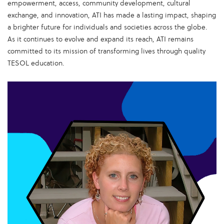
empowerment, access, community development, cultural
exchange, and innovation, ATI has made a lasting impact, shaping
a brighter future for individuals and societies across the globe.
As it continues to evolve and expand its reach, ATI remains
committed to its mission of transforming lives through quality
TESOL education.