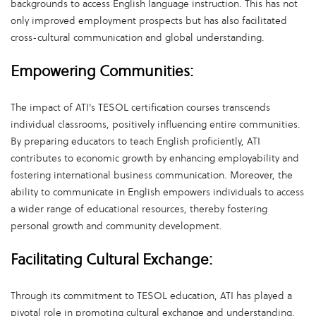
backgrounds to access English language instruction. This has not
only improved employment prospects but has also facilitated
cross-cultural communication and global understanding.
Empowering Communities:
The impact of ATI's TESOL certification courses transcends
individual classrooms, positively influencing entire communities.
By preparing educators to teach English proficiently, ATI
contributes to economic growth by enhancing employability and
fostering international business communication. Moreover, the
ability to communicate in English empowers individuals to access
a wider range of educational resources, thereby fostering
personal growth and community development.
Facilitating Cultural Exchange:
Through its commitment to TESOL education, ATI has played a
pivotal role in promoting cultural exchange and understanding.