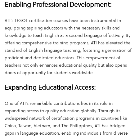
Enabling Professional Development:
ATI's TESOL certification courses have been instrumental in
equipping aspiring educators with the necessary skills and
knowledge to teach English as a second language effectively. By
offering comprehensive training programs, ATI has elevated the
standard of English language teaching, fostering a generation of
proficient and dedicated educators. This empowerment of
teachers not only enhances educational quality but also opens
doors of opportunity for students worldwide.
Expanding Educational Access:
One of ATI's remarkable contributions lies in its role in
expanding access to quality education globally. Through its
widespread network of certification programs in countries like
China, Taiwan, Vietnam, and The Philippines, ATI has bridged
gaps in language education, enabling individuals from diverse