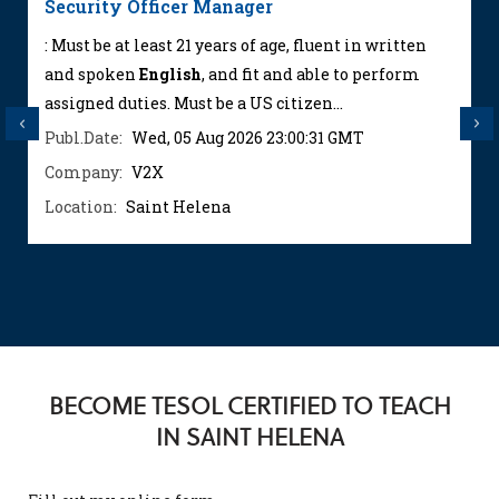
Security Officer Manager
: Must be at least 21 years of age, fluent in written
and spoken
English
, and fit and able to perform
assigned duties. Must be a US citizen...
Previous
Next
Publ.Date:
Wed, 05 Aug 2026 23:00:31 GMT
Company:
V2X
Location:
Saint Helena
BECOME TESOL CERTIFIED TO TEACH
IN SAINT HELENA