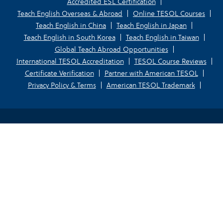
Accredited ESL Certification
Teach English Overseas & Abroad
Online TESOL Courses
Teach English in China
Teach English in Japan
Teach English in South Korea
Teach English in Taiwan
Global Teach Abroad Opportunities
International TESOL Accreditation
TESOL Course Reviews
Certificate Verification
Partner with American TESOL
Privacy Policy & Terms
American TESOL Trademark
Your Privacy Choices