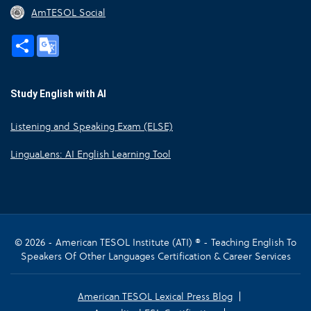
AmTESOL Social
Share
Google
Translate
Study English with AI
Listening and Speaking Exam (ELSE)
LinguaLens: AI English Learning Tool
© 2026 - American TESOL Institute (ATI) ® - Teaching English To
Speakers Of Other Languages Certification & Career Services
American TESOL Lexical Press Blog