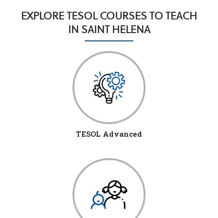
EXPLORE TESOL COURSES TO TEACH
IN SAINT HELENA
TESOL Advanced