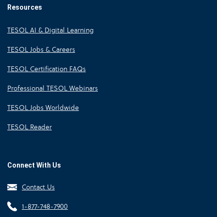
Resources
TESOL AI & Digital Learning
TESOL Jobs & Careers
TESOL Certification FAQs
Professional TESOL Webinars
TESOL Jobs Worldwide
TESOL Reader
Connect With Us
Contact Us
1-877-748-7900