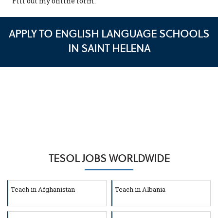
Fill out my
online form
.
APPLY TO ENGLISH LANGUAGE SCHOOLS
IN SAINT HELENA
TESOL JOBS WORLDWIDE
Teach in Afghanistan
Teach in Albania