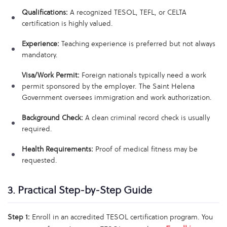
Qualifications:
A recognized TESOL, TEFL, or CELTA
certification is highly valued.
Experience:
Teaching experience is preferred but not always
mandatory.
Visa/Work Permit:
Foreign nationals typically need a work
permit sponsored by the employer. The Saint Helena
Government oversees immigration and work authorization.
Background Check:
A clean criminal record check is usually
required.
Health Requirements:
Proof of medical fitness may be
requested.
3. Practical Step-by-Step Guide
Step 1:
Enroll in an accredited TESOL certification program. You