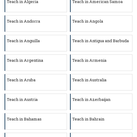
Teach in Algeria
Teach in American Samoa
Teach in Andorra
Teach in Angola
Teach in Anguilla
Teach in Antigua and Barbuda
Teach in Argentina
Teach in Armenia
Teach in Aruba
Teach in Australia
Teach in Austria
Teach in Azerbaijan
Teach in Bahamas
Teach in Bahrain