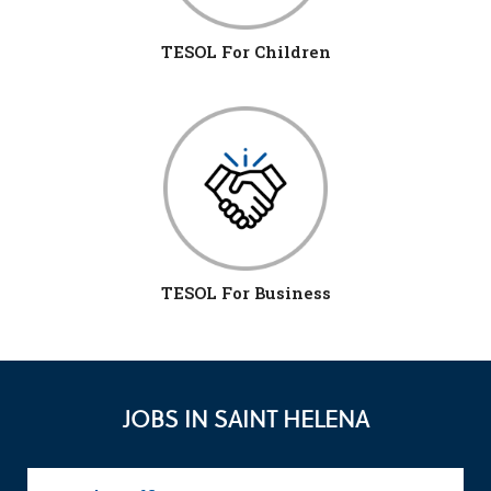
TESOL For Children
TESOL For Business
JOBS IN SAINT HELENA