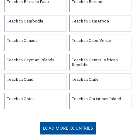
Teach in Burkina Faso
Teach in Burundi
Teach in Cambodia
Teach in Cameroon
Teach in Canada
Teach in Cabo Verde
Teach in Cayman Islands
Teach in Central African
Republic
Teach in Chad
Teach in Chile
Teach in China
Teach in Christmas Island
LOAD MORE COUNTRIES