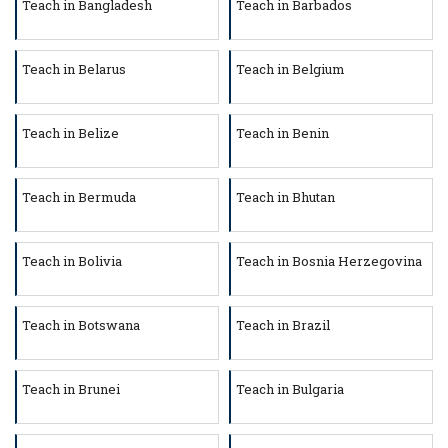
Teach in Bangladesh
Teach in Barbados
Teach in Belarus
Teach in Belgium
Teach in Belize
Teach in Benin
Teach in Bermuda
Teach in Bhutan
Teach in Bolivia
Teach in Bosnia Herzegovina
Teach in Botswana
Teach in Brazil
Teach in Brunei
Teach in Bulgaria