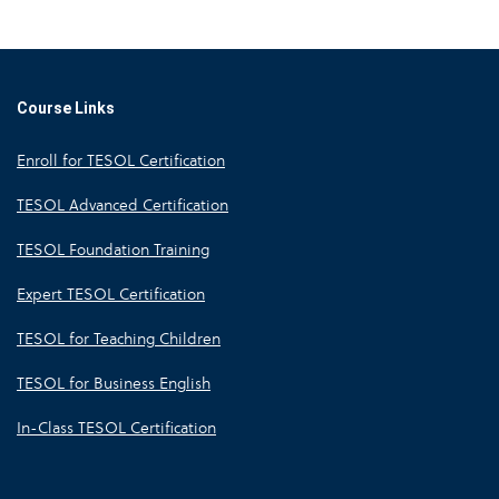
Course Links
Enroll for TESOL Certification
TESOL Advanced Certification
TESOL Foundation Training
Expert TESOL Certification
TESOL for Teaching Children
TESOL for Business English
In-Class TESOL Certification