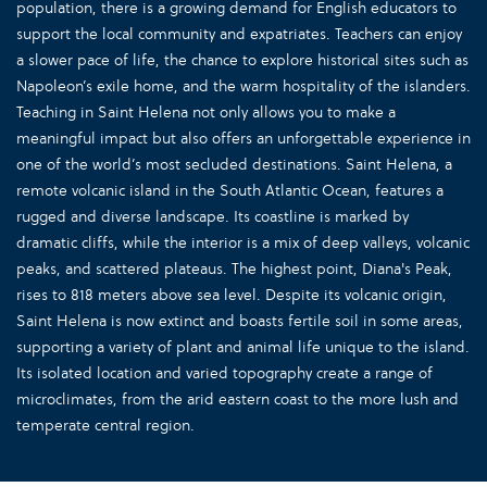
population, there is a growing demand for English educators to
support the local community and expatriates. Teachers can enjoy
a slower pace of life, the chance to explore historical sites such as
Napoleon’s exile home, and the warm hospitality of the islanders.
Teaching in Saint Helena not only allows you to make a
meaningful impact but also offers an unforgettable experience in
one of the world’s most secluded destinations. Saint Helena, a
remote volcanic island in the South Atlantic Ocean, features a
rugged and diverse landscape. Its coastline is marked by
dramatic cliffs, while the interior is a mix of deep valleys, volcanic
peaks, and scattered plateaus. The highest point, Diana's Peak,
rises to 818 meters above sea level. Despite its volcanic origin,
Saint Helena is now extinct and boasts fertile soil in some areas,
supporting a variety of plant and animal life unique to the island.
Its isolated location and varied topography create a range of
microclimates, from the arid eastern coast to the more lush and
temperate central region.