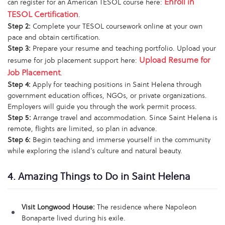
Enroll in
can register for an American TESOL course here:
TESOL Certification
.
Step 2:
Complete your TESOL coursework online at your own
pace and obtain certification.
Step 3:
Prepare your resume and teaching portfolio. Upload your
Upload Resume for
resume for job placement support here:
Job Placement
.
Step 4:
Apply for teaching positions in Saint Helena through
government education offices, NGOs, or private organizations.
Employers will guide you through the work permit process.
Step 5:
Arrange travel and accommodation. Since Saint Helena is
remote, flights are limited, so plan in advance.
Step 6:
Begin teaching and immerse yourself in the community
while exploring the island’s culture and natural beauty.
4. Amazing Things to Do in Saint Helena
Visit Longwood House:
The residence where Napoleon
Bonaparte lived during his exile.