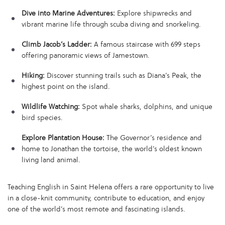
Dive into Marine Adventures:
Explore shipwrecks and
vibrant marine life through scuba diving and snorkeling.
Climb Jacob’s Ladder:
A famous staircase with 699 steps
offering panoramic views of Jamestown.
Hiking:
Discover stunning trails such as Diana’s Peak, the
highest point on the island.
Wildlife Watching:
Spot whale sharks, dolphins, and unique
bird species.
Explore Plantation House:
The Governor’s residence and
home to Jonathan the tortoise, the world’s oldest known
living land animal.
Teaching English in Saint Helena offers a rare opportunity to live
in a close-knit community, contribute to education, and enjoy
one of the world’s most remote and fascinating islands.