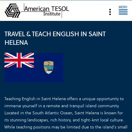
MENU
TRAVEL & TEACH ENGLISH IN SAINT
HELENA
Teaching English in Saint Helena offers a unique opportunity to
immerse yourself in a remote and tranquil island community.
Located in the South Atlantic Ocean, Saint Helena is known for
its stunning landscapes, rich history, and tight-knit local culture.
While teaching positions may be limited due to the island’s small