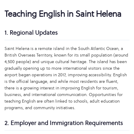
Teaching English in Saint Helena
1. Regional Updates
Saint Helena is a remote island in the South Atlantic Ocean, a
British Overseas Territory, known for its small population (around
4,500 people) and unique cultural heritage. The island has been
gradually opening up to more international visitors since the
airport began operations in 2017, improving accessibility. English
is the official language, and while most residents are fluent,
there is a growing interest in improving English for tourism,
business, and international communication. Opportunities for
teaching English are often linked to schools, adult education
programs, and community initiatives.
2. Employer and Immigration Requirements