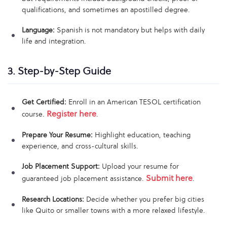
qualifications, and sometimes an apostilled degree.
Language:
Spanish is not mandatory but helps with daily
life and integration.
3. Step-by-Step Guide
Get Certified:
Enroll in an American TESOL certification
Register here
course.
.
Prepare Your Resume:
Highlight education, teaching
experience, and cross-cultural skills.
Job Placement Support:
Upload your resume for
Submit here
guaranteed job placement assistance.
.
Research Locations:
Decide whether you prefer big cities
like Quito or smaller towns with a more relaxed lifestyle.