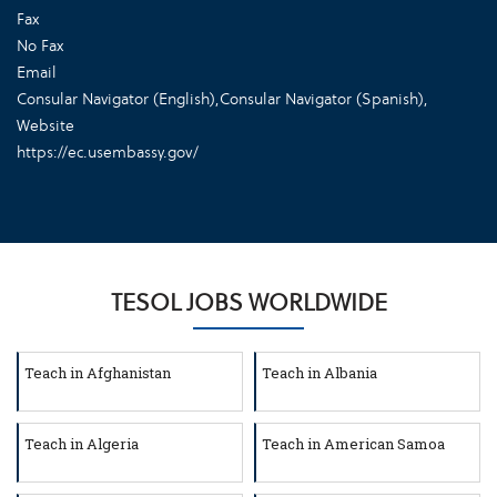
Fax
No Fax
Email
Consular Navigator (English)
,
Consular Navigator (Spanish)
,
Website
https://ec.usembassy.gov/
TESOL JOBS WORLDWIDE
Teach in Afghanistan
Teach in Albania
Teach in Algeria
Teach in American Samoa