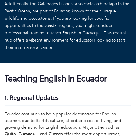
Additionally, the Galapagos Islands, a volcanic archipelago in the
Pacific Ocean, are part of Ecuador, known for their unique
wildlife and ecosystems. If you are looking for specific
opportunities in the coastal regions, you might consider
professional training to
teach English in Guayaquil
. This coastal
hub offers a vibrant environment for educators looking to start
their international career.
Teaching English in Ecuador
1. Regional Updates
Ecuador continues to be a popular destination for English
teachers due to its rich culture, affordable cost of living, and
growing demand for English education. Major cities such as
Quito
,
Guayaquil
, and
Cuenca
offer the most opportunities,