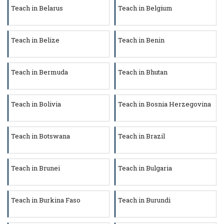
Teach in Belarus
Teach in Belgium
Teach in Belize
Teach in Benin
Teach in Bermuda
Teach in Bhutan
Teach in Bolivia
Teach in Bosnia Herzegovina
Teach in Botswana
Teach in Brazil
Teach in Brunei
Teach in Bulgaria
Teach in Burkina Faso
Teach in Burundi