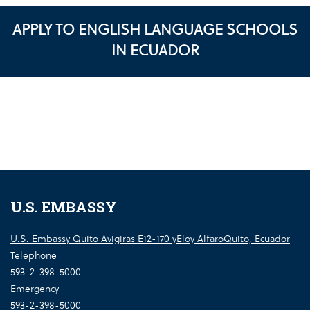
APPLY TO ENGLISH LANGUAGE SCHOOLS
IN ECUADOR
U.S. EMBASSY
U.S. Embassy Quito Avigiras E12-170 yEloy AlfaroQuito, Ecuador
Telephone
593-2-398-5000
Emergency
593-2-398-5000