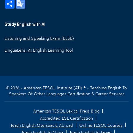
Share
Google
Translate
Study English with AI
Listening and Speaking Exam (ELSE)
LinguaLens: AI English Learning Tool
© 2026 - American TESOL Institute (ATI) ® - Teaching English To
Speakers Of Other Languages Certification & Career Services
American TESOL Lexical Press Blog
Accredited ESL Certification
Teach English Overseas & Abroad
Online TESOL Courses
Teach English in China
Teach English in Japan