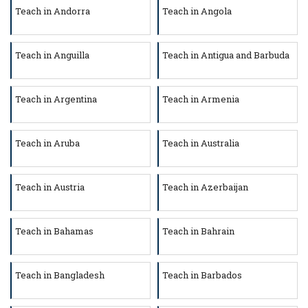
Teach in Andorra
Teach in Angola
Teach in Anguilla
Teach in Antigua and Barbuda
Teach in Argentina
Teach in Armenia
Teach in Aruba
Teach in Australia
Teach in Austria
Teach in Azerbaijan
Teach in Bahamas
Teach in Bahrain
Teach in Bangladesh
Teach in Barbados