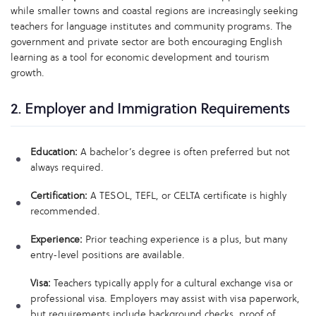
while smaller towns and coastal regions are increasingly seeking
teachers for language institutes and community programs. The
government and private sector are both encouraging English
learning as a tool for economic development and tourism
growth.
2. Employer and Immigration Requirements
Education:
A bachelor’s degree is often preferred but not
always required.
Certification:
A TESOL, TEFL, or CELTA certificate is highly
recommended.
Experience:
Prior teaching experience is a plus, but many
entry-level positions are available.
Visa:
Teachers typically apply for a cultural exchange visa or
professional visa. Employers may assist with visa paperwork,
but requirements include background checks, proof of