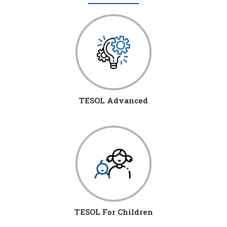
TESOL Advanced
TESOL For Children