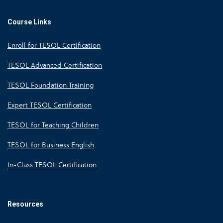
Course Links
Enroll for TESOL Certification
TESOL Advanced Certification
TESOL Foundation Training
Expert TESOL Certification
TESOL for Teaching Children
TESOL for Business English
In-Class TESOL Certification
Resources