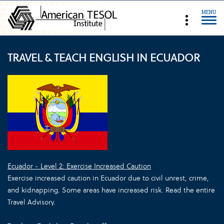
MENU
TRAVEL & TEACH ENGLISH IN ECUADOR
Ecuador - Level 2: Exercise Increased Caution
Exercise increased caution in Ecuador due to civil unrest, crime,
and kidnapping. Some areas have increased risk. Read the entire
Travel Advisory.