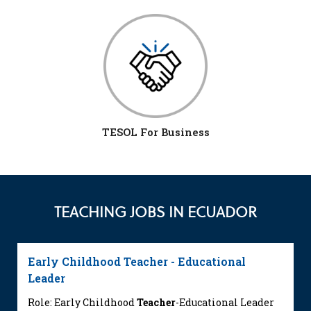
TESOL For Business
TEACHING JOBS IN ECUADOR
Early Childhood Teacher - Educational
Leader
Role: Early Childhood
Teacher
-Educational Leader