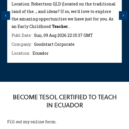
Location: Robertson QLD (located on the traditional
land of the..., and ideas? If so, we'd love to explore
Previous
Next
the amazing opportunities we have just for you. As
an Early Childhood
Teacher
...
Publ.Date:
Sun, 09 Aug 2026 22:15:37 GMT
Company:
Goodstart Corporate
Location:
Ecuador
BECOME TESOL CERTIFIED TO TEACH
IN ECUADOR
Fill out my
online form
.