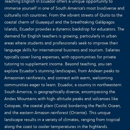
Teaching English in Ecuador offers a unique opportunity to
immerse yourself in one of South America's most biodiverse and
culturally rich countries. From the vibrant streets of Quito to the
coastal charm of Guayaquil and the breathtaking Galápagos
Islands, Ecuador provides a dynamic backdrop for educators. The
demand for English teachers is growing, particularly in urban
areas where students and professionals seek to improve their
language skills for international business and tourism. Salaries
typically cover living expenses, with opportunities for private
tutoring to supplement income. Beyond teaching, you can
explore Ecuador's stunning landscapes, from Andean peaks to
Amazonian rainforests, and connect with warm, welcoming
communities eager to learn. Ecuador, a country in northwestern
South America, is geographically diverse, encompassing the
Andes Mountains with high-altitude peaks and volcanoes like
Cotopaxi, the coastal plain (Costa) bordering the Pacific Ocean,
and the eastern Amazon rainforest (Oriente). This unique
landscape results in a variety of climates, ranging from tropical
along the coast to cooler temperatures in the highlands.