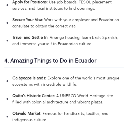
Apply for Positions:
Use job boards, TESOL placement
services, and local institutes to find openings.
Secure Your Visa:
Work with your employer and Ecuadorian
consulate to obtain the correct visa.
Travel and Settle In:
Arrange housing, learn basic Spanish,
and immerse yourself in Ecuadorian culture.
4. Amazing Things to Do in Ecuador
Galápagos Islands:
Explore one of the world’s most unique
ecosystems with incredible wildlife.
Quito’s Historic Center:
A UNESCO World Heritage site
filled with colonial architecture and vibrant plazas.
Otavalo Market:
Famous for handicrafts, textiles, and
indigenous culture.