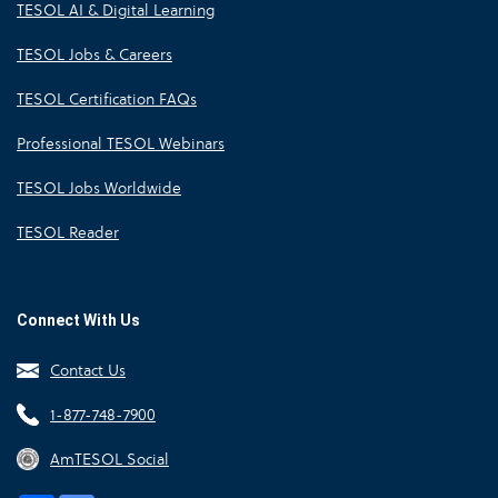
TESOL AI & Digital Learning
TESOL Jobs & Careers
TESOL Certification FAQs
Professional TESOL Webinars
TESOL Jobs Worldwide
TESOL Reader
Connect With Us
Contact Us
1-877-748-7900
AmTESOL Social