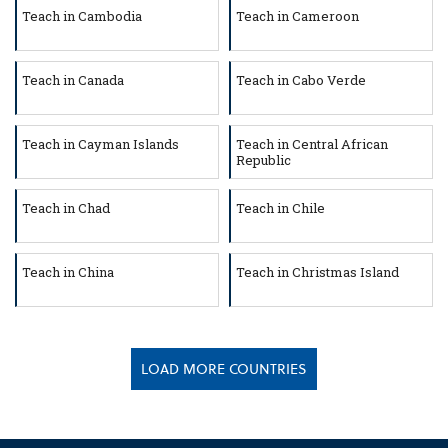
Teach in Cambodia
Teach in Cameroon
Teach in Canada
Teach in Cabo Verde
Teach in Cayman Islands
Teach in Central African
Republic
Teach in Chad
Teach in Chile
Teach in China
Teach in Christmas Island
LOAD MORE COUNTRIES