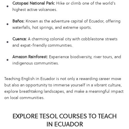
Cotopaxi National Park:
Hike or climb one of the world’s
highest active volcanoes.
Baños:
Known as the adventure capital of Ecuador, offering
waterfalls, hot springs, and extreme sports.
Cuenca:
A charming colonial city with cobblestone streets
and expat-friendly communities.
Amazon Rainforest:
Experience biodiversity, river tours, and
indigenous communities.
Teaching English in Ecuador is not only a rewarding career move
but also an opportunity to immerse yourself in a vibrant culture,
explore breathtaking landscapes, and make a meaningful impact
on local communities.
EXPLORE TESOL COURSES TO TEACH
IN ECUADOR