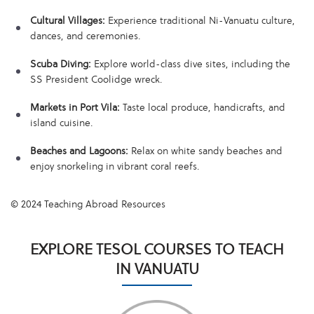
Cultural Villages:
Experience traditional Ni-Vanuatu culture,
dances, and ceremonies.
Scuba Diving:
Explore world-class dive sites, including the
SS President Coolidge wreck.
Markets in Port Vila:
Taste local produce, handicrafts, and
island cuisine.
Beaches and Lagoons:
Relax on white sandy beaches and
enjoy snorkeling in vibrant coral reefs.
© 2024 Teaching Abroad Resources
EXPLORE TESOL COURSES TO TEACH
IN VANUATU