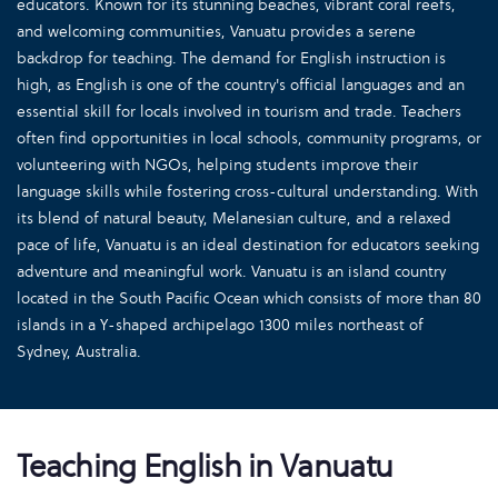
educators. Known for its stunning beaches, vibrant coral reefs,
and welcoming communities, Vanuatu provides a serene
backdrop for teaching. The demand for English instruction is
high, as English is one of the country's official languages and an
essential skill for locals involved in tourism and trade. Teachers
often find opportunities in local schools, community programs, or
volunteering with NGOs, helping students improve their
language skills while fostering cross-cultural understanding. With
its blend of natural beauty, Melanesian culture, and a relaxed
pace of life, Vanuatu is an ideal destination for educators seeking
adventure and meaningful work. Vanuatu is an island country
located in the South Pacific Ocean which consists of more than 80
islands in a Y-shaped archipelago 1300 miles northeast of
Sydney, Australia.
Teaching English in Vanuatu