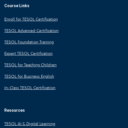
Course Links
Enroll for TESOL Certification
TESOL Advanced Certification
TESOL Foundation Training
Expert TESOL Certification
TESOL for Teaching Children
TESOL for Business English
In-Class TESOL Certification
Resources
TESOL AI & Digital Learning