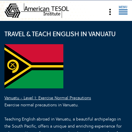
MENU
TRAVEL & TEACH ENGLISH IN VANUATU
Vanuatu - Level 1: Exercise Normal Precautions
Exercise normal precautions in Vanuatu.
Teaching English abroad in Vanuatu, a beautiful archipelago in
the South Pacific, offers a unique and enriching experience for