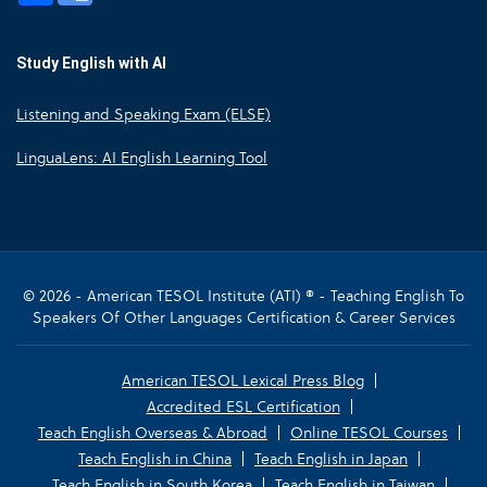
Study English with AI
Listening and Speaking Exam (ELSE)
LinguaLens: AI English Learning Tool
© 2026 - American TESOL Institute (ATI) ® - Teaching English To
Speakers Of Other Languages Certification & Career Services
American TESOL Lexical Press Blog
Accredited ESL Certification
Teach English Overseas & Abroad
Online TESOL Courses
Teach English in China
Teach English in Japan
Teach English in South Korea
Teach English in Taiwan