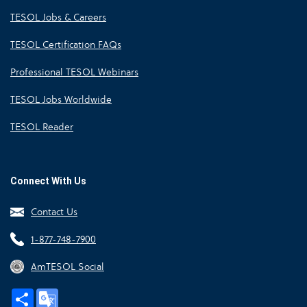
TESOL Jobs & Careers
TESOL Certification FAQs
Professional TESOL Webinars
TESOL Jobs Worldwide
TESOL Reader
Connect With Us
Contact Us
1-877-748-7900
AmTESOL Social
Share
Google
Translate