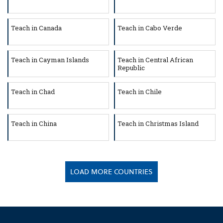
Teach in Canada
Teach in Cabo Verde
Teach in Cayman Islands
Teach in Central African
Republic
Teach in Chad
Teach in Chile
Teach in China
Teach in Christmas Island
LOAD MORE COUNTRIES