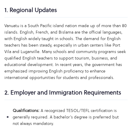
1. Regional Updates
Vanuatu is a South Pacific island nation made up of more than 80
islands. English, French, and Bislama are the official languages,
with English widely taught in schools. The demand for English
teachers has been steady, especially in urban centers like Port
Vila and Luganville. Many schools and community programs seek
qualified English teachers to support tourism, business, and
educational development. In recent years, the government has
emphasized improving English proficiency to enhance
international opportunities for students and professionals.
2. Employer and Immigration Requirements
Qualifications:
A recognized TESOL/TEFL certification is
generally required. A bachelor’s degree is preferred but
not always mandatory.