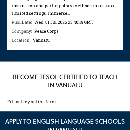
instruction and participatory methods in resource-
limited settings. Immerse...
Publ.Date:
Wed, 01 Jul 2026 23:40:19 GMT
Company:
Peace Corps
Location:
Vanuatu
BECOME TESOL CERTIFIED TO TEACH
IN VANUATU
Fill out my
online form
.
APPLY TO ENGLISH LANGUAGE SCHOOLS