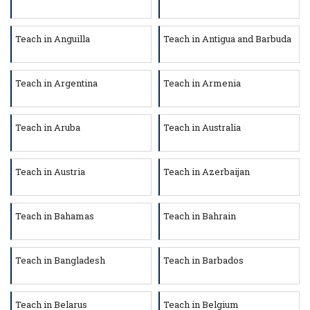
Teach in Anguilla
Teach in Antigua and Barbuda
Teach in Argentina
Teach in Armenia
Teach in Aruba
Teach in Australia
Teach in Austria
Teach in Azerbaijan
Teach in Bahamas
Teach in Bahrain
Teach in Bangladesh
Teach in Barbados
Teach in Belarus
Teach in Belgium