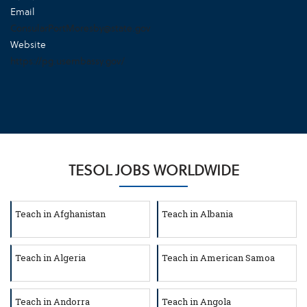
Email
ConsularPortMoresby@state.gov
Website
https://pg.usembassy.gov/
TESOL JOBS WORLDWIDE
Teach in Afghanistan
Teach in Albania
Teach in Algeria
Teach in American Samoa
Teach in Andorra
Teach in Angola