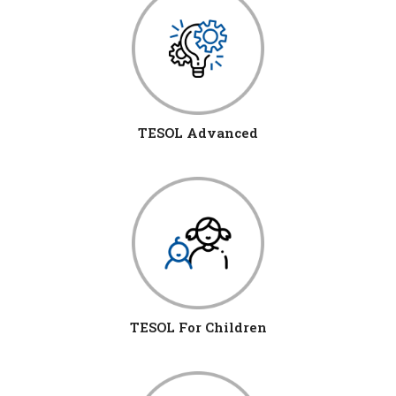
TESOL Advanced
TESOL For Children