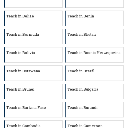
Teach in Belize
Teach in Benin
Teach in Bermuda
Teach in Bhutan
Teach in Bolivia
Teach in Bosnia Herzegovina
Teach in Botswana
Teach in Brazil
Teach in Brunei
Teach in Bulgaria
Teach in Burkina Faso
Teach in Burundi
Teach in Cambodia
Teach in Cameroon