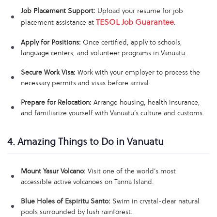
Job Placement Support:
Upload your resume for job
TESOL Job Guarantee
placement assistance at
.
Apply for Positions:
Once certified, apply to schools,
language centers, and volunteer programs in Vanuatu.
Secure Work Visa:
Work with your employer to process the
necessary permits and visas before arrival.
Prepare for Relocation:
Arrange housing, health insurance,
and familiarize yourself with Vanuatu’s culture and customs.
4. Amazing Things to Do in Vanuatu
Mount Yasur Volcano:
Visit one of the world’s most
accessible active volcanoes on Tanna Island.
Blue Holes of Espiritu Santo:
Swim in crystal-clear natural
pools surrounded by lush rainforest.