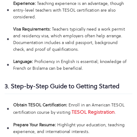
Experience:
Teaching experience is an advantage, though
entry-level teachers with TESOL certification are also
considered.
Visa Requirements:
Teachers typically need a work permit
and residency visa, which employers often help arrange.
Documentation includes a valid passport, background
check, and proof of qualifications.
Language:
Proficiency in English is essential; knowledge of
French or Bislama can be beneficial.
3. Step-by-Step Guide to Getting Started
Obtain TESOL Certification:
Enroll in an American TESOL
TESOL Registration
certification course by visiting
.
Prepare Your Resume:
Highlight your education, teaching
experience, and international interests.