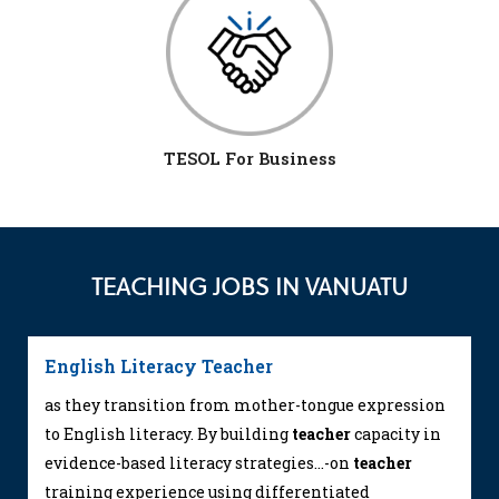
TESOL For Business
TEACHING JOBS IN VANUATU
English Literacy Teacher
as they transition from mother-tongue expression
to English literacy. By building
teacher
capacity in
evidence-based literacy strategies...-on
teacher
training experience using differentiated