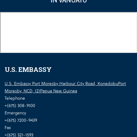
IN VANUATU
U.S. EMBASSY
U.S. Embassy Port Moresby Harbour City Road, KonedobuPort
Moresby, NCD, 121Papua New Guinea
Telephone
+(675) 308-9100
Emergency
+(675) 7200-9439
Fax
+(675) 321-1593