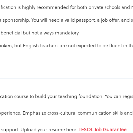
ification is highly recommended for both private schools and
isa sponsorship. You will need a valid passport, a job offer, a
 beneficial but not always mandatory.
oken, but English teachers are not expected to be fluent in 
cation course to build your teaching foundation. You can regi
experience. Emphasize cross-cultural communication skills and 
nt support. Upload your resume here:
TESOL Job Guarantee
.