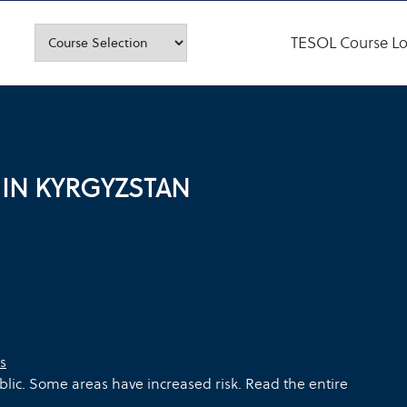
TESOL Course Lo
 IN KYRGYZSTAN
s
blic. Some areas have increased risk. Read the entire