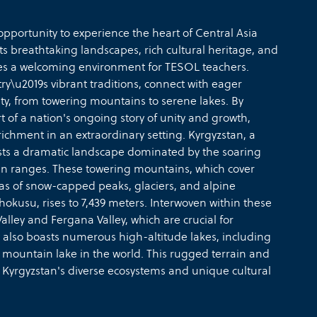
pportunity to experience the heart of Central Asia
s breathtaking landscapes, rich cultural heritage, and
des a welcoming environment for TESOL teachers.
y\u2019s vibrant traditions, connect with eager
ty, from towering mountains to serene lakes. By
 of a nation's ongoing story of unity and growth,
ichment in an extraordinary setting. Kyrgyzstan, a
asts a dramatic landscape dominated by the soaring
n ranges. These towering mountains, which cover
tas of snow-capped peaks, glaciers, and alpine
okusu, rises to 7,439 meters. Interwoven within these
alley and Fergana Valley, which are crucial for
also boasts numerous high-altitude lakes, including
 mountain lake in the world. This rugged terrain and
 Kyrgyzstan's diverse ecosystems and unique cultural