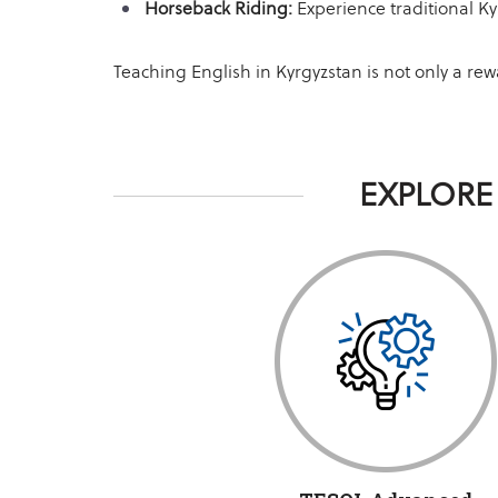
Horseback Riding:
Experience traditional Ky
Teaching English in Kyrgyzstan is not only a re
EXPLORE