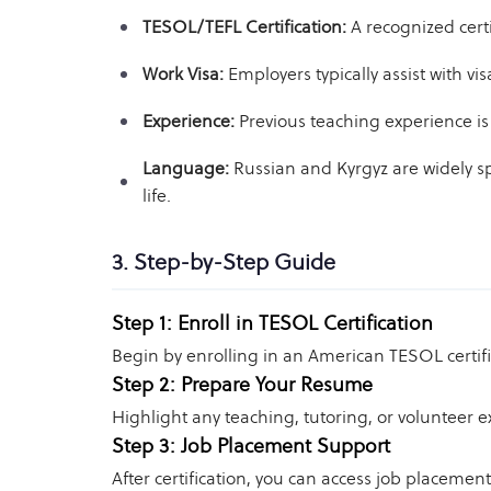
TESOL/TEFL Certification:
A recognized cert
Work Visa:
Employers typically assist with v
Experience:
Previous teaching experience is
Language:
Russian and Kyrgyz are widely sp
life.
3. Step-by-Step Guide
Step 1: Enroll in TESOL Certification
Begin by enrolling in an American TESOL certifi
Step 2: Prepare Your Resume
Highlight any teaching, tutoring, or volunteer 
Step 3: Job Placement Support
After certification, you can access job placeme