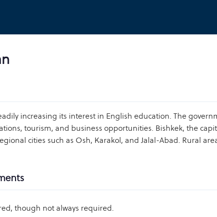
an
eadily increasing its interest in English education. The gover
tions, tourism, and business opportunities. Bishkek, the capita
regional cities such as Osh, Karakol, and Jalal-Abad. Rural a
ements
red, though not always required.