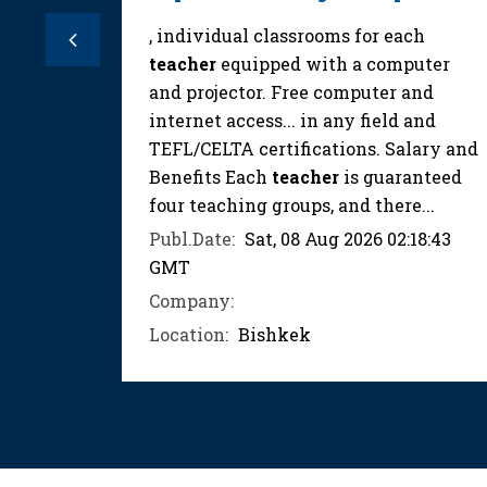
15:39
, individual classrooms for each
Previous
teacher
equipped with a computer
and projector. Free computer and
internet access... in any field and
TEFL/CELTA certifications. Salary and
Benefits Each
teacher
is guaranteed
four teaching groups, and there...
Publ.Date:
Sat, 08 Aug 2026 02:18:43
GMT
Company:
Location:
Bishkek