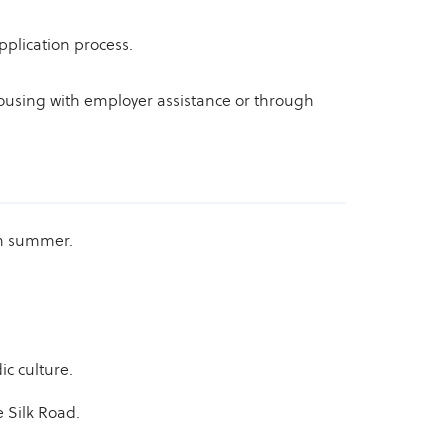
pplication process.
 housing with employer assistance or through
in summer.
c culture.
e Silk Road.