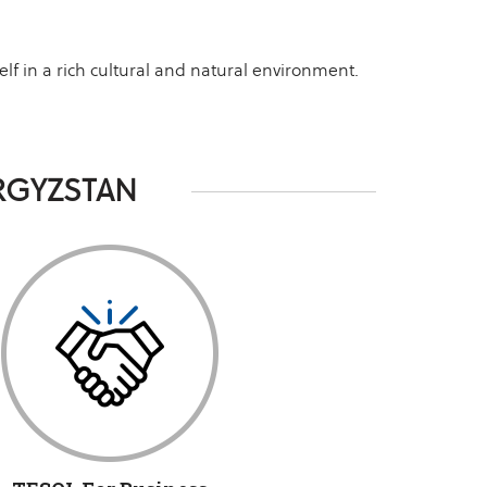
lf in a rich cultural and natural environment.
RGYZSTAN