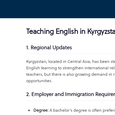
Teaching English in Kyrgyzst
1. Regional Updates
Kyrgyzstan, located in Central Asia, has been st
English learning to strengthen international rela
teachers, but there is also growing demand in 
opportunities.
2. Employer and Immigration Requir
Degree:
A bachelor’s degree is often prefer