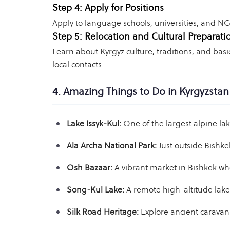
Step 4: Apply for Positions
Apply to language schools, universities, and NG
Step 5: Relocation and Cultural Preparati
Learn about Kyrgyz culture, traditions, and bas
local contacts.
4. Amazing Things to Do in Kyrgyzstan
Lake Issyk-Kul:
One of the largest alpine la
Ala Archa National Park:
Just outside Bishke
Osh Bazaar:
A vibrant market in Bishkek whe
Song-Kul Lake:
A remote high-altitude lake 
Silk Road Heritage:
Explore ancient caravanse