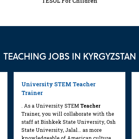
TESOL For Children
TEACHING JOBS IN KYRGYZSTAN
University STEM Teacher
Trainer
. As a University STEM
Teacher
Trainer, you will collaborate with the
staff at Bishkek State University, Osh
State University, Jalal... as more
knowledgeable of American culture.