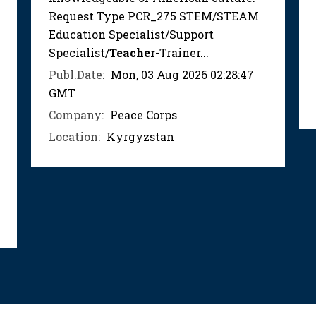
Request Type PCR_275 STEM/STEAM
Education Specialist/Support
Specialist/
Teacher
-Trainer...
Publ.Date:
Mon, 03 Aug 2026 02:28:47
GMT
Company:
Peace Corps
Location:
Kyrgyzstan