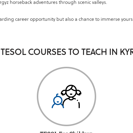
rgyz horseback adventures through scenic valleys.
warding career opportunity but also a chance to immerse yourse
 TESOL COURSES TO TEACH IN KY