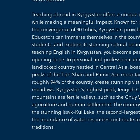
Teaching abroad in Kyrgyzstan offers a unique o
while making a meaningful impact. Known for it
the convergence of 40 tribes, Kyrgyzstan provi
Educators can immerse themselves in the countr
students, and explore its stunning natural beau
teaching English in Kyrgyzstan, you become part
opening doors to personal and professional enr
landlocked country nestled in Central Asia, bo
peaks of the Tian Shan and Pamir-Alai mountai
roughly 94% of the country, create stunning vis
meadows. Kyrgyzstan's highest peak, Jengish Ch
mountains are fertile valleys, such as the Chuy V
agriculture and human settlement. The country 
the stunning Issyk-Kul Lake, the second-largest
the abundance of water resources contribute to
traditions.