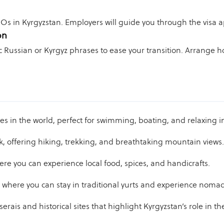
Os in Kyrgyzstan. Employers will guide you through the visa a
on
ic Russian or Kyrgyz phrases to ease your transition. Arrange
kes in the world, perfect for swimming, boating, and relaxing 
k, offering hiking, trekking, and breathtaking mountain views.
re you can experience local food, spices, and handicrafts.
where you can stay in traditional yurts and experience nomadi
rais and historical sites that highlight Kyrgyzstan’s role in th