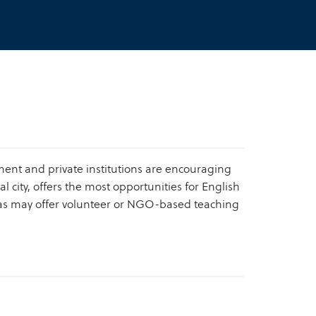
nment and private institutions are encouraging
l city, offers the most opportunities for English
reas may offer volunteer or NGO-based teaching