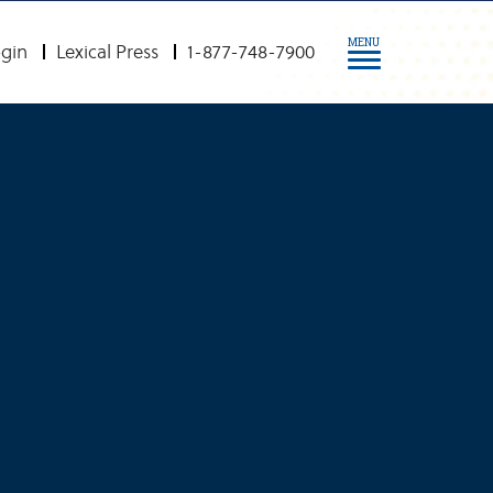
MENU
gin
Lexical Press
1-877-748-7900