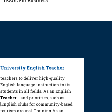
TESOL For Business
University English Teacher
Middle
Teache
teachers to deliver high-quality
English language instruction to its
educator
students in all fields. As an English
quality 
Teacher
... and priorities, such as
a High 
[English clubs for community-based
tourism 
tourism groups]. Training As an
School 