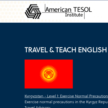
TRAVEL & TEACH ENGLISH
Kyrgyzstan - Level 1: Exercise Normal Precaution
Exercise normal precautions in the Kyrgyz Repu
Travel Advisory