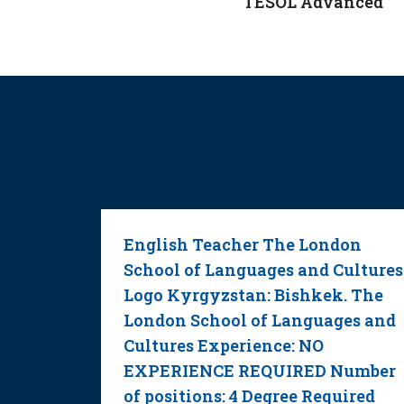
TESOL Advanced
room
English Teacher The London
School of Languages and Cultures
Logo Kyrgyzstan: Bishkek. The
ualified
London School of Languages and
Cultures Experience: NO
Grades 2
EXPERIENCE REQUIRED Number
of positions: 4 Degree Required