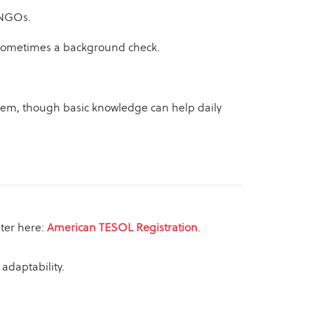
 NGOs.
nd sometimes a background check.
them, though basic knowledge can help daily
ster here:
American TESOL Registration
.
adaptability.