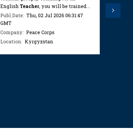
English
Teacher
, you will be trained...
trained 
Next
teaching
Publ.Date:
Thu, 02 Jul 2026 06:31:47
GMT
Publ.Dat
GMT
Company:
Peace Corps
Compan
Location:
Kyrgyzstan
Location