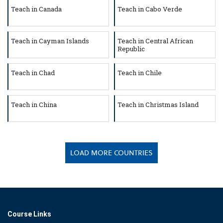
Teach in Canada
Teach in Cabo Verde
Teach in Cayman Islands
Teach in Central African
Republic
Teach in Chad
Teach in Chile
Teach in China
Teach in Christmas Island
LOAD MORE COUNTRIES
Course Links