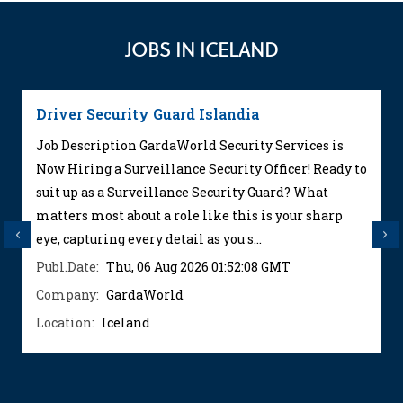
JOBS IN ICELAND
Driver Security Guard Islandia
Job Description GardaWorld Security Services is
Now Hiring a Surveillance Security Officer! Ready to
suit up as a Surveillance Security Guard? What
matters most about a role like this is your sharp
Previous
Next
eye, capturing every detail as you s...
Publ.Date:
Thu, 06 Aug 2026 01:52:08 GMT
Company:
GardaWorld
Location:
Iceland