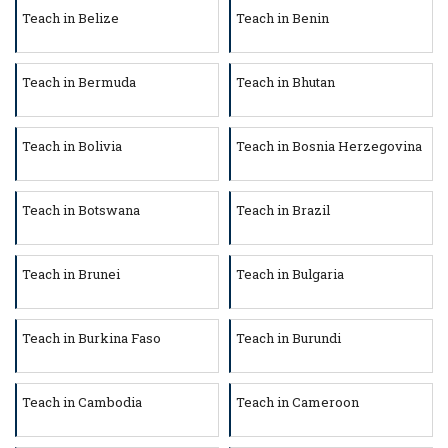
Teach in Belize
Teach in Benin
Teach in Bermuda
Teach in Bhutan
Teach in Bolivia
Teach in Bosnia Herzegovina
Teach in Botswana
Teach in Brazil
Teach in Brunei
Teach in Bulgaria
Teach in Burkina Faso
Teach in Burundi
Teach in Cambodia
Teach in Cameroon