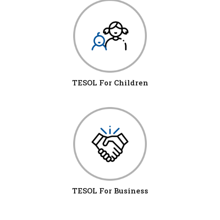
TESOL For Children
TESOL For Business