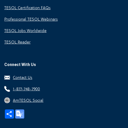
TESOL Certification FAQs
Professional TESOL Webinars
TESOL Jobs Worldwide
TESOL Reader
Connect With Us
Contact Us
1-877-748-7900
AmTESOL Social
Share
Google
Translate