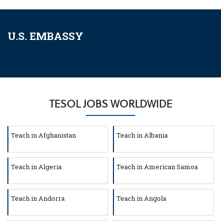
U.S. EMBASSY
TESOL JOBS WORLDWIDE
Teach in Afghanistan
Teach in Albania
Teach in Algeria
Teach in American Samoa
Teach in Andorra
Teach in Angola