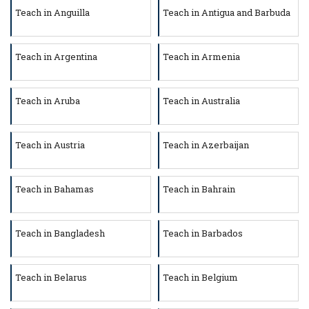
Teach in Anguilla
Teach in Antigua and Barbuda
Teach in Argentina
Teach in Armenia
Teach in Aruba
Teach in Australia
Teach in Austria
Teach in Azerbaijan
Teach in Bahamas
Teach in Bahrain
Teach in Bangladesh
Teach in Barbados
Teach in Belarus
Teach in Belgium