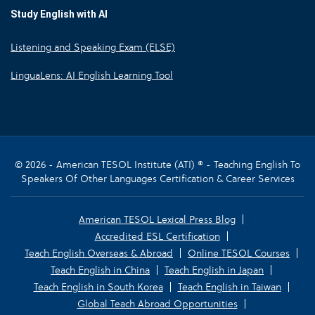
Study English with AI
Listening and Speaking Exam (ELSE)
LinguaLens: AI English Learning Tool
© 2026 - American TESOL Institute (ATI) ® - Teaching English To
Speakers Of Other Languages Certification & Career Services
American TESOL Lexical Press Blog
Accredited ESL Certification
Teach English Overseas & Abroad
Online TESOL Courses
Teach English in China
Teach English in Japan
Teach English in South Korea
Teach English in Taiwan
Global Teach Abroad Opportunities