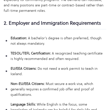
and many positions are part-time or contract-based rather than
full-time permanent roles.
2. Employer and Immigration Requirements
Education:
A bachelor’s degree is often preferred, though
not always mandatory.
TESOL/TEFL Certification:
A recognized teaching certificate
is highly recommended and often required.
EU/EEA Citizens:
Do not need a work permit to teach in
Iceland.
Non-EU/EEA Citizens:
Must secure a work visa, which
generally requires a confirmed job offer and proof of
qualifications.
Language Skills:
While English is the focus, some
knowledge of Icelandic can be helpful for daily life and