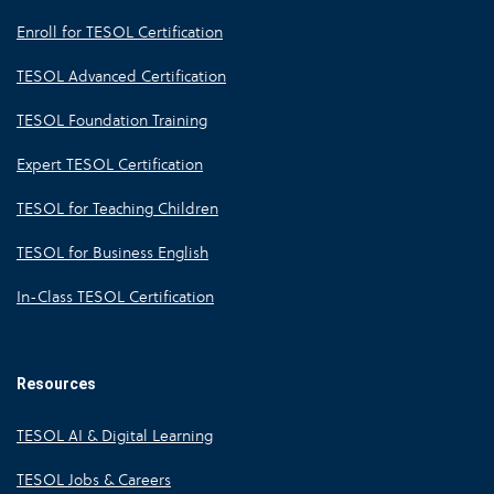
Enroll for TESOL Certification
TESOL Advanced Certification
TESOL Foundation Training
Expert TESOL Certification
TESOL for Teaching Children
TESOL for Business English
In-Class TESOL Certification
Resources
TESOL AI & Digital Learning
TESOL Jobs & Careers