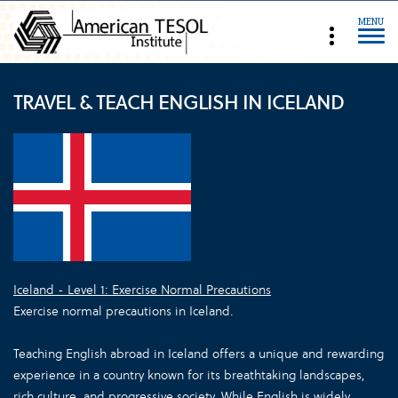
MENU
TRAVEL & TEACH ENGLISH IN ICELAND
Iceland - Level 1: Exercise Normal Precautions
Exercise normal precautions in Iceland.
Teaching English abroad in Iceland offers a unique and rewarding
experience in a country known for its breathtaking landscapes,
rich culture, and progressive society. While English is widely