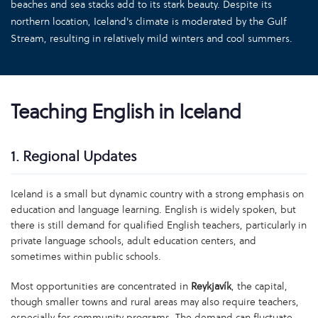
beaches and sea stacks add to its stark beauty. Despite its
northern location, Iceland's climate is moderated by the Gulf
Stream, resulting in relatively mild winters and cool summers.
Teaching English in Iceland
1. Regional Updates
Iceland is a small but dynamic country with a strong emphasis on
education and language learning. English is widely spoken, but
there is still demand for qualified English teachers, particularly in
private language schools, adult education centers, and
sometimes within public schools.
Most opportunities are concentrated in
Reykjavík
, the capital,
though smaller towns and rural areas may also require teachers,
especially for community programs. The demand can fluctuate,