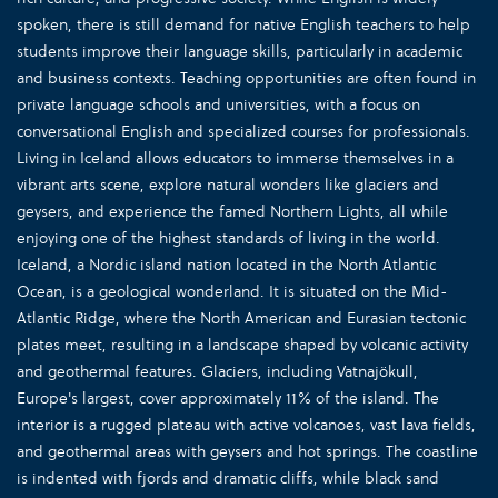
spoken, there is still demand for native English teachers to help
students improve their language skills, particularly in academic
and business contexts. Teaching opportunities are often found in
private language schools and universities, with a focus on
conversational English and specialized courses for professionals.
Living in Iceland allows educators to immerse themselves in a
vibrant arts scene, explore natural wonders like glaciers and
geysers, and experience the famed Northern Lights, all while
enjoying one of the highest standards of living in the world.
Iceland, a Nordic island nation located in the North Atlantic
Ocean, is a geological wonderland. It is situated on the Mid-
Atlantic Ridge, where the North American and Eurasian tectonic
plates meet, resulting in a landscape shaped by volcanic activity
and geothermal features. Glaciers, including Vatnajökull,
Europe's largest, cover approximately 11% of the island. The
interior is a rugged plateau with active volcanoes, vast lava fields,
and geothermal areas with geysers and hot springs. The coastline
is indented with fjords and dramatic cliffs, while black sand