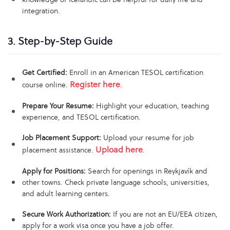
integration.
3. Step-by-Step Guide
Get Certified:
Enroll in an American TESOL certification
Register here
course online.
.
Prepare Your Resume:
Highlight your education, teaching
experience, and TESOL certification.
Job Placement Support:
Upload your resume for job
Upload here
placement assistance.
.
Apply for Positions:
Search for openings in Reykjavík and
other towns. Check private language schools, universities,
and adult learning centers.
Secure Work Authorization:
If you are not an EU/EEA citizen,
apply for a work visa once you have a job offer.