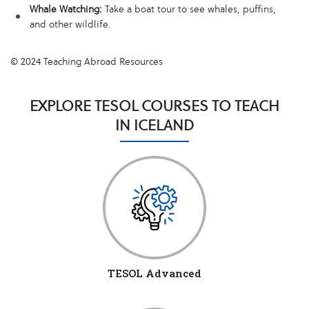
Whale Watching:
Take a boat tour to see whales, puffins,
and other wildlife.
© 2024 Teaching Abroad Resources
EXPLORE TESOL COURSES TO TEACH
IN ICELAND
TESOL Advanced