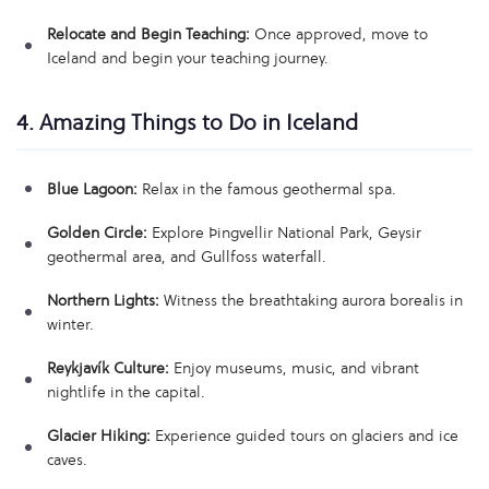
Relocate and Begin Teaching:
Once approved, move to
Iceland and begin your teaching journey.
4. Amazing Things to Do in Iceland
Blue Lagoon:
Relax in the famous geothermal spa.
Golden Circle:
Explore Þingvellir National Park, Geysir
geothermal area, and Gullfoss waterfall.
Northern Lights:
Witness the breathtaking aurora borealis in
winter.
Reykjavík Culture:
Enjoy museums, music, and vibrant
nightlife in the capital.
Glacier Hiking:
Experience guided tours on glaciers and ice
caves.