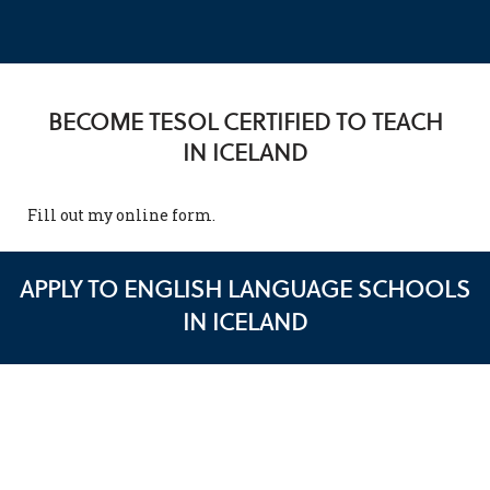
BECOME TESOL CERTIFIED TO TEACH
IN ICELAND
Fill out my
online form
.
APPLY TO ENGLISH LANGUAGE SCHOOLS
IN ICELAND