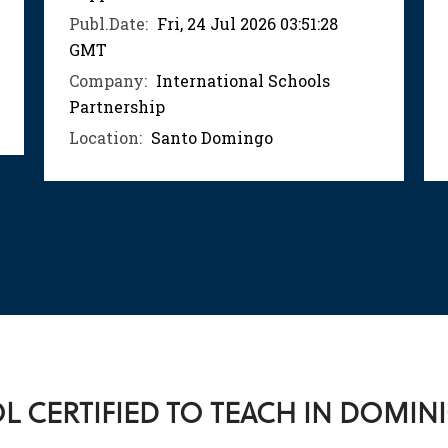
Publ.Date:
Fri, 24 Jul 2026 03:51:28
GMT
Company:
International Schools
Partnership
Location:
Santo Domingo
 CERTIFIED TO TEACH IN DOMIN