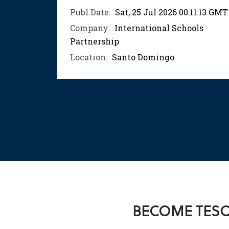
04:52
Publ.Date:
Sat, 25 Jul 2026 00:11:13 GMT
Company:
International Schools
ols
Partnership
Location:
Santo Domingo
BECOME TESOL