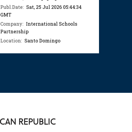
Publ.Date:
Sat, 25 Jul 2026 05:44:34
Publ.Dat
GMT
GMT
Company:
International Schools
Compan
Partnership
Partner
Location:
Santo Domingo
Location
ICAN REPUBLIC