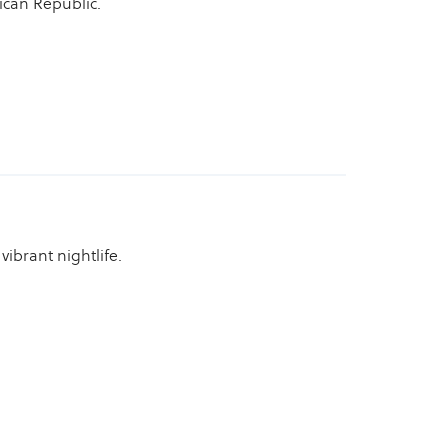
ican Republic.
ibrant nightlife.