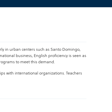
rly in urban centers such as Santo Domingo,
ational business, English proficiency is seen as
h programs to meet this demand.
ps with international organizations. Teachers