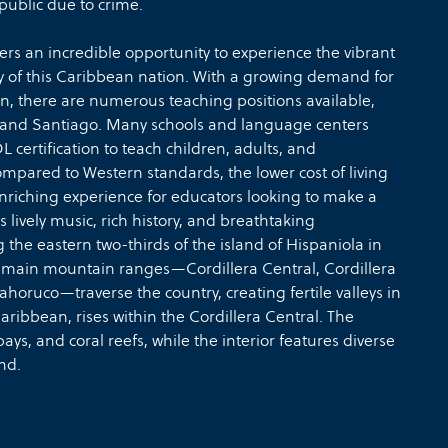
public due to crime.
rs an incredible opportunity to experience the vibrant
y of this Caribbean nation. With a growing demand for
ion, there are numerous teaching positions available,
o and Santiago. Many schools and language centers
 certification to teach children, adults, and
ompared to Western standards, the lower cost of living
 enriching experience for educators looking to make a
lively music, rich history, and breathtaking
he eastern two-thirds of the island of Hispaniola in
r main mountain ranges—Cordillera Central, Cordillera
horuco—traverse the country, creating fertile valleys in
aribbean, rises within the Cordillera Central. The
ys, and coral reefs, while the interior features diverse
nd.