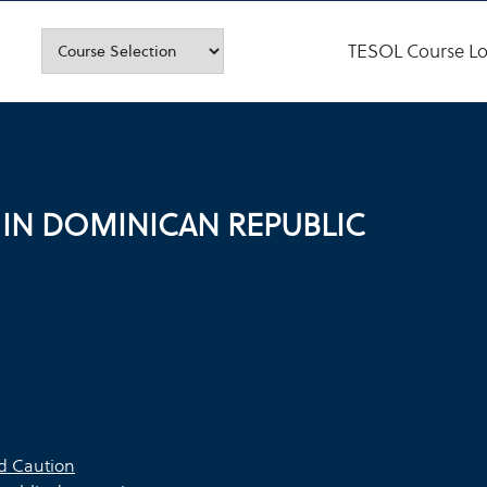
TESOL Course Lo
 IN DOMINICAN REPUBLIC
ed Caution