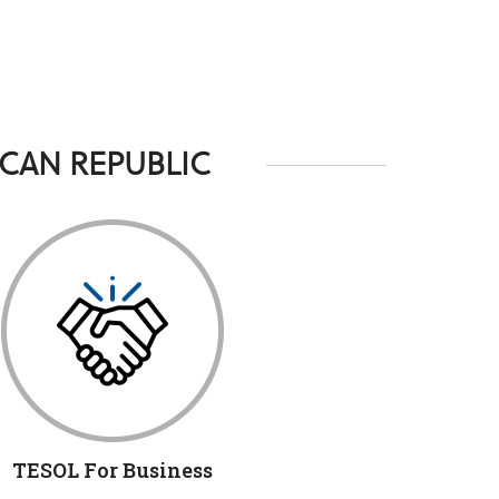
CAN REPUBLIC
TESOL For Business