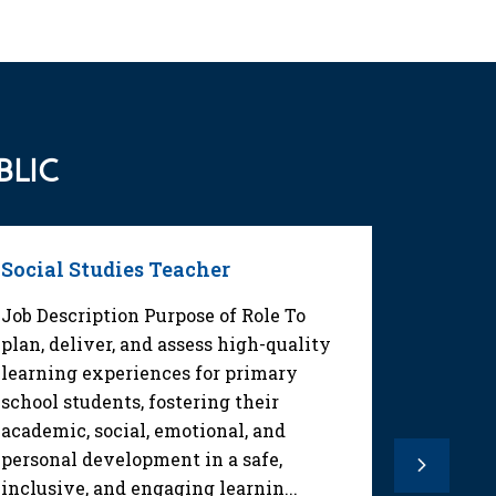
BLIC
Social Studies Teacher
Math T
Job Description Purpose of Role To
Job Des
plan, deliver, and assess high-quality
Desarrol
learning experiences for primary
y los pl
school students, fostering their
de secun
academic, social, emotional, and
de maner
personal development in a safe,
Evaluar 
Next
inclusive, and engaging learnin...
aprendiz