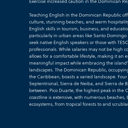
Exercise increased caution in the Dominican Re
Teaching English in the Dominican Republic offe
culture, stunning beaches, and warm hospitalit
English skills in tourism, business, and educat
particularly in urban areas like Santo Doming
seek native English speakers or those with TESOL
professionals. While salaries may not be high c
allows for a comfortable lifestyle, making it an
meaningful impact while embracing the island's 
landscapes. The Dominican Republic, occupying t
the Caribbean, boasts a varied landscape. Fou
Septentrional, Sierra de Neiba, and Sierra de Ba
between. Pico Duarte, the highest peak in the C
coastline is extensive, with numerous beaches, ba
ecosystems, from tropical forests to arid scrubla