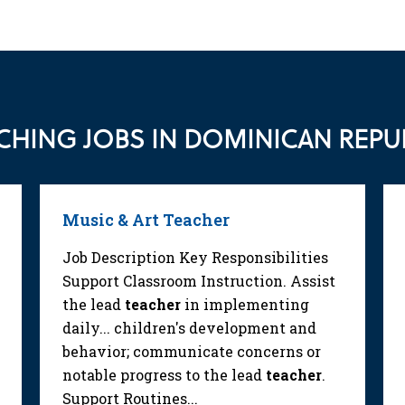
CHING JOBS IN DOMINICAN REPU
Music & Art Teacher
Job Description Key Responsibilities
Support Classroom Instruction. Assist
the lead
teacher
in implementing
daily... children's development and
behavior; communicate concerns or
notable progress to the lead
teacher
.
Support Routines...