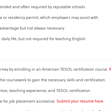
nded and often required by reputable schools.
sa or residency permit, which employers may assist with.
 advantage but not always necessary.
 daily life, but not required for teaching English.
rney by enrolling in an American TESOL certification course.
R
the coursework to gain the necessary skills and certification.
ion, teaching experience, and TESOL certification.
 for job placement assistance.
Submit your resume here
.