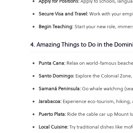
Apply for Positions:
Apply to schools, langua
Secure Visa and Travel:
Work with your emplo
Begin Teaching:
Start your new role, immers
4. Amazing Things to Do in the Domin
Punta Cana:
Relax on world-famous beaches
Santo Domingo:
Explore the Colonial Zone, 
Samaná Peninsula:
Go whale watching (seaso
Jarabacoa:
Experience eco-tourism, hiking, 
Puerto Plata:
Ride the cable car up Mount Is
Local Cuisine:
Try traditional dishes like m