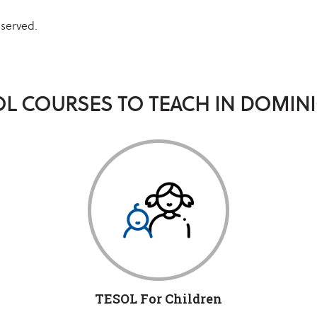
eserved.
OL COURSES TO TEACH IN DOMINI
TESOL For Children