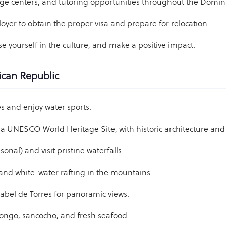
ge centers, and tutoring opportunities throughout the Domin
yer to obtain the proper visa and prepare for relocation.
e yourself in the culture, and make a positive impact.
ican Republic
 and enjoy water sports.
a UNESCO World Heritage Site, with historic architecture and v
nal) and visit pristine waterfalls.
and white-water rafting in the mountains.
abel de Torres for panoramic views.
ofongo, sancocho, and fresh seafood.