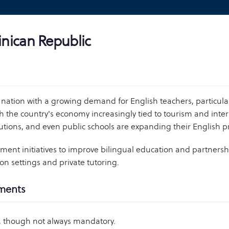
inican Republic
nation with a growing demand for English teachers, particula
h the country's economy increasingly tied to tourism and intern
titutions, and even public schools are expanding their Englis
nt initiatives to improve bilingual education and partnershi
on settings and private tutoring.
ements
d, though not always mandatory.