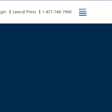
MENU
gin
Lexical Press
1-877-748-7900