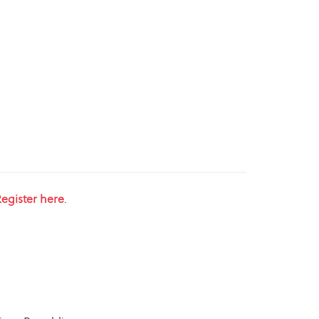
egister here
.