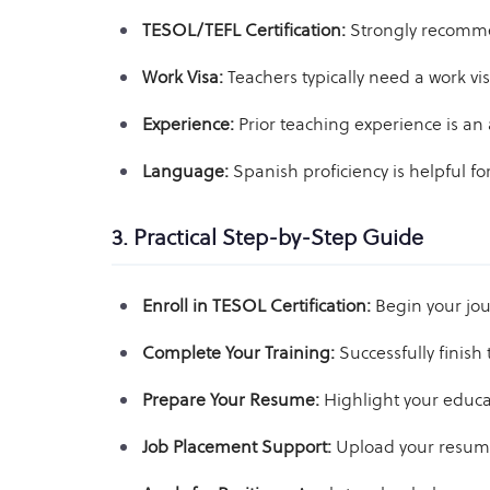
TESOL/TEFL Certification:
Strongly recomme
Work Visa:
Teachers typically need a work vi
Experience:
Prior teaching experience is an
Language:
Spanish proficiency is helpful for
3. Practical Step-by-Step Guide
Enroll in TESOL Certification:
Begin your jou
Complete Your Training:
Successfully finish 
Prepare Your Resume:
Highlight your educat
Job Placement Support:
Upload your resume