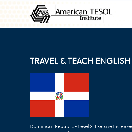
TRAVEL & TEACH ENGLISH
Dominican Republic - Level 2: Exercise Increas