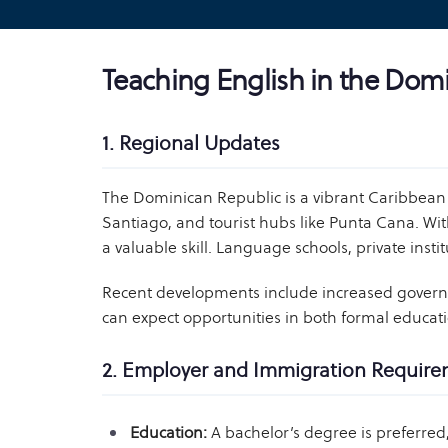
Teaching English in the Dom
1. Regional Updates
The Dominican Republic is a vibrant Caribbean 
Santiago, and tourist hubs like Punta Cana. Wit
a valuable skill. Language schools, private ins
Recent developments include increased governme
can expect opportunities in both formal educati
2. Employer and Immigration Requir
Education:
A bachelor’s degree is preferre