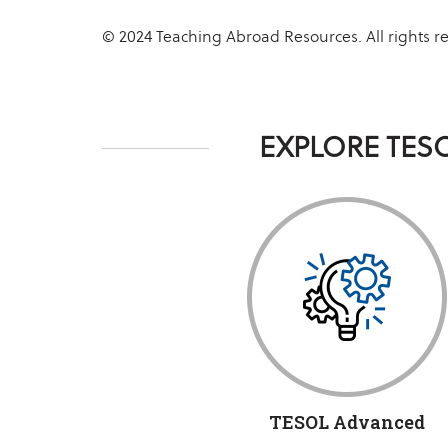
© 2024 Teaching Abroad Resources. All rights r
EXPLORE TES
TESOL Advanced