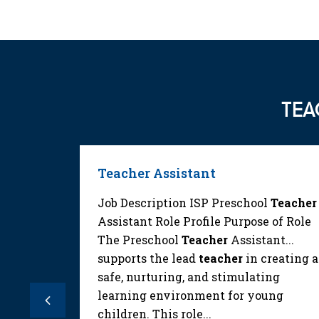
TEA
Teacher Assistant
ilities
Job Description ISP Preschool
Teacher
. Assist
Assistant Role Profile Purpose of Role
ting
The Preschool
Teacher
Assistant...
t and
supports the lead
teacher
in creating a
ns or
safe, nurturing, and stimulating
acher
.
learning environment for young
Previous
children. This role...