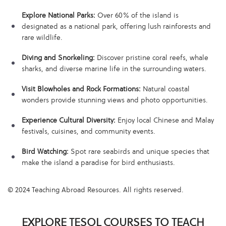
Explore National Parks:
Over 60% of the island is
designated as a national park, offering lush rainforests and
rare wildlife.
Diving and Snorkeling:
Discover pristine coral reefs, whale
sharks, and diverse marine life in the surrounding waters.
Visit Blowholes and Rock Formations:
Natural coastal
wonders provide stunning views and photo opportunities.
Experience Cultural Diversity:
Enjoy local Chinese and Malay
festivals, cuisines, and community events.
Bird Watching:
Spot rare seabirds and unique species that
make the island a paradise for bird enthusiasts.
© 2024 Teaching Abroad Resources. All rights reserved.
EXPLORE TESOL COURSES TO TEACH