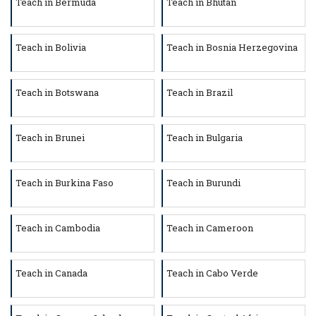
Teach in Bermuda
Teach in Bhutan
Teach in Bolivia
Teach in Bosnia Herzegovina
Teach in Botswana
Teach in Brazil
Teach in Brunei
Teach in Bulgaria
Teach in Burkina Faso
Teach in Burundi
Teach in Cambodia
Teach in Cameroon
Teach in Canada
Teach in Cabo Verde