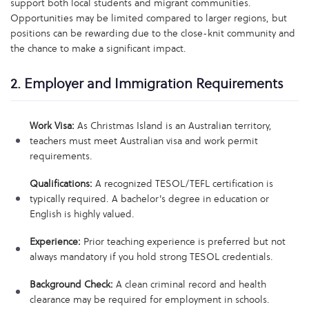
support both local students and migrant communities.
Opportunities may be limited compared to larger regions, but
positions can be rewarding due to the close-knit community and
the chance to make a significant impact.
2. Employer and Immigration Requirements
Work Visa:
As Christmas Island is an Australian territory,
teachers must meet Australian visa and work permit
requirements.
Qualifications:
A recognized TESOL/TEFL certification is
typically required. A bachelor's degree in education or
English is highly valued.
Experience:
Prior teaching experience is preferred but not
always mandatory if you hold strong TESOL credentials.
Background Check:
A clean criminal record and health
clearance may be required for employment in schools.