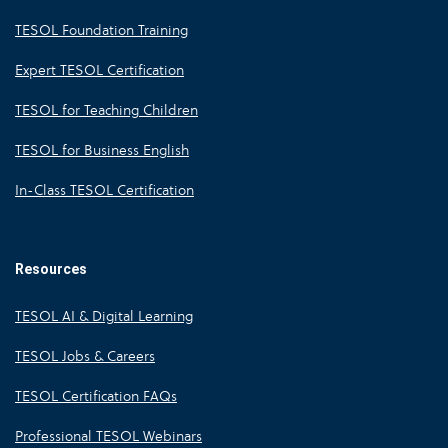
TESOL Foundation Training
Expert TESOL Certification
TESOL for Teaching Children
TESOL for Business English
In-Class TESOL Certification
Resources
TESOL AI & Digital Learning
TESOL Jobs & Careers
TESOL Certification FAQs
Professional TESOL Webinars