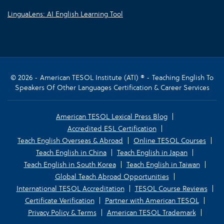
LinguaLens: AI English Learning Tool
© 2026 - American TESOL Institute (ATI) ® - Teaching English To
Speakers Of Other Languages Certification & Career Services
American TESOL Lexical Press Blog
Accredited ESL Certification
Teach English Overseas & Abroad
Online TESOL Courses
Teach English in China
Teach English in Japan
Teach English in South Korea
Teach English in Taiwan
Global Teach Abroad Opportunities
International TESOL Accreditation
TESOL Course Reviews
Certificate Verification
Partner with American TESOL
Privacy Policy & Terms
American TESOL Trademark