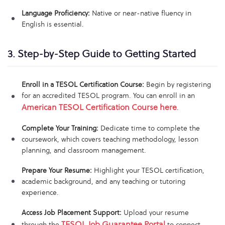
Language Proficiency:
Native or near-native fluency in
English is essential.
3. Step-by-Step Guide to Getting Started
Enroll in a TESOL Certification Course:
Begin by registering
for an accredited TESOL program. You can enroll in an
American TESOL Certification Course here
.
Complete Your Training:
Dedicate time to complete the
coursework, which covers teaching methodology, lesson
planning, and classroom management.
Prepare Your Resume:
Highlight your TESOL certification,
academic background, and any teaching or tutoring
experience.
Access Job Placement Support:
Upload your resume
TESOL Job Guarantee Portal
through the
to connect