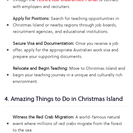
with employers and recruiters.
Apply for Positions:
Search for teaching opportunities in
Christmas Island or nearby regions through job boards,
recruitment agencies, and educational institutions.
Secure Visa and Documentation:
Once you receive a job
offer, apply for the appropriate Australian work visa and
prepare your supporting documents.
Relocate and Begin Teaching:
Move to Christmas Island and
begin your teaching journey in a unique and culturally rich
environment.
4. Amazing Things to Do in Christmas Island
Witness the Red Crab Migration:
A world-famous natural
event where millions of red crabs migrate from the forest
to the sea.