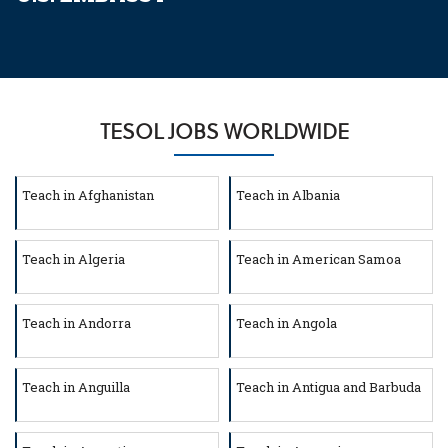
TESOL JOBS WORLDWIDE
Teach in Afghanistan
Teach in Albania
Teach in Algeria
Teach in American Samoa
Teach in Andorra
Teach in Angola
Teach in Anguilla
Teach in Antigua and Barbuda