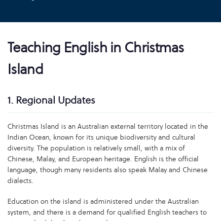
Teaching English in Christmas
Island
1. Regional Updates
Christmas Island is an Australian external territory located in the
Indian Ocean, known for its unique biodiversity and cultural
diversity. The population is relatively small, with a mix of
Chinese, Malay, and European heritage. English is the official
language, though many residents also speak Malay and Chinese
dialects.
Education on the island is administered under the Australian
system, and there is a demand for qualified English teachers to