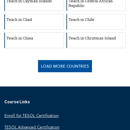
Teach in Cayman Islands
Teach in Central African
Republic
Teach in Chad
Teach in Chile
Teach in China
Teach in Christmas Island
LOAD MORE COUNTRIES
Course Links
Enroll for TESOL Certification
TESOL Advanced Certification