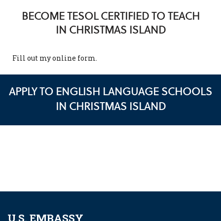
BECOME TESOL CERTIFIED TO TEACH
IN CHRISTMAS ISLAND
Fill out my
online form
.
APPLY TO ENGLISH LANGUAGE SCHOOLS
IN CHRISTMAS ISLAND
U.S. EMBASSY