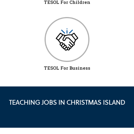
TESOL For Children
TESOL For Business
TEACHING JOBS IN CHRISTMAS ISLAND