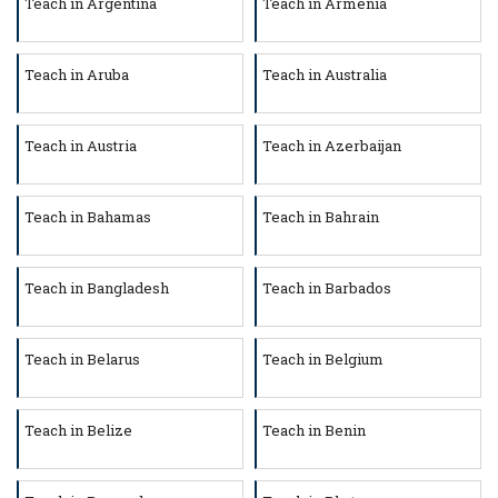
Teach in Argentina
Teach in Armenia
Teach in Aruba
Teach in Australia
Teach in Austria
Teach in Azerbaijan
Teach in Bahamas
Teach in Bahrain
Teach in Bangladesh
Teach in Barbados
Teach in Belarus
Teach in Belgium
Teach in Belize
Teach in Benin