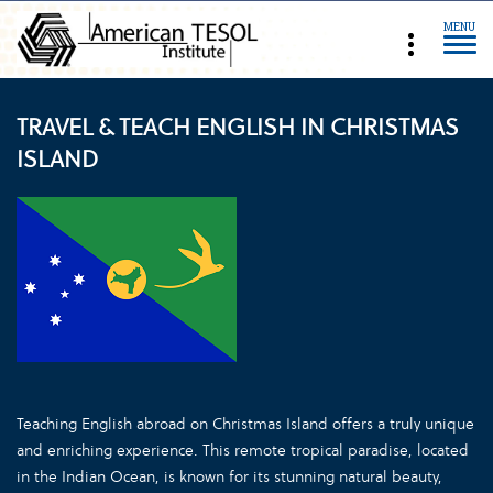
MENU
TRAVEL & TEACH ENGLISH IN CHRISTMAS
ISLAND
Teaching English abroad on Christmas Island offers a truly unique
and enriching experience. This remote tropical paradise, located
in the Indian Ocean, is known for its stunning natural beauty,