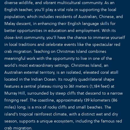
diverse wildlife, and vibrant multicultural community. As an
English teacher, you’ll play a vital role in supporting the local
population, which includes residents of Australian, Chinese, and
Malay descent, in enhancing their English language skills for
better opportunities in education and employment. With its
close-knit community, you’ll have the chance to immerse yourself
in local traditions and celebrate events like the spectacular red
crab migration. Teaching on Christmas Island combines
meaningful work with the opportunity to live in one of the
world’s most extraordinary settings. Christmas Island, an
Australian external territory, is an isolated, elevated coral atoll
located in the Indian Ocean. Its roughly quadrilateral shape
features a central plateau rising to 361 meters (1,184 feet) at
Murray Hill, surrounded by steep cliffs that descend to a narrow
fringing reef. The coastline, approximately 139 kilometers (86
miles) long, is a mix of rocky cliffs and small beaches. The
island's tropical rainforest climate, with a distinct wet and dry
season, supports a unique ecosystem, including the famous red
crab migration.