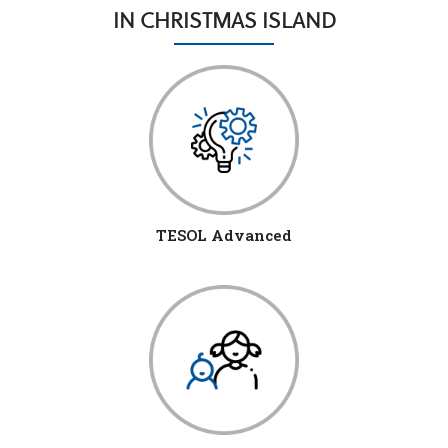
IN CHRISTMAS ISLAND
TESOL Advanced