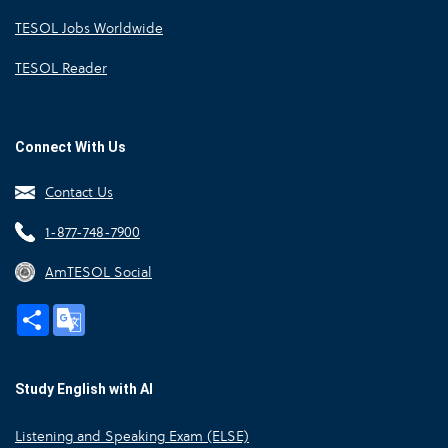
TESOL Jobs Worldwide
TESOL Reader
Connect With Us
Contact Us
1-877-748-7900
AmTESOL Social
Share
Google
Translate
Study English with AI
Listening and Speaking Exam (ELSE)