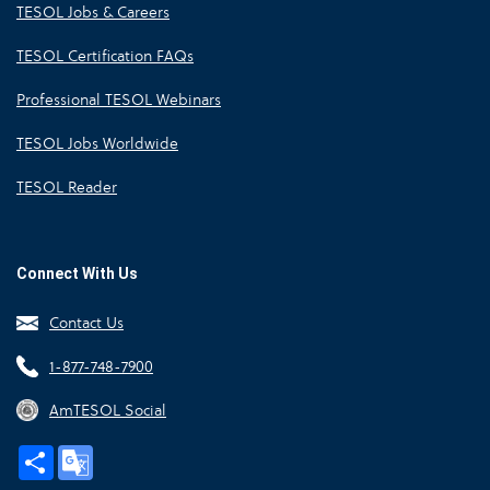
TESOL Jobs & Careers
TESOL Certification FAQs
Professional TESOL Webinars
TESOL Jobs Worldwide
TESOL Reader
Connect With Us
Contact Us
1-877-748-7900
AmTESOL Social
Share
Google
Translate