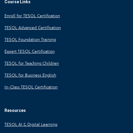
Course Links
Enroll for TESOL Certification
TESOL Advanced Certification
TESOL Foundation Training
Expert TESOL Certification
TESOL for Teaching Children
TESOL for Business English
In-Class TESOL Certification
Resources
TESOL AI & Digital Learning