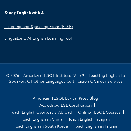
Study English with AI
Listening and Speaking Exam (ELSE)
LinguaLens: AI English Learning Tool
© 2026 - American TESOL Institute (ATI) ® - Teaching English To
Speakers Of Other Languages Certification & Career Services
American TESOL Lexical Press Blog
Accredited ESL Certification
Teach English Overseas & Abroad
Online TESOL Courses
Teach English in China
Teach English in Japan
Teach English in South Korea
Teach English in Taiwan