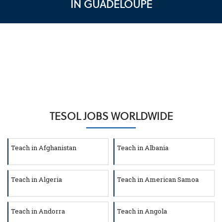
IN GUADELOUPE
TESOL JOBS WORLDWIDE
Teach in Afghanistan
Teach in Albania
Teach in Algeria
Teach in American Samoa
Teach in Andorra
Teach in Angola