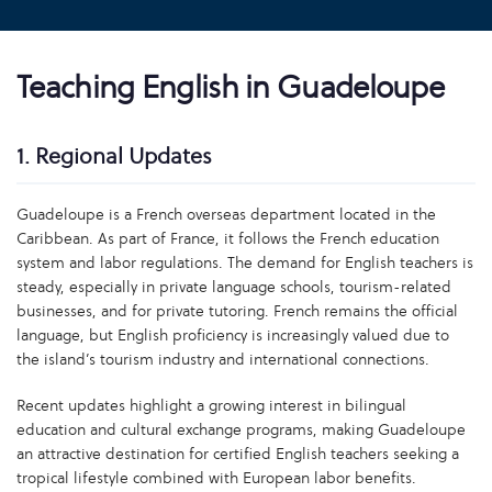
Teaching English in Guadeloupe
1. Regional Updates
Guadeloupe is a French overseas department located in the
Caribbean. As part of France, it follows the French education
system and labor regulations. The demand for English teachers is
steady, especially in private language schools, tourism-related
businesses, and for private tutoring. French remains the official
language, but English proficiency is increasingly valued due to
the island’s tourism industry and international connections.
Recent updates highlight a growing interest in bilingual
education and cultural exchange programs, making Guadeloupe
an attractive destination for certified English teachers seeking a
tropical lifestyle combined with European labor benefits.