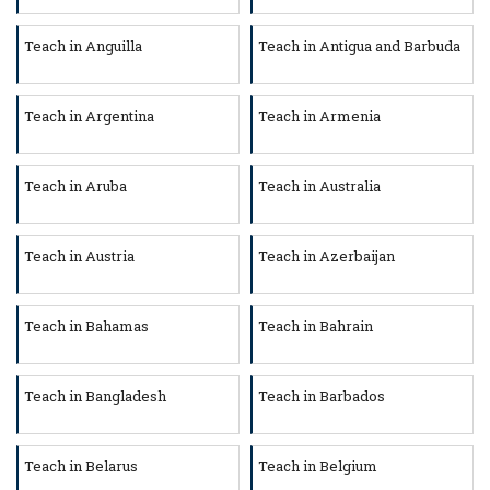
Teach in Anguilla
Teach in Antigua and Barbuda
Teach in Argentina
Teach in Armenia
Teach in Aruba
Teach in Australia
Teach in Austria
Teach in Azerbaijan
Teach in Bahamas
Teach in Bahrain
Teach in Bangladesh
Teach in Barbados
Teach in Belarus
Teach in Belgium