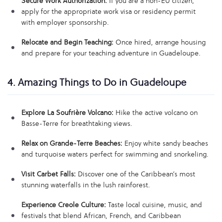
Secure Work Authorization:
If you are a non-EU citizen,
apply for the appropriate work visa or residency permit
with employer sponsorship.
Relocate and Begin Teaching:
Once hired, arrange housing
and prepare for your teaching adventure in Guadeloupe.
4. Amazing Things to Do in Guadeloupe
Explore La Soufrière Volcano:
Hike the active volcano on
Basse-Terre for breathtaking views.
Relax on Grande-Terre Beaches:
Enjoy white sandy beaches
and turquoise waters perfect for swimming and snorkeling.
Visit Carbet Falls:
Discover one of the Caribbean’s most
stunning waterfalls in the lush rainforest.
Experience Creole Culture:
Taste local cuisine, music, and
festivals that blend African, French, and Caribbean