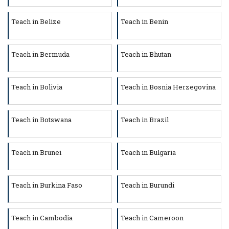
Teach in Belize
Teach in Benin
Teach in Bermuda
Teach in Bhutan
Teach in Bolivia
Teach in Bosnia Herzegovina
Teach in Botswana
Teach in Brazil
Teach in Brunei
Teach in Bulgaria
Teach in Burkina Faso
Teach in Burundi
Teach in Cambodia
Teach in Cameroon