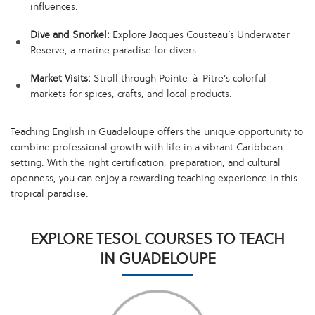
influences.
Dive and Snorkel:
Explore Jacques Cousteau’s Underwater
Reserve, a marine paradise for divers.
Market Visits:
Stroll through Pointe-à-Pitre’s colorful
markets for spices, crafts, and local products.
Teaching English in Guadeloupe offers the unique opportunity to
combine professional growth with life in a vibrant Caribbean
setting. With the right certification, preparation, and cultural
openness, you can enjoy a rewarding teaching experience in this
tropical paradise.
EXPLORE TESOL COURSES TO TEACH
IN GUADELOUPE