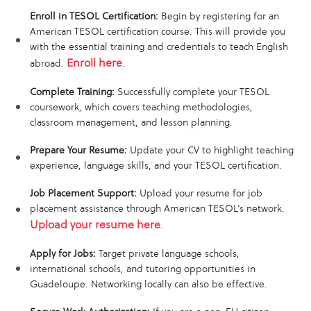
Enroll in TESOL Certification:
Begin by registering for an
American TESOL certification course. This will provide you
with the essential training and credentials to teach English
Enroll here
abroad.
.
Complete Training:
Successfully complete your TESOL
coursework, which covers teaching methodologies,
classroom management, and lesson planning.
Prepare Your Resume:
Update your CV to highlight teaching
experience, language skills, and your TESOL certification.
Job Placement Support:
Upload your resume for job
placement assistance through American TESOL’s network.
Upload your resume here
.
Apply for Jobs:
Target private language schools,
international schools, and tutoring opportunities in
Guadeloupe. Networking locally can also be effective.