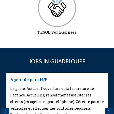
TESOL For Business
JOBS IN GUADELOUPE
Agent de parc H/F
Le poste: Assurer l’ouverture et la fermeture de
l’agence. Accueillir, renseigner et assister les
clients (en agence et par téléphone). Gérer le parc de
véhicules et effectuer des contrôles réguliers.
Previous
Next