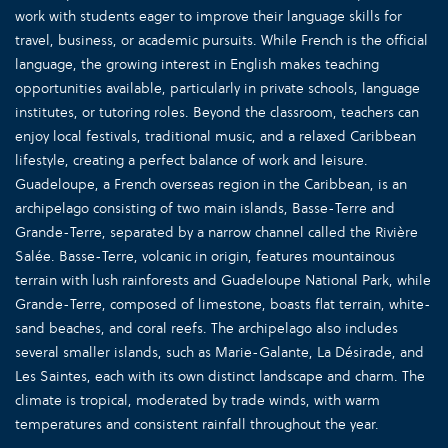
work with students eager to improve their language skills for
travel, business, or academic pursuits. While French is the official
language, the growing interest in English makes teaching
opportunities available, particularly in private schools, language
institutes, or tutoring roles. Beyond the classroom, teachers can
enjoy local festivals, traditional music, and a relaxed Caribbean
lifestyle, creating a perfect balance of work and leisure.
Guadeloupe, a French overseas region in the Caribbean, is an
archipelago consisting of two main islands, Basse-Terre and
Grande-Terre, separated by a narrow channel called the Rivière
Salée. Basse-Terre, volcanic in origin, features mountainous
terrain with lush rainforests and Guadeloupe National Park, while
Grande-Terre, composed of limestone, boasts flat terrain, white-
sand beaches, and coral reefs. The archipelago also includes
several smaller islands, such as Marie-Galante, La Désirade, and
Les Saintes, each with its own distinct landscape and charm. The
climate is tropical, moderated by trade winds, with warm
temperatures and consistent rainfall throughout the year.