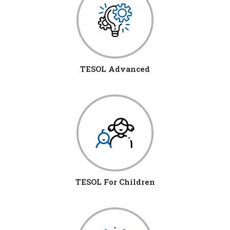
TESOL Advanced
TESOL For Children