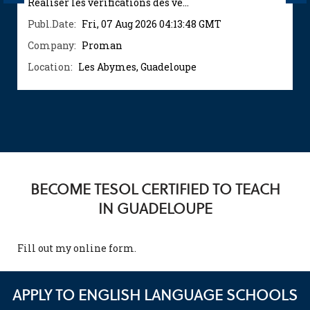
Réaliser les vérifications des vé...
Publ.Date:
Fri, 07 Aug 2026 04:13:48 GMT
Company:
Proman
Location:
Les Abymes, Guadeloupe
BECOME TESOL CERTIFIED TO TEACH
IN GUADELOUPE
Fill out my
online form
.
APPLY TO ENGLISH LANGUAGE SCHOOLS