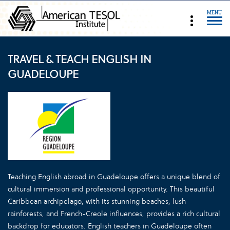
MENU
TRAVEL & TEACH ENGLISH IN
GUADELOUPE
Teaching English abroad in Guadeloupe offers a unique blend of
cultural immersion and professional opportunity. This beautiful
Caribbean archipelago, with its stunning beaches, lush
rainforests, and French-Creole influences, provides a rich cultural
backdrop for educators. English teachers in Guadeloupe often