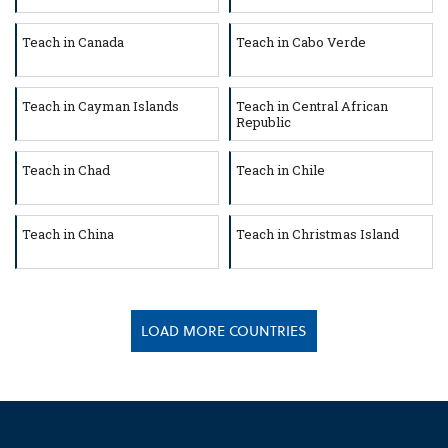
Teach in Canada
Teach in Cabo Verde
Teach in Cayman Islands
Teach in Central African
Republic
Teach in Chad
Teach in Chile
Teach in China
Teach in Christmas Island
LOAD MORE COUNTRIES