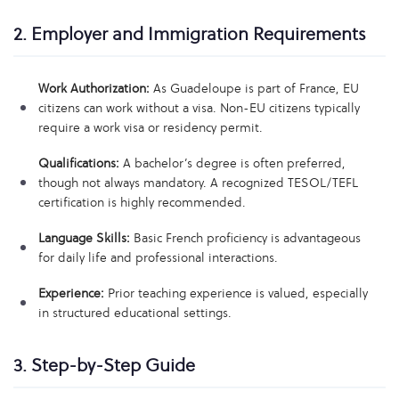
2. Employer and Immigration Requirements
Work Authorization:
As Guadeloupe is part of France, EU
citizens can work without a visa. Non-EU citizens typically
require a work visa or residency permit.
Qualifications:
A bachelor’s degree is often preferred,
though not always mandatory. A recognized TESOL/TEFL
certification is highly recommended.
Language Skills:
Basic French proficiency is advantageous
for daily life and professional interactions.
Experience:
Prior teaching experience is valued, especially
in structured educational settings.
3. Step-by-Step Guide