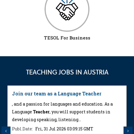
TESOL For Business
TEACHING JOBS IN AUSTRIA
Join our team as a Language Teacher
, and a passion for languages and education. As a
Language
Teacher
, you will support students in
developing speaking, listening...
Publ.Date:
Fri, 31 Jul 2026 03:09:15 GMT
Previous
Next