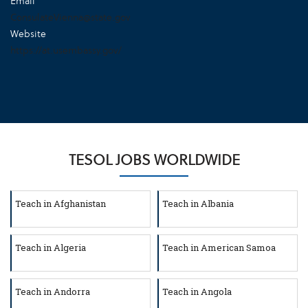
Email
ConsulateVienna@state.gov
Website
https://at.usembassy.gov/
TESOL JOBS WORLDWIDE
Teach in Afghanistan
Teach in Albania
Teach in Algeria
Teach in American Samoa
Teach in Andorra
Teach in Angola