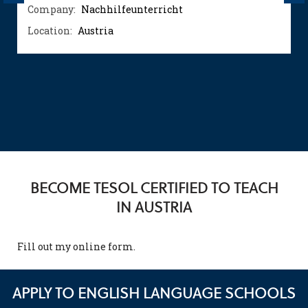
Company:
Nachhilfeunterricht
Location:
Austria
BECOME TESOL CERTIFIED TO TEACH
IN AUSTRIA
Fill out my
online form
.
APPLY TO ENGLISH LANGUAGE SCHOOLS