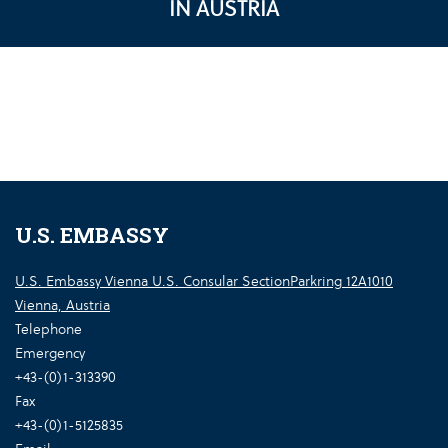
IN AUSTRIA
U.S. EMBASSY
U.S. Embassy Vienna U.S. Consular SectionParkring 12A1010
Vienna, Austria
Telephone
Emergency
+43-(0)1-313390
Fax
+43-(0)1-5125835