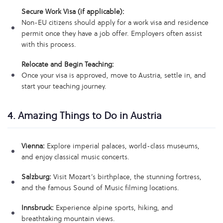
Secure Work Visa (if applicable):
Non-EU citizens should apply for a work visa and residence
permit once they have a job offer. Employers often assist
with this process.
Relocate and Begin Teaching:
Once your visa is approved, move to Austria, settle in, and
start your teaching journey.
4. Amazing Things to Do in Austria
Vienna:
Explore imperial palaces, world-class museums,
and enjoy classical music concerts.
Salzburg:
Visit Mozart’s birthplace, the stunning fortress,
and the famous Sound of Music filming locations.
Innsbruck:
Experience alpine sports, hiking, and
breathtaking mountain views.