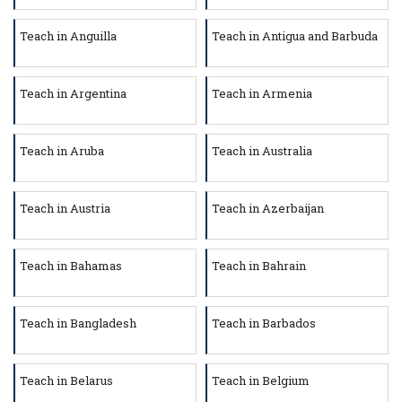
Teach in Anguilla
Teach in Antigua and Barbuda
Teach in Argentina
Teach in Armenia
Teach in Aruba
Teach in Australia
Teach in Austria
Teach in Azerbaijan
Teach in Bahamas
Teach in Bahrain
Teach in Bangladesh
Teach in Barbados
Teach in Belarus
Teach in Belgium