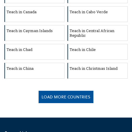
Teach in Canada
Teach in Cabo Verde
Teach in Cayman Islands
Teach in Central African
Republic
Teach in Chad
Teach in Chile
Teach in China
Teach in Christmas Island
LOAD MORE COUNTRIES