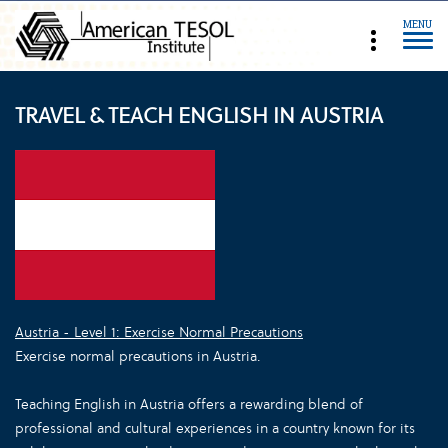
MENU
TRAVEL & TEACH ENGLISH IN AUSTRIA
Austria - Level 1: Exercise Normal Precautions
Exercise normal precautions in Austria.
Teaching English in Austria offers a rewarding blend of
professional and cultural experiences in a country known for its