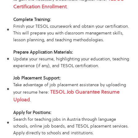
Certification Enrollment
.
Complete Training:
Finish your TESOL coursework and obtain your certification.
This will prepare you with classroom management skills,
lesson planning, and teaching methodologies.
Prepare Application Materials:
Update your resume, highlighting your education, teaching
experience (if any), and TESOL certification.
Job Placement Support:
Take advantage of job placement assistance by uploading
TESOL Job Guarantee Resume
your resume here:
Upload
.
Apply for Positions:
Search for teaching jobs in Austria through language
schools, online job boards, and TESOL placement services.
Apply directly to schools and institutions.