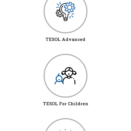
TESOL Advanced
TESOL For Children