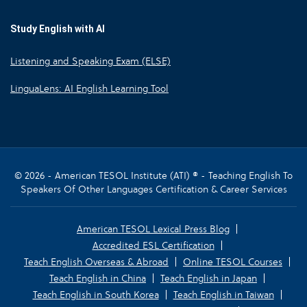
Study English with AI
Listening and Speaking Exam (ELSE)
LinguaLens: AI English Learning Tool
© 2026 - American TESOL Institute (ATI) ® - Teaching English To
Speakers Of Other Languages Certification & Career Services
American TESOL Lexical Press Blog
Accredited ESL Certification
Teach English Overseas & Abroad
Online TESOL Courses
Teach English in China
Teach English in Japan
Teach English in South Korea
Teach English in Taiwan