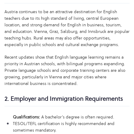
Austria continues to be an attractive destination for English
teachers due to its high standard of living, central European
location, and strong demand for English in business, tourism,
and education. Vienna, Graz, Salzburg, and Innsbruck are popular
teaching hubs. Rural areas may also offer opportunities,
especially in public schools and cultural exchange programs.
Recent updates show that English language learning remains a
priority in Austrian schools, with bilingual programs expanding.
Private language schools and corporate training centers are also
growing, particularly in Vienna and major cities where
international business is concentrated.
2. Employer and Immigration Requirements
Qualifications:
A bachelor’s degree is often required.
TESOL/TEFL certification is highly recommended and
sometimes mandatory.