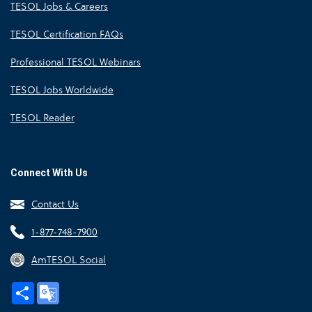
TESOL Jobs & Careers
TESOL Certification FAQs
Professional TESOL Webinars
TESOL Jobs Worldwide
TESOL Reader
Connect With Us
Contact Us
1-877-748-7900
AmTESOL Social
Share
Google
Translate