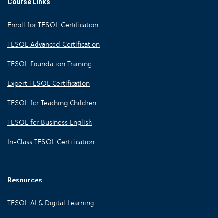
Course Links
Enroll for TESOL Certification
TESOL Advanced Certification
TESOL Foundation Training
Expert TESOL Certification
TESOL for Teaching Children
TESOL for Business English
In-Class TESOL Certification
Resources
TESOL AI & Digital Learning