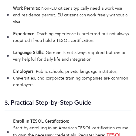
Work Permits:
Non-EU citizens typically need a work visa
and residence permit. EU citizens can work freely without a
visa.
Experience:
Teaching experience is preferred but not always
required if you hold a TESOL certification.
Language Skills:
German is not always required but can be
very helpful for daily life and integration.
Employers:
Public schools, private language institutes,
universities, and corporate training companies are common
employers.
3. Practical Step-by-Step Guide
Enroll in TESOL Certification:
Start by enrolling in an American TESOL certification course
TESOL
to gain the necessary credentials. Register here: