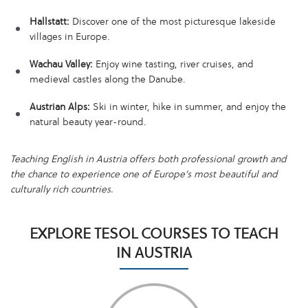
Hallstatt:
Discover one of the most picturesque lakeside
villages in Europe.
Wachau Valley:
Enjoy wine tasting, river cruises, and
medieval castles along the Danube.
Austrian Alps:
Ski in winter, hike in summer, and enjoy the
natural beauty year-round.
Teaching English in Austria offers both professional growth and
the chance to experience one of Europe’s most beautiful and
culturally rich countries.
EXPLORE TESOL COURSES TO TEACH
IN AUSTRIA