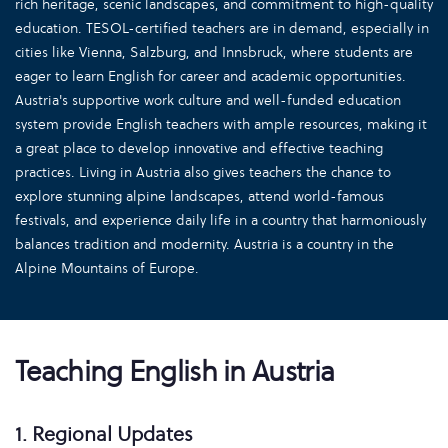
rich heritage, scenic landscapes, and commitment to high-quality
education. TESOL-certified teachers are in demand, especially in
cities like Vienna, Salzburg, and Innsbruck, where students are
eager to learn English for career and academic opportunities.
Austria's supportive work culture and well-funded education
system provide English teachers with ample resources, making it
a great place to develop innovative and effective teaching
practices. Living in Austria also gives teachers the chance to
explore stunning alpine landscapes, attend world-famous
festivals, and experience daily life in a country that harmoniously
balances tradition and modernity. Austria is a country in the
Alpine Mountains of Europe.
Teaching English in Austria
1. Regional Updates