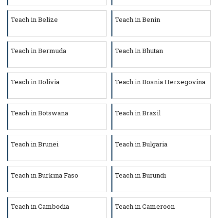
Teach in Belize
Teach in Benin
Teach in Bermuda
Teach in Bhutan
Teach in Bolivia
Teach in Bosnia Herzegovina
Teach in Botswana
Teach in Brazil
Teach in Brunei
Teach in Bulgaria
Teach in Burkina Faso
Teach in Burundi
Teach in Cambodia
Teach in Cameroon