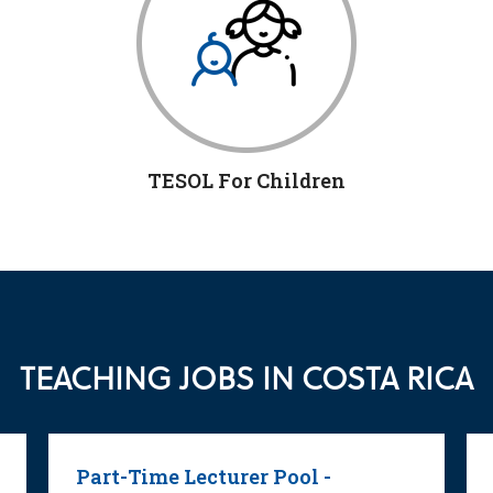
TESOL For Children
TEACHING JOBS IN COSTA RICA
Part-Time Lecturer Pool -