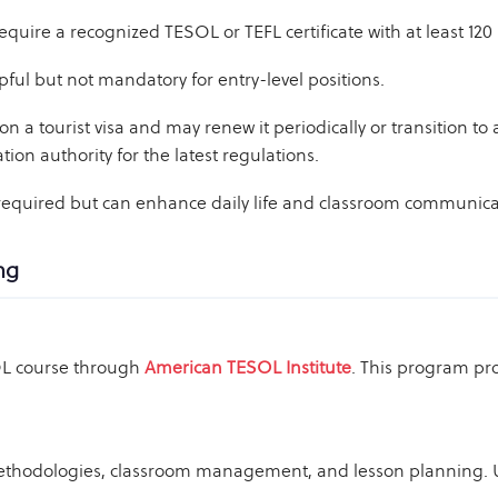
uire a recognized TESOL or TEFL certificate with at least 120 
pful but not mandatory for entry-level positions.
on a tourist visa and may renew it periodically or transition to
ion authority for the latest regulations.
 required but can enhance daily life and classroom communica
ng
SOL course through
American TESOL Institute
. This program pro
thodologies, classroom management, and lesson planning. U