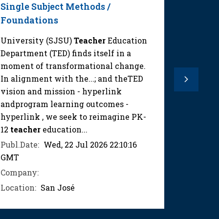
Single Subject Methods /
1
Foundations
Mathem
required
University (SJSU)
Teacher
Education
lessons 
Department (TED) finds itself in a
instruct
moment of transformational change.
ensure 
In alignment with the...; and theTED
Next
instruct
vision and mission - hyperlink
curricul
andprogram learning outcomes -
hyperlink , we seek to reimagine PK-
Publ.Dat
12
teacher
education...
GMT
Publ.Date:
Wed, 22 Jul 2026 22:10:16
Compan
GMT
Location
Company:
Location:
San José