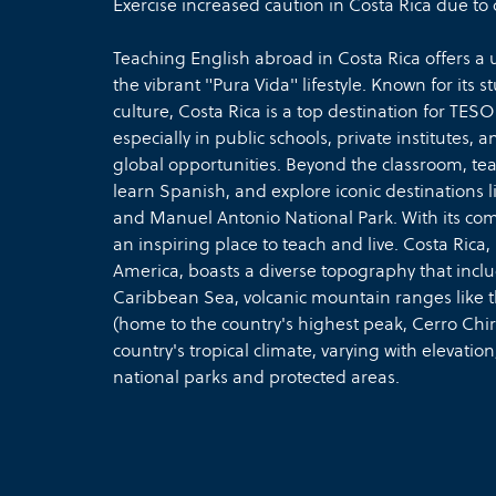
Exercise increased caution in Costa Rica due to 
Teaching English abroad in Costa Rica offers a
the vibrant "Pura Vida" lifestyle. Known for its
culture, Costa Rica is a top destination for TES
especially in public schools, private institutes, a
global opportunities. Beyond the classroom, tea
learn Spanish, and explore iconic destinations 
and Manuel Antonio National Park. With its comm
an inspiring place to teach and live. Costa Ri
America, boasts a diverse topography that inclu
Caribbean Sea, volcanic mountain ranges like 
(home to the country's highest peak, Cerro Chirri
country's tropical climate, varying with elevatio
national parks and protected areas.