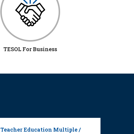
TESOL For Business
Teacher Education Multiple /
Second