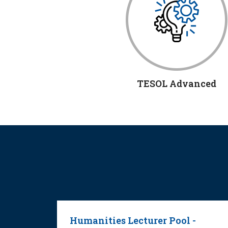
TESOL Advanced
ng
Humanities Lecturer Pool -