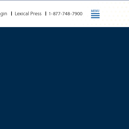
MENU
gin
Lexical Press
1-877-748-7900