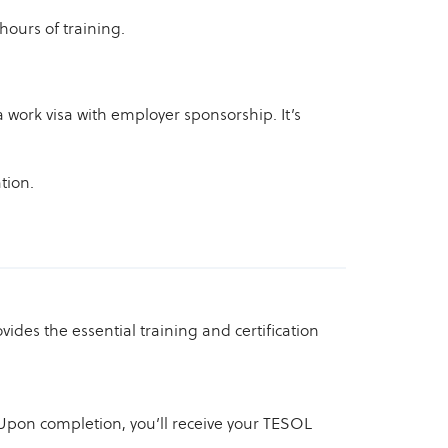
hours of training.
 a work visa with employer sponsorship. It’s
tion.
vides the essential training and certification
pon completion, you’ll receive your TESOL