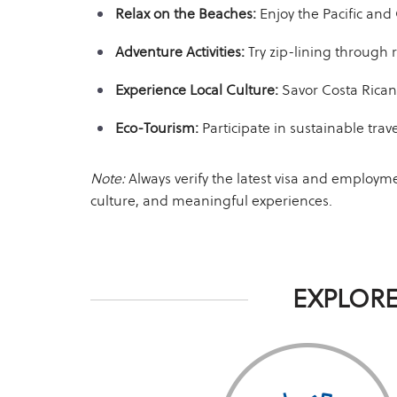
Relax on the Beaches:
Enjoy the Pacific and
Adventure Activities:
Try zip-lining through r
Experience Local Culture:
Savor Costa Rican 
Eco-Tourism:
Participate in sustainable trave
Note:
Always verify the latest visa and employm
culture, and meaningful experiences.
EXPLORE