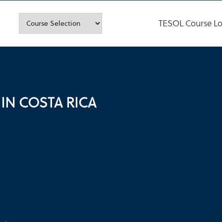
TESOL Course Lo
IN COSTA RICA