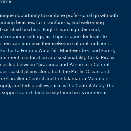
crime.
 unique opportunity to combine professional growth with
 stunning beaches, lush rainforests, and welcoming
OL-certified teachers. English is in high demand,
nd corporate settings, as it opens doors for locals to
chers can immerse themselves in cultural traditions,
like the La Fortuna Waterfall, Monteverde Cloud Forest,
itment to education and sustainability, Costa Rica is
ca, nestled between Nicaragua and Panama in Central
des coastal plains along both the Pacific Ocean and
the Cordillera Central and the Talamanca Mountains
pó), and fertile valleys such as the Central Valley. The
n, supports a rich biodiversity found in its numerous