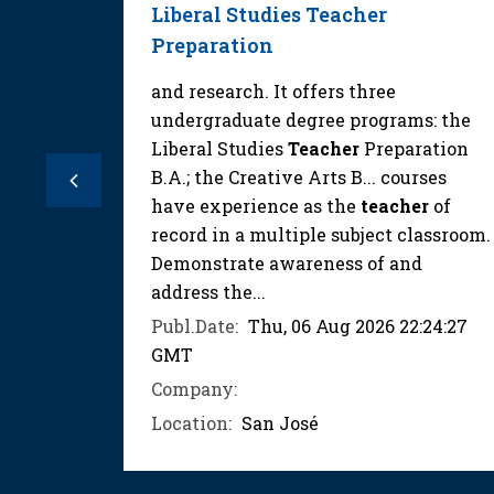
Liberal Studies Teacher
Preparation
s who
lish
and research. It offers three
e lessons
undergraduate degree programs: the
ergetic,
Liberal Studies
Teacher
Preparation
want a
B.A.; the Creative Arts B... courses
Previous
that
have experience as the
teacher
of
record in a multiple subject classroom.
Demonstrate awareness of and
:00:03
address the...
Publ.Date:
Thu, 06 Aug 2026 22:24:27
eacher
GMT
Company:
Location:
San José