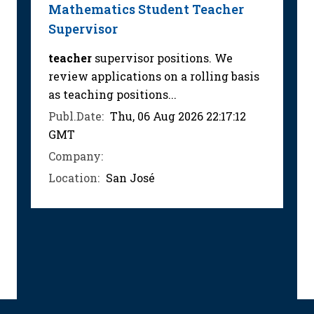
Mathematics Student Teacher
Supervisor
teacher
supervisor positions. We
review applications on a rolling basis
as teaching positions...
Publ.Date:
Thu, 06 Aug 2026 22:17:12
GMT
Company:
Location:
San José