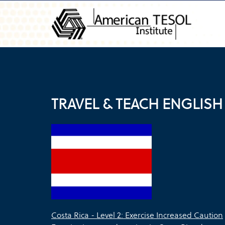
TRAVEL & TEACH ENGLISH 
Costa Rica - Level 2: Exercise Increased Caution