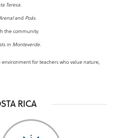
ta Teresa
.
Arenal
and
Poás
.
ith the community.
sts in
Monteverde
.
ng environment for teachers who value nature,
STA RICA