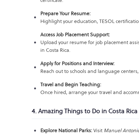
certificate.
Prepare Your Resume:
Highlight your education, TESOL certificati
Access Job Placement Support:
Upload your resume for job placement ass
in Costa Rica.
Apply for Positions and Interview:
Reach out to schools and language centers, 
Travel and Begin Teaching:
Once hired, arrange your travel and accommo
4. Amazing Things to Do in Costa Rica
Explore National Parks:
Visit
Manuel Antonio