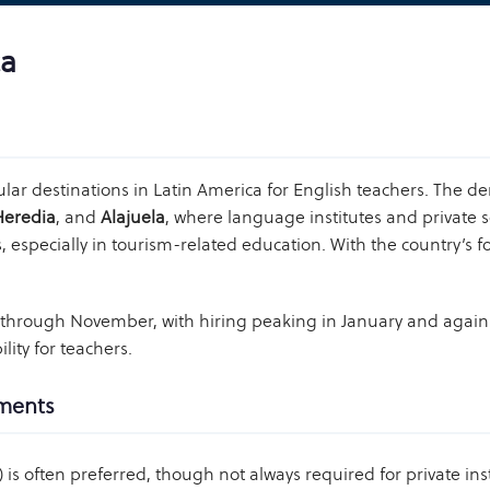
ca
lar destinations in Latin America for English teachers. The d
Heredia
, and
Alajuela
, where language institutes and private s
s, especially in tourism-related education. With the country’s 
y through November, with hiring peaking in January and agai
lity for teachers.
ements
 is often preferred, though not always required for private inst