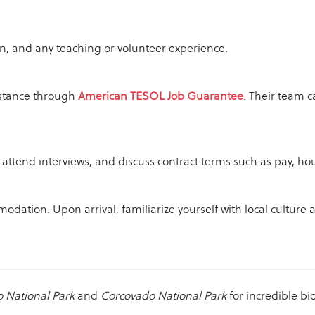
on, and any teaching or volunteer experience.
istance through
American TESOL Job Guarantee
. Their team c
attend interviews, and discuss contract terms such as pay, ho
dation. Upon arrival, familiarize yourself with local culture 
 National Park
and
Corcovado National Park
for incredible bio