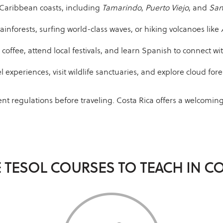
 Caribbean coasts, including
Tamarindo
,
Puerto Viejo
, and
San
ainforests, surfing world-class waves, or hiking volcanoes like
coffee, attend local festivals, and learn Spanish to connect w
l experiences, visit wildlife sanctuaries, and explore cloud fore
ent regulations before traveling. Costa Rica offers a welcomi
 TESOL COURSES TO TEACH IN CO