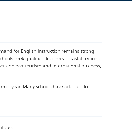
emand for English instruction remains strong,
chools seek qualified teachers. Coastal regions
focus on eco-tourism and international business,
n mid-year. Many schools have adapted to
itutes.