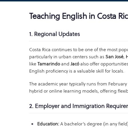
Teaching English in Costa Ri
1. Regional Updates
Costa Rica continues to be one of the most popu
particularly in urban centers such as
San José
,
like
Tamarindo
and
Jacó
also offer opportunitie
English proficiency is a valuable skill for locals.
The academic year typically runs from Februar
hybrid or online learning models, offering flexibi
2. Employer and Immigration Requir
Education:
A bachelor’s degree (in any field)