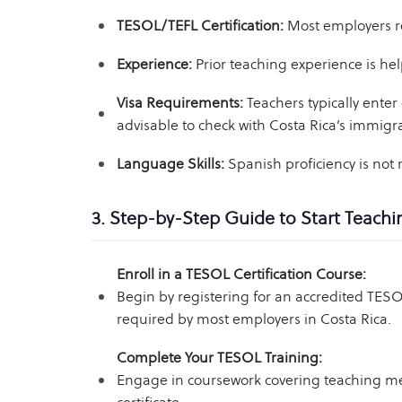
TESOL/TEFL Certification:
Most employers req
Experience:
Prior teaching experience is hel
Visa Requirements:
Teachers typically enter 
advisable to check with Costa Rica’s immigrat
Language Skills:
Spanish proficiency is not
3. Step-by-Step Guide to Start Teachi
Enroll in a TESOL Certification Course:
Begin by registering for an accredited TE
required by most employers in Costa Rica.
Complete Your TESOL Training:
Engage in coursework covering teaching me