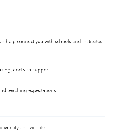
an help connect you with schools and institutes
using, and visa support.
and teaching expectations.
diversity and wildlife.