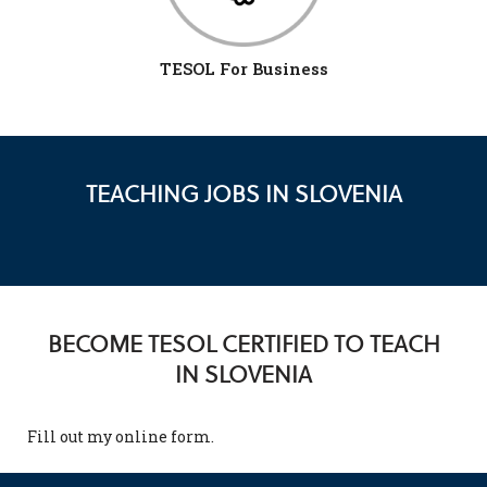
TESOL For Business
TEACHING JOBS IN SLOVENIA
BECOME TESOL CERTIFIED TO TEACH
IN SLOVENIA
Fill out my
online form
.