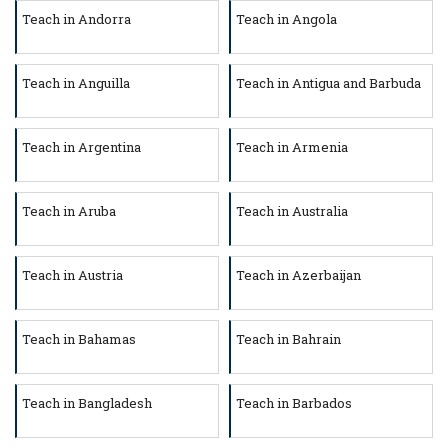
Teach in Andorra
Teach in Angola
Teach in Anguilla
Teach in Antigua and Barbuda
Teach in Argentina
Teach in Armenia
Teach in Aruba
Teach in Australia
Teach in Austria
Teach in Azerbaijan
Teach in Bahamas
Teach in Bahrain
Teach in Bangladesh
Teach in Barbados