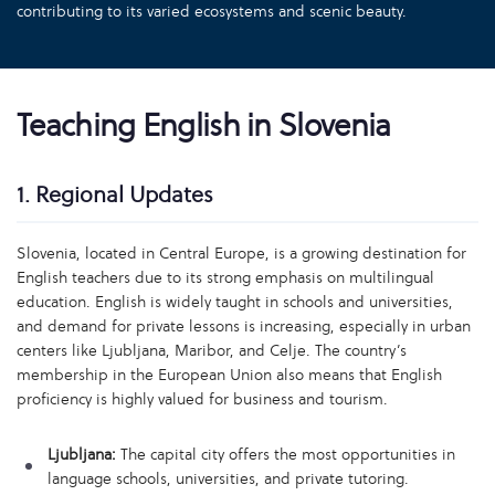
contributing to its varied ecosystems and scenic beauty.
Teaching English in Slovenia
1. Regional Updates
Slovenia, located in Central Europe, is a growing destination for
English teachers due to its strong emphasis on multilingual
education. English is widely taught in schools and universities,
and demand for private lessons is increasing, especially in urban
centers like Ljubljana, Maribor, and Celje. The country’s
membership in the European Union also means that English
proficiency is highly valued for business and tourism.
Ljubljana:
The capital city offers the most opportunities in
language schools, universities, and private tutoring.