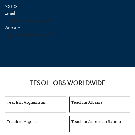
No Fax
Email
LjubljanaACS@state.gov
Website
https://si.usembassy.gov/
TESOL JOBS WORLDWIDE
Teach in Afghanistan
Teach in Albania
Teach in Algeria
Teach in American Samoa