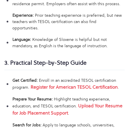
residence permit. Employers often assist with this process.
Experience:
Prior teaching experience is preferred, but new
teachers with TESOL certification can also find
opportunities.
Language:
Knowledge of Slovene is helpful but not
mandatory, as English is the language of instruction.
3. Practical Step-by-Step Guide
Get Certified:
Enroll in an accredited TESOL certification
Register for American TESOL Certification
program.
.
Prepare Your Resume:
Highlight teaching experience,
Upload Your Resume
education, and TESOL certification.
for Job Placement Support
.
Search for Jobs:
Apply to language schools, universities,