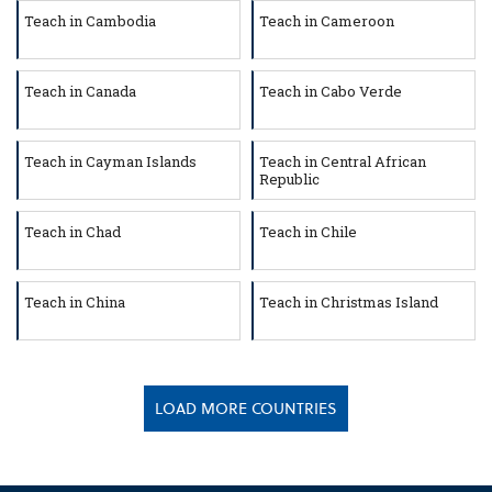
Teach in Cambodia
Teach in Cameroon
Teach in Canada
Teach in Cabo Verde
Teach in Cayman Islands
Teach in Central African
Republic
Teach in Chad
Teach in Chile
Teach in China
Teach in Christmas Island
LOAD MORE COUNTRIES