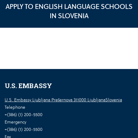
APPLY TO ENGLISH LANGUAGE SCHOOLS
IN SLOVENIA
U.S. EMBASSY
U.S. Embassy Ljubljana Prešernova 311000 LjubljanaSlovenia
Telephone
+(386) (1) 200-5500
Emergency
+(386) (1) 200-5500
Fax