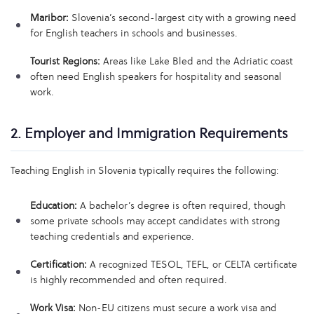
Maribor:
Slovenia’s second-largest city with a growing need
for English teachers in schools and businesses.
Tourist Regions:
Areas like Lake Bled and the Adriatic coast
often need English speakers for hospitality and seasonal
work.
2. Employer and Immigration Requirements
Teaching English in Slovenia typically requires the following:
Education:
A bachelor’s degree is often required, though
some private schools may accept candidates with strong
teaching credentials and experience.
Certification:
A recognized TESOL, TEFL, or CELTA certificate
is highly recommended and often required.
Work Visa:
Non-EU citizens must secure a work visa and