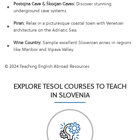
Postojna Cave & Škocjan Caves:
Discover stunning
underground cave systems.
Piran:
Relax in a picturesque coastal town with Venetian
architecture on the Adriatic Sea.
Wine Country:
Sample excellent Slovenian wines in regions
like Maribor and Vipava Valley.
© 2024 Teaching English Abroad Resources
EXPLORE TESOL COURSES TO TEACH
IN SLOVENIA