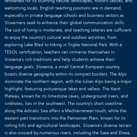
renowned for its stunning natural landscapes, historic castles, and
welcoming locals. English teaching positions are in demand,
especially in private language schools and business sectors as
Slovenians seek to enhance their global communication skills.
The cost of living is moderate, and teaching salaries are sufficient
to enjoy the country's cultural and outdoor activities, from
exploring Lake Bled to hiking in Triglav National Park. With a
TESOL certification, teachers can immerse themselves in
Slovenia’s rich traditions and help students achieve their
language goals. Slovenia, a small Central European country,
boasts diverse geography within its compact borders. The Alps
dominate the northern region, with the Julian Alps being a major
highlight, featuring picturesque lakes and valleys. The Karst
Plateau, known for its limestone caves, underground rivers, and
sinkholes, lies in the southwest. The country's short coastline
along the Adriatic Sea offers a Mediterranean touch, while the
eastern part transitions into the Pannonian Plain, known for its
rolling hills and agricultural landscapes. Slovenia's diverse terrain
is also crossed by numerous rivers, including the Sava and Drava,