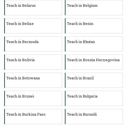
Teach in Belarus
Teach in Belgium
Teach in Belize
Teach in Benin
Teach in Bermuda
Teach in Bhutan
Teach in Bolivia
Teach in Bosnia Herzegovina
Teach in Botswana
Teach in Brazil
Teach in Brunei
Teach in Bulgaria
Teach in Burkina Faso
Teach in Burundi