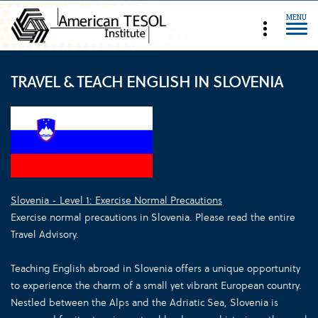
MENU
TRAVEL & TEACH ENGLISH IN SLOVENIA
Slovenia - Level 1: Exercise Normal Precautions
Exercise normal precautions in Slovenia. Please read the entire
Travel Advisory.
Teaching English abroad in Slovenia offers a unique opportunity
to experience the charm of a small yet vibrant European country.
Nestled between the Alps and the Adriatic Sea, Slovenia is