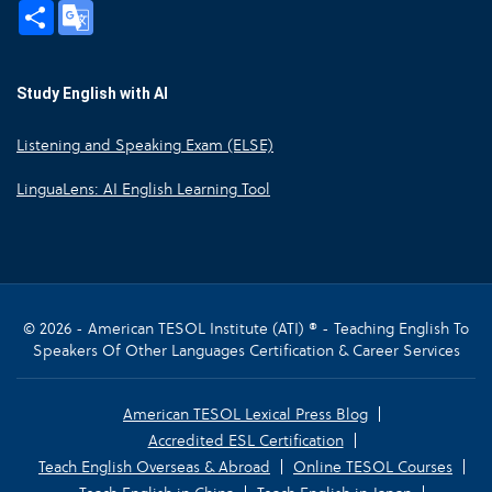
Share
Google
Translate
Study English with AI
Listening and Speaking Exam (ELSE)
LinguaLens: AI English Learning Tool
© 2026 - American TESOL Institute (ATI) ® - Teaching English To
Speakers Of Other Languages Certification & Career Services
American TESOL Lexical Press Blog
Accredited ESL Certification
Teach English Overseas & Abroad
Online TESOL Courses