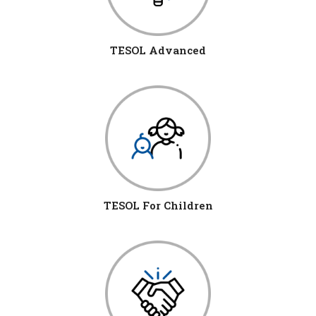
TESOL Advanced
TESOL For Children