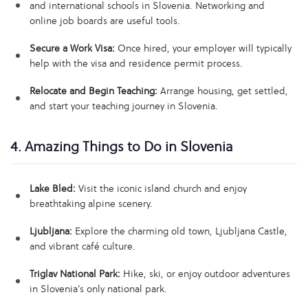
and international schools in Slovenia. Networking and
online job boards are useful tools.
Secure a Work Visa:
Once hired, your employer will typically
help with the visa and residence permit process.
Relocate and Begin Teaching:
Arrange housing, get settled,
and start your teaching journey in Slovenia.
4. Amazing Things to Do in Slovenia
Lake Bled:
Visit the iconic island church and enjoy
breathtaking alpine scenery.
Ljubljana:
Explore the charming old town, Ljubljana Castle,
and vibrant café culture.
Triglav National Park:
Hike, ski, or enjoy outdoor adventures
in Slovenia’s only national park.