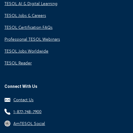
TESOL AI & Digital Learning
TESOL Jobs & Careers
TESOL Certification FAQs
Professional TESOL Webinars
TESOL Jobs Worldwide
TESOL Reader
Connect With Us
Contact Us
1-877-748-7900
AmTESOL Social