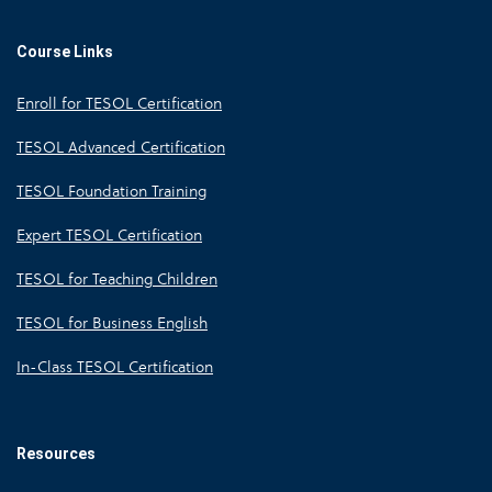
Course Links
Enroll for TESOL Certification
TESOL Advanced Certification
TESOL Foundation Training
Expert TESOL Certification
TESOL for Teaching Children
TESOL for Business English
In-Class TESOL Certification
Resources