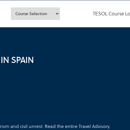
TESOL Course Lo
IN SPAIN
ism and civil unrest. Read the entire Travel Advisory.