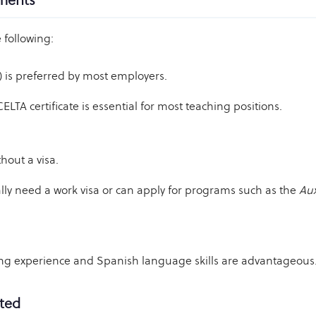
ements
 following:
) is preferred by most employers.
LTA certificate is essential for most teaching positions.
hout a visa.
ly need a work visa or can apply for programs such as the
Aux
ing experience and Spanish language skills are advantageous
rted