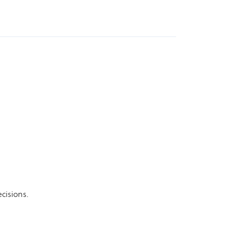
cisions.