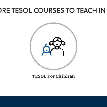
RE TESOL COURSES TO TEACH IN
TESOL For Children