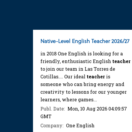
Native-Level English Teacher 2026/27
in 2018 One English is looking for a
friendly, enthusiastic English
teacher
to join our team in Las Torres de
Cotillas.... Our ideal
teacher
is
someone who can bring energy and
creativity to lessons for our younger
learners, where games...
Publ. Date:
Mon, 10 Aug 2026 04:09:57
GMT
Company:
One English