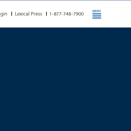
MENU
gin
Lexical Press
1-877-748-7900