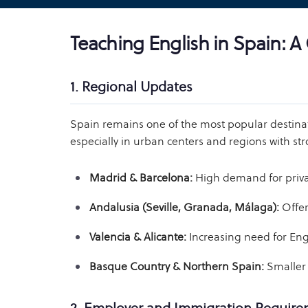
Teaching English in Spain: 
1. Regional Updates
Spain remains one of the most popular destinati
especially in urban centers and regions with str
Madrid & Barcelona:
High demand for private
Andalusia (Seville, Granada, Málaga):
Offer
Valencia & Alicante:
Increasing need for Eng
Basque Country & Northern Spain:
Smaller 