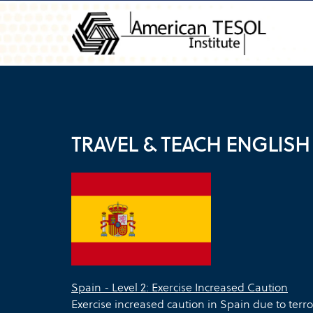
TRAVEL & TEACH ENGLISH 
Spain - Level 2: Exercise Increased Caution
Exercise increased caution in Spain due to terror