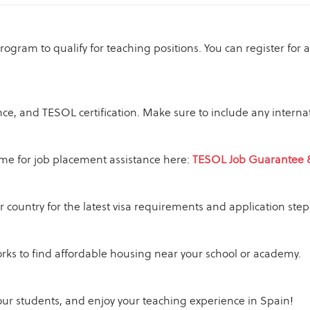
 program to qualify for teaching positions. You can register f
ce, and TESOL certification. Make sure to include any internat
sume for job placement assistance here:
TESOL Job Guarantee 
 country for the latest visa requirements and application step
rks to find affordable housing near your school or academy.
our students, and enjoy your teaching experience in Spain!