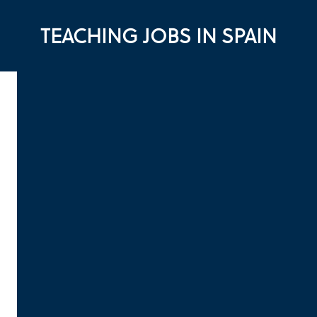
TEACHING JOBS IN SPAIN