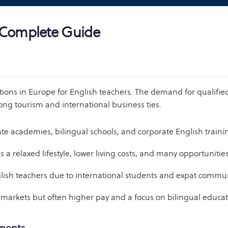
A Complete Guide
ons in Europe for English teachers. The demand for qualified 
ong tourism and international business ties.
 academies, bilingual schools, and corporate English training. 
s a relaxed lifestyle, lower living costs, and many opportunitie
lish teachers due to international students and expat commun
markets but often higher pay and a focus on bilingual educa