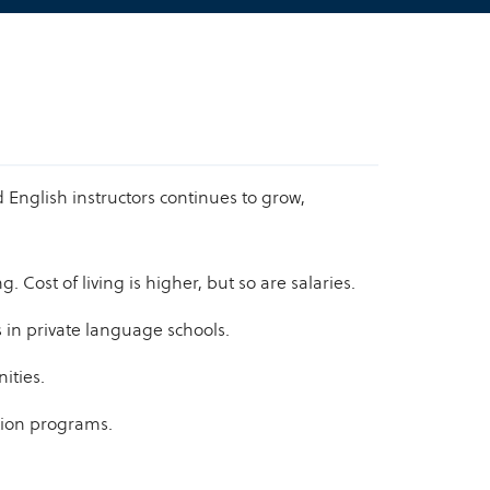
English instructors continues to grow,
Cost of living is higher, but so are salaries.
s in private language schools.
ities.
tion programs.