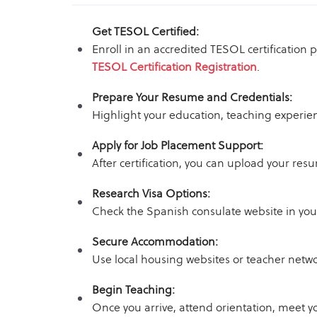
Get TESOL Certified:
Enroll in an accredited TESOL certification
TESOL Certification Registration
.
Prepare Your Resume and Credentials:
Highlight your education, teaching experien
Apply for Job Placement Support:
After certification, you can upload your re
Research Visa Options:
Check the Spanish consulate website in your
Secure Accommodation:
Use local housing websites or teacher netwo
Begin Teaching:
Once you arrive, attend orientation, meet y