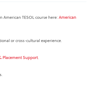
or an American TESOL course here:
American
ional or cross-cultural experience.
& Placement Support
.
s.