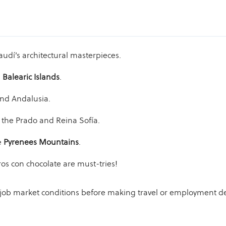
dí’s architectural masterpieces.
e
Balearic Islands
.
and Andalusia.
 the Prado and Reina Sofía.
e
Pyrenees Mountains
.
ros con chocolate are must-tries!
d job market conditions before making travel or employment de