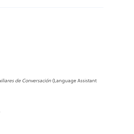
iliares de Conversación
(Language Assistant
.