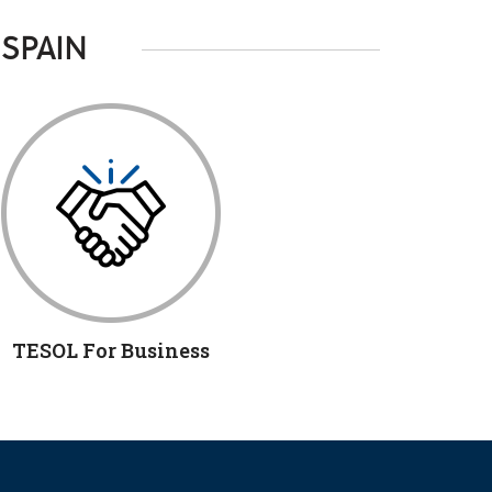
 SPAIN
TESOL For Business