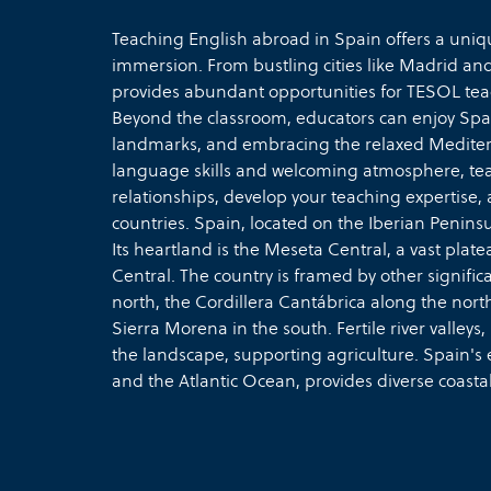
Teaching English abroad in Spain offers a uniq
immersion. From bustling cities like Madrid an
provides abundant opportunities for TESOL teach
Beyond the classroom, educators can enjoy Spain
landmarks, and embracing the relaxed Mediterra
language skills and welcoming atmosphere, tea
relationships, develop your teaching expertise, 
countries. Spain, located on the Iberian Penin
Its heartland is the Meseta Central, a vast pla
Central. The country is framed by other signifi
north, the Cordillera Cantábrica along the north
Sierra Morena in the south. Fertile river valleys
the landscape, supporting agriculture. Spain's
and the Atlantic Ocean, provides diverse coasta