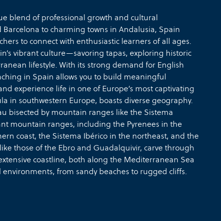
ue blend of professional growth and cultural
d Barcelona to charming towns in Andalusia, Spain
ers to connect with enthusiastic learners of all ages.
’s vibrant culture—savoring tapas, exploring historic
nean lifestyle. With its strong demand for English
ching in Spain allows you to build meaningful
and experience life in one of Europe’s most captivating
sula in southwestern Europe, boasts diverse geography.
teau bisected by mountain ranges like the Sistema
cant mountain ranges, including the Pyrenees in the
ern coast, the Sistema Ibérico in the northeast, and the
, like those of the Ebro and Guadalquivir, carve through
 extensive coastline, both along the Mediterranean Sea
l environments, from sandy beaches to rugged cliffs.