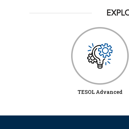
EXPLO
TESOL Advanced