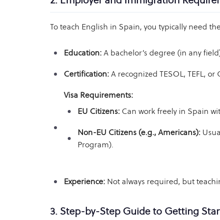
2. Employer and Immigration Requir
To teach English in Spain, you typically need the
Education:
A bachelor’s degree (in any field
Certification:
A recognized TESOL, TEFL, or CE
Visa Requirements:
EU Citizens:
Can work freely in Spain wit
Non-EU Citizens (e.g., Americans):
Usual
Program).
Experience:
Not always required, but teach
3. Step-by-Step Guide to Getting Sta