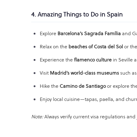
4. Amazing Things to Do in Spain
Explore
Barcelona’s Sagrada Família
and Gau
Relax on the
beaches of Costa del Sol
or th
Experience the
flamenco culture
in Seville 
Visit
Madrid’s world-class museums
such as
Hike the
Camino de Santiago
or explore th
Enjoy local cuisine—tapas, paella, and chur
Note:
Always verify current visa regulations an