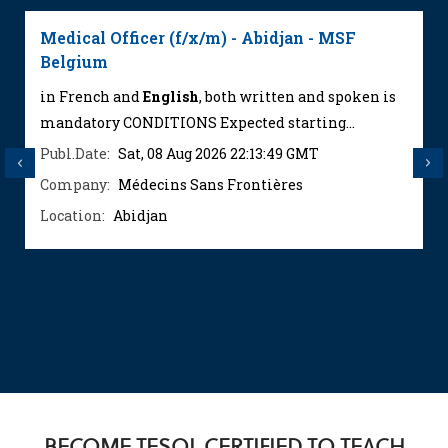
Medical Officer (f/x/m) - Abidjan - MSF
Belgium
in French and
English
, both written and spoken is
mandatory CONDITIONS Expected starting...
Publ.Date:
Sat, 08 Aug 2026 22:13:49 GMT
Previous
Next
Company:
Médecins Sans Frontières
Location:
Abidjan
BECOME TESOL CERTIFIED TO TEACH