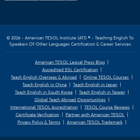
© 2026 - American TESOL Institute (ATI) ® - Teaching English To
Speakers Of Other Languages Certification & Career Services
American TESOL Lexical Press Blog
Accredited ESL Certification
Teach English Overseas & Abroad
Online TESOL Courses
Teach English in China
Teach English in Japan
Teach English in South Korea
Teach English in Taiwan
Global Teach Abroad Opportunities
International TESOL Accreditation
TESOL Course Reviews
Certificate Verification
Partner with American TESOL
Privacy Policy & Terms
American TESOL Trademark