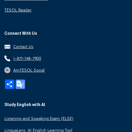
TESOL Reader
Connect With Us
Contact Us
1-877-748-7900
AmTESOL Social
Share
Google
Translate
Study English with AI
Listening and Speaking Exam (ELSE)
LinguaLens: AI English Learning Tool