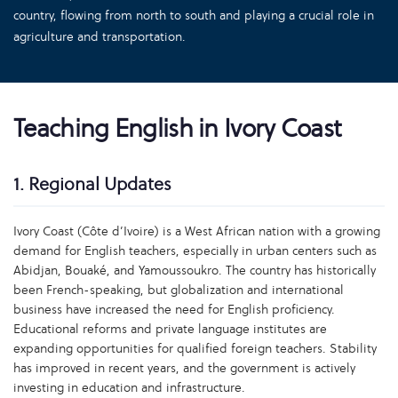
country, flowing from north to south and playing a crucial role in
agriculture and transportation.
Teaching English in Ivory Coast
1. Regional Updates
Ivory Coast (Côte d’Ivoire) is a West African nation with a growing
demand for English teachers, especially in urban centers such as
Abidjan, Bouaké, and Yamoussoukro. The country has historically
been French-speaking, but globalization and international
business have increased the need for English proficiency.
Educational reforms and private language institutes are
expanding opportunities for qualified foreign teachers. Stability
has improved in recent years, and the government is actively
investing in education and infrastructure.