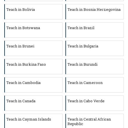
Teach in Bolivia
Teach in Bosnia Herzegovina
Teach in Botswana
Teach in Brazil
Teach in Brunei
Teach in Bulgaria
Teach in Burkina Faso
Teach in Burundi
Teach in Cambodia
Teach in Cameroon
Teach in Canada
Teach in Cabo Verde
Teach in Cayman Islands
Teach in Central African
Republic