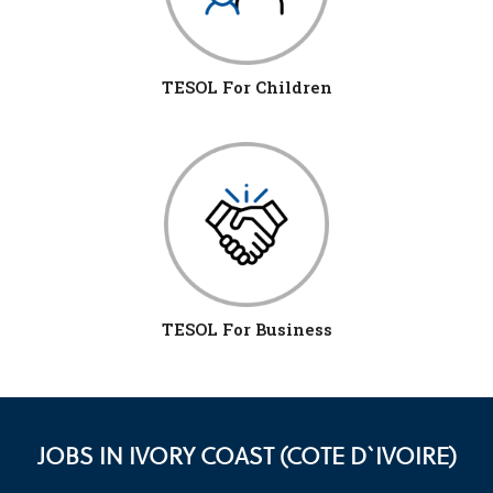
TESOL For Children
TESOL For Business
JOBS IN IVORY COAST (COTE D`IVOIRE)