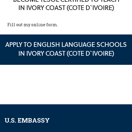
IN IVORY COAST (COTE D`IVOIRE)
Fill out my
online form
.
APPLY TO ENGLISH LANGUAGE SCHOOLS
IN IVORY COAST (COTE D`IVOIRE)
U.S. EMBASSY