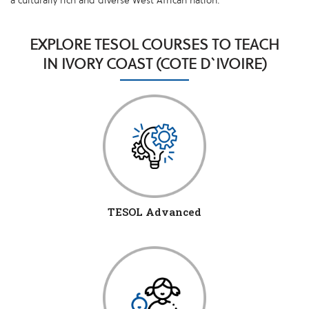
a culturally rich and diverse West African nation.
EXPLORE TESOL COURSES TO TEACH
IN IVORY COAST (COTE D`IVOIRE)
TESOL Advanced