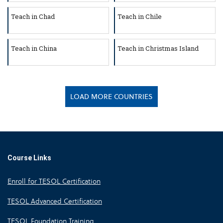
Teach in Chad
Teach in Chile
Teach in China
Teach in Christmas Island
LOAD MORE COUNTRIES
Course Links
Enroll for TESOL Certification
TESOL Advanced Certification
TESOL Foundation Training