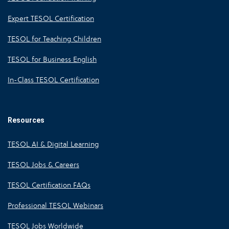
Expert TESOL Certification
TESOL for Teaching Children
TESOL for Business English
In-Class TESOL Certification
Resources
TESOL AI & Digital Learning
TESOL Jobs & Careers
TESOL Certification FAQs
Professional TESOL Webinars
TESOL Jobs Worldwide