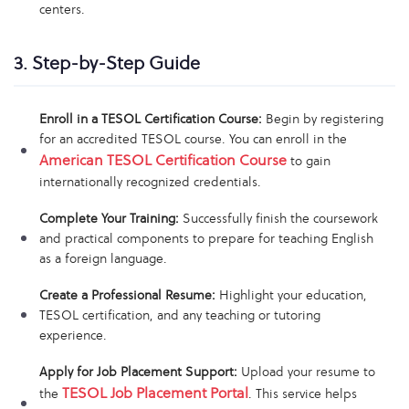
centers.
3. Step-by-Step Guide
Enroll in a TESOL Certification Course:
Begin by registering
for an accredited TESOL course. You can enroll in the
American TESOL Certification Course
to gain
internationally recognized credentials.
Complete Your Training:
Successfully finish the coursework
and practical components to prepare for teaching English
as a foreign language.
Create a Professional Resume:
Highlight your education,
TESOL certification, and any teaching or tutoring
experience.
Apply for Job Placement Support:
Upload your resume to
TESOL Job Placement Portal
the
. This service helps