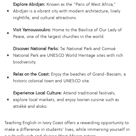
Explore Abidjan:
Known as the “Paris of West Africa,”
Abidjan is a vibrant city with modern architecture, lively
nightlife, and cultural attractions.
Visit Yamoussoukro:
Home to the Basilica of Our Lady of
Peace, one of the largest churches in the world.
Discover National Parks:
Tai National Park and Comoé
National Park are UNESCO World Heritage sites with rich
biodiversity.
Relax on the Coast:
Enjoy the beaches of Grand-Bassam, a
historic colonial town and UNESCO site.
Experience Local Culture:
Attend traditional festivals,
explore local markets, and enjoy Ivorian cuisine such as
attiéké and aloko.
Teaching English in Ivory Coast offers a rewarding opportunity to
make a difference in students’ lives, while immersing yourself in