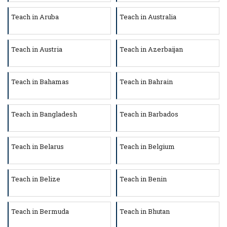
Teach in Aruba
Teach in Australia
Teach in Austria
Teach in Azerbaijan
Teach in Bahamas
Teach in Bahrain
Teach in Bangladesh
Teach in Barbados
Teach in Belarus
Teach in Belgium
Teach in Belize
Teach in Benin
Teach in Bermuda
Teach in Bhutan