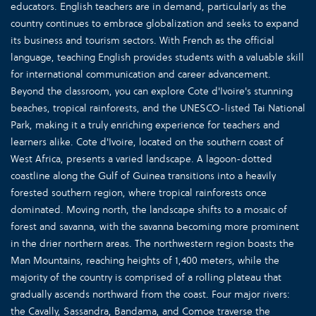
educators. English teachers are in demand, particularly as the
country continues to embrace globalization and seeks to expand
its business and tourism sectors. With French as the official
language, teaching English provides students with a valuable skill
for international communication and career advancement.
Beyond the classroom, you can explore Cote d'Ivoire's stunning
beaches, tropical rainforests, and the UNESCO-listed Tai National
Park, making it a truly enriching experience for teachers and
learners alike. Cote d'Ivoire, located on the southern coast of
West Africa, presents a varied landscape. A lagoon-dotted
coastline along the Gulf of Guinea transitions into a heavily
forested southern region, where tropical rainforests once
dominated. Moving north, the landscape shifts to a mosaic of
forest and savanna, with the savanna becoming more prominent
in the drier northern areas. The northwestern region boasts the
Man Mountains, reaching heights of 1,400 meters, while the
majority of the country is comprised of a rolling plateau that
gradually ascends northward from the coast. Four major rivers:
the Cavally, Sassandra, Bandama, and Comoe traverse the