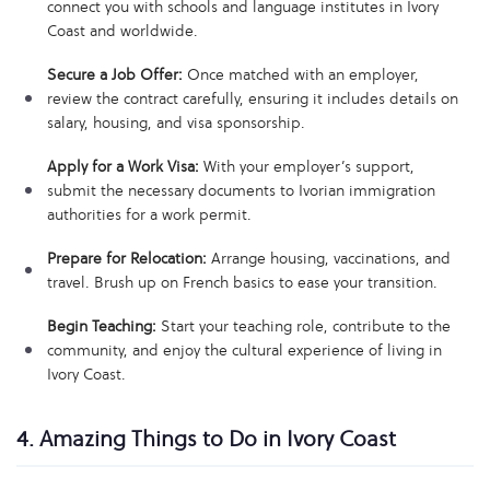
connect you with schools and language institutes in Ivory
Coast and worldwide.
Secure a Job Offer:
Once matched with an employer,
review the contract carefully, ensuring it includes details on
salary, housing, and visa sponsorship.
Apply for a Work Visa:
With your employer’s support,
submit the necessary documents to Ivorian immigration
authorities for a work permit.
Prepare for Relocation:
Arrange housing, vaccinations, and
travel. Brush up on French basics to ease your transition.
Begin Teaching:
Start your teaching role, contribute to the
community, and enjoy the cultural experience of living in
Ivory Coast.
4. Amazing Things to Do in Ivory Coast