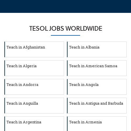
TESOL JOBS WORLDWIDE
Teach in Afghanistan
Teach in Albania
Teach in Algeria
Teach in American Samoa
Teach in Andorra
Teach in Angola
Teach in Anguilla
Teach in Antigua and Barbuda
Teach in Argentina
Teach in Armenia