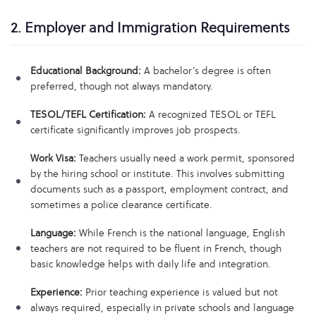
2. Employer and Immigration Requirements
Educational Background:
A bachelor’s degree is often
preferred, though not always mandatory.
TESOL/TEFL Certification:
A recognized TESOL or TEFL
certificate significantly improves job prospects.
Work Visa:
Teachers usually need a work permit, sponsored
by the hiring school or institute. This involves submitting
documents such as a passport, employment contract, and
sometimes a police clearance certificate.
Language:
While French is the national language, English
teachers are not required to be fluent in French, though
basic knowledge helps with daily life and integration.
Experience:
Prior teaching experience is valued but not
always required, especially in private schools and language