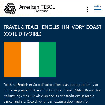
MENU
TRAVEL & TEACH ENGLISH IN IVORY COAST
(COTE D`IVOIRE)
Teaching English in Cote d'Ivoire offers a unique opportunity to
immerse yourself in the vibrant culture of West Africa. Known for
its bustling cities like Abidjan and its rich traditions in music,
dance, and art, Cote d'Ivoire is an exciting destination for