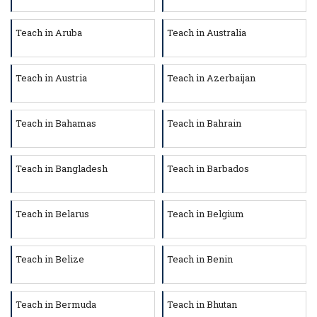
Teach in Aruba
Teach in Australia
Teach in Austria
Teach in Azerbaijan
Teach in Bahamas
Teach in Bahrain
Teach in Bangladesh
Teach in Barbados
Teach in Belarus
Teach in Belgium
Teach in Belize
Teach in Benin
Teach in Bermuda
Teach in Bhutan