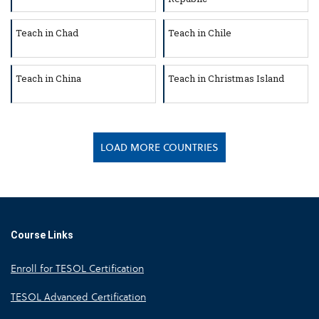
Teach in Chad
Teach in Chile
Teach in China
Teach in Christmas Island
LOAD MORE COUNTRIES
Course Links
Enroll for TESOL Certification
TESOL Advanced Certification