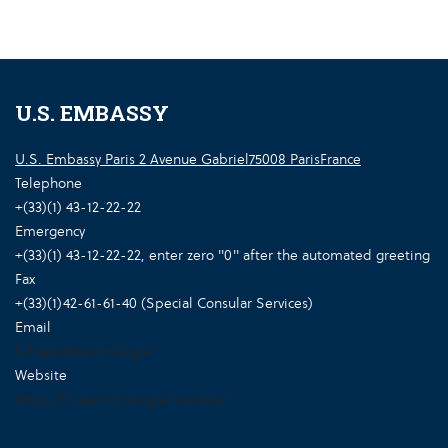
U.S. EMBASSY
U.S. Embassy Paris 2 Avenue Gabriel75008 ParisFrance
Telephone
+(33)(1) 43-12-22-22
Emergency
+(33)(1) 43-12-22-22, enter zero "0" after the automated greeting
Fax
+(33)(1)42-61-61-40 (Special Consular Services)
Email
CitizenInfo@state.gov
Website
https://fr.usembassy.gov/services/