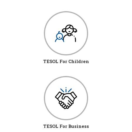
TESOL For Children
TESOL For Business