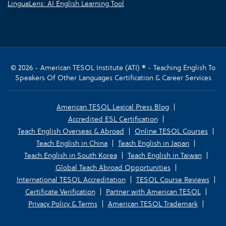
LinguaLens: AI English Learning Tool
© 2026 - American TESOL Institute (ATI) ® - Teaching English To
Speakers Of Other Languages Certification & Career Services
American TESOL Lexical Press Blog
Accredited ESL Certification
Teach English Overseas & Abroad
Online TESOL Courses
Teach English in China
Teach English in Japan
Teach English in South Korea
Teach English in Taiwan
Global Teach Abroad Opportunities
International TESOL Accreditation
TESOL Course Reviews
Certificate Verification
Partner with American TESOL
Privacy Policy & Terms
American TESOL Trademark