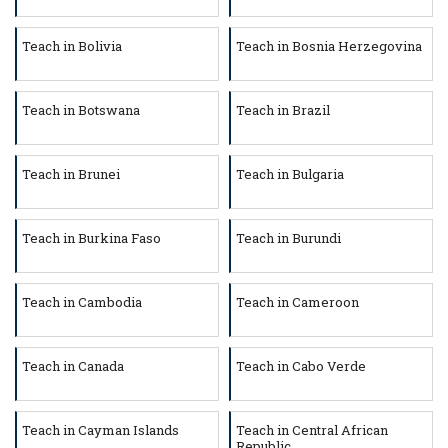
Teach in Bolivia
Teach in Bosnia Herzegovina
Teach in Botswana
Teach in Brazil
Teach in Brunei
Teach in Bulgaria
Teach in Burkina Faso
Teach in Burundi
Teach in Cambodia
Teach in Cameroon
Teach in Canada
Teach in Cabo Verde
Teach in Cayman Islands
Teach in Central African
Republic