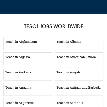
TESOL JOBS WORLDWIDE
Teach in Afghanistan
Teach in Albania
Teach in Algeria
Teach in American Samoa
Teach in Andorra
Teach in Angola
Teach in Anguilla
Teach in Antigua and Barbuda
Teach in Argentina
Teach in Armenia