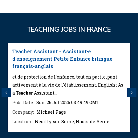
TEACHING JOBS IN FRANCE
Teacher Assistant - Assistant·e
d'enseignement Petite Enfance bilingue
français-anglais
et de protection de l'enfance, tout en participant
activement à la vie de l'établissement. English : As
a
Teacher
Assistant...
Previous
Next
Publ.Date:
Sun, 26 Jul 2026 03:49:49 GMT
Company:
Michael Page
Location:
Neuilly-sur-Seine, Hauts-de-Seine