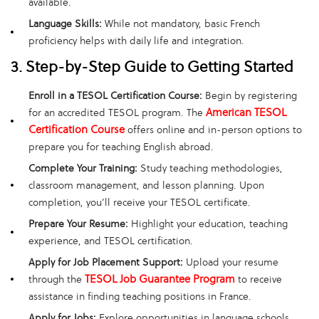
available.
Language Skills:
While not mandatory, basic French
proficiency helps with daily life and integration.
3. Step-by-Step Guide to Getting Started
Enroll in a TESOL Certification Course:
Begin by registering
American TESOL
for an accredited TESOL program. The
Certification Course
offers online and in-person options to
prepare you for teaching English abroad.
Complete Your Training:
Study teaching methodologies,
classroom management, and lesson planning. Upon
completion, you’ll receive your TESOL certificate.
Prepare Your Resume:
Highlight your education, teaching
experience, and TESOL certification.
Apply for Job Placement Support:
Upload your resume
TESOL Job Guarantee Program
through the
to receive
assistance in finding teaching positions in France.
Apply for Jobs:
Explore opportunities in language schools,