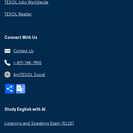
TESOL Jobs Worldwide
TESOL Reader
Connect With Us
Contact Us
1-877-748-7900
AmTESOL Social
Share
Google
Translate
Study English with AI
Listening and Speaking Exam (ELSE)