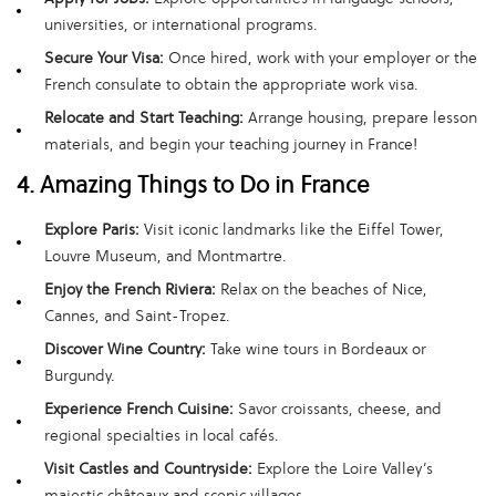
universities, or international programs.
Secure Your Visa:
Once hired, work with your employer or the
French consulate to obtain the appropriate work visa.
Relocate and Start Teaching:
Arrange housing, prepare lesson
materials, and begin your teaching journey in France!
4. Amazing Things to Do in France
Explore Paris:
Visit iconic landmarks like the Eiffel Tower,
Louvre Museum, and Montmartre.
Enjoy the French Riviera:
Relax on the beaches of Nice,
Cannes, and Saint-Tropez.
Discover Wine Country:
Take wine tours in Bordeaux or
Burgundy.
Experience French Cuisine:
Savor croissants, cheese, and
regional specialties in local cafés.
Visit Castles and Countryside:
Explore the Loire Valley’s
majestic châteaux and scenic villages.