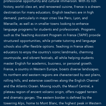
professional opportunity and cultural immersion. With its rich
history, world-class art, and renowned cuisine, France is a dream
destination for many educators. English teachers are in high
demand, particularly in major cities like Paris, Lyon, and
Marseille, as well as in smaller towns looking to enhance
language programs for students and professionals. Programs
such as the Teaching Assistant Program in France (TAPIF) provide
structured opportunities, while private tutoring and language
schools also offer flexible options. Teaching in France allows
educators to enjoy the country's iconic landmarks, charming
countryside, and vibrant festivals, all while helping students
master English for academic, business, or personal growth.
France, a country in Western Europe, boasts diverse landscapes.
Its northern and western regions are characterized by vast plains,
rolling hills, and extensive coastlines along the English Channel
and the Atlantic Ocean. Moving south, the Massif Central, a
plateau region of ancient volcanic origin, offers rugged terrain
and dramatic gorges. The eastern border is defined by the
towering Alps, home to Mont Blanc, the highest peak in Western