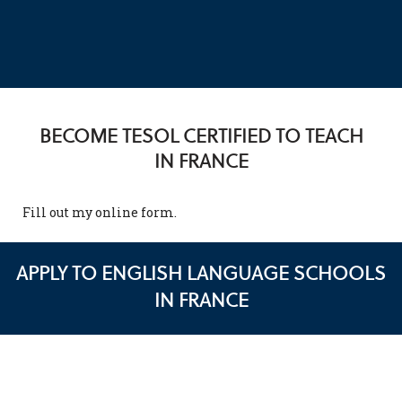
BECOME TESOL CERTIFIED TO TEACH
IN FRANCE
Fill out my
online form
.
APPLY TO ENGLISH LANGUAGE SCHOOLS
IN FRANCE