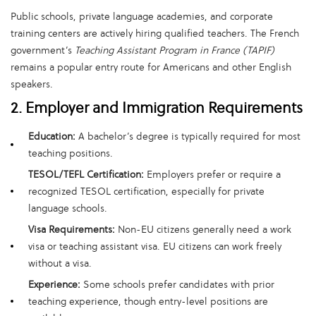
Public schools, private language academies, and corporate
training centers are actively hiring qualified teachers. The French
government’s
Teaching Assistant Program in France (TAPIF)
remains a popular entry route for Americans and other English
speakers.
2. Employer and Immigration Requirements
Education:
A bachelor’s degree is typically required for most
teaching positions.
TESOL/TEFL Certification:
Employers prefer or require a
recognized TESOL certification, especially for private
language schools.
Visa Requirements:
Non-EU citizens generally need a work
visa or teaching assistant visa. EU citizens can work freely
without a visa.
Experience:
Some schools prefer candidates with prior
teaching experience, though entry-level positions are