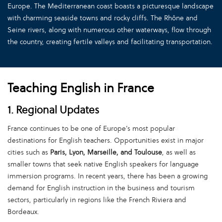
Europe. The Mediterranean coast boasts a picturesque landscape
with charming seaside towns and rocky cliffs. The Rhône and
Seine rivers, along with numerous other waterways, flow through
the country, creating fertile valleys and facilitating transportation.
Teaching English in France
1. Regional Updates
France continues to be one of Europe’s most popular
destinations for English teachers. Opportunities exist in major
cities such as
Paris, Lyon, Marseille, and Toulouse
, as well as
smaller towns that seek native English speakers for language
immersion programs. In recent years, there has been a growing
demand for English instruction in the business and tourism
sectors, particularly in regions like the French Riviera and
Bordeaux.