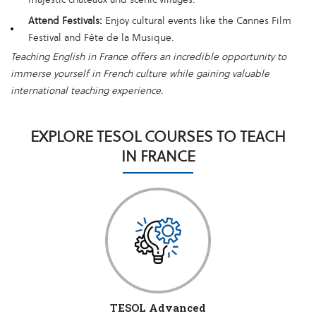
Attend Festivals:
Enjoy cultural events like the Cannes Film
Festival and Fête de la Musique.
Teaching English in France offers an incredible opportunity to
immerse yourself in French culture while gaining valuable
international teaching experience.
EXPLORE TESOL COURSES TO TEACH
IN FRANCE
TESOL Advanced