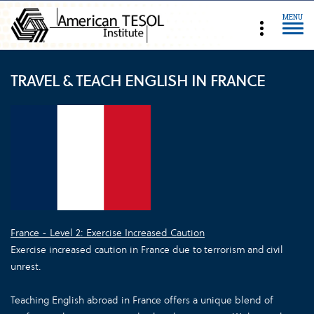
MENU
TRAVEL & TEACH ENGLISH IN FRANCE
France - Level 2: Exercise Increased Caution
Exercise increased caution in France due to terrorism and civil
unrest.
Teaching English abroad in France offers a unique blend of