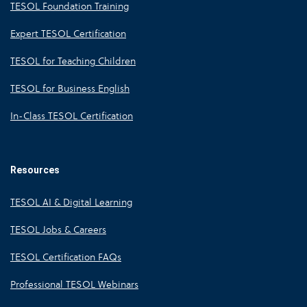
TESOL Foundation Training
Expert TESOL Certification
TESOL for Teaching Children
TESOL for Business English
In-Class TESOL Certification
Resources
TESOL AI & Digital Learning
TESOL Jobs & Careers
TESOL Certification FAQs
Professional TESOL Webinars