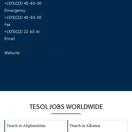
+(373)(22) 40-83-00
Emergency
+(373)(22) 40-83-00
Fax
+(373)(22) 22-63-61
Email
ChisinauACS@state.gov
Website
https://md.usembassy.gov/
TESOL JOBS WORLDWIDE
Teach in Afghanistan
Teach in Albania