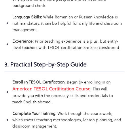
background check.
Language Skills:
While Romanian or Russian knowledge is
not mandatory, it can be helpful for daily life and classroom
management.
Experience:
Prior teaching experience is a plus, but entry-
level teachers with TESOL certification are also considered.
3. Practical Step-by-Step Guide
Enroll in TESOL Certification:
Begin by enrolling in an
American TESOL Certification Course
. This will
provide you with the necessary skills and credentials to
teach English abroad.
Complete Your Training:
Work through the coursework,
which covers teaching methodologies, lesson planning, and
classroom management.