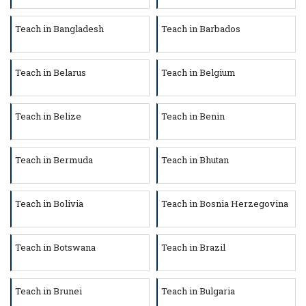
Teach in Bangladesh
Teach in Barbados
Teach in Belarus
Teach in Belgium
Teach in Belize
Teach in Benin
Teach in Bermuda
Teach in Bhutan
Teach in Bolivia
Teach in Bosnia Herzegovina
Teach in Botswana
Teach in Brazil
Teach in Brunei
Teach in Bulgaria