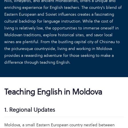
hills, vineyards, and ancient monasteries, offers a unique and
enriching experience for English teachers. The country's blend of
Eastern European and Soviet influences creates a fascinating
cultural backdrop for language instruction. While the cost of
living is relatively low, the opportunities to immerse oneself in
Moldovan traditions, explore historical sites, and savor local
wines are plentiful. From the bustling capital city of Chisinau to
the picturesque countryside, living and working in Moldova
provides a rewarding adventure for those seeking to make a
difference through teaching English.
Teaching English in Moldova
1. Regional Updates
Moldova, a small Eastern European country nestled between