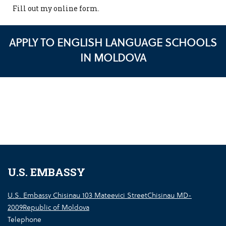
Fill out my
online form
.
APPLY TO ENGLISH LANGUAGE SCHOOLS
IN MOLDOVA
U.S. EMBASSY
U.S. Embassy Chisinau 103 Mateevici StreetChisinau MD-
2009Republic of Moldova
Telephone