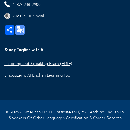
1-877-748-7900
AmTESOL Social
Share
Google
Translate
Study English with AI
Listening and Speaking Exam (ELSE)
LinguaLens: AI English Learning Tool
© 2026 - American TESOL Institute (ATI) ® - Teaching English To
Speakers Of Other Languages Certification & Career Services