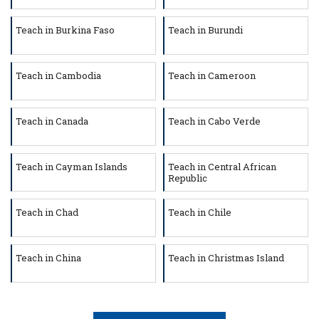
Teach in Burkina Faso
Teach in Burundi
Teach in Cambodia
Teach in Cameroon
Teach in Canada
Teach in Cabo Verde
Teach in Cayman Islands
Teach in Central African
Republic
Teach in Chad
Teach in Chile
Teach in China
Teach in Christmas Island