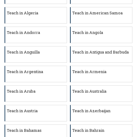
Teach in Algeria
Teach in American Samoa
Teach in Andorra
Teach in Angola
Teach in Anguilla
Teach in Antigua and Barbuda
Teach in Argentina
Teach in Armenia
Teach in Aruba
Teach in Australia
Teach in Austria
Teach in Azerbaijan
Teach in Bahamas
Teach in Bahrain