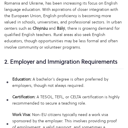
Romania and Ukraine, has been increasing its focus on English
language education. With aspirations of closer integration with
the European Union, English proficiency is becoming more
valued in schools, universities, and professional sectors. In urban
centers such as
Chișinău
and
Bălți
, there is growing demand for
qualified English teachers. Rural areas also seek English
educators, though opportunities may be less formal and often
involve community or volunteer programs.
2. Employer and Immigration Requirements
Education:
A bachelor’s degree is often preferred by
employers, though not always required.
Certification:
A TESOL, TEFL, or CELTA certification is highly
recommended to secure a teaching role.
Work Visa:
Non-EU citizens typically need a work visa
sponsored by the employer. This involves providing proof
of employment, a valid passport, and sometimes a