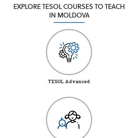
EXPLORE TESOL COURSES TO TEACH
IN MOLDOVA
TESOL Advanced