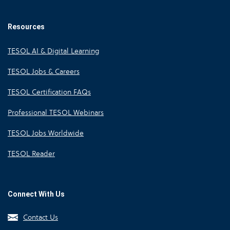
Resources
TESOL AI & Digital Learning
TESOL Jobs & Careers
TESOL Certification FAQs
Professional TESOL Webinars
TESOL Jobs Worldwide
TESOL Reader
Connect With Us
Contact Us