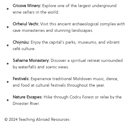
Cricova Winery:
Explore one of the largest underground
wine cellars in the world.
Orheiul Vechi:
Visit this ancient archaeological complex with
cave monasteries and stunning landscapes.
Chișinău:
Enjoy the capital’s parks, museums, and vibrant
café culture.
Saharna Monastery:
Discover a spiritual retreat surrounded
by waterfalls and scenic views.
Festivals:
Experience traditional Moldovan music, dance,
and food at cultural festivals throughout the year.
Nature Escapes:
Hike through Codru Forest or relax by the
Dniester River.
© 2024 Teaching Abroad Resources