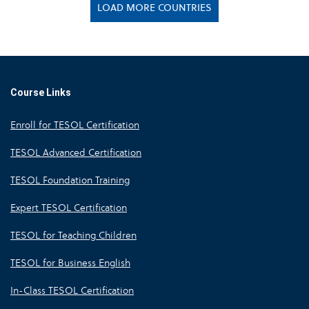
LOAD MORE COUNTRIES
Course Links
Enroll for TESOL Certification
TESOL Advanced Certification
TESOL Foundation Training
Expert TESOL Certification
TESOL for Teaching Children
TESOL for Business English
In-Class TESOL Certification