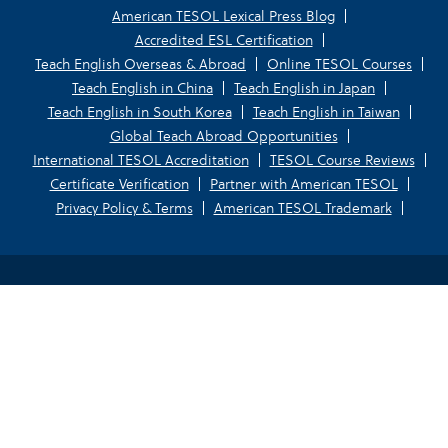
American TESOL Lexical Press Blog
Accredited ESL Certification
Teach English Overseas & Abroad
Online TESOL Courses
Teach English in China
Teach English in Japan
Teach English in South Korea
Teach English in Taiwan
Global Teach Abroad Opportunities
International TESOL Accreditation
TESOL Course Reviews
Certificate Verification
Partner with American TESOL
Privacy Policy & Terms
American TESOL Trademark