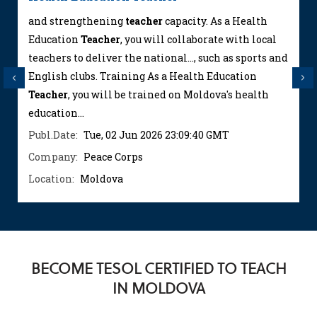
and strengthening
teacher
capacity. As a Health
Education
Teacher
, you will collaborate with local
teachers to deliver the national..., such as sports and
English clubs. Training As a Health Education
Previous
Next
Teacher
, you will be trained on Moldova's health
education...
Publ.Date:
Tue, 02 Jun 2026 23:09:40 GMT
Company:
Peace Corps
Location:
Moldova
BECOME TESOL CERTIFIED TO TEACH
IN MOLDOVA