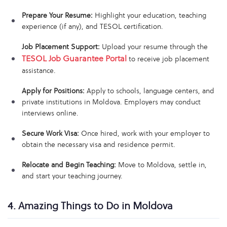
Prepare Your Resume:
Highlight your education, teaching
experience (if any), and TESOL certification.
Job Placement Support:
Upload your resume through the
TESOL Job Guarantee Portal
to receive job placement
assistance.
Apply for Positions:
Apply to schools, language centers, and
private institutions in Moldova. Employers may conduct
interviews online.
Secure Work Visa:
Once hired, work with your employer to
obtain the necessary visa and residence permit.
Relocate and Begin Teaching:
Move to Moldova, settle in,
and start your teaching journey.
4. Amazing Things to Do in Moldova