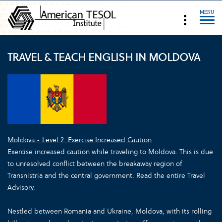
MENU
TRAVEL & TEACH ENGLISH IN MOLDOVA
Moldova - Level 2: Exercise Increased Caution
Exercise increased caution while traveling to Moldova. This is due
to unresolved conflict between the breakaway region of
Transnistria and the central government. Read the entire Travel
Advisory.
Nestled between Romania and Ukraine, Moldova, with its rolling