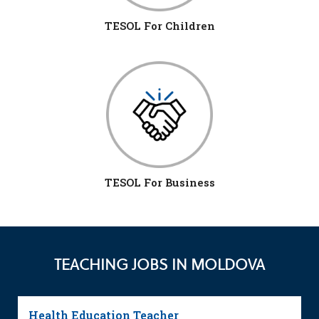
TESOL For Children
TESOL For Business
TEACHING JOBS IN MOLDOVA
Health Education Teacher