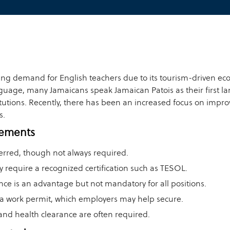
ing demand for English teachers due to its tourism-driven ec
language, many Jamaicans speak Jamaican Patois as their first 
utions. Recently, there has been an increased focus on improv
s.
rements
erred, though not always required.
y require a recognized certification such as TESOL.
nce is an advantage but not mandatory for all positions.
a work permit, which employers may help secure.
and health clearance are often required.