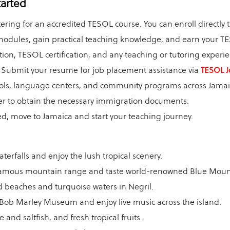
tarted
ering for an accredited TESOL course. You can enroll directly
dules, gain practical teaching knowledge, and earn your TES
ion, TESOL certification, and any teaching or tutoring experie
Submit your resume for job placement assistance via
TESOL J
ools, language centers, and community programs across Jamai
r to obtain the necessary immigration documents.
, move to Jamaica and start your teaching journey.
terfalls and enjoy the lush tropical scenery.
amous mountain range and taste world-renowned Blue Mount
 beaches and turquoise waters in Negril.
s Bob Marley Museum and enjoy live music across the island.
 and saltfish, and fresh tropical fruits.