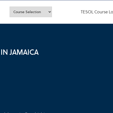
TESOL Course Lo
 IN JAMAICA