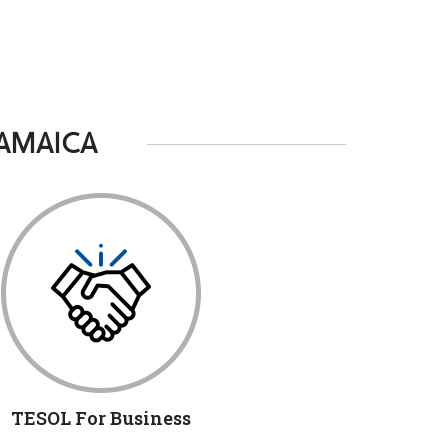
JAMAICA
TESOL For Business