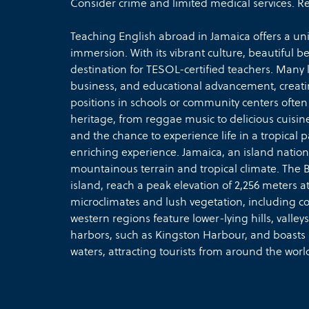
Consider crime and limited medical services. Rea
Teaching English abroad in Jamaica offers a un
immersion. With its vibrant culture, beautiful b
destination for TESOL-certified teachers. Many lo
business, and educational advancement, creati
positions in schools or community centers often
heritage, from reggae music to delicious cuisine
and the chance to experience life in a tropica
enriching experience. Jamaica, an island nation 
mountainous terrain and tropical climate. The 
island, reach a peak elevation of 2,256 meters
microclimates and lush vegetation, including co
western regions feature lower-lying hills, valleys
harbors, such as Kingston Harbour, and boasts
waters, attracting tourists from around the worl