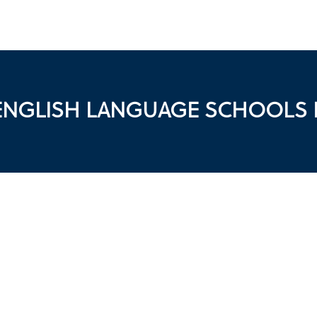
 ENGLISH LANGUAGE SCHOOLS I