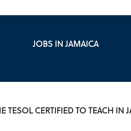
JOBS IN JAMAICA
 TESOL CERTIFIED TO TEACH IN 