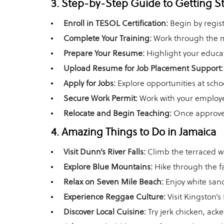
3. Step-by-Step Guide to Getting S
Enroll in TESOL Certification:
Begin by regist
Complete Your Training:
Work through the mo
Prepare Your Resume:
Highlight your educat
Upload Resume for Job Placement Support:
Apply for Jobs:
Explore opportunities at sch
Secure Work Permit:
Work with your employe
Relocate and Begin Teaching:
Once approved
4. Amazing Things to Do in Jamaica
Visit Dunn’s River Falls:
Climb the terraced wa
Explore Blue Mountains:
Hike through the f
Relax on Seven Mile Beach:
Enjoy white sand
Experience Reggae Culture:
Visit Kingston’
Discover Local Cuisine:
Try jerk chicken, ackee