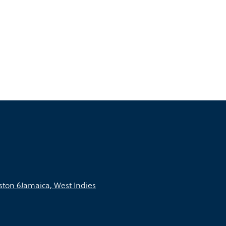
ton 6Jamaica, West Indies