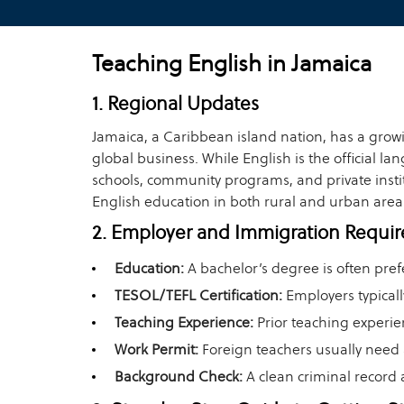
Teaching English in Jamaica
1. Regional Updates
Jamaica, a Caribbean island nation, has a grow
global business. While English is the official 
schools, community programs, and private instit
English education in both rural and urban area
2. Employer and Immigration Requi
Education:
A bachelor’s degree is often pref
TESOL/TEFL Certification:
Employers typicall
Teaching Experience:
Prior teaching experie
Work Permit:
Foreign teachers usually need 
Background Check:
A clean criminal record 