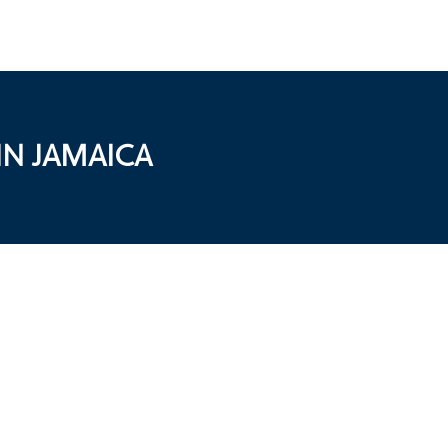
N JAMAICA