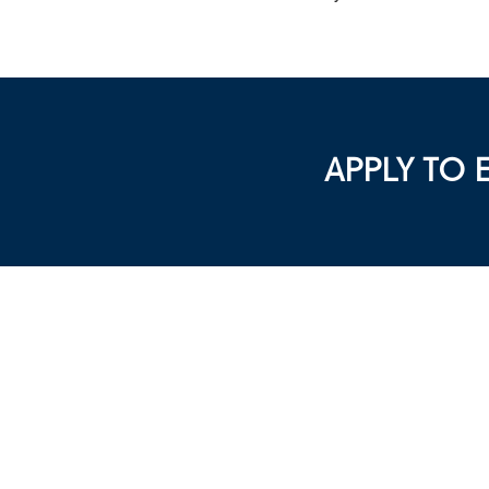
APPLY TO