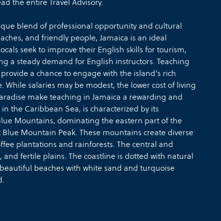
d the entire Travel Advisory.
ique blend of professional opportunity and cultural
eaches, and friendly people, Jamaica is an ideal
cals seek to improve their English skills for tourism,
ng a steady demand for English instructors. Teaching
 provide a chance to engage with the island's rich
. While salaries may be modest, the lower cost of living
l paradise make teaching in Jamaica a rewarding and
in the Caribbean Sea, is characterized by its
Blue Mountains, dominating the eastern part of the
 at Blue Mountain Peak. These mountains create diverse
ffee plantations and rainforests. The central and
, and fertile plains. The coastline is dotted with natural
 beautiful beaches with white sand and turquoise
d.