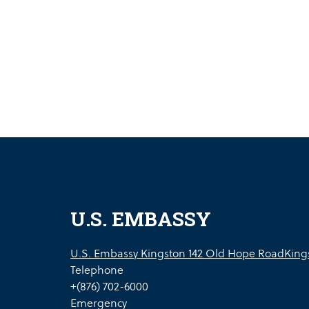
U.S. EMBASSY
U.S. Embassy Kingston 142 Old Hope RoadKings
Telephone
+(876) 702-6000
Emergency