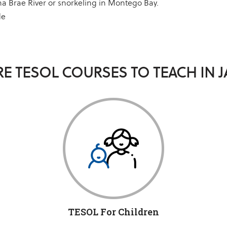
a Brae River or snorkeling in Montego Bay.
de
E TESOL COURSES TO TEACH IN 
TESOL For Children