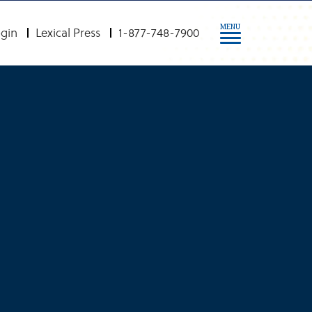
MENU
gin
Lexical Press
1-877-748-7900