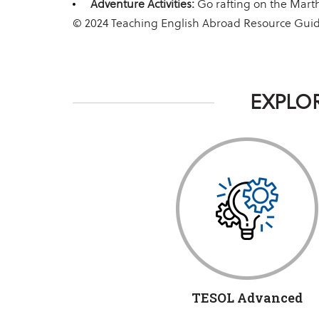
Adventure Activities:
Go rafting on the Marth
© 2024 Teaching English Abroad Resource Gui
EXPLOR
TESOL Advanced