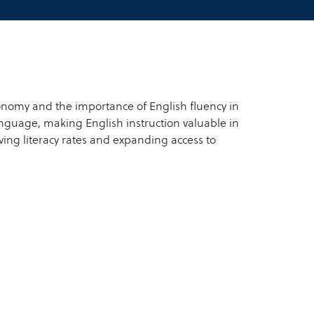
onomy and the importance of English fluency in
language, making English instruction valuable in
ing literacy rates and expanding access to