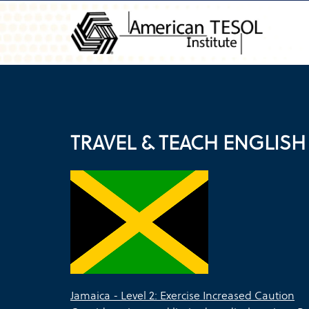
TRAVEL & TEACH ENGLISH
Jamaica - Level 2: Exercise Increased Caution