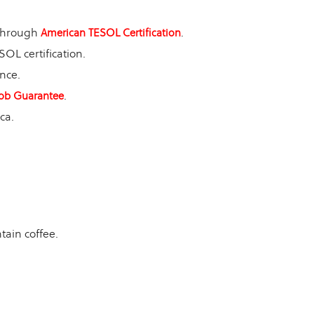
 through
.
American TESOL Certification
OL certification.
nce.
.
ob Guarantee
ca.
ain coffee.