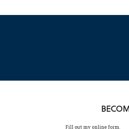
BECOME
Fill out my
online form
.