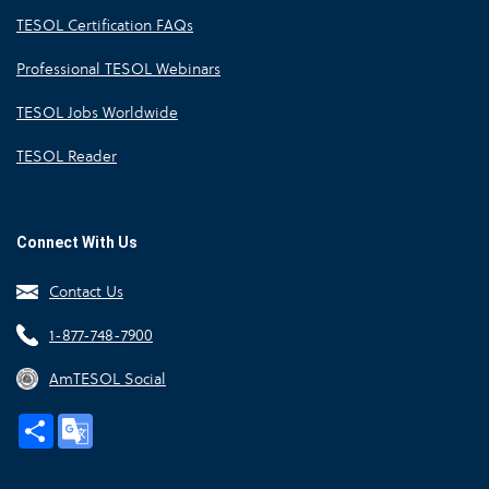
TESOL Certification FAQs
Professional TESOL Webinars
TESOL Jobs Worldwide
TESOL Reader
Connect With Us
Contact Us
1-877-748-7900
AmTESOL Social
Share
Google
Translate