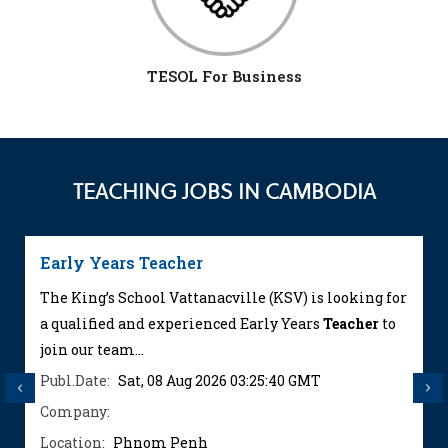
TESOL For Business
TEACHING JOBS IN CAMBODIA
Early Years Teacher
The King’s School Vattanacville (KSV) is looking for
a qualified and experienced Early Years
Teacher
to
join our team...
Publ.Date:
Sat, 08 Aug 2026 03:25:40 GMT
Previous
Next
Company:
Location:
Phnom Penh