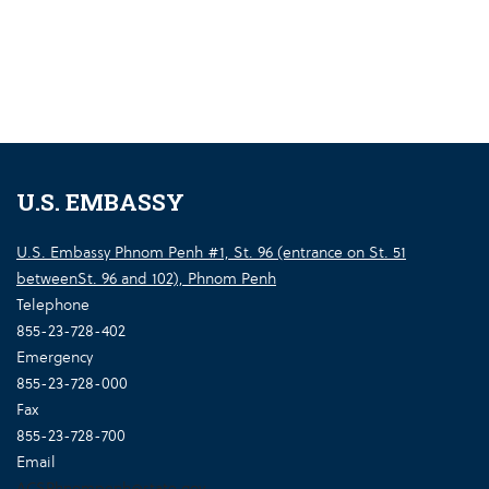
U.S. EMBASSY
U.S. Embassy Phnom Penh #1, St. 96 (entrance on St. 51
betweenSt. 96 and 102), Phnom Penh
Telephone
855-23-728-402
Emergency
855-23-728-000
Fax
855-23-728-700
Email
ACSPhnompenh@state.gov