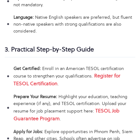
not mandatory.
Language:
Native English speakers are preferred, but fluent
non-native speakers with strong qualifications are also
considered.
3. Practical Step-by-Step Guide
Get Certified:
Enroll in an American TESOL certification
Register for
course to strengthen your qualifications.
TESOL Certification
.
Prepare Your Resume:
Highlight your education, teaching
experience (if any), and TESOL certification. Upload your
TESOL Job
resume for job placement support here:
Guarantee Program
.
Apply for Jobs:
Explore opportunities in Phnom Penh, Siem
Reap, and other cities. Schools often advertise on job