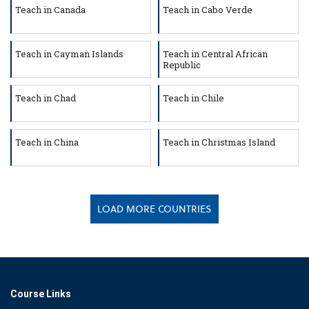
Teach in Canada
Teach in Cabo Verde
Teach in Cayman Islands
Teach in Central African
Republic
Teach in Chad
Teach in Chile
Teach in China
Teach in Christmas Island
LOAD MORE COUNTRIES
Course Links