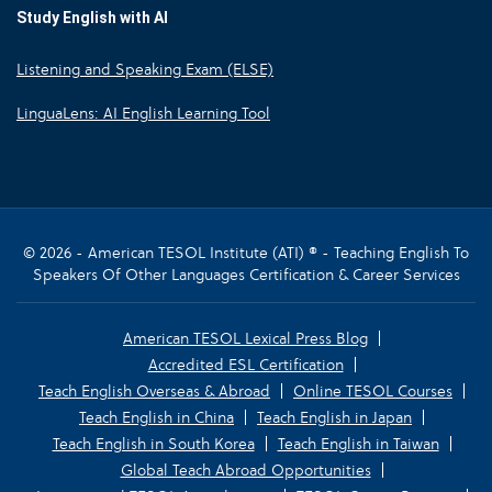
Study English with AI
Listening and Speaking Exam (ELSE)
LinguaLens: AI English Learning Tool
© 2026 - American TESOL Institute (ATI) ® - Teaching English To
Speakers Of Other Languages Certification & Career Services
American TESOL Lexical Press Blog
Accredited ESL Certification
Teach English Overseas & Abroad
Online TESOL Courses
Teach English in China
Teach English in Japan
Teach English in South Korea
Teach English in Taiwan
Global Teach Abroad Opportunities