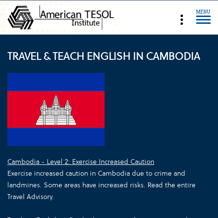
MENU
TRAVEL & TEACH ENGLISH IN CAMBODIA
Cambodia - Level 2: Exercise Increased Caution
Exercise increased caution in Cambodia due to crime and
landmines. Some areas have increased risks. Read the entire
Travel Advisory.