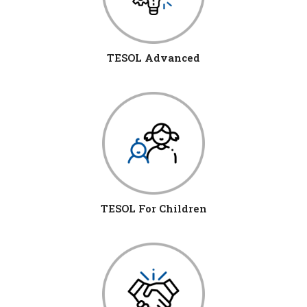
TESOL Advanced
TESOL For Children