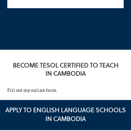
BECOME TESOL CERTIFIED TO TEACH
IN CAMBODIA
Fill out my
online form
.
APPLY TO ENGLISH LANGUAGE SCHOOLS
IN CAMBODIA