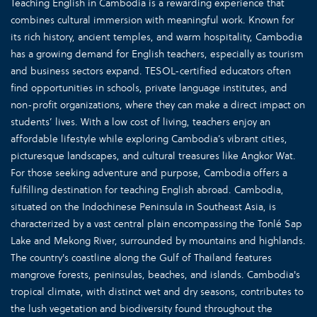
Teaching English in Cambodia is a rewarding experience that
combines cultural immersion with meaningful work. Known for
its rich history, ancient temples, and warm hospitality, Cambodia
has a growing demand for English teachers, especially as tourism
and business sectors expand. TESOL-certified educators often
find opportunities in schools, private language institutes, and
non-profit organizations, where they can make a direct impact on
students’ lives. With a low cost of living, teachers enjoy an
affordable lifestyle while exploring Cambodia’s vibrant cities,
picturesque landscapes, and cultural treasures like Angkor Wat.
For those seeking adventure and purpose, Cambodia offers a
fulfilling destination for teaching English abroad. Cambodia,
situated on the Indochinese Peninsula in Southeast Asia, is
characterized by a vast central plain encompassing the Tonlé Sap
Lake and Mekong River, surrounded by mountains and highlands.
The country's coastline along the Gulf of Thailand features
mangrove forests, peninsulas, beaches, and islands. Cambodia's
tropical climate, with distinct wet and dry seasons, contributes to
the lush vegetation and biodiversity found throughout the