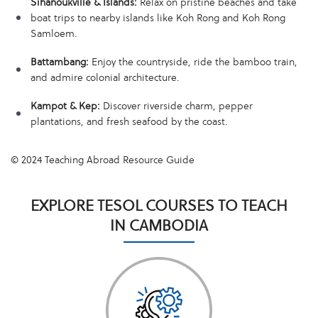
Sihanoukville & Islands:
Relax on pristine beaches and take
boat trips to nearby islands like Koh Rong and Koh Rong
Samloem.
Battambang:
Enjoy the countryside, ride the bamboo train,
and admire colonial architecture.
Kampot & Kep:
Discover riverside charm, pepper
plantations, and fresh seafood by the coast.
© 2024 Teaching Abroad Resource Guide
EXPLORE TESOL COURSES TO TEACH
IN CAMBODIA