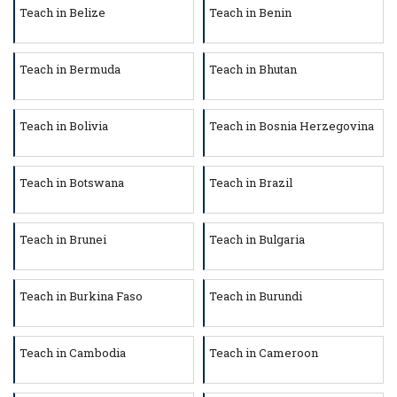
Teach in Belize
Teach in Benin
Teach in Bermuda
Teach in Bhutan
Teach in Bolivia
Teach in Bosnia Herzegovina
Teach in Botswana
Teach in Brazil
Teach in Brunei
Teach in Bulgaria
Teach in Burkina Faso
Teach in Burundi
Teach in Cambodia
Teach in Cameroon