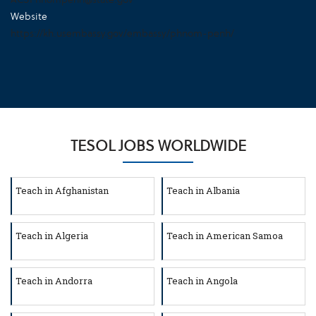
Website
https://kh.usembassy.gov/embassy/phnom-penh/
TESOL JOBS WORLDWIDE
Teach in Afghanistan
Teach in Albania
Teach in Algeria
Teach in American Samoa
Teach in Andorra
Teach in Angola