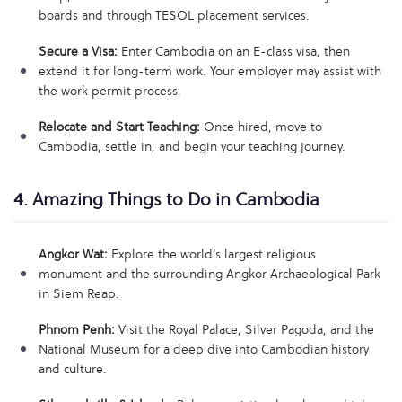
boards and through TESOL placement services.
Secure a Visa:
Enter Cambodia on an E-class visa, then
extend it for long-term work. Your employer may assist with
the work permit process.
Relocate and Start Teaching:
Once hired, move to
Cambodia, settle in, and begin your teaching journey.
4. Amazing Things to Do in Cambodia
Angkor Wat:
Explore the world’s largest religious
monument and the surrounding Angkor Archaeological Park
in Siem Reap.
Phnom Penh:
Visit the Royal Palace, Silver Pagoda, and the
National Museum for a deep dive into Cambodian history
and culture.