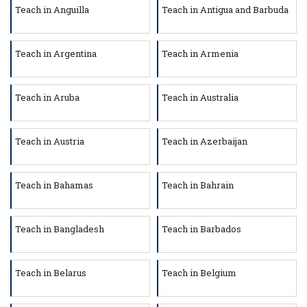
Teach in Anguilla
Teach in Antigua and Barbuda
Teach in Argentina
Teach in Armenia
Teach in Aruba
Teach in Australia
Teach in Austria
Teach in Azerbaijan
Teach in Bahamas
Teach in Bahrain
Teach in Bangladesh
Teach in Barbados
Teach in Belarus
Teach in Belgium