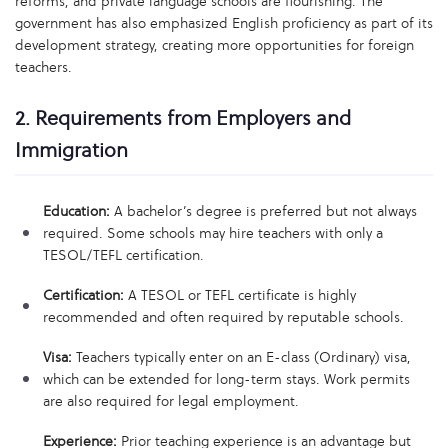
reforms, and private language schools are flourishing. The
government has also emphasized English proficiency as part of its
development strategy, creating more opportunities for foreign
teachers.
2. Requirements from Employers and
Immigration
Education:
A bachelor’s degree is preferred but not always
required. Some schools may hire teachers with only a
TESOL/TEFL certification.
Certification:
A TESOL or TEFL certificate is highly
recommended and often required by reputable schools.
Visa:
Teachers typically enter on an E-class (Ordinary) visa,
which can be extended for long-term stays. Work permits
are also required for legal employment.
Experience:
Prior teaching experience is an advantage but