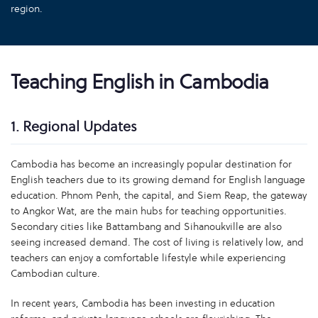
region.
Teaching English in Cambodia
1. Regional Updates
Cambodia has become an increasingly popular destination for
English teachers due to its growing demand for English language
education. Phnom Penh, the capital, and Siem Reap, the gateway
to Angkor Wat, are the main hubs for teaching opportunities.
Secondary cities like Battambang and Sihanoukville are also
seeing increased demand. The cost of living is relatively low, and
teachers can enjoy a comfortable lifestyle while experiencing
Cambodian culture.
In recent years, Cambodia has been investing in education