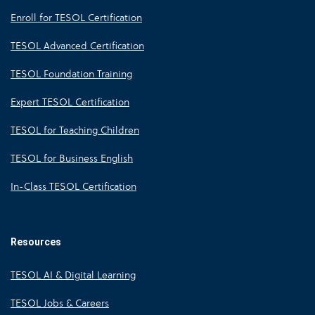
Enroll for TESOL Certification
TESOL Advanced Certification
TESOL Foundation Training
Expert TESOL Certification
TESOL for Teaching Children
TESOL for Business English
In-Class TESOL Certification
Resources
TESOL AI & Digital Learning
TESOL Jobs & Careers